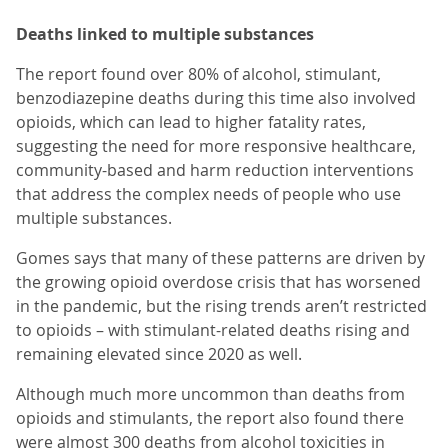
Deaths linked to multiple substances
The report found over 80% of alcohol, stimulant,
benzodiazepine deaths during this time also involved
opioids, which can lead to higher fatality rates,
suggesting the need for more responsive healthcare,
community-based and harm reduction interventions
that address the complex needs of people who use
multiple substances.
Gomes says that many of these patterns are driven by
the growing opioid overdose crisis that has worsened
in the pandemic, but the rising trends aren’t restricted
to opioids – with stimulant-related deaths rising and
remaining elevated since 2020 as well.
Although much more uncommon than deaths from
opioids and stimulants, the report also found there
were almost 300 deaths from alcohol toxicities in