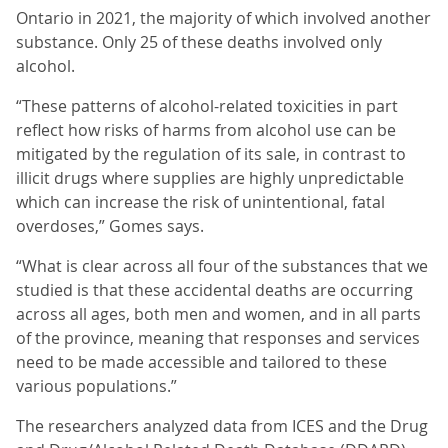
Ontario in 2021, the majority of which involved another
substance. Only 25 of these deaths involved only
alcohol.
“These patterns of alcohol-related toxicities in part
reflect how risks of harms from alcohol use can be
mitigated by the regulation of its sale, in contrast to
illicit drugs where supplies are highly unpredictable
which can increase the risk of unintentional, fatal
overdoses,” Gomes says.
“What is clear across all four of the substances that we
studied is that these accidental deaths are occurring
across all ages, both men and women, and in all parts
of the province, meaning that responses and services
need to be made accessible and tailored to these
various populations.”
The researchers analyzed data from ICES and the Drug