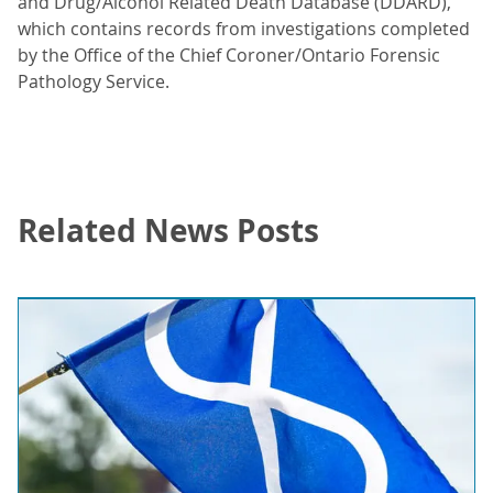
and Drug/Alcohol Related Death Database (DDARD),
which contains records from investigations completed
by the Office of the Chief Coroner/Ontario Forensic
Pathology Service.
Related News Posts