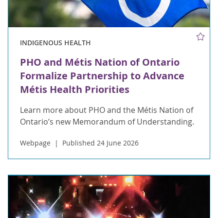
INDIGENOUS HEALTH
PHO and Métis Nation of Ontario
Formalize Partnership to Advance
Métis Health Priorities
Learn more about PHO and the Métis Nation of
Ontario’s new Memorandum of Understanding.
Webpage
Published 24 June 2026