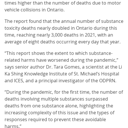
times higher than the number of deaths due to motor
vehicle collisions in Ontario.
The report found that the annual number of substance
toxicity deaths nearly doubled in Ontario during this
time, reaching nearly 3,000 deaths in 2021, with an
average of eight deaths occurring every day that year.
“This report shows the extent to which substance-
related harms have worsened during the pandemic,”
says senior author Dr. Tara Gomes, a scientist at the Li
Ka Shing Knowledge Institute of St. Michael’s Hospital
and ICES, and a principal investigator of the ODPRN.
“During the pandemic, for the first time, the number of
deaths involving multiple substances surpassed
deaths from one substance alone, highlighting the
increasing complexity of this issue and the types of
responses required to prevent these avoidable
harms.”