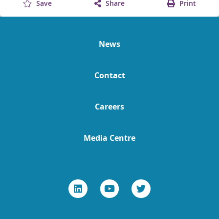
Save
Share
Print
News
Contact
Careers
Media Centre