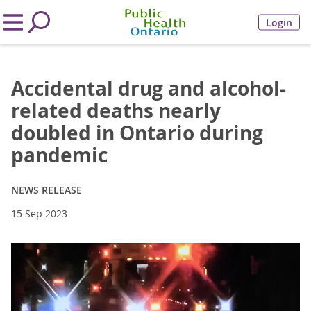
Login
Accidental drug and alcohol-
related deaths nearly
doubled in Ontario during
pandemic
NEWS RELEASE
15 Sep 2023