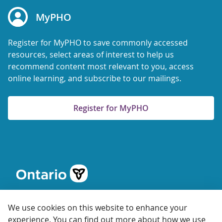
MyPHO
Register for MyPHO to save commonly accessed
resources, select areas of interest to help us
recommend content most relevant to you, access
online learning, and subscribe to our mailings.
Register for MyPHO
We use cookies on this website to enhance your
experience. You can find out more about how we use