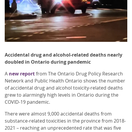
Accidental drug and alcohol-related deaths nearly
doubled in Ontario during pandemic
A
new report
from The Ontario Drug Policy Research
Network and Public Health Ontario shows the number
of accidental drug and alcohol toxicity-related deaths
grew to alarmingly high levels in Ontario during the
COVID-19 pandemic.
There were almost 9,000 accidental deaths from
substance-related toxicities in the province from 2018-
2021 – reaching an unprecedented rate that was five