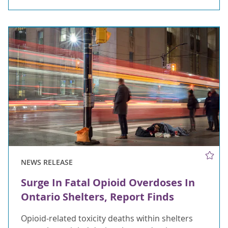
NEWS RELEASE
Surge In Fatal Opioid Overdoses In
Ontario Shelters, Report Finds
Opioid-related toxicity deaths within shelters