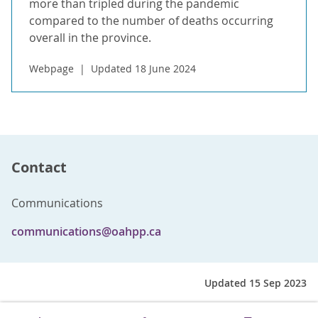
more than tripled during the pandemic
compared to the number of deaths occurring
overall in the province.
Webpage
Updated 18 June 2024
Contact
Communications
communications@oahpp.ca
Updated 15 Sep 2023