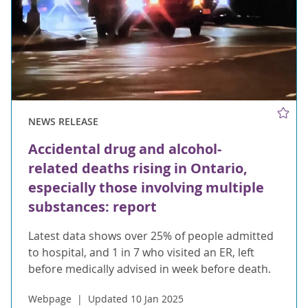
NEWS RELEASE
Accidental drug and alcohol-
related deaths rising in Ontario,
especially those involving multiple
substances: report
Latest data shows over 25% of people admitted
to hospital, and 1 in 7 who visited an ER, left
before medically advised in week before death.
Webpage
Updated 10 Jan 2025