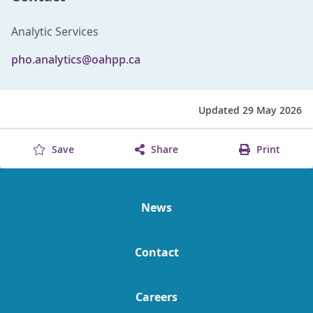
Analytic Services
pho.analytics@oahpp.ca
Updated 29 May 2026
Save
Share
Print
News
Contact
Careers