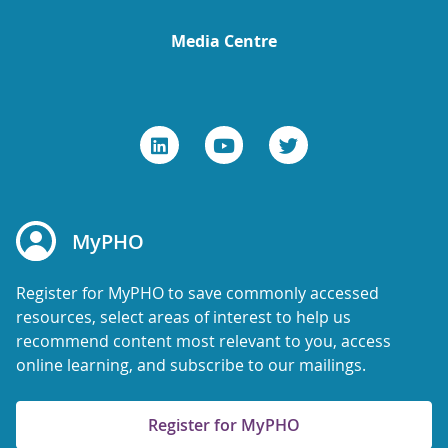
Media Centre
MyPHO
Register for MyPHO to save commonly accessed
resources, select areas of interest to help us
recommend content most relevant to you, access
online learning, and subscribe to our mailings.
Register for MyPHO