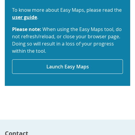
To know more about Easy Maps, please read the
user guide
.
Please note:
When using the Easy Maps tool, do
not refresh/reload, or close your browser page.
Doing so will result in a loss of your progress
within the tool.
Launch Easy Maps
Contact