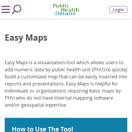
Login
Easy Maps
Easy Maps is a visualization tool which allows users to
add numeric data by public health unit (PHU) to quickly
build a customized map that can be easily inserted into
reports and presentations. Easy Maps is helpful for
individuals or organizations requiring basic maps by
PHU who do not have internal mapping software
and/or geospatial expertise.
How to Use The Tool