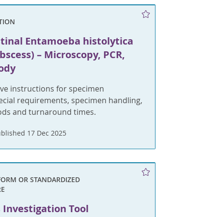
TION
stinal Entamoeba histolytica
bscess) – Microscopy, PCR,
ody
e instructions for specimen
pecial requirements, specimen handling,
ods and turnaround times.
blished 17 Dec 2025
FORM OR STANDARDIZED
RE
Investigation Tool