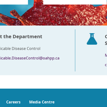
t the Department
able Disease Control
M
cable.DiseaseControl@oahpp.ca
c
Careers
Media Centre