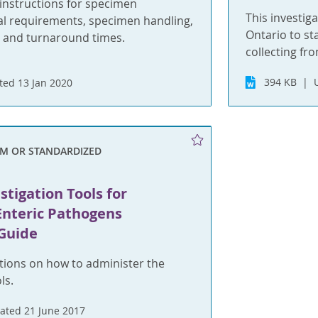
nstructions for specimen
This investiga
ial requirements, specimen handling,
Ontario to st
 and turnaround times.
collecting fr
394 KB
ed 13 Jan 2020
RM OR STANDARDIZED
stigation Tools for
Enteric Pathogens
Guide
tions on how to administer the
ls.
ated 21 June 2017