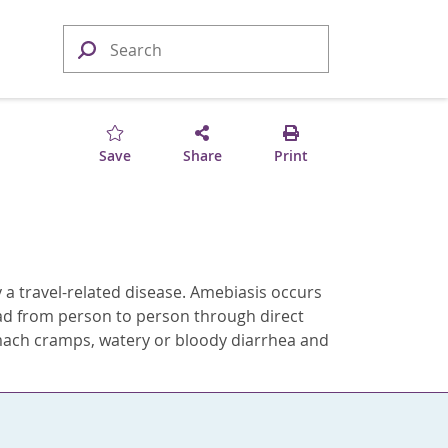
Save
Share
Print
ally a travel-related disease. Amebiasis occurs
ead from person to person through direct
ach cramps, watery or bloody diarrhea and