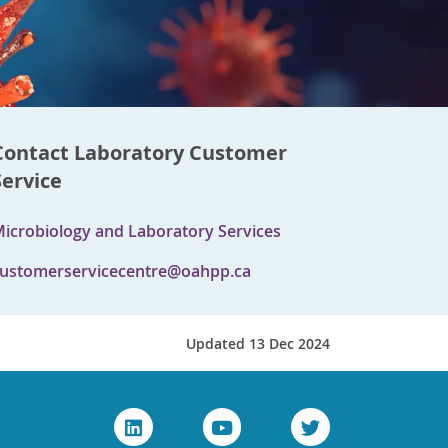
Contact Laboratory Customer
Service
icrobiology and Laboratory Services
ustomerservicecentre@oahpp.ca
Updated 13 Dec 2024