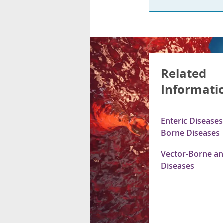
Related
Informati
Enteric Disease
Borne Diseases
Vector-Borne an
Diseases