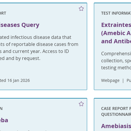
ORT
TEST INFORMA
iseases Query
Extrainte
(Amebic A
ted infectious disease data that
and Antib
s of reportable disease cases from
rs and current year. Access to ID
Comprehensiv
ted and by request.
collection, s
testing meth
ed 16 Jan 2026
Webpage
Pu
ON
CASE REPORT 
QUESTIONNAI
eba
Amebiasis 