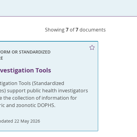
Showing
7
of
7
documents
FORM OR STANDARDIZED
RE
vestigation Tools
tigation Tools (Standardized
s) support public health investigators
e the collection of information for
eric and zoonotic DOPHS.
pdated 22 May 2026