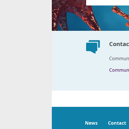
Contac
Communic
Communi
News
Contact