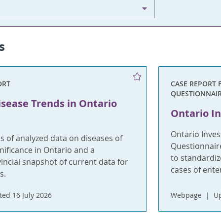
s
ORT
CASE REPORT 
QUESTIONNAI
isease Trends in Ontario
Ontario In
Ontario Inves
s of analyzed data on diseases of
Questionnaire
gnificance in Ontario and a
to standardiz
incial snapshot of current data for
cases of ent
s.
ed 16 July 2026
Webpage
U