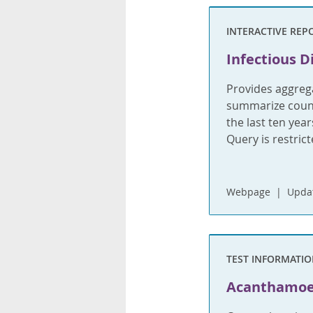
INTERACTIVE REP
Infectious D
Provides aggrega
summarize count
the last ten yea
Query is restric
Webpage
Updat
TEST INFORMATI
Acanthamo