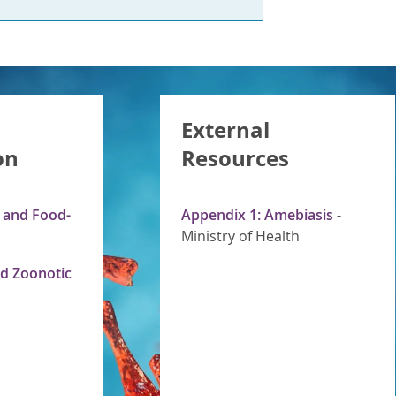
External
on
Resources
s and Food-
Appendix 1: Amebiasis
-
Ministry of Health
d Zoonotic