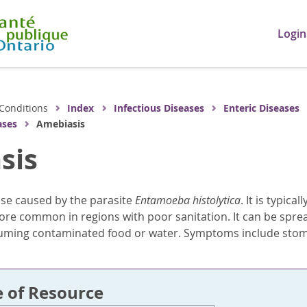
Login
Conditions
Index
Infectious Diseases
Enteric Diseases
ases
Amebiasis
sis
ase caused by the parasite
Entamoeba histolytica
. It is typic
ore common in regions with poor sanitation. It can be spr
suming contaminated food or water. Symptoms include stom
e of Resource