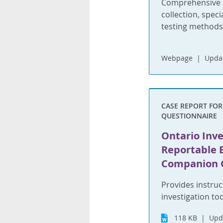
Comprehensive i
collection, spec
testing methods
Webpage
Updat
CASE REPORT FO
QUESTIONNAIRE
Ontario Inve
Reportable 
Companion 
Provides instruc
investigation too
118 KB
Upd