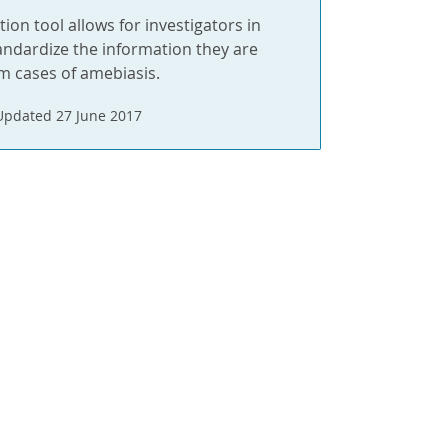
tion tool allows for investigators in
andardize the information they are
om cases of amebiasis.
Updated 27 June 2017