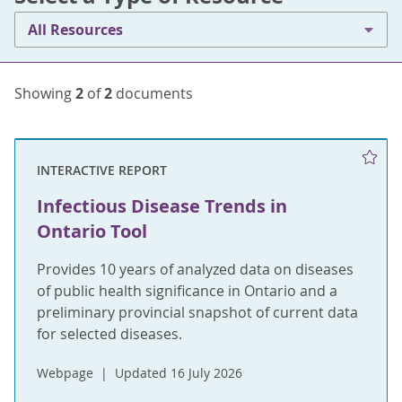
All Resources
Showing
2
of
2
documents
INTERACTIVE REPORT
Infectious Disease Trends in
Ontario Tool
Provides 10 years of analyzed data on diseases
of public health significance in Ontario and a
preliminary provincial snapshot of current data
for selected diseases.
Webpage
Updated 16 July 2026