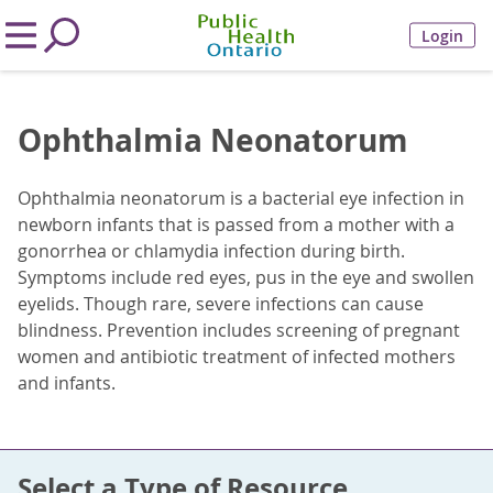
Login
Ophthalmia Neonatorum
Ophthalmia neonatorum is a bacterial eye infection in
newborn infants that is passed from a mother with a
gonorrhea or chlamydia infection during birth.
Symptoms include red eyes, pus in the eye and swollen
eyelids. Though rare, severe infections can cause
blindness. Prevention includes screening of pregnant
women and antibiotic treatment of infected mothers
and infants.
Select a Type of Resource