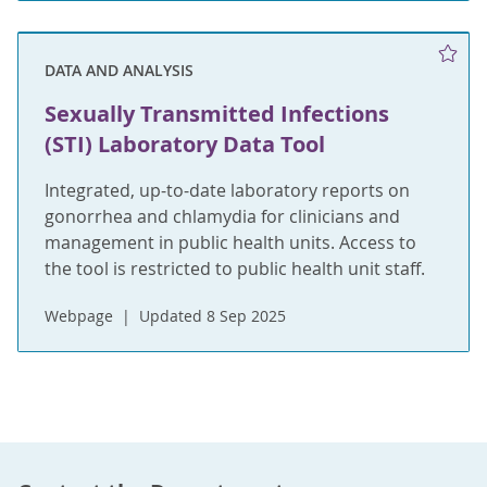
DATA AND ANALYSIS
Sexually Transmitted Infections
(STI) Laboratory Data Tool
Integrated, up-to-date laboratory reports on
gonorrhea and chlamydia for clinicians and
management in public health units. Access to
the tool is restricted to public health unit staff.
Webpage
Updated 8 Sep 2025