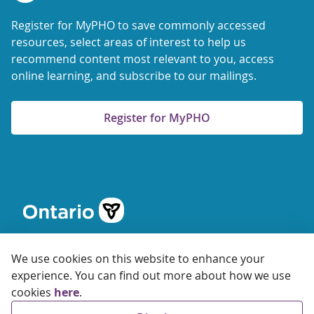
Register for MyPHO to save commonly accessed
resources, select areas of interest to help us
recommend content most relevant to you, access
online learning, and subscribe to our mailings.
Register for MyPHO
We use cookies on this website to enhance your
experience. You can find out more about how we use
cookies
here
.
© 2026 Ontario Agency for Health Protection and Promotion