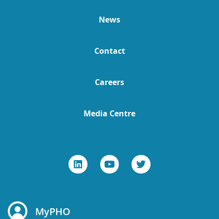
News
Contact
Careers
Media Centre
MyPHO