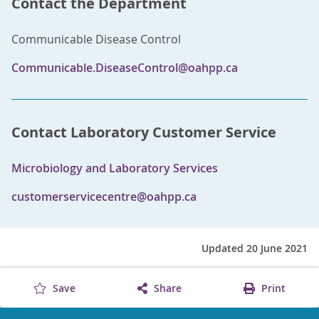
Contact the Department
Communicable Disease Control
Communicable.DiseaseControl@oahpp.ca
Contact Laboratory Customer Service
Microbiology and Laboratory Services
customerservicecentre@oahpp.ca
Updated 20 June 2021
Save
Share
Print