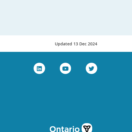
Updated 13 Dec 2024