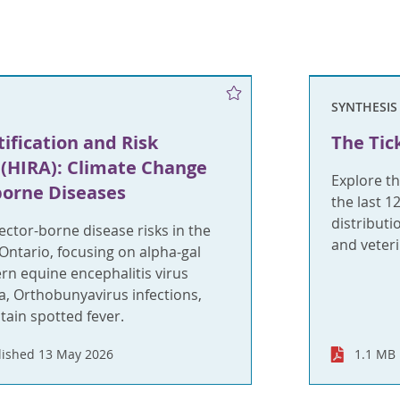
SYNTHESIS
ification and Risk
The Tic
(HIRA): Climate Change
Explore th
borne Diseases
the last 1
distributi
ctor-borne disease risks in the
and veter
 Ontario, focusing on alpha-gal
rn equine encephalitis virus
ia, Orthobunyavirus infections,
ain spotted fever.
lished 13 May 2026
1.1 MB