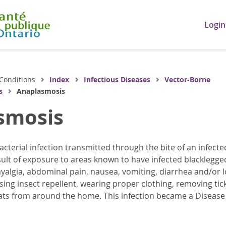
Login
Conditions
Index
Infectious Diseases
Vector-Borne
s
Anaplasmosis
smosis
acterial infection transmitted through the bite of an infect
sult of exposure to areas known to have infected blacklegged
algia, abdominal pain, nausea, vomiting, diarrhea and/or lo
using insect repellent, wearing proper clothing, removing tic
ats from around the home. This infection became a Disease of