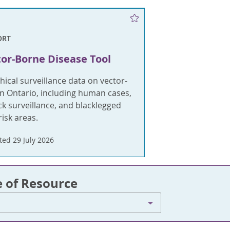
ORT
or-Borne Disease Tool
ical surveillance data on vector-
n Ontario, including human cases,
k surveillance, and blacklegged
risk areas.
ed 29 July 2026
e of Resource