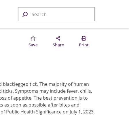
Save
Share
Print
ed blacklegged tick. The majority of human
 ticks. Symptoms may include fever, chills,
ss of appetite. The best prevention is to
ks as soon as possible after bites and
 Public Health Significance on July 1, 2023.