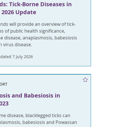
s: Tick-Borne Diseases in
A 2026 Update
ds will provide an overview of tick-
s of public health significance,
e disease, anaplasmosis, babesiosis
 virus disease.
dated 7 July 2026
ORT
sis and Babesiosis in
023
me disease, blacklegged ticks can
plasmosis, babesiosis and Powassan