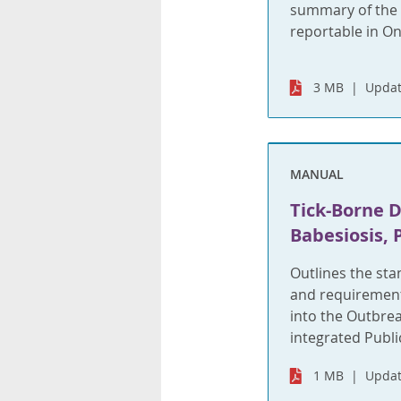
summary of the f
reportable in On
3 MB
Updat
MANUAL
Tick-Borne 
Babesiosis, 
Outlines the st
and requirements
into the Outbre
integrated Publi
1 MB
Updat