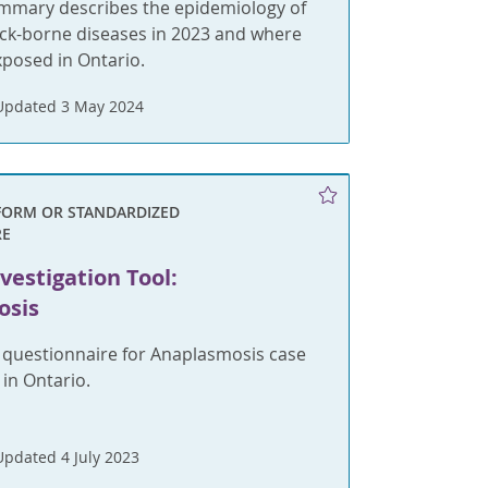
ummary describes the epidemiology of
ick-borne diseases in 2023 and where
xposed in Ontario.
Updated 3 May 2024
FORM OR STANDARDIZED
RE
vestigation Tool:
osis
 questionnaire for Anaplasmosis case
n Ontario.
Updated 4 July 2023