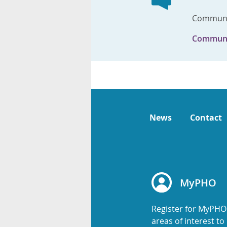
Communic
Communi
News
Contact
MyPHO
Register for MyPHO
areas of interest t