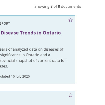
Showing
8
of
8
documents
REPORT
 Disease Trends in Ontario
ears of analyzed data on diseases of
 significance in Ontario and a
rovincial snapshot of current data for
ases.
dated 16 July 2026