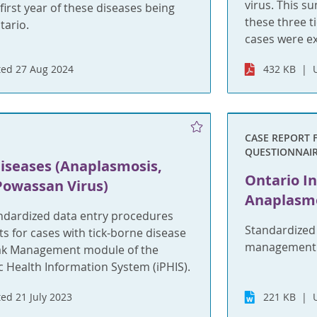
virus. This s
irst year of these diseases being
these three t
tario.
cases were e
ed 27 Aug 2024
432 KB
CASE REPORT 
QUESTIONNAI
Diseases (Anaplasmosis,
Ontario In
Powassan Virus)
Anaplasm
andardized data entry procedures
Standardized
 for cases with tick-borne disease
management i
ak Management module of the
c Health Information System (iPHIS).
ed 21 July 2023
221 KB