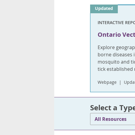
Updated
INTERACTIVE REP
Ontario Vect
Explore geograph
borne diseases i
mosquito and tic
tick established 
Webpage
Updat
Select a Typ
All Resources