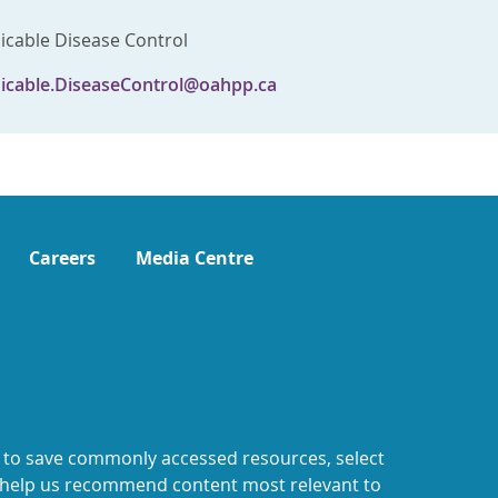
able Disease Control
cable.DiseaseControl@oahpp.ca
Careers
Media Centre
 to save commonly accessed resources, select
o help us recommend content most relevant to