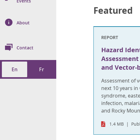
n Prevention and
Events
 of Cancer
s
and Control
Health
Featured
on Index (ON-Marg)
ol
rms Tool
d Health Data
About
les
Additional
REPORT
ol
Contact
Hazard Ident
tes
spitalizations
Assessment 
cts
and Vector-
En
Fr
f Health
Assessment of ve
ings
its
next 10 years in
syndrome, easte
etirement Homes
infection, malar
and Rocky Mount
ngs
1.4 MB
Pub