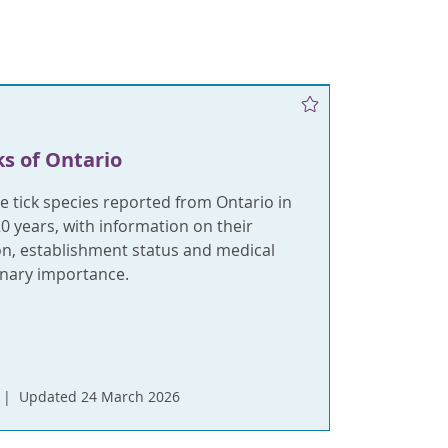
ks of Ontario
e tick species reported from Ontario in
20 years, with information on their
on, establishment status and medical
inary importance.
Updated 24 March 2026