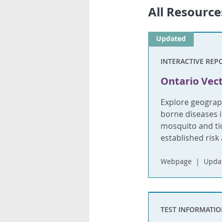
All Resource
Updated
INTERACTIVE REP
Ontario Vect
Explore geograph
borne diseases i
mosquito and tic
established risk 
Webpage
Updat
TEST INFORMATI