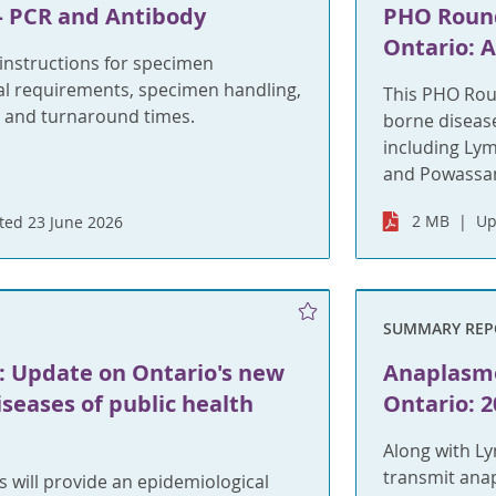
 PCR and Antibody
PHO Round
Ontario: 
nstructions for specimen
ial requirements, specimen handling,
This PHO Roun
 and turnaround times.
borne disease
including Lym
and Powassan
2 MB
Up
ed 23 June 2026
SUMMARY REP
 Update on Ontario's new
Anaplasmo
iseases of public health
Ontario: 2
Along with Ly
transmit ana
 will provide an epidemiological