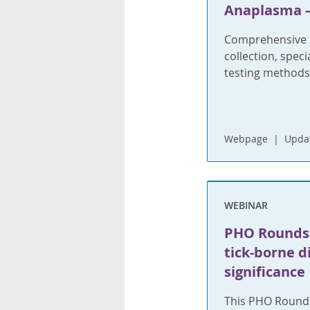
Anaplasma –
Comprehensive i
collection, spec
testing methods
Webpage
Updat
WEBINAR
PHO Rounds:
tick-borne d
significance
This PHO Rounds