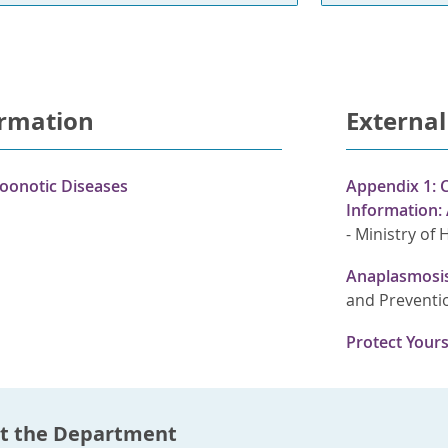
ormation
External
oonotic Diseases
Appendix 1: C
Information:
-
Ministry of 
Anaplasmosis
and Preventi
Protect Yours
t the Department