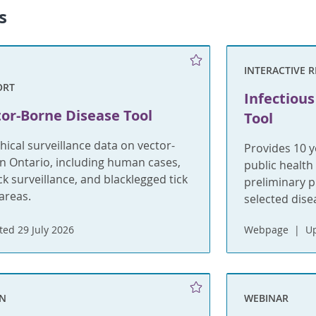
s
INTERACTIVE 
ORT
Infectious
or-Borne Disease Tool
Tool
ical surveillance data on vector-
Provides 10 y
n Ontario, including human cases,
public health
k surveillance, and blacklegged tick
preliminary p
areas.
selected dise
ed 29 July 2026
Webpage
Up
ON
WEBINAR