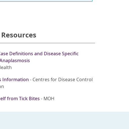
 Resources
ase Definitions and Disease Specific
 Anaplasmosis
Health
 Information
-
Centres for Disease Control
on
elf from Tick Bites
-
MOH