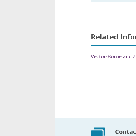
Related Inf
Vector-Borne and Z
Contac