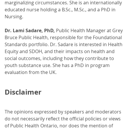
marginalizing circumstances. She is an internationally
educated nurse holding a B.Sc., M.Sc., and a PhD in
Nursing.
Dr. Lami Sadare, PhD,
Public Health Manager at Grey
Bruce Public Health, responsible for the Foundational
Standards portfolio. Dr. Sadare is interested in Health
Equity and SDOH, and their impacts on health and
social outcomes, including how they contribute to
youth substance use. She has a PhD in program
evaluation from the UK.
Disclaimer
The opinions expressed by speakers and moderators
do not necessarily reflect the official policies or views
of Public Health Ontario, nor does the mention of