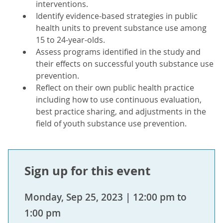
interventions.
Identify evidence-based strategies in public
health units to prevent substance use among
15 to 24-year-olds.
Assess programs identified in the study and
their effects on successful youth substance use
prevention.
Reflect on their own public health practice
including how to use continuous evaluation,
best practice sharing, and adjustments in the
field of youth substance use prevention.
Sign up for this event
Monday, Sep 25, 2023 | 12:00 pm to
1:00 pm