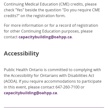
Continuing Medical Education (CME) credits, please
check "Yes" beside the question "Do you require CME
credits?" on the registration form.
For more information or for a record of registration
for other Continuing Education purposes, please
contact
capacitybuilding@oahpp.ca
.
Accessibility
Public Health Ontario is committed to complying with
the Accessibility for Ontarians with Disabilities Act
(AODA). If you require accommodations to participate
in this event, please contact 647-260-7100 or
capacitybuilding@oahpp.ca
.