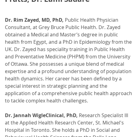
Dr. Rim Zayed, MD, PhD,
Public Health Physician
Consultant, at Grey Bruce Public Health. Dr. Zayed
obtained a Medical and Master’s degree in public
health from Egypt, and a PhD in Epidemiology from the
UK. Dr. Zayed has speciality training in Public Health
and Preventative Medicine (PHPM) from the University
of Ottawa. She possesses a unique blend of medical
expertise and a profound understanding of population
health dynamics. Her career has been defined by a
special interest in strategic planning and the
application of a comprehensive public health approach
to tackle complex health challenges.
Dr. Jannah WigleClinical, PhD,
Research Specialist III
at the Applied Health Research Center, St. Michael's
Hospital in Toronto. She holds a PhD in Social and