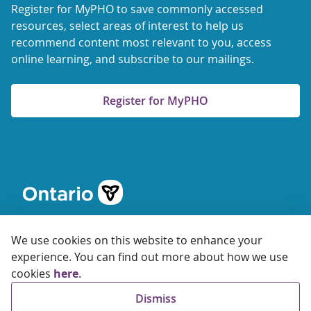
Register for MyPHO to save commonly accessed
resources, select areas of interest to help us
recommend content most relevant to you, access
online learning, and subscribe to our mailings.
Register for MyPHO
We use cookies on this website to enhance your
experience. You can find out more about how we use
cookies
here
.
© 2026 Ontario Agency for Health Protection and Promotion
Dismiss
Accessibility
Privacy
Terms of Use