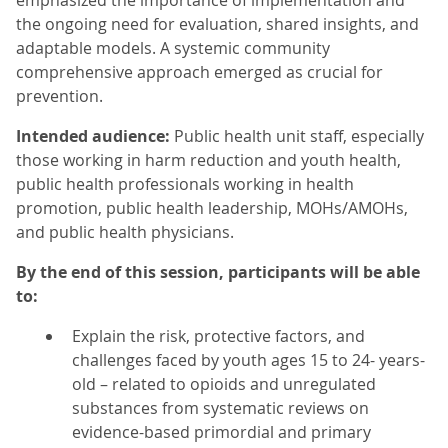
emphasized the importance of implementation and
the ongoing need for evaluation, shared insights, and
adaptable models. A systemic community
comprehensive approach emerged as crucial for
prevention.
Intended audience:
Public health unit staff, especially
those working in harm reduction and youth health,
public health professionals working in health
promotion, public health leadership, MOHs/AMOHs,
and public health physicians.
By the end of this session, participants will be able
to:
Explain the risk, protective factors, and
challenges faced by youth ages 15 to 24- years-
old – related to opioids and unregulated
substances from systematic reviews on
evidence-based primordial and primary