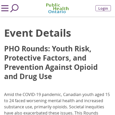
Login
Event Details
PHO Rounds: Youth Risk,
Protective Factors, and
Prevention Against Opioid
and Drug Use
Amid the COVID-19 pandemic, Canadian youth aged 15
to 24 faced worsening mental health and increased
substance use, primarily opioids. Societal inequities
have also exacerbated these issues. This Rounds