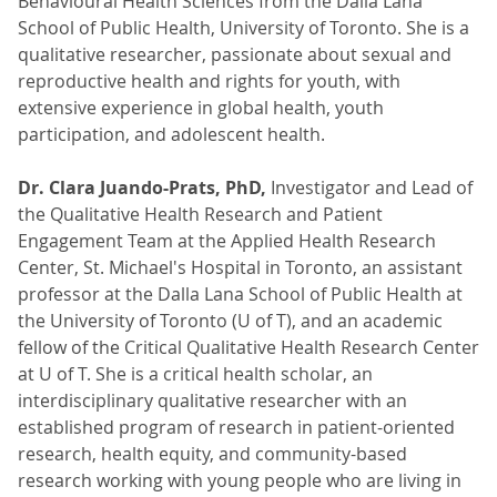
Behavioural Health Sciences from the Dalla Lana
School of Public Health, University of Toronto. She is a
qualitative researcher, passionate about sexual and
reproductive health and rights for youth, with
extensive experience in global health, youth
participation, and adolescent health.
Dr. Clara Juando-Prats, PhD,
Investigator and Lead of
the Qualitative Health Research and Patient
Engagement Team at the Applied Health Research
Center, St. Michael's Hospital in Toronto, an assistant
professor at the Dalla Lana School of Public Health at
the University of Toronto (U of T), and an academic
fellow of the Critical Qualitative Health Research Center
at U of T. She is a critical health scholar, an
interdisciplinary qualitative researcher with an
established program of research in patient-oriented
research, health equity, and community-based
research working with young people who are living in