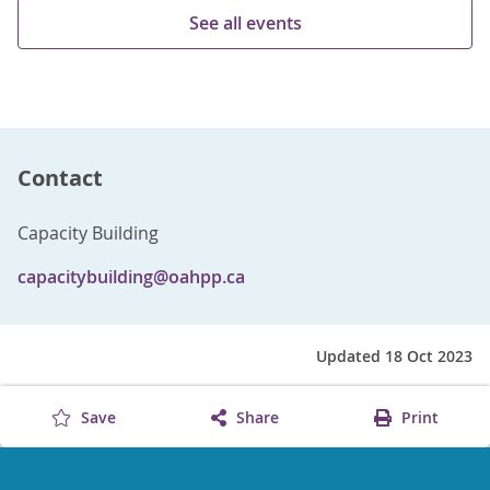
See all events
Contact
Capacity Building
capacitybuilding@oahpp.ca
Updated 18 Oct 2023
Save
Share
Print