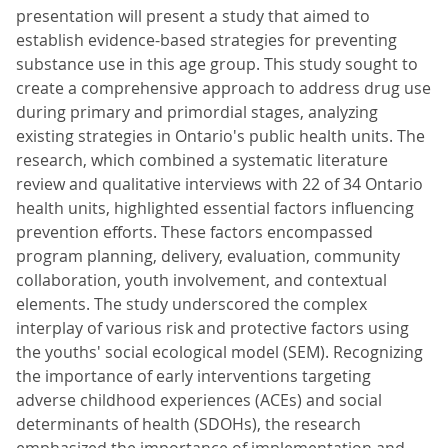
presentation will present a study that aimed to
establish evidence-based strategies for preventing
substance use in this age group. This study sought to
create a comprehensive approach to address drug use
during primary and primordial stages, analyzing
existing strategies in Ontario's public health units. The
research, which combined a systematic literature
review and qualitative interviews with 22 of 34 Ontario
health units, highlighted essential factors influencing
prevention efforts. These factors encompassed
program planning, delivery, evaluation, community
collaboration, youth involvement, and contextual
elements. The study underscored the complex
interplay of various risk and protective factors using
the youths' social ecological model (SEM). Recognizing
the importance of early interventions targeting
adverse childhood experiences (ACEs) and social
determinants of health (SDOHs), the research