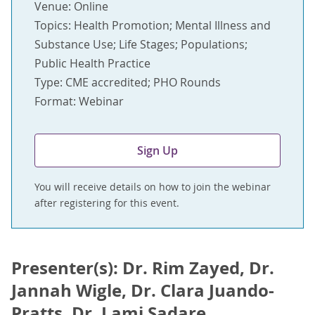
Venue: Online
Topics: Health Promotion; Mental Illness and
Substance Use; Life Stages; Populations;
Public Health Practice
Type: CME accredited; PHO Rounds
Format: Webinar
Sign Up
You will receive details on how to join the webinar
after registering for this event.
Presenter(s): Dr. Rim Zayed, Dr.
Jannah Wigle, Dr. Clara Juando-
Pratts, Dr. Lami Sadare