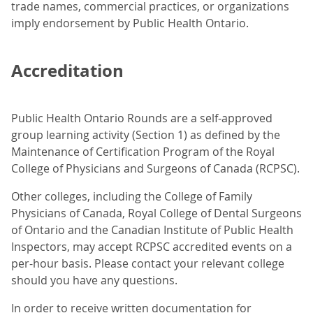
trade names, commercial practices, or organizations
imply endorsement by Public Health Ontario.
Accreditation
Public Health Ontario Rounds are a self-approved
group learning activity (Section 1) as defined by the
Maintenance of Certification Program of the Royal
College of Physicians and Surgeons of Canada (RCPSC).
Other colleges, including the College of Family
Physicians of Canada, Royal College of Dental Surgeons
of Ontario and the Canadian Institute of Public Health
Inspectors, may accept RCPSC accredited events on a
per-hour basis. Please contact your relevant college
should you have any questions.
In order to receive written documentation for