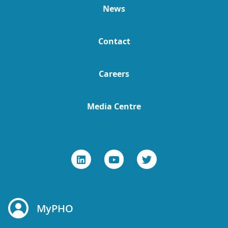
News
Contact
Careers
Media Centre
MyPHO