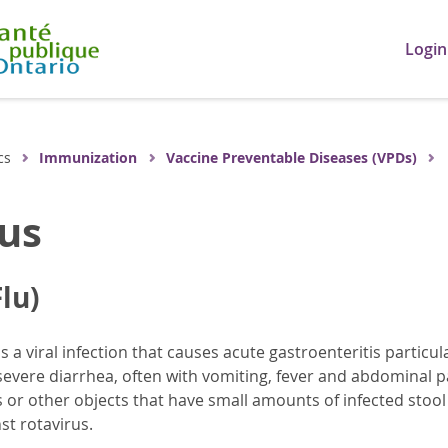
Login
cs
Immunization
Vaccine Preventable Diseases (VPDs)
us
lu)
is a viral infection that causes acute gastroenteritis partic
vere diarrhea, often with vomiting, fever and abdominal p
s or other objects that have small amounts of infected stoo
st rotavirus.