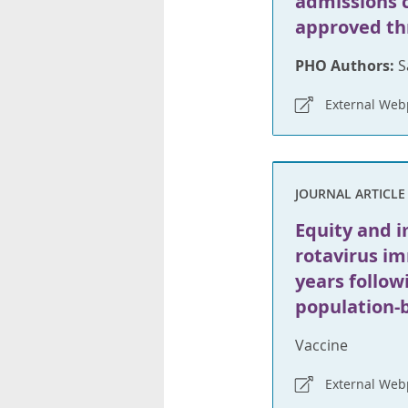
admissions 
approved th
PHO Authors:
S
External We
JOURNAL ARTICLE
Equity and i
rotavirus i
years follo
population-
Vaccine
External We