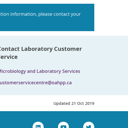
tion information, please contact your
Contact Laboratory Customer
Service
icrobiology and Laboratory Services
ustomerservicecentre@oahpp.ca
Updated 21 Oct 2019