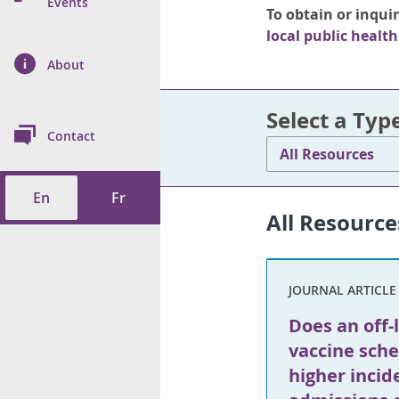
n Prevention and
Events
To obtain or inqui
 of Cancer
s
and Control
Health
local public health
on Index (ON-Marg)
ol
rms Tool
d Health Data
About
les
Additional
ol
Select a Typ
Contact
All Resources
tes
spitalizations
cts
En
Fr
f Health
All Resource
ings
its
JOURNAL ARTICLE
etirement Homes
Does an off-
ngs
vaccine sche
higher incid