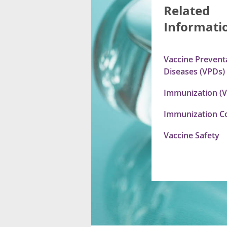
Related
Informati
Vaccine Prevent
Diseases (VPDs)
Immunization (V
Immunization C
Vaccine Safety