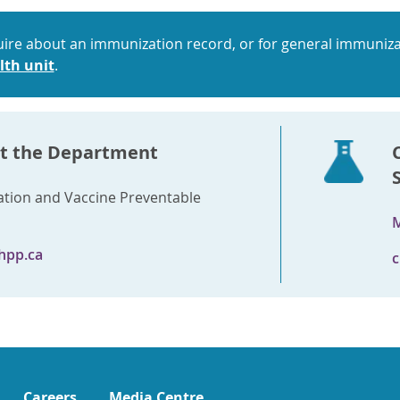
uire about an immunization record, or for general immuniza
lth unit
.
t the Department
tion and Vaccine Preventable
M
hpp.ca
c
Careers
Media Centre