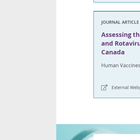
JOURNAL ARTICLE
Assessing th
and Rotaviru
Canada
Human Vaccines
External We