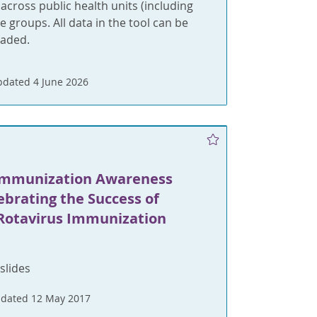
cross public health units (including
 groups. All data in the tool can be
oaded.
dated 4 June 2026
N
Immunization Awareness
ebrating the Success of
 Rotavirus Immunization
slides
dated 12 May 2017