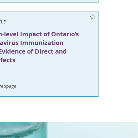
CLE
-level Impact of Ontario’s
tavirus Immunization
Evidence of Direct and
ffects
Webpage