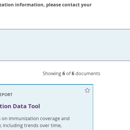
zation information, please contact your
Showing
6
of
6
documents
REPORT
ion Data Tool
a on immunization coverage and
y, including trends over time,