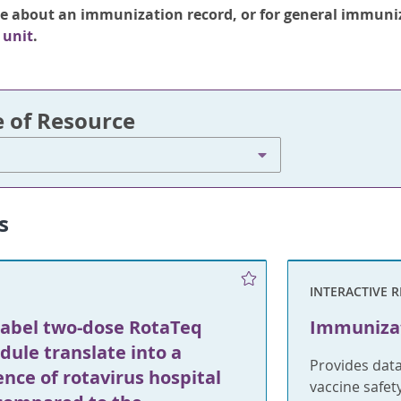
re about an immunization record, or for general immuni
 unit
.
e of Resource
s
INTERACTIVE 
label two-dose RotaTeq
Immunizat
dule translate into a
Provides dat
ence of rotavirus hospital
vaccine safet