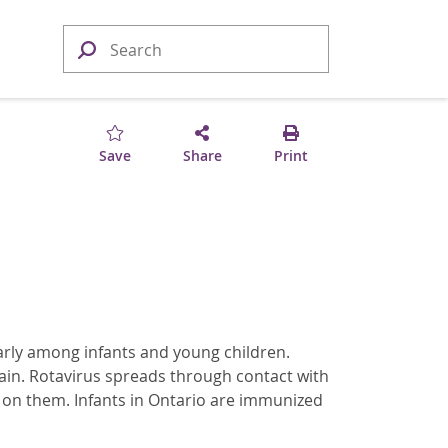
Save
Share
Print
ularly among infants and young children.
ain. Rotavirus spreads through contact with
l on them. Infants in Ontario are immunized