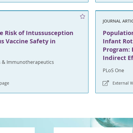
JOURNAL ARTI
e Risk of Intussusception
Population
s Vaccine Safety in
Infant Ro
Program: 
Indirect E
 & Immunotherapeutics
PLoS One
bpage
External 