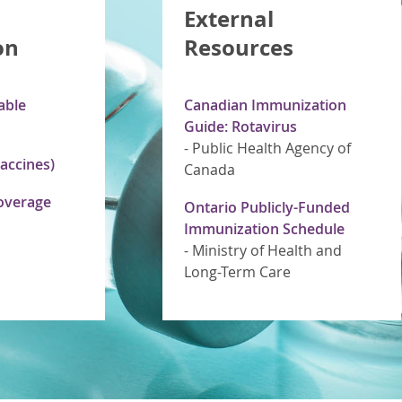
External
on
Resources
able
Canadian Immunization
Guide: Rotavirus
-
Public Health Agency of
accines)
Canada
overage
Ontario Publicly-Funded
Immunization Schedule
-
Ministry of Health and
Long-Term Care