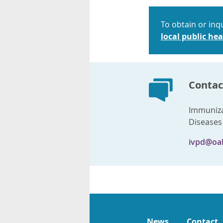
To obtain or inq
local public hea
Contac
Immuniza
Diseases
ivpd@oa
News
Contact