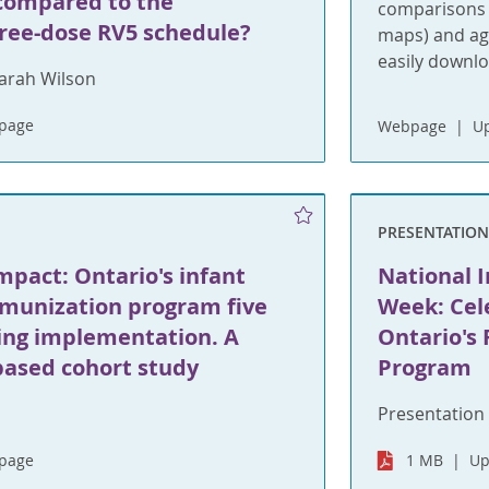
compared to the
comparisons a
ree-dose RV5 schedule?
maps) and age
easily downl
arah Wilson
bpage
Webpage
Up
PRESENTATIO
mpact: Ontario's infant
National 
mmunization program five
Week: Cel
wing implementation. A
Ontario's
based cohort study
Program
Presentation 
bpage
1 MB
Up