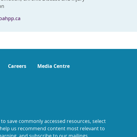
on
oahpp.ca
Careers
Media Centre
 to save commonly accessed resources, select
o help us recommend content most relevant to
earning, and subscribe to our mailings.