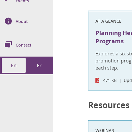
n Prevention and
Events
 of Cancer
s
and Control
Health
on Index (ON-Marg)
ol
rms Tool
d Health Data
AT A GLANCE
About
les
Additional
Planning He
ol
Programs
Contact
tes
spitalizations
Explores a six s
cts
promotion progr
En
Fr
f Health
each step.
471 KB
Upd
ings
its
etirement Homes
Resources
ngs
WEBINAR