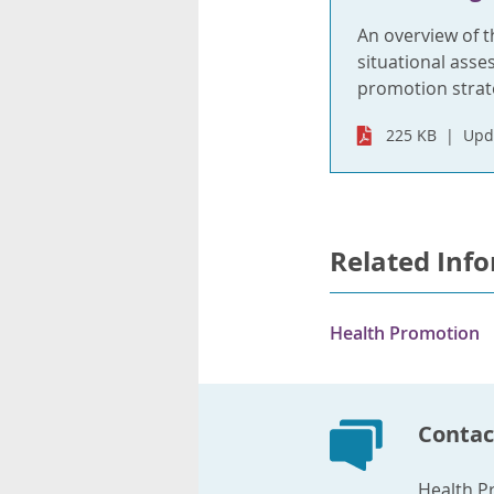
An overview of t
situational asse
promotion strat
225 KB
Upd
Related Inf
Health Promotion
Contac
Health P