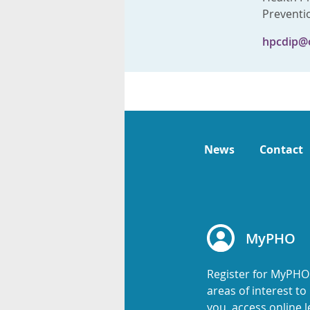
Preventi
hpcdip@
News
Contact
MyPHO
Register for MyPHO
areas of interest t
you, access online l