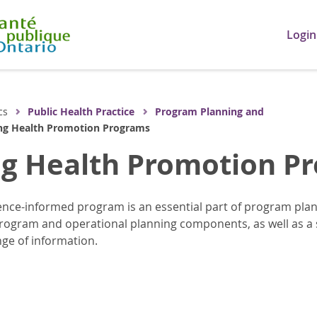
Login
cs
Public Health Practice
Program Planning and
ng Health Promotion Programs
ng Health Promotion P
nce-informed program is an essential part of program plan
program and operational planning components, as well as a s
nge of information.