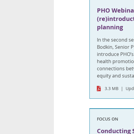
PHO Webinar
(re)introduc
planning
In the second se
Bodkin, Senior P
introduce PHO’s 
health promotio
connections bet
equity and sustai
3.3 MB
Upd
FOCUS ON
Conducting 