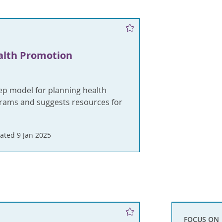
alth Promotion
tep model for planning health
ams and suggests resources for
ated 9 Jan 2025
FOCUS ON