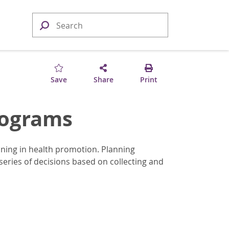
Save
Share
Print
rograms
ning in health promotion. Planning
eries of decisions based on collecting and