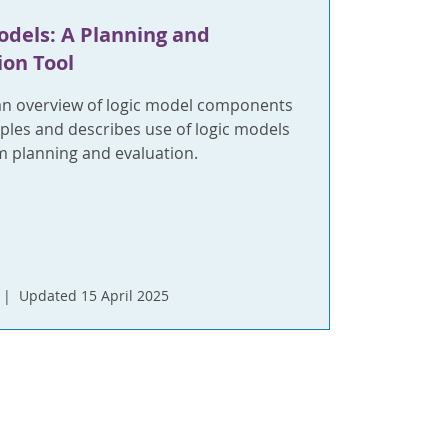
odels: A Planning and
ion Tool
an overview of logic model components
ples and describes use of logic models
m planning and evaluation.
Updated 15 April 2025