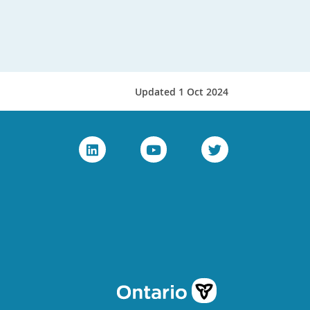
Updated 1 Oct 2024