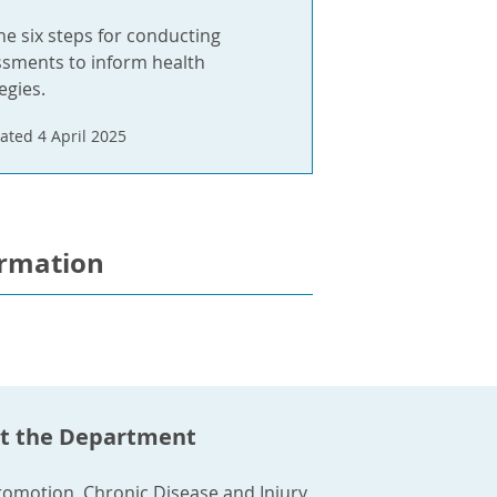
he six steps for conducting
ssments to inform health
egies.
ated 4 April 2025
ormation
t the Department
romotion, Chronic Disease and Injury