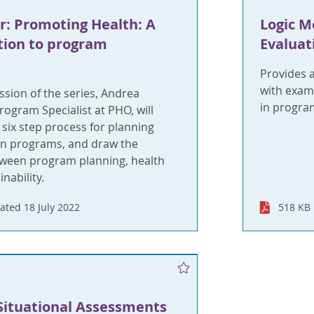
: Promoting Health: A
Logic M
tion to program
Evaluat
Provides 
with exam
ssion of the series, Andrea
in progra
rogram Specialist at PHO, will
six step process for planning
n programs, and draw the
ween program planning, health
nability.
ated 18 July 2022
518 KB
Situational Assessments