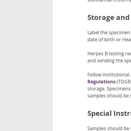
Storage and
Label the specimen w
date of birth or Hea
Herpes B testing re
and sending the sp
Follow institutional
Regulations
(TDGR)
storage. Specimens 
samples should be 
Special Inst
Samples should be s