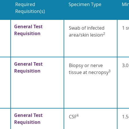
Required
Specimen Type
Mi
Requisition(s)
General Test
Swab of infected
1 
Requisition
2
area/skin lesion
General Test
Biopsy or nerve
3.
Requisition
3
tissue at necropsy
General Test
4
CSF
1.5
Requisition