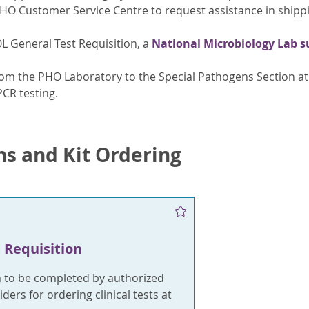
PHO Customer Service Centre to request assistance in shipp
OL General Test Requisition, a
National Microbiology Lab 
om the PHO Laboratory to the Special Pathogens Section at 
PCR testing.
ns and Kit Ordering
 Requisition
m to be completed by authorized
ders for ordering clinical tests at