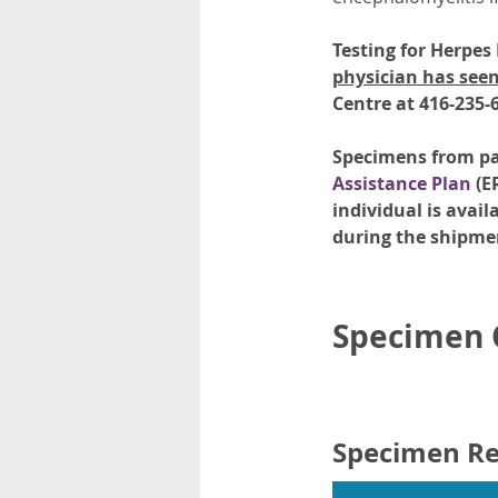
Testing for Herpes
physician has seen
Centre at 416-235-
Specimens from pat
Assistance Plan
(E
individual is avail
during the shipme
Specimen C
Specimen R