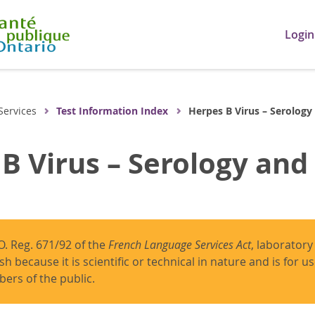
Login
Services
Test Information Index
Herpes B Virus – Serology
B Virus – Serology and
O. Reg. 671/92 of the
French Language Services Act
, laboratory
ish because it is scientific or technical in nature and is for 
ers of the public.