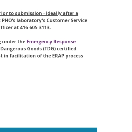
rior to submission - ideally after a
t PHO’s laboratory's Customer Service
ficer at 416-605-3113.
g under the
Emergency Response
 Dangerous Goods (TDG) certified
t in facilitation of the ERAP process