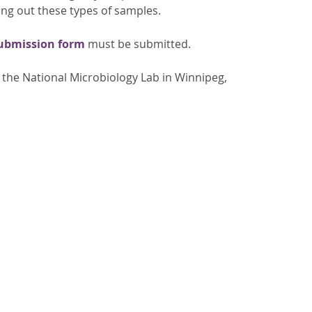
ing out these types of samples.
submission form
must be submitted.
the National Microbiology Lab in Winnipeg,