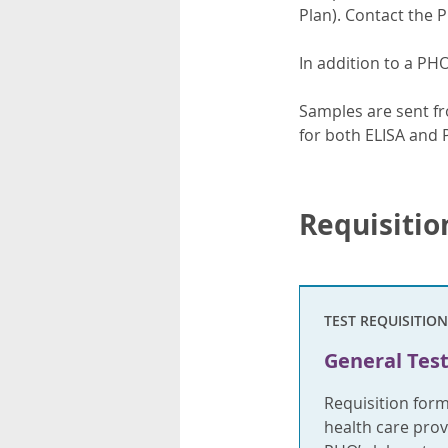
Plan). Contact the 
In addition to a PH
Samples are sent fr
for both ELISA and 
Requisitio
TEST REQUISITION
General Test
Requisition for
health care provi