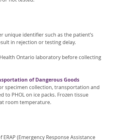
r unique identifier such as the patient’s
lt in rejection or testing delay.
Health Ontario laboratory before collecting
nsportation of Dangerous Goods
or specimen collection, transportation and
ed to PHOL on ice packs. Frozen tissue
 at room temperature.
 of ERAP (Emergency Response Assistance