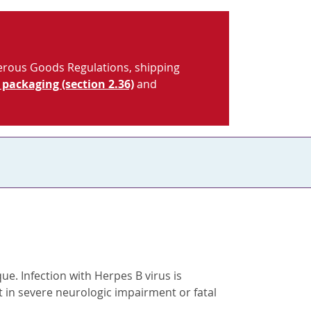
gerous Goods Regulations, shipping
 packaging (section 2.36)
and
e. Infection with Herpes B virus is
t in severe neurologic impairment or fatal