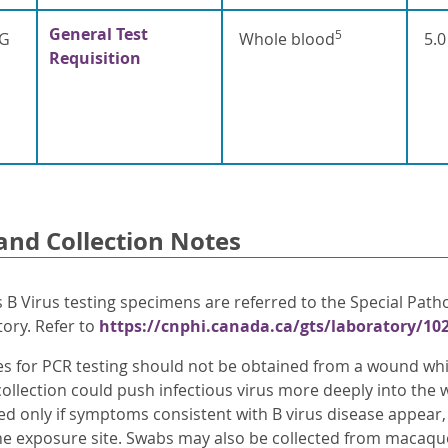
General Test
5
gG
Whole blood
5.0
Requisition
and Collection Notes
 B Virus testing specimens are referred to the Special Path
tory. Refer to
https://cnphi.canada.ca/gts/laboratory/10
s for PCR testing should not be obtained from a wound whic
 collection could push infectious virus more deeply into th
ed only if symptoms consistent with B virus disease appear,
he exposure site. Swabs may also be collected from macaqu