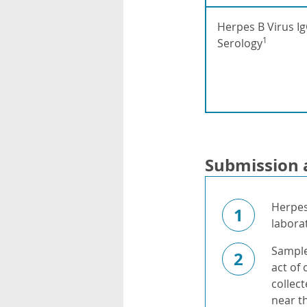
Herpes B Virus I
1
Serology
Submission 
Herpes
1
labora
Sample
2
act of
collect
near t