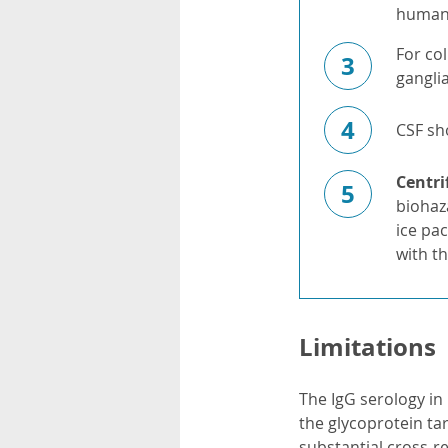
human
For col
3
gangli
4
CSF sh
Centri
5
biohaz
ice pa
with th
Limitations
The IgG serology in 
the glycoprotein ta
substantial cross-r