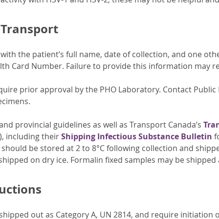
 Transport
ith the patient’s full name, date of collection, and one othe
lth Card Number. Failure to provide this information may resu
quire prior approval by the PHO Laboratory. Contact Public 
ecimens.
 and provincial guidelines as well as Transport Canada’s
Tra
, including their
Shipping Infectious Substance Bulletin
f
should be stored at 2 to 8°C following collection and shipp
shipped on dry ice. Formalin fixed samples may be shipped
ructions
hipped out as Category A, UN 2814, and require initiation