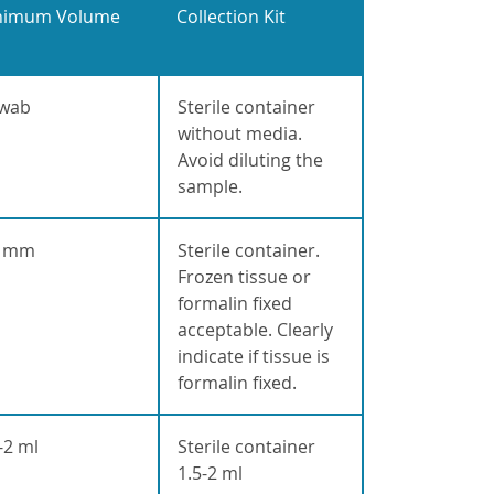
nimum Volume
Collection Kit
swab
Sterile container
without media.
Avoid diluting the
sample.
0 mm
Sterile container.
Frozen tissue or
formalin fixed
acceptable. Clearly
indicate if tissue is
formalin fixed.
-2 ml
Sterile container
1.5-2 ml