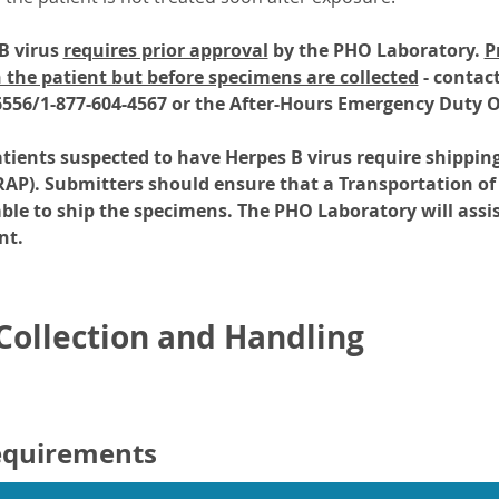
 B virus
requires prior approval
by the PHO Laboratory.
P
 the patient but before specimens are collected
- contac
6556/1-877-604-4567 or the After-Hours Emergency Duty Of
ients suspected to have Herpes B virus require shippin
RAP). Submitters should ensure that a Transportation of
able to ship the specimens. The PHO Laboratory will assis
nt.
ollection and Handling
equirements