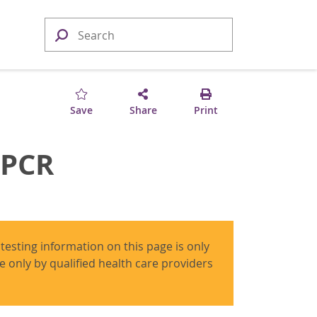
Save
Share
Print
 PCR
 testing information on this page is only
use only by qualified health care providers