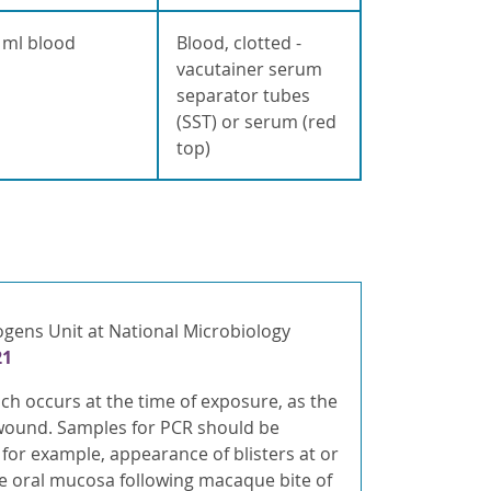
 ml blood
Blood, clotted -
vacutainer serum
separator tubes
(SST) or serum (red
top)
ogens Unit at National Microbiology
21
h occurs at the time of exposure, as the
e wound. Samples for PCR should be
 for example, appearance of blisters at or
e oral mucosa following macaque bite of