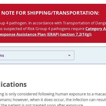
 NOTE FOR SHIPPING/TRANSPORTATION:
roup 4 pathogen. In accordance with Transportation of Dan
ns suspected of Risk Group 4 pathogens require
Category A
sponse Assistance Plan (ERAP) (section 7.2(1)(g))
.
ons
dications
ing is only considered following human exposure to a macaqu
umans; however, when it does occur, the infection can resul
 the patient is not treated soon after exposure.