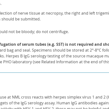
.
lection of nerve tissue at necropsy, the right and left trigem
a should be submitted.
ould not be bloody; do not centrifuge.
fugation of serum tubes (e.g. SST) is not required and s
ard bag and seal. Specimens should be stored at 2°-8°C fol
cks. Herpes B IgG serology testing of the source macaque ma
e PHO laboratory (see Related Information at the end of thi
use at NML cross reacts with herpes simplex virus 1 and 2 (H
rgets of the IgG serology assay. Human IgG antibodies agai
eactivity with HSV-1 and HSV-2, these may not be helpful and