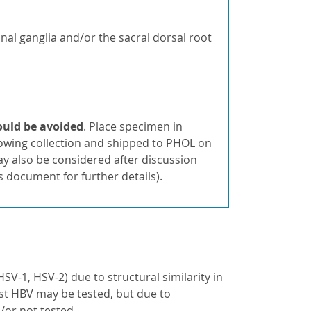
inal ganglia and/or the sacral dorsal root
hould be avoided
. Place specimen in
lowing collection and shipped to PHOL on
y also be considered after discussion
s document for further details).
SV-1, HSV-2) due to structural similarity in
nst HBV may be tested, but due to
/or not tested.