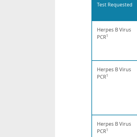
Test Requested
Herpes B Virus
1
PCR
Herpes B Virus
1
PCR
Herpes B Virus
1
PCR