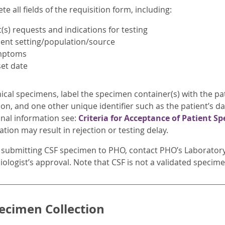
e all fields of the requisition form, including:
t(s) requests and indications for testing
ient setting/population/source
mptoms
et date
nical specimens, label the specimen container(s) with the pat
ion, and one other unique identifier such as the patient’s d
onal information see:
Criteria for Acceptance of Patient S
tion may result in rejection or testing delay.
 submitting CSF specimen to PHO, contact PHO’s Laboratory 
ologist’s approval. Note that CSF is not a validated specime
ecimen Collection