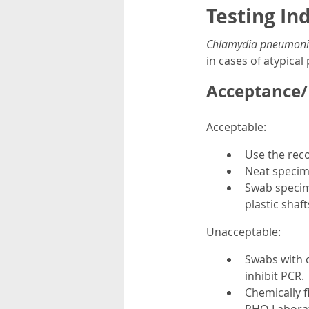
Testing In
Chlamydia pneumoni
in cases of atypica
Acceptance/R
Acceptable:
Use the rec
Neat specim
Swab specim
plastic shaft
Unacceptable:
Swabs with c
inhibit PCR.
Chemically f