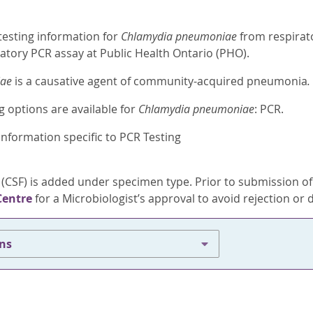
testing information for
Chlamydia pneumoniae
from respirat
atory PCR assay at Public Health Ontario (PHO).
iae
is a causative agent of community-acquired pneumonia
.
g options are available for
Chlamydia pneumoniae
: PCR.
information specific to PCR Testing
 (CSF) is added under specimen type. Prior to submission o
Centre
for a Microbiologist’s approval to avoid rejection or d
ons