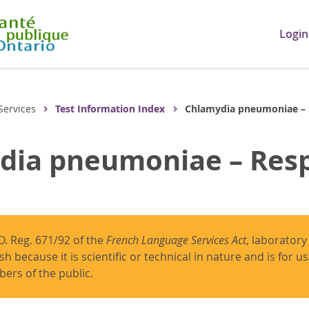
Login
Services
Test Information Index
Chlamydia pneumoniae –
dia pneumoniae – Resp
O. Reg. 671/92 of the
French Language Services Act
, laboratory
ish because it is scientific or technical in nature and is for 
ers of the public.