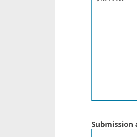
Submission 