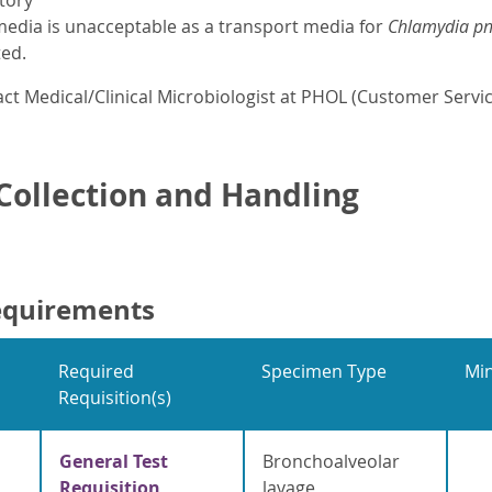
tory
edia is unacceptable as a transport media for
Chlamydia p
ted.
ct Medical/Clinical Microbiologist at PHOL (Customer Servic
ollection and Handling
equirements
Required
Specimen Type
Mi
Requisition(s)
General Test
Bronchoalveolar
Requisition
lavage