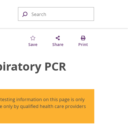
Save
Share
Print
iratory PCR
 testing information on this page is only
use only by qualified health care providers