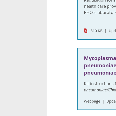
Requisition for
health care provi
PHO’s laboratory
310 KB
Upd
Mycoplasm
pneumoniae
pneumoniae
Kit instructions 
pneumoniae/Chl
Webpage
Updat