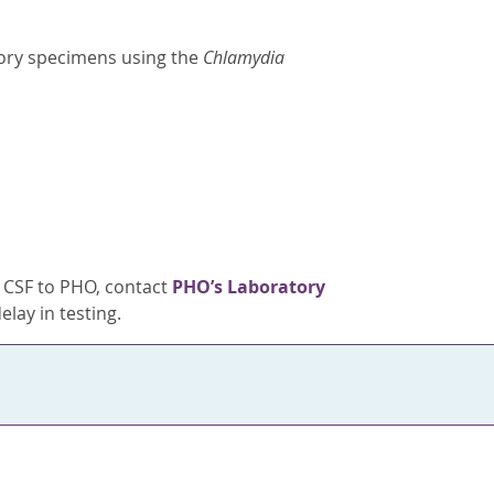
ory specimens using the
Chlamydia
f CSF to PHO, contact
PHO’s Laboratory
elay in testing.