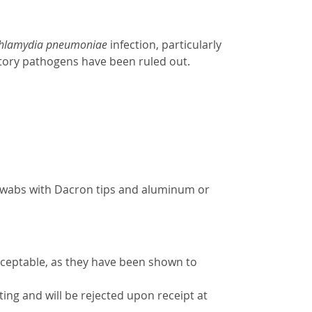
hlamydia pneumoniae
infection, particularly
ratory pathogens have been ruled out.
swabs with Dacron tips and aluminum or
cceptable, as they have been shown to
ing and will be rejected upon receipt at