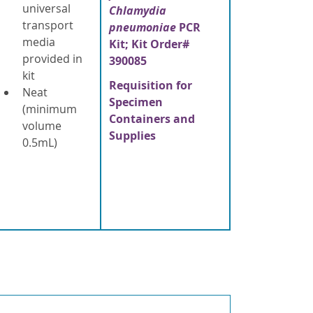
universal
Chlamydia
transport
pneumoniae
PCR
media
Kit; Kit Order#
provided in
390085
kit
Requisition for
Neat
Specimen
(minimum
Containers and
volume
Supplies
0.5mL)