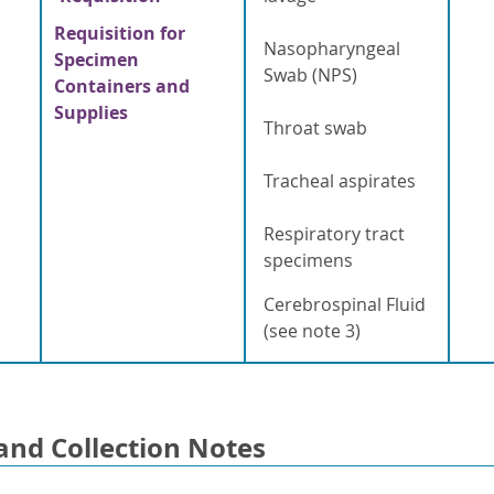
Requisition for
Nasopharyngeal
Specimen
Swab (NPS)
Containers and
Supplies
Throat swab
Tracheal aspirates
Respiratory tract
specimens
Cerebrospinal Fluid
(see note 3)
and Collection Notes