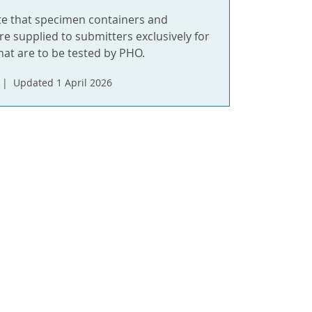
te that specimen containers and
re supplied to submitters exclusively for
hat are to be tested by PHO.
Updated 1 April 2026