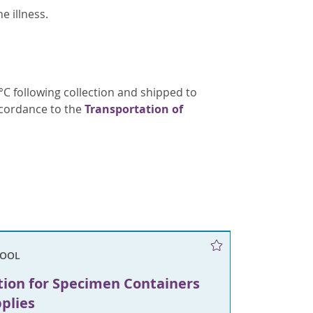
e illness.
C following collection and shipped to
ccordance to the
Transportation of
TOOL
tion for Specimen Containers
plies