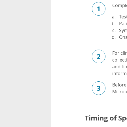
Complet
1
Tes
Pat
Sy
Ons
For cli
2
collect
additi
informa
Before
3
Microbi
Timing of Sp