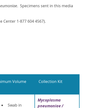
neumoniae
. Specimens sent in this media
e Center 1-877 604 4567).
nimum Volume
Collection Kit
Mycoplasma
Swab in
pneumoniae /