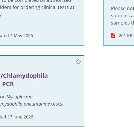
m to be completed by authorized
ders for ordering clinical tests at
Please no
.
supplies a
samples t
ated 4 May 2026
261 KB
a
/Chlamydophila
 PCR
for
Mycoplasma
amydophila pneumoniae
tests.
ed 17 June 2026