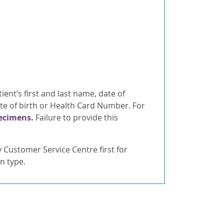
ient’s first and last name, date of
ate of birth or Health Card Number. For
pecimens.
Failure to provide this
Customer Service Centre first for
n type.