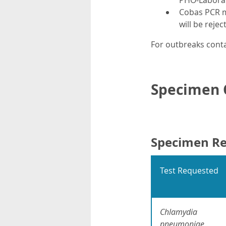
PHO-Labora
Cobas PCR m
will be rejec
For outbreaks conta
Specimen C
Specimen R
Test Requested
Chlamydia
pneumoniae