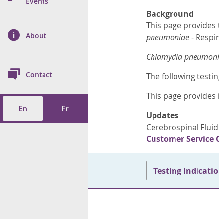
n Prevention and
Events
 of Cancer
s
and Control
Health
Background
This page provides 
on Index (ON-Marg)
ol
rms Tool
d Health Data
About
les
pneumoniae
- Respir
Additional
Chlamydia pneumon
ol
Contact
The following testin
tes
spitalizations
cts
This page provides 
En
Fr
f Health
Updates
Cerebrospinal Fluid
ings
its
Customer Service 
etirement Homes
Testing Indicati
ngs