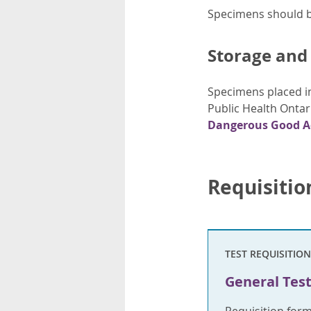
Specimens should be
Storage and
Specimens placed in
Public Health Ontar
Dangerous Good A
Requisitio
TEST REQUISITION
General Test