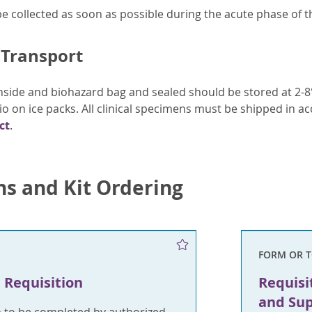
 collected as soon as possible during the acute phase of th
 Transport
side and biohazard bag and sealed should be stored at 2-8°
io on ice packs. All clinical specimens must be shipped in a
ct
.
ns and Kit Ordering
FORM OR 
 Requisition
Requisi
and Sup