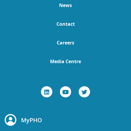
News
Contact
Careers
Media Centre
MyPHO