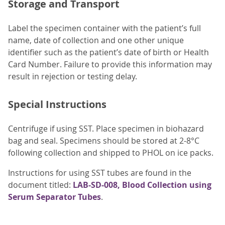
Storage and Transport
Label the specimen container with the patient’s full
name, date of collection and one other unique
identifier such as the patient’s date of birth or Health
Card Number. Failure to provide this information may
result in rejection or testing delay.
Special Instructions
Centrifuge if using SST. Place specimen in biohazard
bag and seal. Specimens should be stored at 2-8°C
following collection and shipped to PHOL on ice packs.
Instructions for using SST tubes are found in the
document titled:
LAB-SD-008, Blood Collection using
Serum Separator Tubes
.