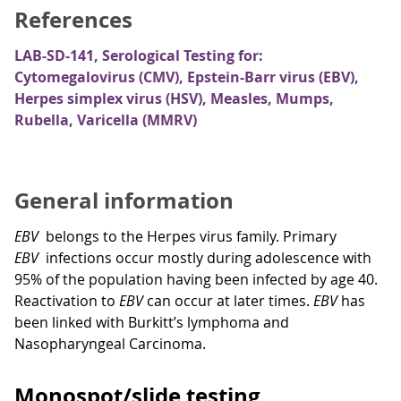
References
LAB-SD-141, Serological Testing for:
Cytomegalovirus (CMV), Epstein-Barr virus (EBV),
Herpes simplex virus (HSV), Measles, Mumps,
Rubella, Varicella (MMRV)
General information
EBV
belongs to the Herpes virus family. Primary
EBV
infections occur mostly during adolescence with
95% of the population having been infected by age 40.
Reactivation to
EBV
can occur at later times.
EBV
has
been linked with Burkitt’s lymphoma and
Nasopharyngeal Carcinoma.
Monospot/slide testing