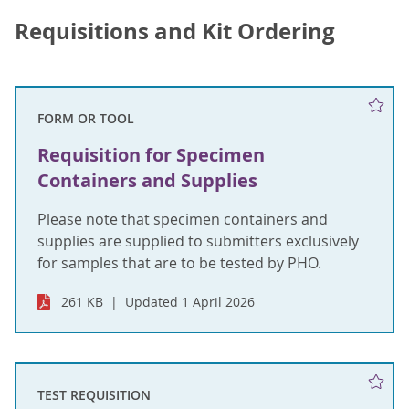
Requisitions and Kit Ordering
FORM OR TOOL
Requisition for Specimen
Containers and Supplies
Please note that specimen containers and
supplies are supplied to submitters exclusively
for samples that are to be tested by PHO.
261 KB
Updated 1 April 2026
TEST REQUISITION