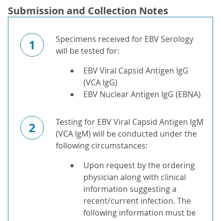
Submission and Collection Notes
Specimens received for EBV Serology
1
will be tested for:
EBV Viral Capsid Antigen IgG
(VCA IgG)
EBV Nuclear Antigen IgG (EBNA)
Testing for EBV Viral Capsid Antigen IgM
2
(VCA IgM) will be conducted under the
following circumstances:
Upon request by the ordering
physician along with clinical
information suggesting a
recent/current infection. The
following information must be