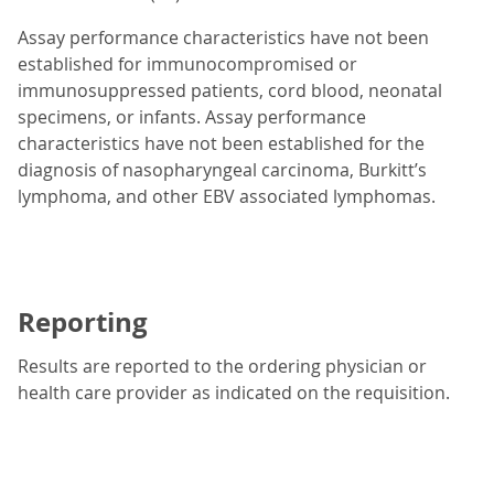
Assay performance characteristics have not been
established for immunocompromised or
immunosuppressed patients, cord blood, neonatal
specimens, or infants. Assay performance
characteristics have not been established for the
diagnosis of nasopharyngeal carcinoma, Burkitt’s
lymphoma, and other EBV associated lymphomas.
Reporting
Results are reported to the ordering physician or
health care provider as indicated on the requisition.