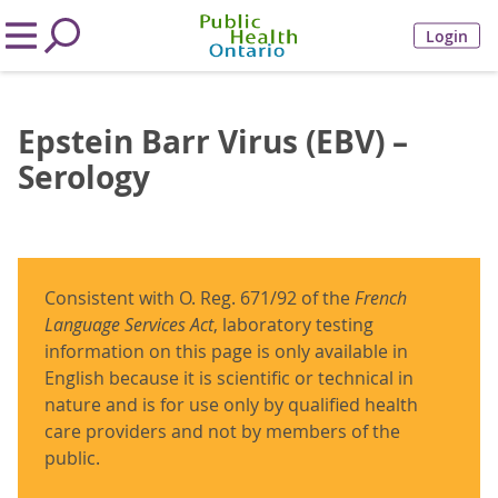
Login
Epstein Barr Virus (EBV) –
Serology
Consistent with O. Reg. 671/92 of the
French
Language Services Act
, laboratory testing
information on this page is only available in
English because it is scientific or technical in
nature and is for use only by qualified health
care providers and not by members of the
public.