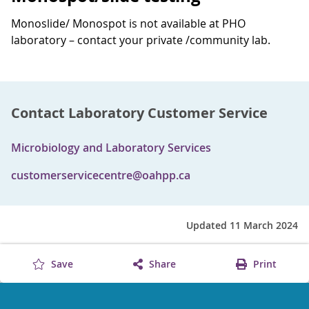
Monoslide/ Monospot is not available at PHO
laboratory – contact your private /community lab.
Contact Laboratory Customer Service
Microbiology and Laboratory Services
customerservicecentre@oahpp.ca
Updated 11 March 2024
Save
Share
Print