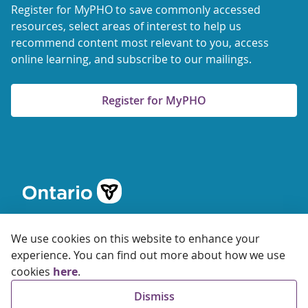
Register for MyPHO to save commonly accessed
resources, select areas of interest to help us
recommend content most relevant to you, access
online learning, and subscribe to our mailings.
Register for MyPHO
We use cookies on this website to enhance your
experience. You can find out more about how we use
cookies
here
.
© 2026 Ontario Agency for Health Protection and Promotion
Dismiss
Accessibility
Privacy
Terms of Use