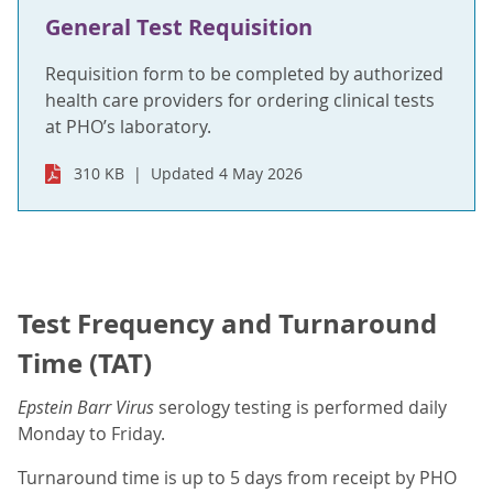
General Test Requisition
Requisition form to be completed by authorized
health care providers for ordering clinical tests
at PHO’s laboratory.
310 KB
Updated 4 May 2026
Test Frequency and Turnaround
Time (TAT)
Epstein Barr Virus
serology testing is performed daily
Monday to Friday.
Turnaround time is up to 5 days from receipt by PHO