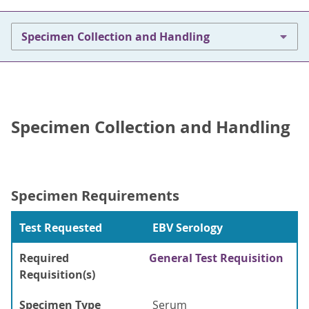
Specimen Collection and Handling
Specimen Collection and Handling
Specimen Requirements
Test Requested
EBV Serology
Required
General Test Requisition
Requisition(s)
Specimen Type
Serum