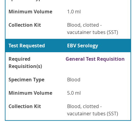
Minimum Volume
1.0 ml
Collection Kit
Blood, clotted -
vacutainer tubes (SST)
Test Requested
EBV Serology
Required
General Test Requisition
Requisition(s)
Specimen Type
Blood
Minimum Volume
5.0 ml
Collection Kit
Blood, clotted -
vacutainer tubes (SST)