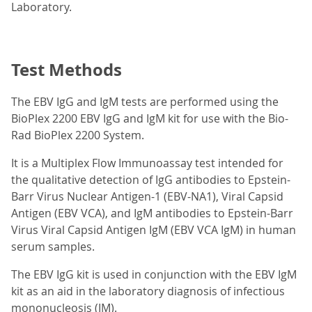
Laboratory.
Test Methods
The EBV IgG and IgM tests are performed using the
BioPlex 2200 EBV IgG and IgM kit for use with the Bio-
Rad BioPlex 2200 System.
It is a Multiplex Flow Immunoassay test intended for
the qualitative detection of IgG antibodies to Epstein-
Barr Virus Nuclear Antigen-1 (EBV-NA1), Viral Capsid
Antigen (EBV VCA), and IgM antibodies to Epstein-Barr
Virus Viral Capsid Antigen IgM (EBV VCA IgM) in human
serum samples.
The EBV IgG kit is used in conjunction with the EBV IgM
kit as an aid in the laboratory diagnosis of infectious
mononucleosis (IM).