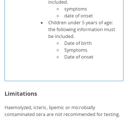
included.
symptoms
date of onset
Children under 5 years of age:
the following information must
be included.
Date of birth
Symptoms
Date of onset
Limitations
Haemolyzed, icteric, lipemic or microbially
contaminated sera are not recommended for testing.