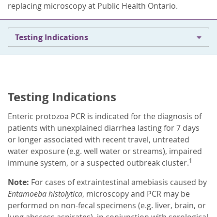
replacing microscopy at Public Health Ontario.
Testing Indications
Testing Indications
Enteric protozoa PCR is indicated for the diagnosis of
patients with unexplained diarrhea lasting for 7 days
or longer associated with recent travel, untreated
water exposure (e.g. well water or streams), impaired
1
immune system, or a suspected outbreak cluster.
Note:
For cases of extraintestinal amebiasis caused by
Entamoeba histolytica
, microscopy and PCR may be
performed on non-fecal specimens (e.g. liver, brain, or