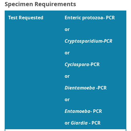
Specimen Requirements
Test Requested
Enteric protozoa- PCR
or
Cryptosporidium-PCR
or
Cyclospora
-PCR
or
Dientamoeba
-PCR
or
Entamoeba
- PCR
or
Giardia
- PCR