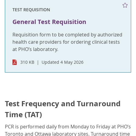
TEST REQUISITION
General Test Requisition
Requisition form to be completed by authorized
health care providers for ordering clinical tests
at PHO’s laboratory.
310 KB
Updated 4 May 2026
Test Frequency and Turnaround
Time (TAT)
PCR is performed daily from Monday to Friday at PHO’s
Toronto and Ottawa laboratory sites. Turnaround time