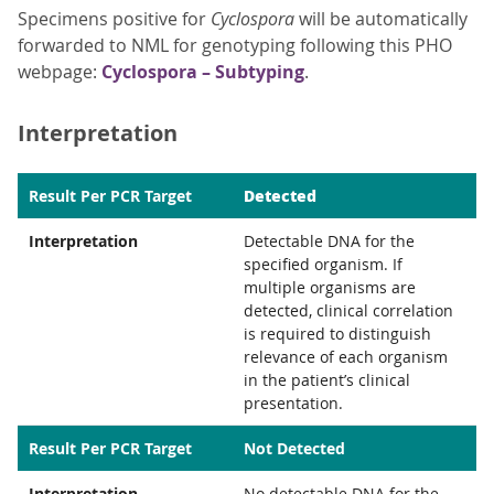
Specimens positive for
Cyclospora
will be automatically
forwarded to NML for genotyping following this PHO
webpage:
Cyclospora – Subtyping
.
Interpretation
Detected
Result Per PCR Target
Interpretation
Detectable DNA for the
specified organism. If
multiple organisms are
detected, clinical correlation
is required to distinguish
relevance of each organism
in the patient’s clinical
presentation.
Result Per PCR Target
Not Detected
Interpretation
No detectable DNA for the