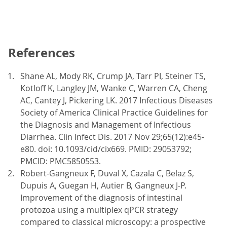
References
Shane AL, Mody RK, Crump JA, Tarr PI, Steiner TS,
Kotloff K, Langley JM, Wanke C, Warren CA, Cheng
AC, Cantey J, Pickering LK. 2017 Infectious Diseases
Society of America Clinical Practice Guidelines for
the Diagnosis and Management of Infectious
Diarrhea. Clin Infect Dis. 2017 Nov 29;65(12):e45-
e80. doi: 10.1093/cid/cix669. PMID: 29053792;
PMCID: PMC5850553.
Robert-Gangneux F, Duval X, Cazala C, Belaz S,
Dupuis A, Guegan H, Autier B, Gangneux J-P.
Improvement of the diagnosis of intestinal
protozoa using a multiplex qPCR strategy
compared to classical microscopy: a prospective