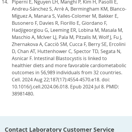
Piperni E, Nguyen LH, Manghi P, Kim H, Pasolli E,
Andreu-Sánchez S, Arrè A, Bermingham KM, Blanco-
Míguez A, Manara S, Valles-Colomer M, Bakker E,
Busonero F, Davies R, Fiorillo E, Giordano F,
Hadjigeorgiou G, Leeming ER, Lobina M, Masala M,
Maschio A, McIver LJ, Pala M, Pitzalis M, Wolf J, Fu J,
Zhernakova A, Cacciò SM, Cucca F, Berry SE, Ercolini
D, Chan AT, Huttenhower C, Spector TD, Segata N,
Asnicar F. Intestinal Blastocystis is linked to
healthier diets and more favorable cardiometabolic
outcomes in 56,989 individuals from 32 countries.
Cell. 2024 Aug 22;187(17):4554-4570.e18. doi:
10.1016/j.cell.2024.06.018. Epub 2024 Jul 8. PMID:
38981480.
Contact Laboratory Customer Service