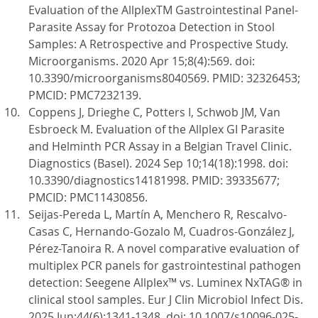
Evaluation of the AllplexTM Gastrointestinal Panel-
Parasite Assay for Protozoa Detection in Stool
Samples: A Retrospective and Prospective Study.
Microorganisms. 2020 Apr 15;8(4):569. doi:
10.3390/microorganisms8040569. PMID: 32326453;
PMCID: PMC7232139.
Coppens J, Drieghe C, Potters I, Schwob JM, Van
Esbroeck M. Evaluation of the Allplex GI Parasite
and Helminth PCR Assay in a Belgian Travel Clinic.
Diagnostics (Basel). 2024 Sep 10;14(18):1998. doi:
10.3390/diagnostics14181998. PMID: 39335677;
PMCID: PMC11430856.
Seijas-Pereda L, Martín A, Menchero R, Rescalvo-
Casas C, Hernando-Gozalo M, Cuadros-González J,
Pérez-Tanoira R. A novel comparative evaluation of
multiplex PCR panels for gastrointestinal pathogen
detection: Seegene Allplex™ vs. Luminex NxTAG® in
clinical stool samples. Eur J Clin Microbiol Infect Dis.
2025 Jun;44(6):1341-1348. doi: 10.1007/s10096-025-