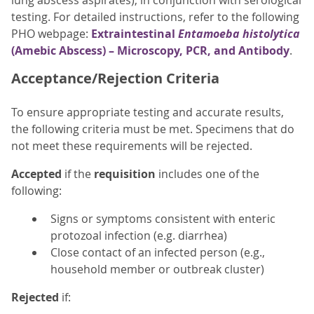
lung abscess aspirates), in conjunction with serological
testing. For detailed instructions, refer to the following
PHO webpage:
Extraintestinal
Entamoeba histolytica
(Amebic Abscess) – Microscopy, PCR, and Antibody
.
Acceptance/Rejection Criteria
To ensure appropriate testing and accurate results,
the following criteria must be met. Specimens that do
not meet these requirements will be rejected.
Accepted
if the
requisition
includes one of the
following:
Signs or symptoms consistent with enteric
protozoal infection (e.g. diarrhea)
Close contact of an infected person (e.g.,
household member or outbreak cluster)
Rejected
if: