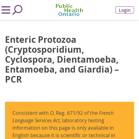
Login
Enteric Protozoa
(Cryptosporidium,
Cyclospora, Dientamoeba,
Entamoeba, and Giardia) –
PCR
Consistent with O. Reg. 671/92 of the
French
Language Services Act
, laboratory testing
information on this page is only available in
English because it is scientific or technical in