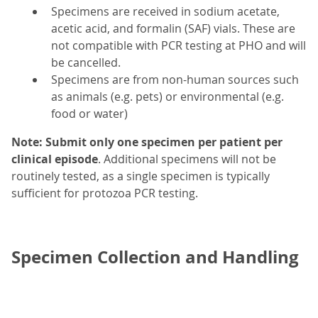
Specimens are received in sodium acetate,
acetic acid, and formalin (SAF) vials. These are
not compatible with PCR testing at PHO and will
be cancelled.
Specimens are from non-human sources such
as animals (e.g. pets) or environmental (e.g.
food or water)
Note: Submit only one specimen per
patient per
clinical episode
. Additional specimens will not be
routinely tested, as a single specimen is typically
sufficient for protozoa PCR testing.
Specimen Collection and Handling