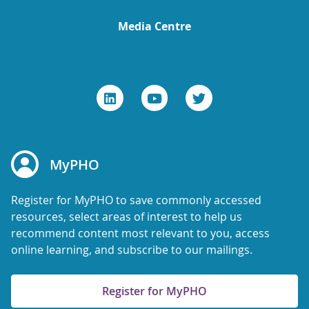
Media Centre
MyPHO
Register for MyPHO to save commonly accessed
resources, select areas of interest to help us
recommend content most relevant to you, access
online learning, and subscribe to our mailings.
Register for MyPHO