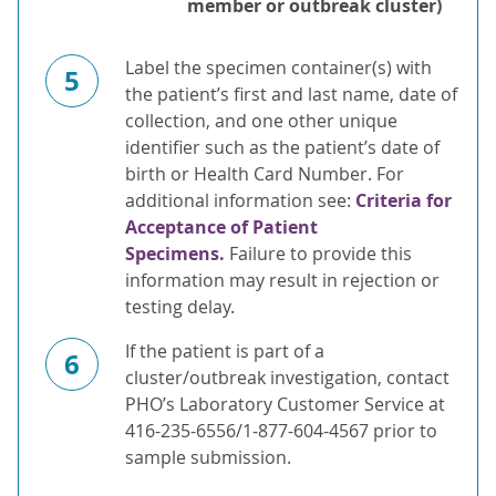
member or outbreak cluster)
Label the specimen container(s) with
5
the patient’s first and last name, date of
collection, and one other unique
identifier such as the patient’s date of
birth or Health Card Number. For
additional information see:
Criteria for
Acceptance of Patient
Specimens.
Failure to provide this
information may result in rejection or
testing delay.
If the patient is part of a
6
cluster/outbreak investigation, contact
PHO’s Laboratory Customer Service at
416-235-6556/1-877-604-4567 prior to
sample submission.