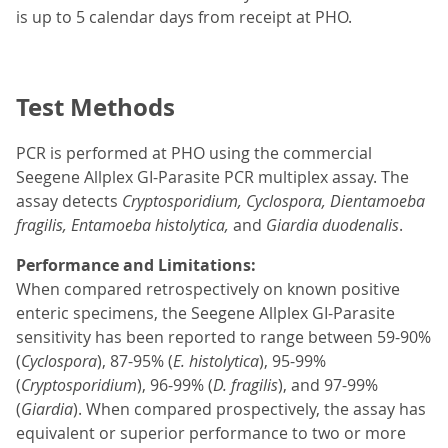
is up to 5 calendar days from receipt at PHO.
Test Methods
PCR is performed at PHO using the commercial
Seegene Allplex GI-Parasite PCR multiplex assay. The
assay detects
Cryptosporidium, Cyclospora, Dientamoeba
fragilis, Entamoeba histolytica,
and
Giardia duodenalis
.
Performance and Limitations:
When compared retrospectively on known positive
enteric specimens, the Seegene Allplex GI-Parasite
sensitivity has been reported to range between 59-90%
(
Cyclospora
), 87-95% (
E. histolytica
), 95-99%
(
Cryptosporidium
), 96-99% (
D. fragilis
), and 97-99%
(
Giardia
). When compared prospectively, the assay has
equivalent or superior performance to two or more