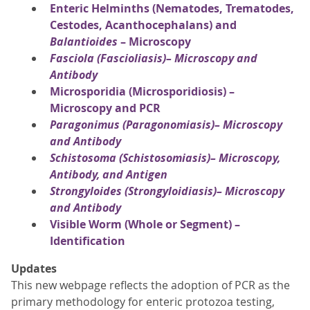
Enteric Helminths (Nematodes, Trematodes,
Cestodes, Acanthocephalans) and
Balantioides
– Microscopy
Fasciola
(Fascioliasis)– Microscopy and
Antibody
Microsporidia (Microsporidiosis) –
Microscopy and PCR
Paragonimus
(Paragonomiasis)– Microscopy
and Antibody
Schistosoma
(Schistosomiasis)– Microscopy,
Antibody, and Antigen
Strongyloides
(Strongyloidiasis)– Microscopy
and Antibody
Visible Worm (Whole or Segment) –
Identification
Updates
This new webpage reflects the adoption of PCR as the
primary methodology for enteric protozoa testing,