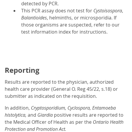
detected by PCR.
This PCR assay does not test for
Cystoisospora
,
Balantioides
, helminths, or microsporidia. If
those organisms are suspected, refer to our
test information index for instructions.
Reporting
Results are reported to the physician, authorized
health care provider (General O. Reg 45/22, s.18) or
submitter as indicated on the requisition.
In addition,
Cryptosporidium, Cyclospora, Entamoeba
histolytica,
and
Giardia
positive results are reported to
the Medical Officer of Health as per the
Ontario Health
Protection and Promotion Act.