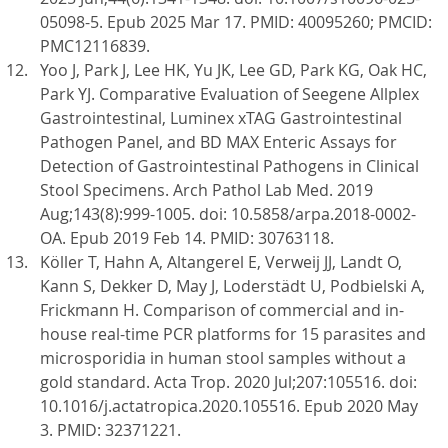
05098-5. Epub 2025 Mar 17. PMID: 40095260; PMCID:
PMC12116839.
Yoo J, Park J, Lee HK, Yu JK, Lee GD, Park KG, Oak HC,
Park YJ. Comparative Evaluation of Seegene Allplex
Gastrointestinal, Luminex xTAG Gastrointestinal
Pathogen Panel, and BD MAX Enteric Assays for
Detection of Gastrointestinal Pathogens in Clinical
Stool Specimens. Arch Pathol Lab Med. 2019
Aug;143(8):999-1005. doi: 10.5858/arpa.2018-0002-
OA. Epub 2019 Feb 14. PMID: 30763118.
Köller T, Hahn A, Altangerel E, Verweij JJ, Landt O,
Kann S, Dekker D, May J, Loderstädt U, Podbielski A,
Frickmann H. Comparison of commercial and in-
house real-time PCR platforms for 15 parasites and
microsporidia in human stool samples without a
gold standard. Acta Trop. 2020 Jul;207:105516. doi:
10.1016/j.actatropica.2020.105516. Epub 2020 May
3. PMID: 32371221.