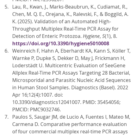
Lau, R., Kwan, J., Marks-Beaubrun, K., Cudiamat, R.,
Chen, M. Q. E., Orejana, K., Ralevski, F., & Boggild, A.
K. (2025). Validation of an Automated High-
Throughput Multiplex Real-Time PCR Assay for
Detection of Enteric Protozoa.
Hygiene
,
5
(1), 8.
https://doi.org/10.3390/hygiene5010008
Weinreich F, Hahn A, Eberhardt KA, Kann S, Köller T,
Warnke P, Dupke S, Dekker D, May J, Frickmann H,
Loderstädt U. Multicentric Evaluation of SeeGene
Allplex Real-Time PCR Assays Targeting 28 Bacterial,
Microsporidal and Parasitic Nucleic Acid Sequences
in Human Stool Samples. Diagnostics (Basel). 2022
Apr 16;12(4):1007. doi:
10.3390/diagnostics12041007. PMID: 35454056;
PMCID: PMC9032746.
Paulos S, Saugar JM, de Lucio A, Fuentes I, Mateo M,
Carmena D. Comparative performance evaluation
of four commercial multiplex real-time PCR assays