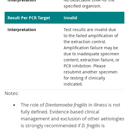
specified organism.
Result Per PCR Target
Invalid
Interpretation
Test results are invalid due
to the failed amplification of
the extraction control.
Amplification failure may be
due to inadequate specimen
content, extraction failure, or
PCR inhibition. Please
resubmit another specimen
for testing if clinically
indicated.
Notes:
The role of
Dientamoeba fragilis
in illness is not
fully defined. Evidence-based clinical
management and exclusion of other aetiologies
is strongly recommended if
D. fragilis
is