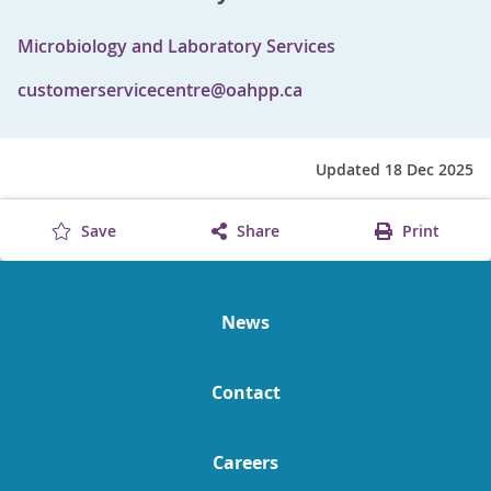
Microbiology and Laboratory Services
customerservicecentre@oahpp.ca
Updated 18 Dec 2025
Save
Share
Print
News
Contact
Careers