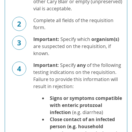
other Cary Blair or empty (unpreserved)
vial is acceptable.
Complete all fields of the requisition
2
form.
Important:
Specify which
organism(s)
3
are suspected on the requisition, if
known.
Important
: Specify
any
of the following
4
testing indications on the requisition.
Failure to provide this information will
result in rejection:
Signs or symptoms compatible
with enteric protozoal
infection
(e.g. diarrhea)
Close contact of an infected
person (e.g. household