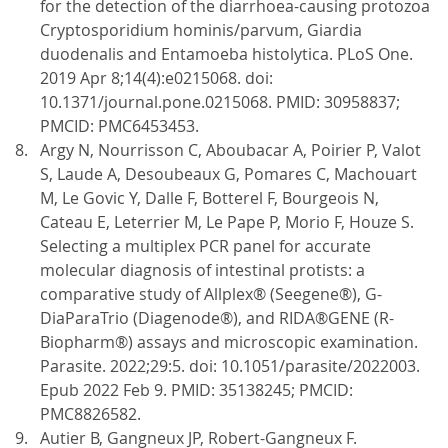
for the detection of the diarrhoea-causing protozoa
Cryptosporidium hominis/parvum, Giardia
duodenalis and Entamoeba histolytica. PLoS One.
2019 Apr 8;14(4):e0215068. doi:
10.1371/journal.pone.0215068. PMID: 30958837;
PMCID: PMC6453453.
Argy N, Nourrisson C, Aboubacar A, Poirier P, Valot
S, Laude A, Desoubeaux G, Pomares C, Machouart
M, Le Govic Y, Dalle F, Botterel F, Bourgeois N,
Cateau E, Leterrier M, Le Pape P, Morio F, Houze S.
Selecting a multiplex PCR panel for accurate
molecular diagnosis of intestinal protists: a
comparative study of Allplex® (Seegene®), G-
DiaParaTrio (Diagenode®), and RIDA®GENE (R-
Biopharm®) assays and microscopic examination.
Parasite. 2022;29:5. doi: 10.1051/parasite/2022003.
Epub 2022 Feb 9. PMID: 35138245; PMCID:
PMC8826582.
Autier B, Gangneux JP, Robert-Gangneux F.