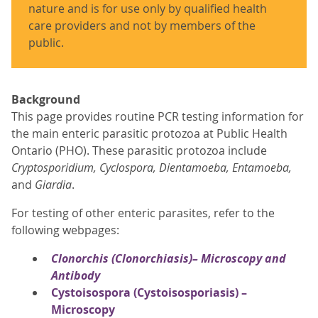
nature and is for use only by qualified health
care providers and not by members of the
public.
Background
This page provides routine PCR testing information for
the main enteric parasitic protozoa at Public Health
Ontario (PHO). These parasitic protozoa include
Cryptosporidium, Cyclospora, Dientamoeba, Entamoeba,
and
Giardia
.
For testing of other enteric parasites, refer to the
following webpages:
Clonorchis
(Clonorchiasis)– Microscopy and
Antibody
Cystoisospora (Cystoisosporiasis) –
Microscopy