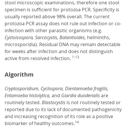
stool microscopic examinations, therefore one stool
specimen is sufficient for protozoa PCR. Specificity is
usually reported above 98% overall. The current
protozoa PCR assay does not rule out infection or co-
infection with other parasitic organisms (e.g.
Cystoisospora, Sarcocystis, Balantioides,
helminths,
microsporidia). Residual DNA may remain detectable
for weeks after infection and does not distinguish
1-13
active from resolved infection.
Algorithm
Cryptosporidium, Cyclospora, Dientamoeba fragilis,
Entamoeba histolytica,
and
Giardia duodenalis
are
routinely tested.
Blastocystis
is not routinely tested or
reported due to its lack of documented pathogenicity
and increasing recognition of its role as a positive
14
biomarker of healthy outcomes.