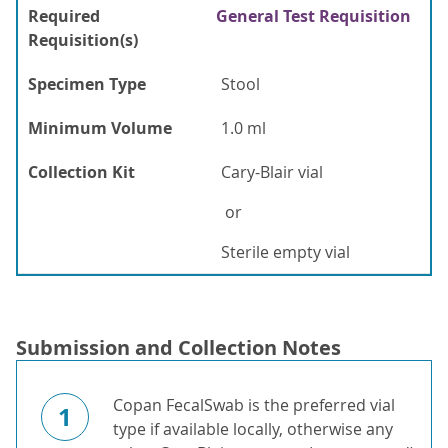
Required
General Test Requisition
Requisition(s)
Specimen Type
Stool
Minimum Volume
1.0 ml
Collection Kit
Cary-Blair vial
or
Sterile empty vial
Submission and Collection Notes
Copan FecalSwab is the preferred vial
1
type if available locally, otherwise any