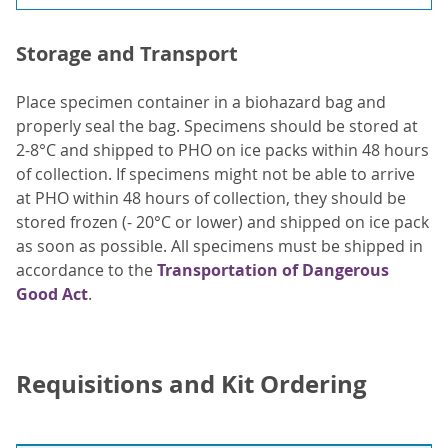
Storage and Transport
Place specimen container in a biohazard bag and
properly seal the bag. Specimens should be stored at
2-8°C and shipped to PHO on ice packs within 48 hours
of collection. If specimens might not be able to arrive
at PHO within 48 hours of collection, they should be
stored frozen (- 20°C or lower) and shipped on ice pack
as soon as possible. All specimens must be shipped in
accordance to the
Transportation of Dangerous
Good Act
.
Requisitions and Kit Ordering