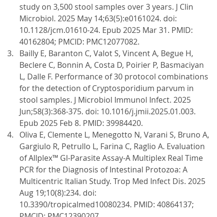
study on 3,500 stool samples over 3 years. J Clin
Microbiol. 2025 May 14;63(5):e0161024. doi:
10.1128/jcm.01610-24. Epub 2025 Mar 31. PMID:
40162804; PMCID: PMC12077082.
Bailly E, Baranton C, Valot S, Vincent A, Begue H,
Beclere C, Bonnin A, Costa D, Poirier P, Basmaciyan
L, Dalle F. Performance of 30 protocol combinations
for the detection of Cryptosporidium parvum in
stool samples. J Microbiol Immunol Infect. 2025
Jun;58(3):368-375. doi: 10.1016/j.jmii.2025.01.003.
Epub 2025 Feb 8. PMID: 39984420.
Oliva E, Clemente L, Menegotto N, Varani S, Bruno A,
Gargiulo R, Petrullo L, Farina C, Raglio A. Evaluation
of Allplex™ GI-Parasite Assay-A Multiplex Real Time
PCR for the Diagnosis of Intestinal Protozoa: A
Multicentric Italian Study. Trop Med Infect Dis. 2025
Aug 19;10(8):234. doi:
10.3390/tropicalmed10080234. PMID: 40864137;
PMCID: PMC12390207.