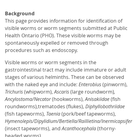
Background
This page provides information for identification of
visible worms or worm segments submitted at Public
Health Ontario (PHO). These visible worms may be
spontaneously expelled or removed through
procedures such as endoscopy.
Visible worms or worm segments in the
gastrointestinal tract may include immature or adult
stages of various helminths. These can be observed
with the naked eye and include:
Enterobius
(pinworm),
Trichuris
(whipworm),
Ascaris
(large roundworm)
,
Ancylostoma/Necator
(hookworms),
Anisakiidae
(fish
roundworms),trematodes (flukes),
Diphyllobothriidae
(fish tapeworms),
Taenia
(pork/beef tapeworms),
Hymenolepis/Dipylidium/Bertiella/Raillietina/Inermicapsifer
(insect tapeworms), and
Acanthocephala
(thorny-
headed worms).