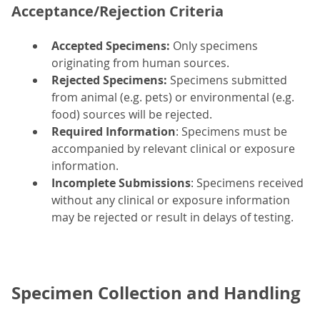
Acceptance/Rejection Criteria
Accepted Specimens:
Only specimens
originating from human sources.
Rejected Specimens:
Specimens submitted
from animal (e.g. pets) or environmental (e.g.
food) sources will be rejected.
Required Information
: Specimens must be
accompanied by relevant clinical or exposure
information.
Incomplete Submissions
: Specimens received
without any clinical or exposure information
may be rejected or result in delays of testing.
Specimen Collection and Handling