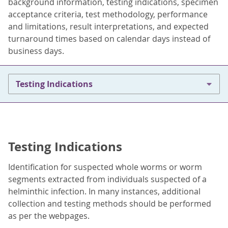
background information, testing indications, specimen
acceptance criteria, test methodology, performance
and limitations, result interpretations, and expected
turnaround times based on calendar days instead of
business days.
Testing Indications
Testing Indications
Identification for suspected whole worms or worm
segments extracted from individuals suspected of a
helminthic infection. In many instances, additional
collection and testing methods should be performed
as per the webpages.