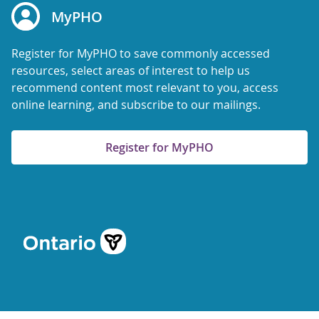
MyPHO
Register for MyPHO to save commonly accessed
resources, select areas of interest to help us
recommend content most relevant to you, access
online learning, and subscribe to our mailings.
Register for MyPHO