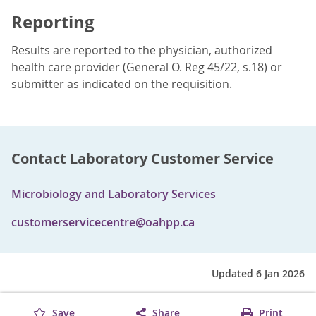
Reporting
Results are reported to the physician, authorized
health care provider (General O. Reg 45/22, s.18) or
submitter as indicated on the requisition.
Contact Laboratory Customer Service
Microbiology and Laboratory Services
customerservicecentre@oahpp.ca
Updated 6 Jan 2026
Save
Share
Print