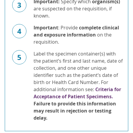
Important:
Specify which
organism(s)
3
are suspected on the requisition, if
known.
Important
: Provide
complete clinical
4
and exposure information
on the
requisition.
Label the specimen container(s) with
5
the patient’s first and last name, date of
collection, and one other unique
identifier such as the patient’s date of
birth or Health Card Number. For
additional information see:
Criteria for
Acceptance of Patient Specimens.
Failure to provide this information
may result in rejection or testing
delay.