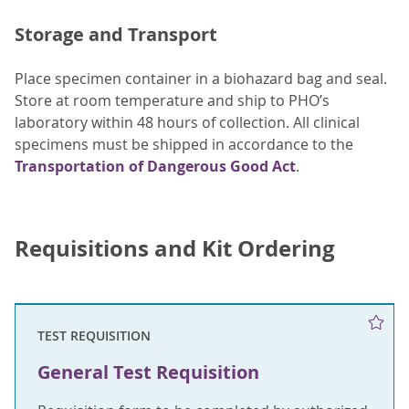
Storage and Transport
Place specimen container in a biohazard bag and seal.
Store at room temperature and ship to PHO’s
laboratory within 48 hours of collection. All clinical
specimens must be shipped in accordance to the
Transportation of Dangerous Good Act
.
Requisitions and Kit Ordering
TEST REQUISITION
General Test Requisition