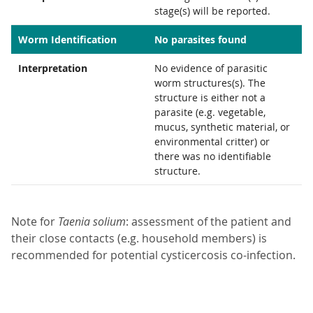
stage(s) will be reported.
Worm Identification
No parasites found
Interpretation
No evidence of parasitic
worm structures(s). The
structure is either not a
parasite (e.g. vegetable,
mucus, synthetic material, or
environmental critter) or
there was no identifiable
structure.
Note for
Taenia solium
: assessment of the patient and
their close contacts (e.g. household members) is
recommended for potential cysticercosis co-infection.