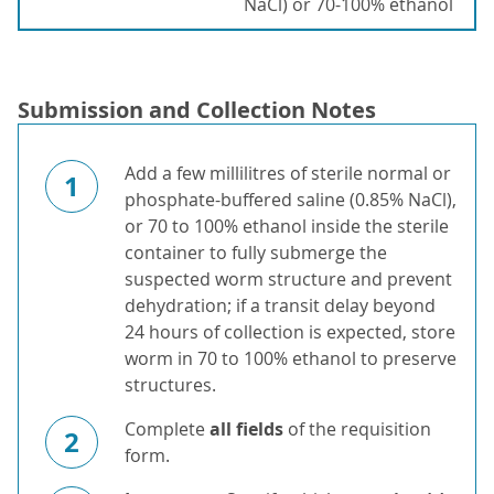
NaCl) or 70-100% ethanol
Submission and Collection Notes
Add a few millilitres of sterile normal or
1
phosphate-buffered saline (0.85% NaCl),
or 70 to 100% ethanol inside the sterile
container to fully submerge the
suspected worm structure and prevent
dehydration; if a transit delay beyond
24 hours of collection is expected, store
worm in 70 to 100% ethanol to preserve
structures.
Complete
all fields
of the requisition
2
form.