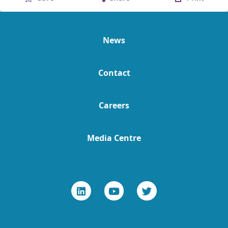
News
Contact
Careers
Media Centre