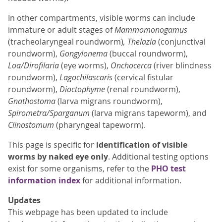
In other compartments, visible worms can include
immature or adult stages of
Mammomonogamus
(tracheolaryngeal roundworm)
, Thelazia
(conjunctival
roundworm),
Gongylonema
(buccal roundworm),
Loa/Dirofilaria
(eye worms),
Onchocerca
(river blindness
roundworm),
Lagochilascaris
(cervical fistular
roundworm),
Dioctophyme
(renal roundworm),
Gnathostoma
(larva migrans roundworm),
Spirometra/Sparganum
(larva migrans tapeworm), and
Clinostomum
(pharyngeal tapeworm).
This page is specific for
identification of visible
worms by naked eye only
. Additional testing options
exist for some organisms, refer to the
PHO test
information index
for additional information.
Updates
This webpage has been updated to include