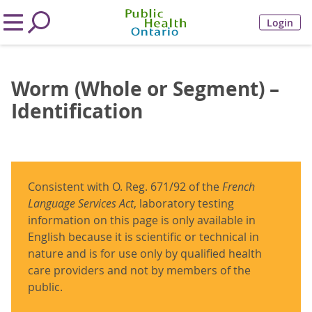
Login
Worm (Whole or Segment) –
Identification
Consistent with O. Reg. 671/92 of the
French
Language Services Act
, laboratory testing
information on this page is only available in
English because it is scientific or technical in
nature and is for use only by qualified health
care providers and not by members of the
public.