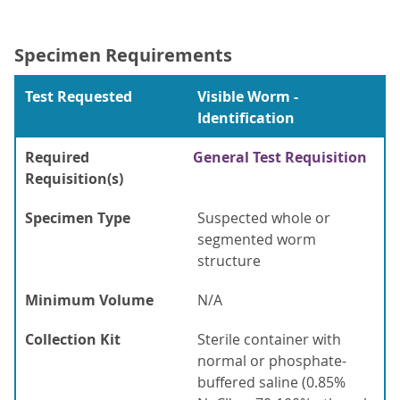
Specimen Requirements
Test Requested
Visible Worm -
Identification
Required
General Test Requisition
Requisition(s)
Specimen Type
Suspected whole or
segmented worm
structure
Minimum Volume
N/A
Collection Kit
Sterile container with
normal or phosphate-
buffered saline (0.85%