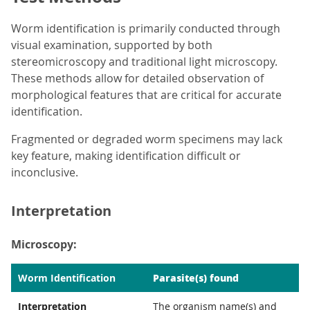
Worm identification is primarily conducted through
visual examination, supported by both
stereomicroscopy and traditional light microscopy.
These methods allow for detailed observation of
morphological features that are critical for accurate
identification.
Fragmented or degraded worm specimens may lack
key feature, making identification difficult or
inconclusive.
Interpretation
Microscopy:
Parasite(s) found
Worm Identification
Interpretation
The organism name(s) and