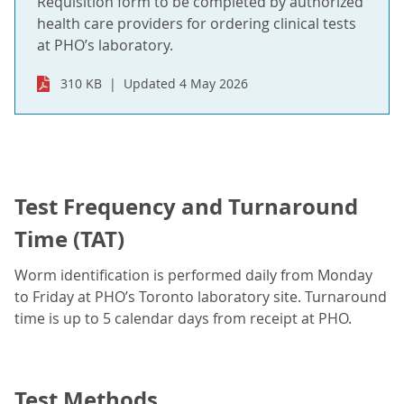
Requisition form to be completed by authorized
health care providers for ordering clinical tests
at PHO’s laboratory.
310 KB
Updated 4 May 2026
Test Frequency and Turnaround
Time (TAT)
Worm identification is performed daily from Monday
to Friday at PHO’s Toronto laboratory site. Turnaround
time is up to 5 calendar days from receipt at PHO.
Test Methods