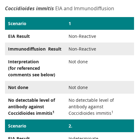
Coccidioides immitis
EIA and Immunodiffusion
Scenario
1
EIA Result
Non-Reactive
Immunodiffusion Result
Non-Reactive
Interpretation
Not done
(for referenced
comments see below)
Not done
Not done
No detectable level of
No detectable level of
antibody against
antibody against
1
1
Coccidioides immitis
Coccidioides immitis
Scenario
2.
EIA Result
Indeterminate