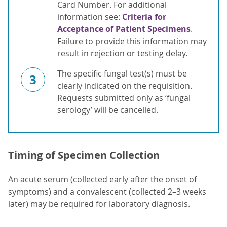
Card Number. For additional
information see:
Criteria for
Acceptance of Patient Specimens
.
Failure to provide this information may
result in rejection or testing delay.
The specific fungal test(s) must be
3
clearly indicated on the requisition.
Requests submitted only as ‘fungal
serology’ will be cancelled.
Timing of Specimen Collection
An acute serum (collected early after the onset of
symptoms) and a convalescent (collected 2–3 weeks
later) may be required for laboratory diagnosis.