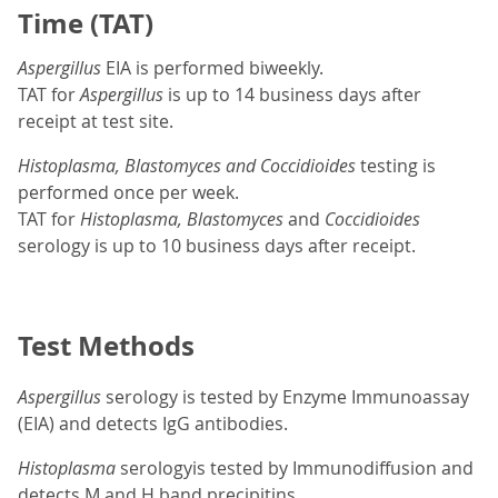
Time (TAT)
Aspergillus
EIA is performed biweekly.
TAT for
Aspergillus
is up to 14 business days after
receipt at test site.
Histoplasma, Blastomyces and Coccidioides
testing is
performed once per week.
TAT for
Histoplasma, Blastomyces
and
Coccidioides
serology is up to 10 business days after receipt.
Test Methods
Aspergillus
serology is tested by Enzyme Immunoassay
(EIA) and detects IgG antibodies.
Histoplasma
serologyis tested by Immunodiffusion and
detects M and H band precipitins.