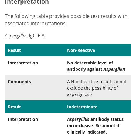
Interpretation
The following table provides possible test results with
associated interpretations:
Aspergillus
IgG EIA
Result
Non-Reactive
Interpretation
No detectable level of
antibody against
Aspergillus
Comments
A Non-Reactive result cannot
exclude the possibility of
aspergillosis
Result
Indeterminate
Interpretation
Aspergillus
antibody status
inconclusive. Resubmit if
clinically indicated.