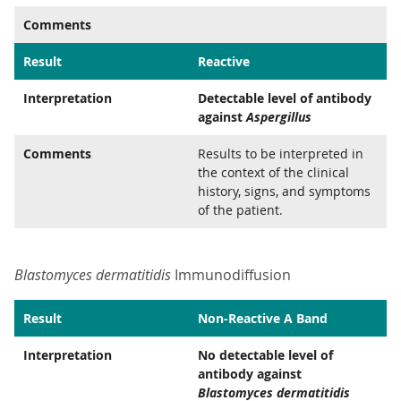
Comments
Result
Reactive
Interpretation
Detectable level of antibody
against
Aspergillus
Comments
Results to be interpreted in
the context of the clinical
history, signs, and symptoms
of the patient.
Blastomyces dermatitidis
Immunodiffusion
Result
Non-Reactive A Band
Interpretation
No detectable level of
antibody against
Blastomyces dermatitidis