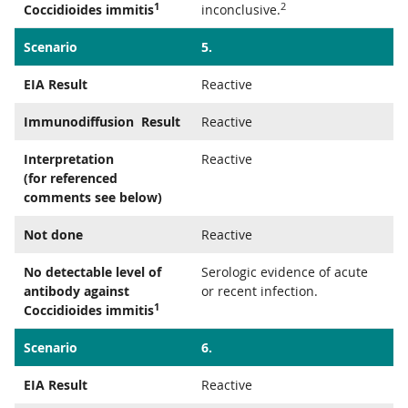
1
2
Coccidioides immitis
inconclusive.
Scenario
5.
EIA Result
Reactive
Immunodiffusion Result
Reactive
Interpretation
Reactive
(for referenced
comments see below)
Not done
Reactive
No detectable level of
Serologic evidence of acute
antibody against
or recent infection.
1
Coccidioides immitis
Scenario
6.
EIA Result
Reactive