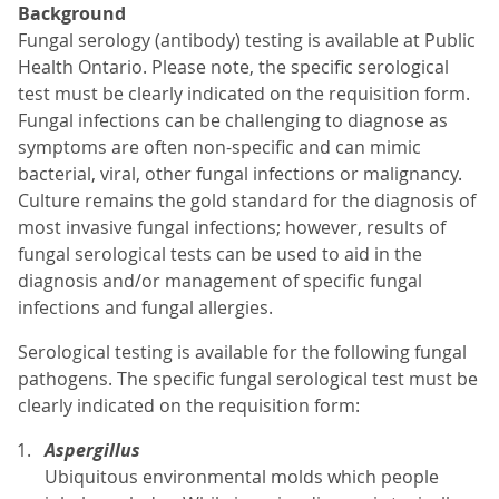
Background
Fungal serology (antibody) testing is available at Public
Health Ontario. Please note, the specific serological
test must be clearly indicated on the requisition form.
Fungal infections can be challenging to diagnose as
symptoms are often non-specific and can mimic
bacterial, viral, other fungal infections or malignancy.
Culture remains the gold standard for the diagnosis of
most invasive fungal infections; however, results of
fungal serological tests can be used to aid in the
diagnosis and/or management of specific fungal
infections and fungal allergies.
Serological testing is available for the following fungal
pathogens. The specific fungal serological test must be
clearly indicated on the requisition form:
Aspergillus
Ubiquitous environmental molds which people