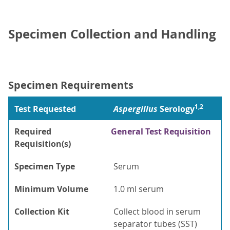
Specimen Collection and Handling
Specimen Requirements
1,2
Test Requested
Aspergillus
Serology
Required
General Test Requisition
Requisition(s)
Specimen Type
Serum
Minimum Volume
1.0 ml serum
Collection Kit
Collect blood in serum
separator tubes (SST)