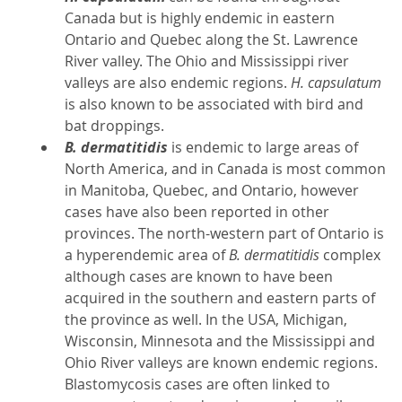
Canada but is highly endemic in eastern
Ontario and Quebec along the St. Lawrence
River valley. The Ohio and Mississippi river
valleys are also endemic regions.
H. capsulatum
is also known to be associated with bird and
bat droppings.
B. dermatitidis
is endemic to large areas of
North America, and in Canada is most common
in Manitoba, Quebec, and Ontario, however
cases have also been reported in other
provinces. The north-western part of Ontario is
a hyperendemic area of
B. dermatitidis
complex
although cases are known to have been
acquired in the southern and eastern parts of
the province as well. In the USA, Michigan,
Wisconsin, Minnesota and the Mississippi and
Ohio River valleys are known endemic regions.
Blastomycosis cases are often linked to