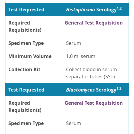
1,2
Test Requested
Histoplasma
Serology
Required
General Test Requisition
Requisition(s)
Specimen Type
Serum
Minimum Volume
1.0 ml serum
Collection Kit
Collect blood in serum
separator tubes (SST)
1,2
Test Requested
Blastomyces
Serology
Required
General Test Requisition
Requisition(s)
Specimen Type
Serum