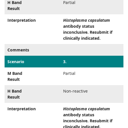
H Band
Partial
Result
Interpretation
Histoplasma capsulatum
antibody status
inconclusive. Resubmit if
clinically indicated.
Comments
Scenario
3.
M Band
Partial
Result
H Band
Non-reactive
Result
Interpretation
Histoplasma capsulatum
antibody status
inconclusive. Resubmit if
clinically indicated.