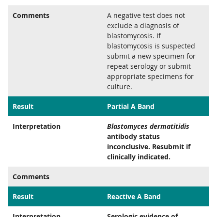
Comments
A negative test does not
exclude a diagnosis of
blastomycosis. If
blastomycosis is suspected
submit a new specimen for
repeat serology or submit
appropriate specimens for
culture.
Result
Partial A Band
Interpretation
Blastomyces dermatitidis
antibody status
inconclusive. Resubmit if
clinically indicated.
Comments
Result
Reactive A Band
Interpretation
Serologic evidence of