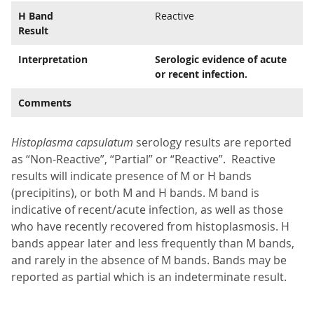
H Band
Reactive
Result
Interpretation
Serologic evidence of acute
or recent infection.
Comments
Histoplasma capsulatum
serology results are reported
as “Non-Reactive”, “Partial” or “Reactive”. Reactive
results will indicate presence of M or H bands
(precipitins), or both M and H bands. M band is
indicative of recent/acute infection, as well as those
who have recently recovered from histoplasmosis. H
bands appear later and less frequently than M bands,
and rarely in the absence of M bands. Bands may be
reported as partial which is an indeterminate result.