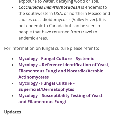
exposure to water, decaying wood or soil.
Coccidioides immitis/posadasii
is endemic to
the southwestern USA, or northern Mexico and
causes coccidioidomycosis (Valley Fever). It is
not endemic to Canada but can be seen in
people that have returned from travel to
endemic areas.
For information on fungal culture please refer to:
Mycology - Fungal Culture – Systemic
Mycology – Reference Identification of Yeast,
Filamentous Fungi and Nocardia/Aerobic
Actinomycetes
Mycology - Fungal Culture –
Superficial/Dermatophytes
Mycology – Susceptibility Testing of Yeast
and Filamentous Fungi
Updates