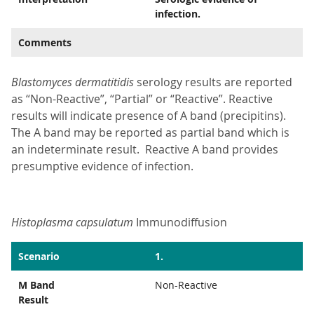
infection.
Comments
Blastomyces dermatitidis
serology results are reported
as “Non-Reactive”, “Partial” or “Reactive”. Reactive
results will indicate presence of A band (precipitins).
The A band may be reported as partial band which is
an indeterminate result. Reactive A band provides
presumptive evidence of infection.
Histoplasma capsulatum
Immunodiffusion
Scenario
1.
M Band
Non-Reactive
Result