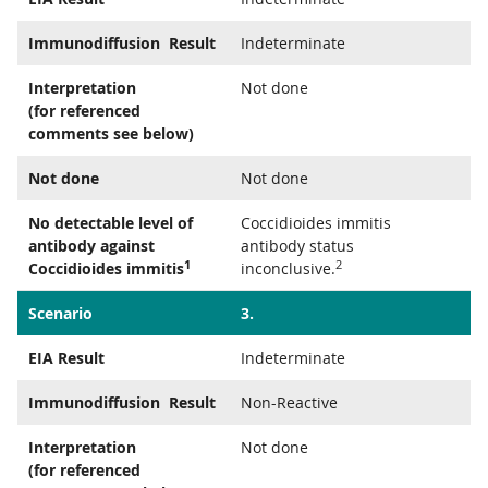
Immunodiffusion Result
Indeterminate
Interpretation
Not done
(for referenced
comments see below)
Not done
Not done
No detectable level of
Coccidioides immitis
antibody against
antibody status
1
2
Coccidioides immitis
inconclusive.
Scenario
3.
EIA Result
Indeterminate
Immunodiffusion Result
Non-Reactive
Interpretation
Not done
(for referenced