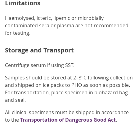
Limitations
Haemolysed, icteric, lipemic or microbially
contaminated sera or plasma are not recommended
for testing.
Storage and Transport
Centrifuge serum if using SST.
Samples should be stored at 2–8°C following collection
and shipped on ice packs to PHO as soon as possible.
For transportation, place specimen in biohazard bag
and seal.
All clinical specimens must be shipped in accordance
to the
Transportation of Dangerous Good Act
.