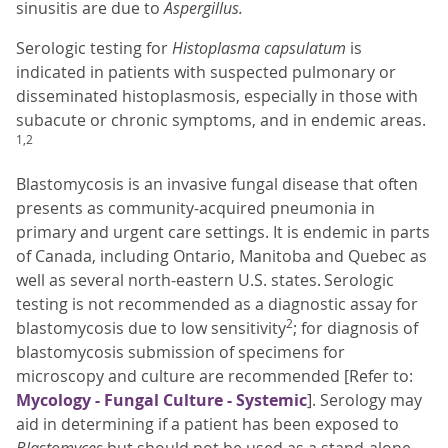
sinusitis are due to
Aspergillus.
Serologic testing for
Histoplasma capsulatum
is
indicated in patients with suspected pulmonary or
disseminated histoplasmosis, especially in those with
subacute or chronic symptoms, and in endemic areas.
1,2
Blastomycosis is an invasive fungal disease that often
presents as community-acquired pneumonia in
primary and urgent care settings. It is endemic in parts
of Canada, including Ontario, Manitoba and Quebec as
well as several north-eastern U.S. states. Serologic
testing is not recommended as a diagnostic assay for
2
blastomycosis due to low sensitivity
; for diagnosis of
blastomycosis submission of specimens for
microscopy and culture are recommended [Refer to:
Mycology - Fungal Culture - Systemic
]. Serology may
aid in determining if a patient has been exposed to