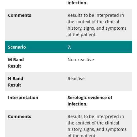
infection.
Comments
Results to be interpreted in
the context of the clinical
history, signs, and symptoms
of the patient.
Scenario
7.
M Band
Non-reactive
Result
H Band
Reactive
Result
Interpretation
Serologic evidence of
infection.
Comments
Results to be interpreted in
the context of the clinical
history, signs, and symptoms
of the patient.