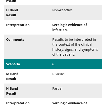
Result
H Band
Non-reactive
Result
Interpretation
Serologic evidence of
infection.
Comments
Results to be interpreted in
the context of the clinical
history, signs, and symptoms
of the patient.
Scenario
6.
M Band
Reactive
Result
H Band
Partial
Result
Interpretation
Serologic evidence of