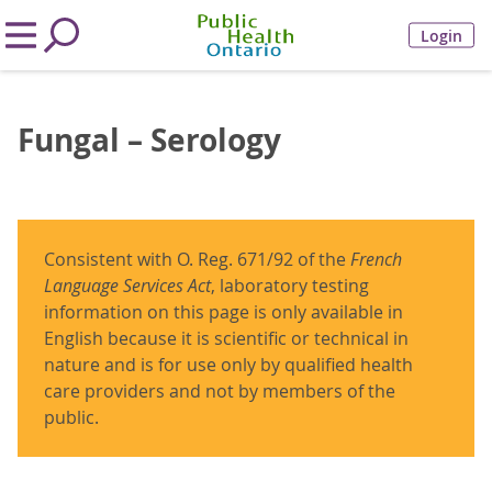
Login
Fungal – Serology
Consistent with O. Reg. 671/92 of the
French
Language Services Act
, laboratory testing
information on this page is only available in
English because it is scientific or technical in
nature and is for use only by qualified health
care providers and not by members of the
public.