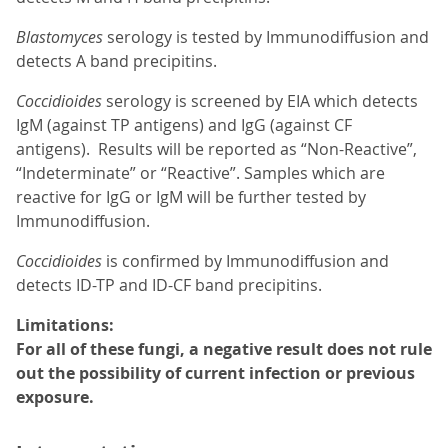
Blastomyces
serology is tested by Immunodiffusion and
detects A band precipitins.
Coccidioides
serology is screened by EIA which detects
IgM (against TP antigens) and IgG (against CF
antigens). Results will be reported as “Non-Reactive”,
“Indeterminate” or “Reactive”. Samples which are
reactive for IgG or IgM will be further tested by
Immunodiffusion.
Coccidioides
is confirmed by Immunodiffusion and
detects ID-TP and ID-CF band precipitins.
Limitations:
For all of these fungi, a negative result does not rule
out the possibility of current infection or previous
exposure.