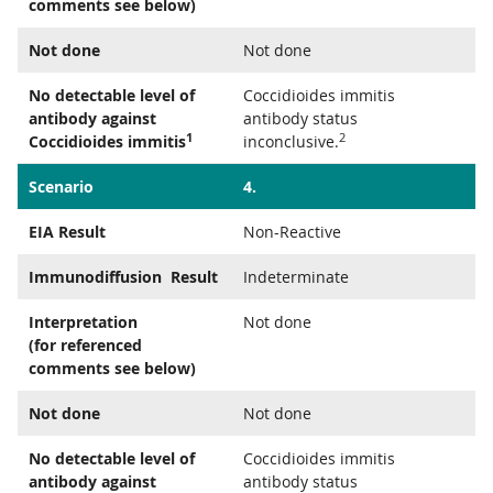
comments see below)
Not done
Not done
No detectable level of
Coccidioides immitis
antibody against
antibody status
1
2
Coccidioides immitis
inconclusive.
Scenario
4.
EIA Result
Non-Reactive
Immunodiffusion Result
Indeterminate
Interpretation
Not done
(for referenced
comments see below)
Not done
Not done
No detectable level of
Coccidioides immitis
antibody against
antibody status