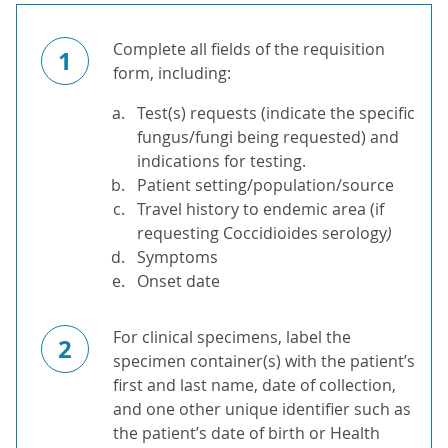
Complete all fields of the requisition
1
form, including:
Test(s) requests (indicate the specific
fungus/fungi being requested) and
indications for testing.
Patient setting/population/source
Travel history to endemic area (if
requesting Coccidioides serology
)
Symptoms
Onset date
For clinical specimens, label the
2
specimen container(s) with the patient’s
first and last name, date of collection,
and one other unique identifier such as
the patient’s date of birth or Health