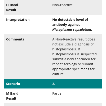
H Band
Non-reactive
Result
Interpretation
No detectable level of
antibody against
Histoplasma capsulatum
.
Comments
A Non-Reactive result does
not exclude a diagnosis of
histoplasmosis. If
histoplasmosis is suspected,
submit a new specimen for
repeat serology or submit
appropriate specimens for
culture.
Scenario
2.
M Band
Partial
Result