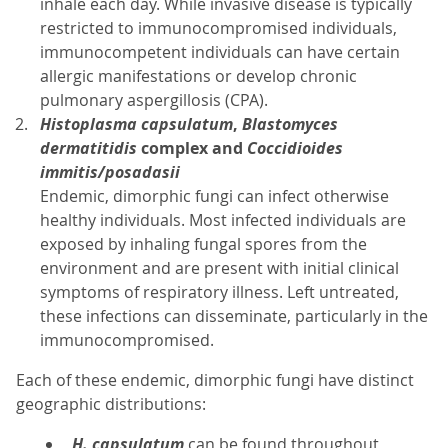
inhale each day. While invasive disease is typically
restricted to immunocompromised individuals,
immunocompetent individuals can have certain
allergic manifestations or develop chronic
pulmonary aspergillosis (CPA).
Histoplasma capsulatum
,
Blastomyces
dermatitidis
complex and
Coccidioides
immitis/posadasii
Endemic, dimorphic fungi can infect otherwise
healthy individuals. Most infected individuals are
exposed by inhaling fungal spores from the
environment and are present with initial clinical
symptoms of respiratory illness. Left untreated,
these infections can disseminate, particularly in the
immunocompromised.
Each of these endemic, dimorphic fungi have distinct
geographic distributions:
H. capsulatum
can be found throughout