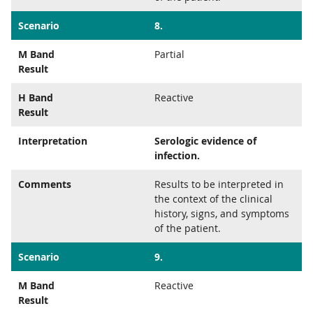
Scenario
8.
M Band
Partial
Result
H Band
Reactive
Result
Interpretation
Serologic evidence of
infection.
Comments
Results to be interpreted in
the context of the clinical
history, signs, and symptoms
of the patient.
Scenario
9.
M Band
Reactive
Result