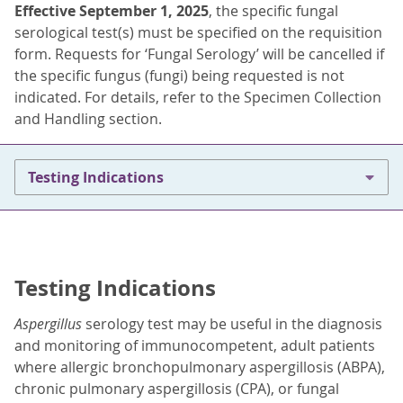
Effective September 1, 2025
, the specific fungal
serological test(s) must be specified on the requisition
form. Requests for ‘Fungal Serology’ will be cancelled if
the specific fungus (fungi) being requested is not
indicated. For details, refer to the Specimen Collection
and Handling section.
Testing Indications
Testing Indications
Aspergillus
serology test may be useful in the diagnosis
and monitoring of immunocompetent, adult patients
where allergic bronchopulmonary aspergillosis (ABPA),
chronic pulmonary aspergillosis (CPA), or fungal