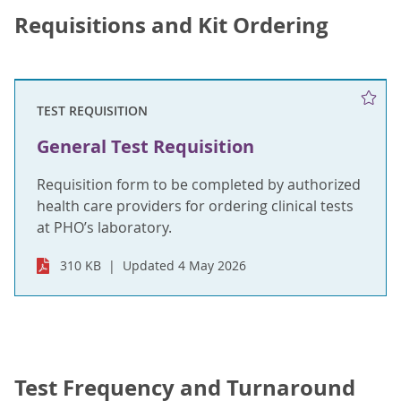
Requisitions and Kit Ordering
TEST REQUISITION
General Test Requisition
Requisition form to be completed by authorized
health care providers for ordering clinical tests
at PHO’s laboratory.
310 KB
Updated 4 May 2026
Test Frequency and Turnaround