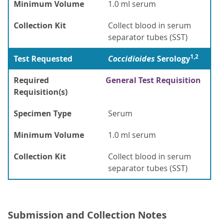
Minimum Volume
1.0 ml serum
Collection Kit
Collect blood in serum
separator tubes (SST)
1,2
Test Requested
Coccidioides
Serology
Required
General Test Requisition
Requisition(s)
Specimen Type
Serum
Minimum Volume
1.0 ml serum
Collection Kit
Collect blood in serum
separator tubes (SST)
Submission and Collection Notes