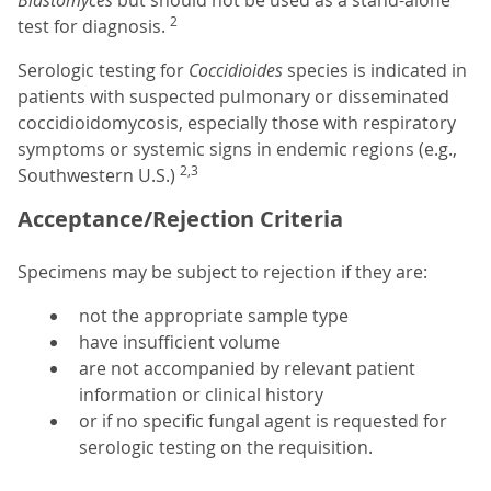
Blastomyces
but should not be used as a stand-alone
2
test for diagnosis.
Serologic testing for
Coccidioides
species is indicated in
patients with suspected pulmonary or disseminated
coccidioidomycosis, especially those with respiratory
symptoms or systemic signs in endemic regions (e.g.,
2,3
Southwestern U.S.)
Acceptance/Rejection Criteria
Specimens may be subject to rejection if they are:
not the appropriate sample type
have insufficient volume
are not accompanied by relevant patient
information or clinical history
or if no specific fungal agent is requested for
serologic testing on the requisition.