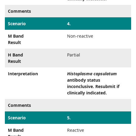
Comments
Scenario
4.
M Band
Non-reactive
Result
H Band
Partial
Result
Interpretation
Histoplasma capsulatum
antibody status
inconclusive. Resubmit if
clinically indicated.
Comments
Scenario
5.
M Band
Reactive