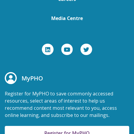
Media Centre
MyPHO
Register for MyPHO to save commonly accessed
resources, select areas of interest to help us
recommend content most relevant to you, access
online learning, and subscribe to our mailings.
Register for MyPHO