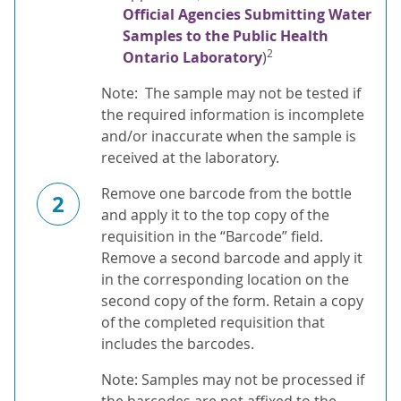
Official Agencies Submitting Water
Samples to the Public Health
2
Ontario Laboratory
)
Note: The sample may not be tested if
the required information is incomplete
and/or inaccurate when the sample is
received at the laboratory.
Remove one barcode from the bottle
2
and apply it to the top copy of the
requisition in the “Barcode” field.
Remove a second barcode and apply it
in the corresponding location on the
second copy of the form. Retain a copy
of the completed requisition that
includes the barcodes.
Note: Samples may not be processed if