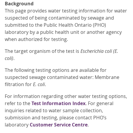
Background
This page provides water testing information for water
suspected of being contaminated by sewage and
submitted to the Public Health Ontario (PHO)
laboratory by a public health unit or another agency
when authorized for testing.
The target organism of the test is
Escherichia coli (E.
coli)
.
The following testing options are available for
suspected sewage contaminated water: Membrane
filtration for
E. coli
.
For information regarding other water testing options,
refer to the
Test Information Index
. For general
inquiries related to water sample collection,
submission and testing, please contact PHO’s
laboratory
Customer Service Centre
.