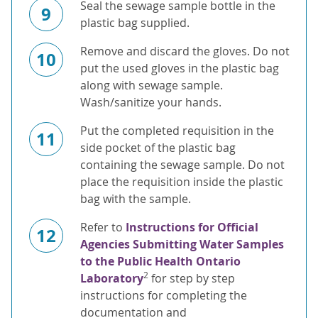
Seal the sewage sample bottle in the
9
plastic bag supplied.
Remove and discard the gloves. Do not
10
put the used gloves in the plastic bag
along with sewage sample.
Wash/sanitize your hands.
Put the completed requisition in the
11
side pocket of the plastic bag
containing the sewage sample. Do not
place the requisition inside the plastic
bag with the sample.
Refer to
Instructions for Official
12
Agencies Submitting Water Samples
to the Public Health Ontario
2
Laboratory
for step by step
instructions for completing the
documentation and