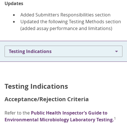
Updates
Added Submitters Responsibilities section
Updated the following Testing Methods section
(added assay performance and limitations)
Testing Indications
Testing Indications
Acceptance/Rejection Criteria
Refer to the
Public Health Inspector’s Guide to
1
Environmental Microbiology Laboratory Testing.