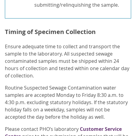
submitting/relinquishing the sample.
Timing of Specimen Collection
Ensure adequate time to collect and transport the
sample to the laboratory. All suspected sewage
contaminated samples must be shipped within 24
hours of collection and tested within one calendar day
of collection.
Routine Suspected Sewage Contamination water
samples are accepted Monday to Friday 8:30 a.m. to
4:30 p.m. excluding statutory holidays. If the statutory
holiday falls on a weekday, samples will not be
accepted the day before the holiday as well.
Please contact PHO’s laboratory
Customer Service