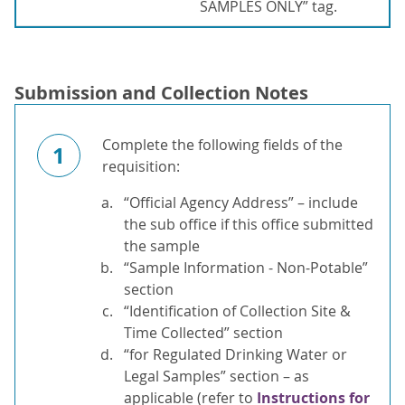
SAMPLES ONLY” tag.
Submission and Collection Notes
Complete the following fields of the
1
requisition:
“Official Agency Address” – include
the sub office if this office submitted
the sample
“Sample Information - Non-Potable”
section
“Identification of Collection Site &
Time Collected” section
“for Regulated Drinking Water or
Legal Samples” section – as
applicable (refer to
Instructions for