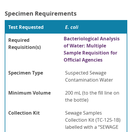
Specimen Requirements
Test Requested
E. coli
Bacteriological Analysis
Required
of Water: Multiple
Requisition(s)
Sample Requisition for
Official Agencies
Specimen Type
Suspected Sewage
Contamination Water
Minimum Volume
200 mL (to the fill line on
the bottle)
Collection Kit
Sewage Samples
Collection Kit (TC-125-1B)
labelled with a “SEWAGE