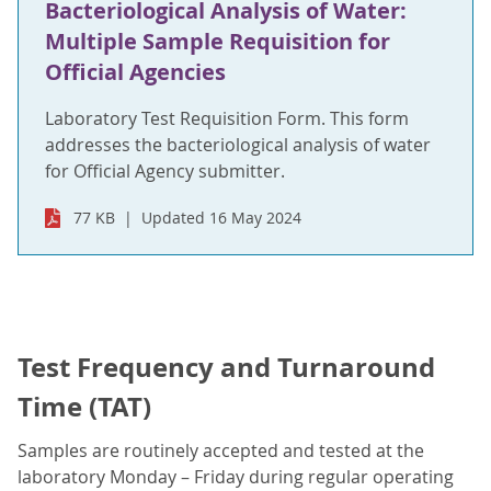
Bacteriological Analysis of Water:
Multiple Sample Requisition for
Official Agencies
Laboratory Test Requisition Form. This form
addresses the bacteriological analysis of water
for Official Agency submitter.
77 KB
Updated 16 May 2024
Test Frequency and Turnaround
Time (TAT)
Samples are routinely accepted and tested at the
laboratory Monday – Friday during regular operating