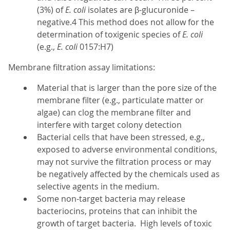
(3%) of
E. coli
isolates are β-glucuronide –
negative.4 This method does not allow for the
determination of toxigenic species of
E. coli
(e.g.,
E. coli
0157:H7)
Membrane filtration assay limitations:
Material that is larger than the pore size of the
membrane filter (e.g., particulate matter or
algae) can clog the membrane filter and
interfere with target colony detection
Bacterial cells that have been stressed, e.g.,
exposed to adverse environmental conditions,
may not survive the filtration process or may
be negatively affected by the chemicals used as
selective agents in the medium.
Some non-target bacteria may release
bacteriocins, proteins that can inhibit the
growth of target bacteria. High levels of toxic