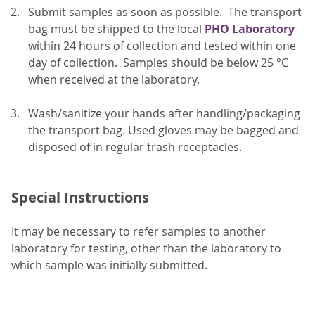
Submit samples as soon as possible. The transport
bag must be shipped to the local
PHO Laboratory
within 24 hours of collection and tested within one
day of collection. Samples should be below 25 °C
when received at the laboratory.
Wash/sanitize your hands after handling/packaging
the transport bag. Used gloves may be bagged and
disposed of in regular trash receptacles.
Special Instructions
It may be necessary to refer samples to another
laboratory for testing, other than the laboratory to
which sample was initially submitted.