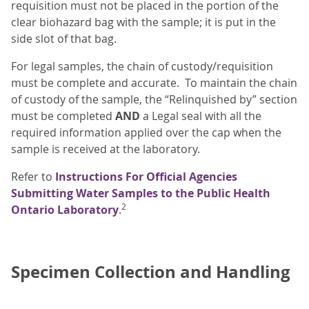
requisition must not be placed in the portion of the
clear biohazard bag with the sample; it is put in the
side slot of that bag.
For legal samples, the chain of custody/requisition
must be complete and accurate. To maintain the chain
of custody of the sample, the “Relinquished by” section
must be completed
AND
a Legal seal with all the
required information applied over the cap when the
sample is received at the laboratory.
Refer to
Instructions For Official Agencies
Submitting Water Samples to the Public Health
2
Ontario Laboratory
.
Specimen Collection and Handling