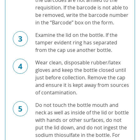
the barcodes are not affixed to the
requisition. If the barcode is not able to
be removed, write the barcode number
in the “Barcode” box on the form.
Examine the lid on the bottle. If the
3
tamper evident ring has separated
from the cap use another bottle.
Wear clean, disposable rubber/latex
4
gloves and keep the bottle closed until
just before collection. Remove the cap
and ensure it is kept away from sources
of contamination.
Do not touch the bottle mouth and
5
neck as well as inside of the lid or bottle
with hands or other surfaces, do not
put the lid down, and do not ingest the
sodium thiosulfate in the bottle. For