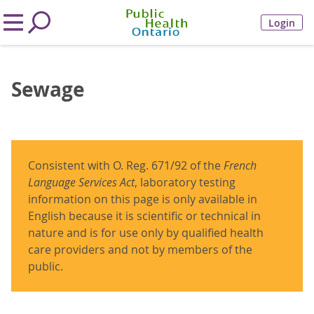
Login
Sewage
Consistent with O. Reg. 671/92 of the
French
Language Services Act
, laboratory testing
information on this page is only available in
English because it is scientific or technical in
nature and is for use only by qualified health
care providers and not by members of the
public.