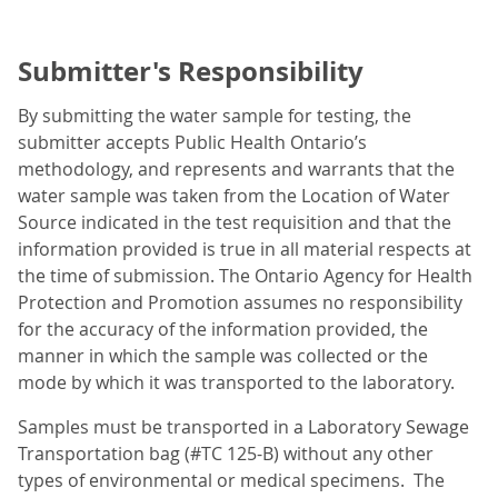
Submitter's Responsibility
By submitting the water sample for testing, the
submitter accepts Public Health Ontario’s
methodology, and represents and warrants that the
water sample was taken from the Location of Water
Source indicated in the test requisition and that the
information provided is true in all material respects at
the time of submission. The Ontario Agency for Health
Protection and Promotion assumes no responsibility
for the accuracy of the information provided, the
manner in which the sample was collected or the
mode by which it was transported to the laboratory.
Samples must be transported in a Laboratory Sewage
Transportation bag (#TC 125-B) without any other
types of environmental or medical specimens. The