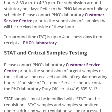
hours 8:30 a.m. to 4:30 p.m. For submission around
statutory holidays: Refer to the PHO laboratory holiday
schedule. Please contact PHO’s laboratory
Customer
Service Centre
prior to the submission of samples that
will be received outside of these hours.
Turnaround time (TAT) is up to 4 business days from
receipt at
PHO’s laboratory
.
STAT and Critical Samples Testing
Please contact PHO’s laboratory
Customer Service
Centre
prior to the submission of urgent samples or
those that will be received outside of regular operating
hours. If outside of Customer Service’s hours, contact
the PHO laboratory Duty Officer at (416) 605-3113.
STAT samples must be identified with “STAT” on the
requisition. STAT samples and samples submitted
under a drinking water regulation will be processed