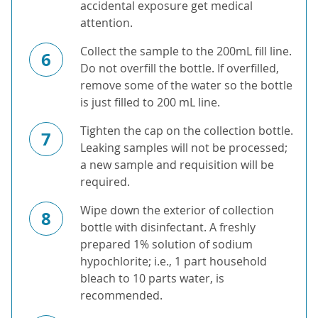
accidental exposure get medical
attention.
Collect the sample to the 200mL fill line.
6
Do not overfill the bottle. If overfilled,
remove some of the water so the bottle
is just filled to 200 mL line.
Tighten the cap on the collection bottle.
7
Leaking samples will not be processed;
a new sample and requisition will be
required.
Wipe down the exterior of collection
8
bottle with disinfectant. A freshly
prepared 1% solution of sodium
hypochlorite; i.e., 1 part household
bleach to 10 parts water, is
recommended.