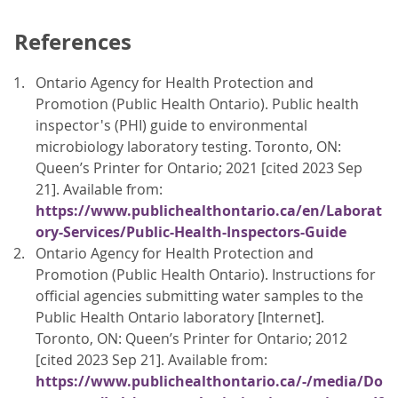
References
Ontario Agency for Health Protection and
Promotion (Public Health Ontario). Public health
inspector's (PHI) guide to environmental
microbiology laboratory testing. Toronto, ON:
Queen’s Printer for Ontario; 2021 [cited 2023 Sep
21]. Available from:
https://www.publichealthontario.ca/en/Laborat
ory-Services/Public-Health-Inspectors-Guide
Ontario Agency for Health Protection and
Promotion (Public Health Ontario). Instructions for
official agencies submitting water samples to the
Public Health Ontario laboratory [Internet].
Toronto, ON: Queen’s Printer for Ontario; 2012
[cited 2023 Sep 21]. Available from:
https://www.publichealthontario.ca/-/media/Do