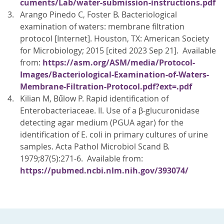
cuments/Lab/water-submission-instructions.pdf
Arango Pinedo C, Foster B. Bacteriological
examination of waters: membrane filtration
protocol [Internet]. Houston, TX: American Society
for Microbiology; 2015 [cited 2023 Sep 21]. Available
from:
https://asm.org/ASM/media/Protocol-
Images/Bacteriological-Examination-of-Waters-
Membrane-Filtration-Protocol.pdf?ext=.pdf
Kilian M, Bűlow P. Rapid identification of
Enterobacteriaceae. II. Use of a β-glucuronidase
detecting agar medium (PGUA agar) for the
identification of E. coli in primary cultures of urine
samples. Acta Pathol Microbiol Scand B.
1979;87(5):271-6. Available from:
https://pubmed.ncbi.nlm.nih.gov/393074/