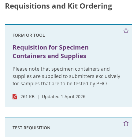
Requisitions and Kit Ordering
FORM OR TOOL
Requisition for Specimen
Containers and Supplies
Please note that specimen containers and
supplies are supplied to submitters exclusively
for samples that are to be tested by PHO.
261 KB
Updated 1 April 2026
TEST REQUISITION