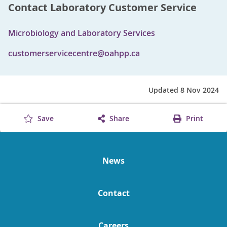
Contact Laboratory Customer Service
Microbiology and Laboratory Services
customerservicecentre@oahpp.ca
Updated 8 Nov 2024
Save
Share
Print
News
Contact
Careers