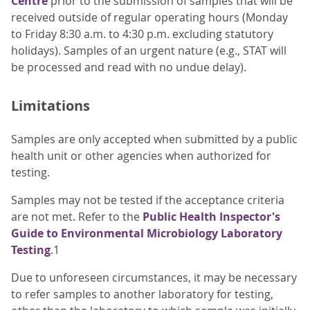
Centre
prior to the submission of samples that will be
received outside of regular operating hours (Monday
to Friday 8:30 a.m. to 4:30 p.m. excluding statutory
holidays). Samples of an urgent nature (e.g., STAT will
be processed and read with no undue delay).
Limitations
Samples are only accepted when submitted by a public
health unit or other agencies when authorized for
testing.
Samples may not be tested if the acceptance criteria
are not met. Refer to the
Public Health Inspector's
Guide to Environmental Microbiology Laboratory
Testing
.1
Due to unforeseen circumstances, it may be necessary
to refer samples to another laboratory for testing,