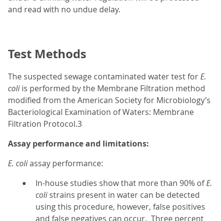
and read with no undue delay.
Test Methods
The suspected sewage contaminated water test for
E.
coli
is performed by the Membrane Filtration method
modified from the American Society for Microbiology’s
Bacteriological Examination of Waters: Membrane
Filtration Protocol.3
Assay performance and limitations:
E. coli
assay performance:
In-house studies show that more than 90% of
E.
coli
strains present in water can be detected
using this procedure, however, false positives
and false negatives can occur. Three percent