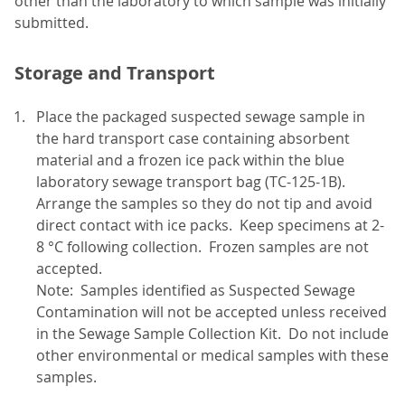
other than the laboratory to which sample was initially
submitted.
Storage and Transport
Place the packaged suspected sewage sample in
the hard transport case containing absorbent
material and a frozen ice pack within the blue
laboratory sewage transport bag (TC-125-1B).
Arrange the samples so they do not tip and avoid
direct contact with ice packs. Keep specimens at 2-
8 °C following collection. Frozen samples are not
accepted.
Note: Samples identified as Suspected Sewage
Contamination will not be accepted unless received
in the Sewage Sample Collection Kit. Do not include
other environmental or medical samples with these
samples.