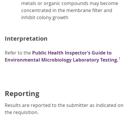
metals or organic compounds may become
concentrated in the membrane filter and
inhibit colony growth
Interpretation
Refer to the
Public Health Inspector’s Guide to
1
Environmental Microbiology Laboratory Testing.
Reporting
Results are reported to the submitter as indicated on
the requisition.