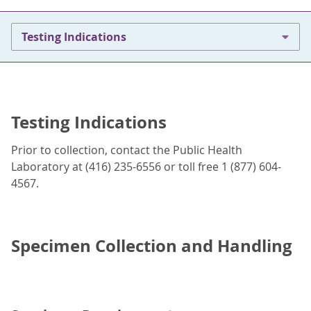
Testing Indications
Testing Indications
Prior to collection, contact the Public Health
Laboratory at (416) 235-6556 or toll free 1 (877) 604-
4567.
Specimen Collection and Handling