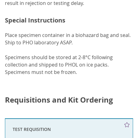
result in rejection or testing delay.
Special Instructions
Place specimen container in a biohazard bag and seal.
Ship to PHO laboratory ASAP.
Specimens should be stored at 2-8°C following
collection and shipped to PHOL on ice packs.
Specimens must not be frozen.
Requisitions and Kit Ordering
TEST REQUISITION