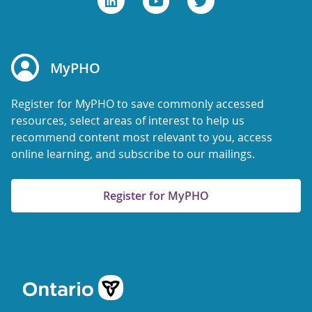
MyPHO
Register for MyPHO to save commonly accessed
resources, select areas of interest to help us
recommend content most relevant to you, access
online learning, and subscribe to our mailings.
Register for MyPHO