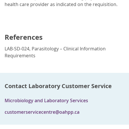
health care provider as indicated on the requisition.
References
LAB-SD-024, Parasitology – Clinical Information
Requirements
Contact Laboratory Customer Service
Microbiology and Laboratory Services
customerservicecentre@oahpp.ca