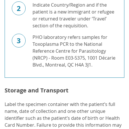
Indicate Country/Region and if the
2
patient is a new immigrant or refugee
or returned traveler under ‘Travel’
section of the requisition.
PHO laboratory refers samples for
3
Toxoplasma PCR to the National
Reference Centre for Parasitology
(NRCP) - Room E03-5375, 1001 Décarie
Blvd., Montreal, QC H4A 3J1.
Storage and Transport
Label the specimen container with the patient’s full
name, date of collection and one other unique
identifier such as the patient’s date of birth or Health
Card Number. Failure to provide this information may