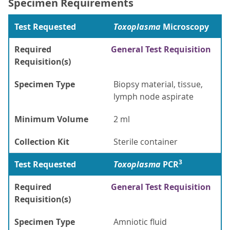
Specimen Requirements
Test Requested
Toxoplasma
Microscopy
Required
General Test Requisition
Requisition(s)
Specimen Type
Biopsy material, tissue,
lymph node aspirate
Minimum Volume
2 ml
Collection Kit
Sterile container
3
Test Requested
Toxoplasma
PCR
Required
General Test Requisition
Requisition(s)
Specimen Type
Amniotic fluid