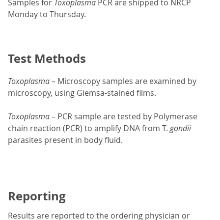
Samples for
Toxoplasma
PCR are shipped to NRCP
Monday to Thursday.
Test Methods
Toxoplasma
– Microscopy samples are examined by
microscopy, using Giemsa-stained films.
Toxoplasma
– PCR sample are tested by Polymerase
chain reaction (PCR) to amplify DNA from T.
gondii
parasites present in body fluid.
Reporting
Results are reported to the ordering physician or