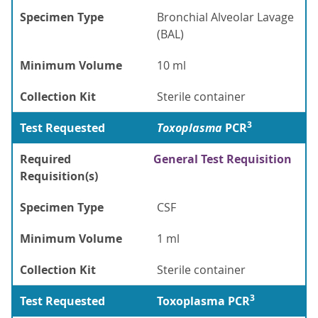
Specimen Type
Bronchial Alveolar Lavage
(BAL)
Minimum Volume
10 ml
Collection Kit
Sterile container
3
Test Requested
Toxoplasma
PCR
Required
General Test Requisition
Requisition(s)
Specimen Type
CSF
Minimum Volume
1 ml
Collection Kit
Sterile container
3
Test Requested
Toxoplasma PCR