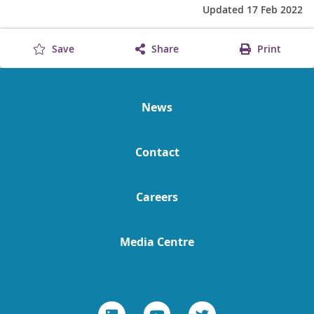
Updated 17 Feb 2022
Save
Share
Print
News
Contact
Careers
Media Centre