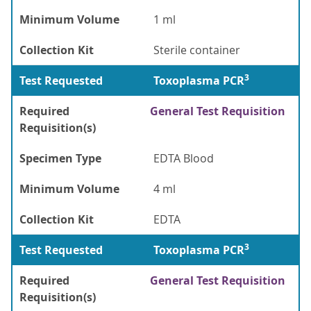
Minimum Volume
1 ml
Collection Kit
Sterile container
3
Test Requested
Toxoplasma PCR
Required
General Test Requisition
Requisition(s)
Specimen Type
EDTA Blood
Minimum Volume
4 ml
Collection Kit
EDTA
3
Test Requested
Toxoplasma PCR
Required
General Test Requisition
Requisition(s)