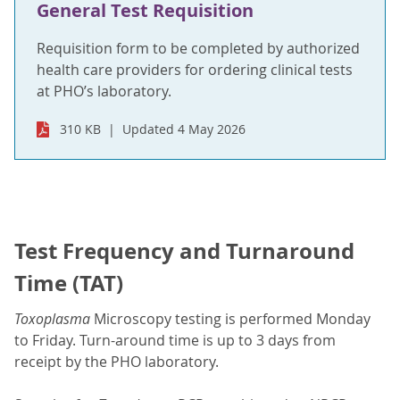
General Test Requisition
Requisition form to be completed by authorized
health care providers for ordering clinical tests
at PHO’s laboratory.
310 KB
Updated 4 May 2026
Test Frequency and Turnaround
Time (TAT)
Toxoplasma
Microscopy testing is performed Monday
to Friday. Turn-around time is up to 3 days from
receipt by the PHO laboratory.