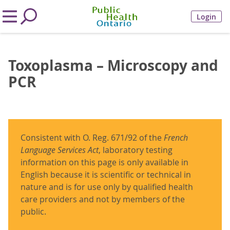
Login
Toxoplasma – Microscopy and
PCR
Consistent with O. Reg. 671/92 of the
French
Language Services Act
, laboratory testing
information on this page is only available in
English because it is scientific or technical in
nature and is for use only by qualified health
care providers and not by members of the
public.