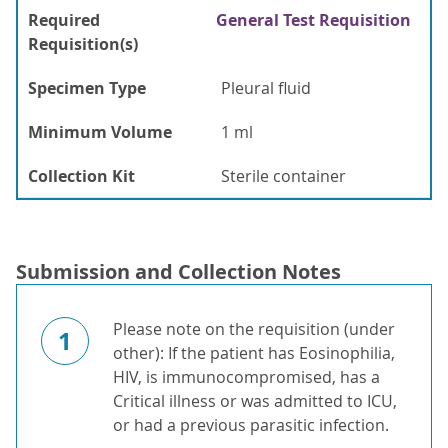
Required
General Test Requisition
Requisition(s)
Specimen Type
Pleural fluid
Minimum Volume
1 ml
Collection Kit
Sterile container
Submission and Collection Notes
Please note on the requisition (under
1
other): If the patient has Eosinophilia,
HIV, is immunocompromised, has a
Critical illness or was admitted to ICU,
or had a previous parasitic infection.