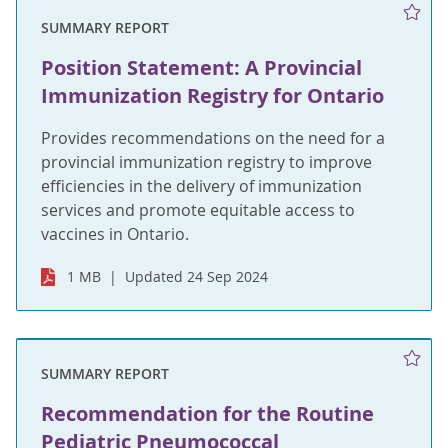
SUMMARY REPORT
Position Statement: A Provincial
Immunization Registry for Ontario
Provides recommendations on the need for a
provincial immunization registry to improve
efficiencies in the delivery of immunization
services and promote equitable access to
vaccines in Ontario.
1 MB
Updated 24 Sep 2024
SUMMARY REPORT
Recommendation for the Routine
Pediatric Pneumococcal