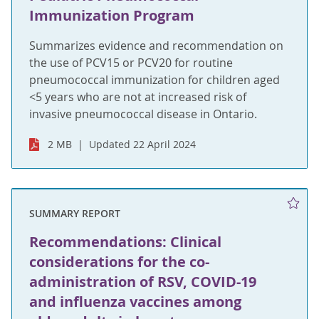
Immunization Program
Summarizes evidence and recommendation on
the use of PCV15 or PCV20 for routine
pneumococcal immunization for children aged
<5 years who are not at increased risk of
invasive pneumococcal disease in Ontario.
2 MB
Updated 22 April 2024
SUMMARY REPORT
Recommendations: Clinical
considerations for the co-
administration of RSV, COVID-19
and influenza vaccines among