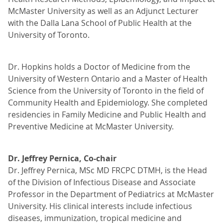
McMaster University as well as an Adjunct Lecturer
with the Dalla Lana School of Public Health at the
University of Toronto.
Dr. Hopkins holds a Doctor of Medicine from the
University of Western Ontario and a Master of Health
Science from the University of Toronto in the field of
Community Health and Epidemiology. She completed
residencies in Family Medicine and Public Health and
Preventive Medicine at McMaster University.
Dr. Jeffrey Pernica, Co-chair
Dr. Jeffrey Pernica, MSc MD FRCPC DTMH, is the Head
of the Division of Infectious Disease and Associate
Professor in the Department of Pediatrics at McMaster
University. His clinical interests include infectious
diseases, immunization, tropical medicine and