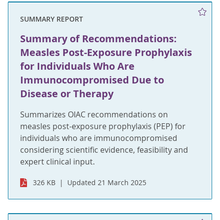
SUMMARY REPORT
Summary of Recommendations:
Measles Post-Exposure Prophylaxis
for Individuals Who Are
Immunocompromised Due to
Disease or Therapy
Summarizes OIAC recommendations on
measles post-exposure prophylaxis (PEP) for
individuals who are immunocompromised
considering scientific evidence, feasibility and
expert clinical input.
326 KB
Updated 21 March 2025