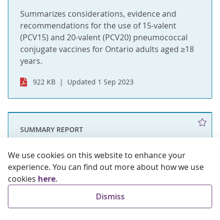
Summarizes considerations, evidence and
recommendations for the use of 15-valent
(PCV15) and 20-valent (PCV20) pneumococcal
conjugate vaccines for Ontario adults aged ≥18
years.
922 KB
Updated 1 Sep 2023
SUMMARY REPORT
OIAC Recommendations: High-risk
We use cookies on this website to enhance your
Spring 2023 COVID-19 Vaccine
experience. You can find out more about how we use
Booster Dose Program in Ontario
cookies
here
.
Dismiss
Summarizes considerations and presents
recommendations for high risk groups to