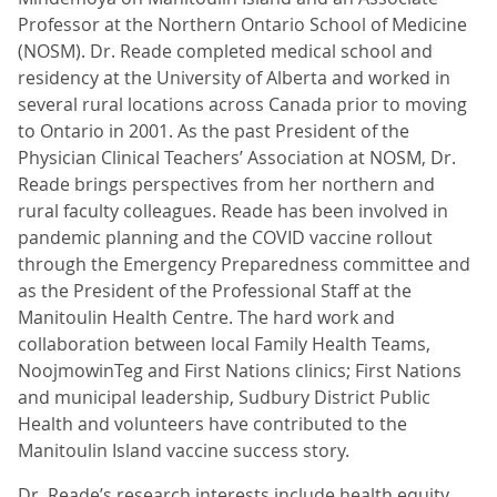
Professor at the Northern Ontario School of Medicine
(NOSM). Dr. Reade completed medical school and
residency at the University of Alberta and worked in
several rural locations across Canada prior to moving
to Ontario in 2001. As the past President of the
Physician Clinical Teachers’ Association at NOSM, Dr.
Reade brings perspectives from her northern and
rural faculty colleagues. Reade has been involved in
pandemic planning and the COVID vaccine rollout
through the Emergency Preparedness committee and
as the President of the Professional Staff at the
Manitoulin Health Centre. The hard work and
collaboration between local Family Health Teams,
NoojmowinTeg and First Nations clinics; First Nations
and municipal leadership, Sudbury District Public
Health and volunteers have contributed to the
Manitoulin Island vaccine success story.
Dr. Reade’s research interests include health equity,