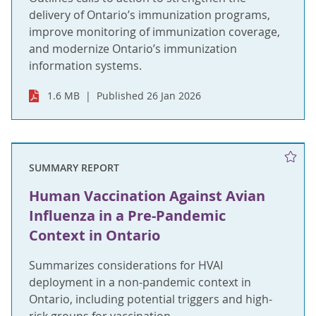
delivery of Ontario’s immunization programs,
improve monitoring of immunization coverage,
and modernize Ontario’s immunization
information systems.
1.6 MB
Published 26 Jan 2026
SUMMARY REPORT
Human Vaccination Against Avian
Influenza in a Pre-Pandemic
Context in Ontario
Summarizes considerations for HVAI
deployment in a non-pandemic context in
Ontario, including potential triggers and high-