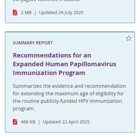
2 MB
Updated 24 July 2025
SUMMARY REPORT
Recommendations for an
Expanded Human Papillomavirus
Immunization Program
Summarizes the evidence and recommendation
for extending the maximum age of eligibility for
the routine publicly-funded HPV immunization
program.
466 KB
Updated 22 April 2025