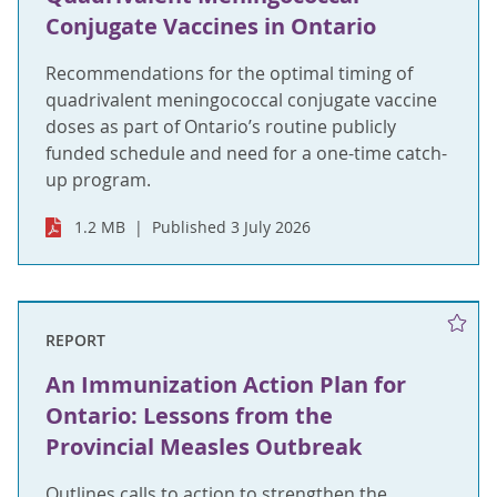
Conjugate Vaccines in Ontario
Recommendations for the optimal timing of
quadrivalent meningococcal conjugate vaccine
doses as part of Ontario’s routine publicly
funded schedule and need for a one-time catch-
up program.
1.2 MB
Published 3 July 2026
REPORT
An Immunization Action Plan for
Ontario: Lessons from the
Provincial Measles Outbreak
Outlines calls to action to strengthen the