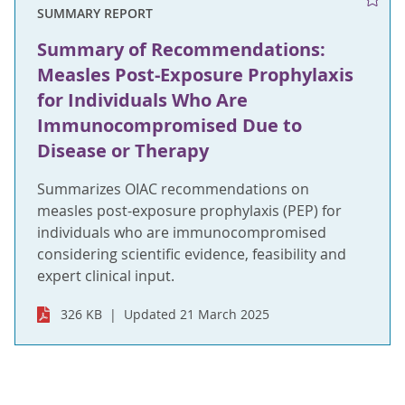
SUMMARY REPORT
Summary of Recommendations:
Measles Post-Exposure Prophylaxis
for Individuals Who Are
Immunocompromised Due to
Disease or Therapy
Summarizes OIAC recommendations on
measles post-exposure prophylaxis (PEP) for
individuals who are immunocompromised
considering scientific evidence, feasibility and
expert clinical input.
326 KB
Updated 21 March 2025