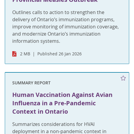
Outlines calls to action to strengthen the
delivery of Ontario’s immunization programs,
improve monitoring of immunization coverage,
and modernize Ontario’s immunization
information systems.
2 MB
Published 26 Jan 2026
SUMMARY REPORT
Human Vaccination Against Avian
Influenza in a Pre-Pandemic
Context in Ontario
Summarizes considerations for HVAI
deployment in a non-pandemic context in