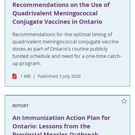
Recommendations on the Use of
Quadrivalent Meningococcal
Conjugate Vaccines in Ontario
Recommendations for the optimal timing of
quadrivalent meningococcal conjugate vaccine
doses as part of Ontario’s routine publicly
funded schedule and need for a one-time catch-
up program.
1 MB
Published 3 July 2026
REPORT
An Immunization Action Plan for
Ontario: Lessons from the
Provincial Measles Outbreak