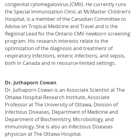
congenital cytomegalovirus (CMV). He currently runs
the Special Immunization Clinic at McMaster Children’s
Hospital, is a member of the Canadian Committee to
Advise on Tropical Medicine and Travel and is the
Regional Lead for the Ontario CMV newborn screening
program. His research interests relate to the
optimization of the diagnosis and treatment of
respiratory infections, enteric infections, and sepsis,
both in Canada and in resource-limited settings.
Dr. Juthaporn Cowan
Dr. Juthaporn Cowan is an Associate Scientist at The
Ottawa Hospital Research Institute, Associate
Professor at The University of Ottawa, Division of
Infectious Diseases, Department of Medicine and
Department of Biochemistry, Microbiology, and
Immunology. She is also an Infectious Diseases
physician at The Ottawa Hospital.