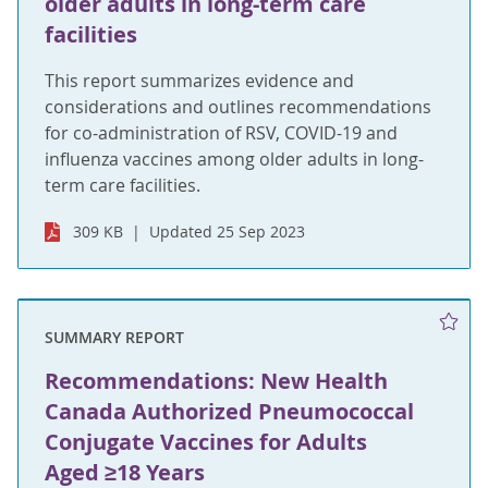
older adults in long-term care
facilities
This report summarizes evidence and
considerations and outlines recommendations
for co-administration of RSV, COVID-19 and
influenza vaccines among older adults in long-
term care facilities.
309 KB
Updated 25 Sep 2023
SUMMARY REPORT
Recommendations: New Health
Canada Authorized Pneumococcal
Conjugate Vaccines for Adults
Aged ≥18 Years