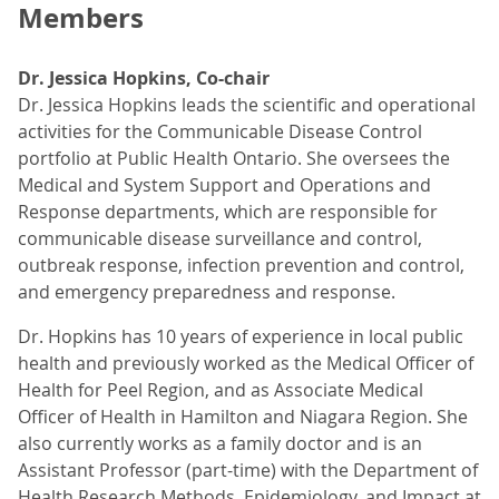
Members
Dr. Jessica Hopkins, Co-chair
Dr. Jessica Hopkins leads the scientific and operational
activities for the Communicable Disease Control
portfolio at Public Health Ontario. She oversees the
Medical and System Support and Operations and
Response departments, which are responsible for
communicable disease surveillance and control,
outbreak response, infection prevention and control,
and emergency preparedness and response.
Dr. Hopkins has 10 years of experience in local public
health and previously worked as the Medical Officer of
Health for Peel Region, and as Associate Medical
Officer of Health in Hamilton and Niagara Region. She
also currently works as a family doctor and is an
Assistant Professor (part-time) with the Department of
Health Research Methods, Epidemiology, and Impact at