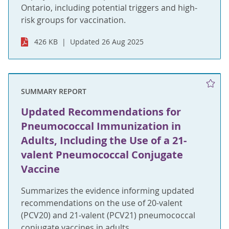
Ontario, including potential triggers and high-
risk groups for vaccination.
426 KB
Updated 26 Aug 2025
SUMMARY REPORT
Updated Recommendations for
Pneumococcal Immunization in
Adults, Including the Use of a 21-
valent Pneumococcal Conjugate
Vaccine
Summarizes the evidence informing updated
recommendations on the use of 20-valent
(PCV20) and 21-valent (PCV21) pneumococcal
conjugate vaccines in adults.