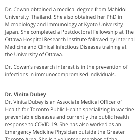
Dr. Cowan obtained a medical degree from Mahidol
University, Thailand. She also obtained her PhD in
Microbiology and Immunology at Kyoto University,
Japan. She completed a Postdoctoral Fellowship at The
Ottawa Hospital Research Institute followed by Internal
Medicine and Clinical Infectious Diseases training at
the University of Ottawa.
Dr. Cowan’s research interest is in the prevention of
infections in immunocompromised individuals.
Dr. Vinita Dubey
Dr. Vinita Dubey is an Associate Medical Officer of
Health for Toronto Public Health specializing in vaccine
preventable diseases and currently the public health
response to COVID-19. She has also worked as an
Emergency Medicine Physician outside the Greater
Toronto Area. She is a volunteer member of the