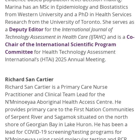
Marina has an MSc in Epidemiology and Biostatistics
from Western University and a PhD in Health Services
Research from the University of Toronto. She serves as
a
Deputy Editor
for the
International Journal of
Technology Assessment in Health Care (IJTAHC)
and is a
Co-
Chair of the International Scientific Program
Committee
for Health Technology Assessment
International’s (HTAi) 2025 Annual Meeting.
Richard San Cartier
Richard San Cartier is a Primary Care Nurse
Practitioner and Clinical Team Lead for the
N’Mninoeyaa Aboriginal Health Access Centre. He
provides primary care to the First Nation Communities
of Serpent River and Sagamok situated on the north
shore of Georgian Bay in Lake Huron. He has been a
lead for COVID-19 screening/testing programs for
N’Mninoeyaa using rapid molecular testing and PCR