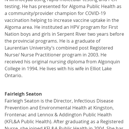
testing. He has presented for Algoma Public Health as
a community/provider champion for COVID-19
vaccination helping to increase vaccine uptake in the
Algoma area. He instituted an HPV program for First
Nation boys and girls in Serpent River two years before
the provincial programs. He is a graduate of
Laurentian University’s combined post Registered
Nurse/ Nurse Practitioner program in 2003. He
received his original nursing diploma from Algonquin
College in 1994. He lives with his wife in Elliot Lake
Ontario.
Fairleigh Seaton
Fairleigh Seaton is the Director, Infectious Disease
Prevention and Environmental Health at Kingston,
Frontenac and Lennox & Addington Public Health
(KFL&A Public Health). After graduating as a Registered
Nurse, she joined KFL&A Public Health in 2004. She has