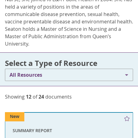
held a variety of positions in the areas of
communicable disease prevention, sexual health,
vaccine preventable disease and environmental health.
Seaton holds a Master of Science in Nursing and a
Master of Public Administration from Queen’s
University.
Select a Type of Resource
All Resources
Showing
12
of
24
documents
New
SUMMARY REPORT