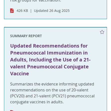
risk groups for vaccination.
426 KB
Updated 26 Aug 2025
SUMMARY REPORT
Updated Recommendations for
Pneumococcal Immunization in
Adults, Including the Use of a 21-
valent Pneumococcal Conjugate
Vaccine
Summarizes the evidence informing updated
recommendations on the use of 20-valent
(PCV20) and 21-valent (PCV21) pneumococcal
conjugate vaccines in adults.