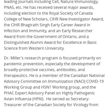
leading journals including Cell, Nature Immunology,
PNAS, etc. He has received several major awards,
including election to the Royal Society of Canada
College of New Scholars, CIHR New Investigator Award,
the CIHR Bhagirath Singh Early Career Award in
Infection and Immunity, and an Early Researcher
Award from the Government of Ontario, and a
Distinguished Alumni Award for Excellence in Basic
Science from Western University.
Dr. Miller’s research program is focused primarily on
pandemic prevention, especially the development of
broadly-protective vaccines, antibodies, and
therapeutics. He is a member of the Canadian National
Advisory Committee on Immunization (NACI) COVID-19
Working Group and H5N1 Working group, and the
PHAC Expert Advisory Panel on Highly Pathogenic
Avian Influenza (HPAI). He served as Secretary-
Treasurer of the Canadian Society for Virology from