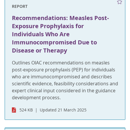
REPORT
Recommendations: Measles Post-
Exposure Prophylaxis for
Individuals Who Are
Immunocompromised Due to
Disease or Therapy
Outlines OIAC recommendations on measles
post-exposure prophylaxis (PEP) for individuals
who are immunocompromised and describes
scientific evidence, feasibility considerations and
expert clinical input considered in the guidance
development process.
524 KB
Updated 21 March 2025