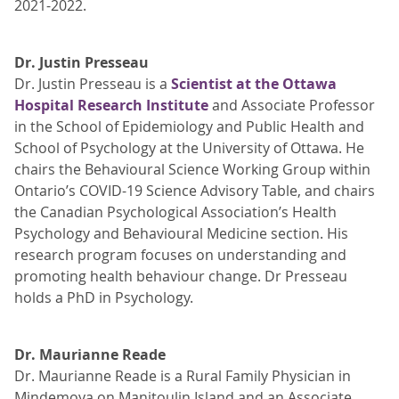
2021-2022.
Dr. Justin Presseau
Dr. Justin Presseau is a
Scientist at the Ottawa
Hospital Research Institute
and Associate Professor
in the School of Epidemiology and Public Health and
School of Psychology at the University of Ottawa. He
chairs the Behavioural Science Working Group within
Ontario’s COVID-19 Science Advisory Table, and chairs
the Canadian Psychological Association’s Health
Psychology and Behavioural Medicine section. His
research program focuses on understanding and
promoting health behaviour change. Dr Presseau
holds a PhD in Psychology.
Dr. Maurianne Reade
Dr. Maurianne Reade is a Rural Family Physician in
Mindemoya on Manitoulin Island and an Associate