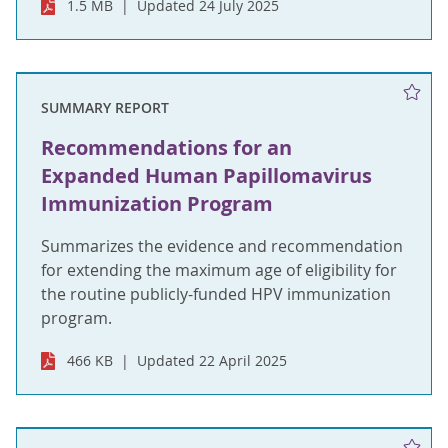
1.5 MB
Updated 24 July 2025
SUMMARY REPORT
Recommendations for an
Expanded Human Papillomavirus
Immunization Program
Summarizes the evidence and recommendation
for extending the maximum age of eligibility for
the routine publicly-funded HPV immunization
program.
466 KB
Updated 22 April 2025