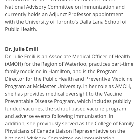
National Advisory Committee on Immunization and
currently holds an Adjunct Professor appointment
with the University of Toronto’s Dalla Lana School of
Public Health.
Dr. Julie Emili
Dr. Julie Emili is an Associate Medical Officer of Health
(AMOH) for the Region of Waterloo, practices part-time
family medicine in Hamilton, and is the Program
Director for the Public Health and Preventive Medicine
Program at McMaster University. In her role as AMOH,
she has provides medical oversight to the Vaccine
Preventable Disease Program, which includes publicly
funded vaccines, the school-based vaccine program
and adverse events following immunization. In
addition, she previously served as the College of Family
Physicians of Canada Liaison Representative on the
National Advisory Committee on Immunization.