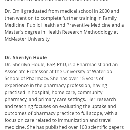
Dr. Emili graduated from medical school in 2000 and
then went on to complete further training in Family
Medicine, Public Health and Preventive Medicine and a
Master’s degree in Health Research Methodology at
McMaster University.
Dr. Sherilyn Houle
Dr. Sherilyn Houle, BSP, PhD, is a Pharmacist and an
Associate Professor at the University of Waterloo
School of Pharmacy. She has over 15 years of
experience in the pharmacy profession, having
practised in hospital, home care, community
pharmacy, and primary care settings. Her research
and teaching focuses on evaluating the uptake and
outcomes of pharmacy practice to full scope, with a
focus on care related to immunization and travel
medicine. She has published over 100 scientific papers