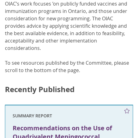
OIAC’s work focuses ’on publicly funded vaccines and
immunization programs in Ontario, and those under
consideration for new programming. The OIAC
provides advice by applying scientific knowledge and
the best available evidence, in addition to feasibility,
acceptability and other implementation
considerations.
To see resources published by the Committee, please
scroll to the bottom of the page.
Recently Published
SUMMARY REPORT
Recommendations on the Use of
Quadrivalent Meningococcal