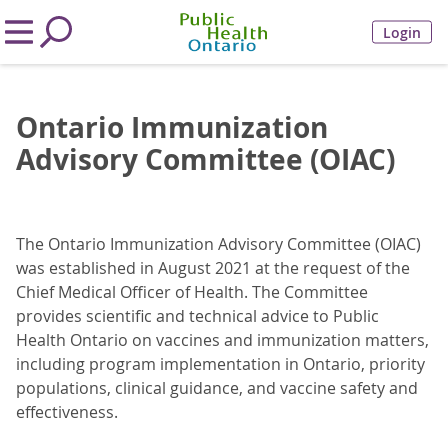
Login
Ontario Immunization
Advisory Committee (OIAC)
The Ontario Immunization Advisory Committee (OIAC)
was established in August 2021 at the request of the
Chief Medical Officer of Health. The Committee
provides scientific and technical advice to Public
Health Ontario on vaccines and immunization matters,
including program implementation in Ontario, priority
populations, clinical guidance, and vaccine safety and
effectiveness.