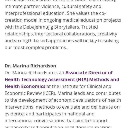
intimate partner violence, cultural safety and
interprofessional education. She values the co-
creation model in ongoing medical education projects
with the Debajehmujig Storytellers. Trusted
relationships, intersectoral collaborations, creativity
and strength-based approaches will be key to solving
our most complex problems.
Dr. Marina Richardson
Dr. Marina Richardson is an
Associate Director of
Health Technology Assessment (HTA) Methods and
Health Economics
at the Institute for Clinical and
Economic Review (ICER). Marina leads and contributes
to the development of economic evaluations of health
interventions, methods to evaluate and deliberate on
evidence, and participates in national and
international conversations that aim to support
evidence-based population-level decision-making.