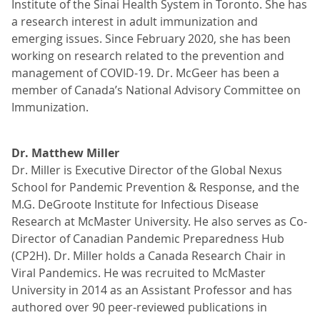
Institute of the Sinai Health System in Toronto. She has
a research interest in adult immunization and
emerging issues. Since February 2020, she has been
working on research related to the prevention and
management of COVID-19. Dr. McGeer has been a
member of Canada’s National Advisory Committee on
Immunization.
Dr. Matthew Miller
Dr. Miller is Executive Director of the Global Nexus
School for Pandemic Prevention & Response, and the
M.G. DeGroote Institute for Infectious Disease
Research at McMaster University. He also serves as Co-
Director of Canadian Pandemic Preparedness Hub
(CP2H). Dr. Miller holds a Canada Research Chair in
Viral Pandemics. He was recruited to McMaster
University in 2014 as an Assistant Professor and has
authored over 90 peer-reviewed publications in