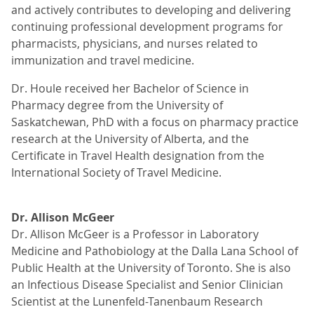
and actively contributes to developing and delivering
continuing professional development programs for
pharmacists, physicians, and nurses related to
immunization and travel medicine.
Dr. Houle received her Bachelor of Science in
Pharmacy degree from the University of
Saskatchewan, PhD with a focus on pharmacy practice
research at the University of Alberta, and the
Certificate in Travel Health designation from the
International Society of Travel Medicine.
Dr. Allison McGeer
Dr. Allison McGeer is a Professor in Laboratory
Medicine and Pathobiology at the Dalla Lana School of
Public Health at the University of Toronto. She is also
an Infectious Disease Specialist and Senior Clinician
Scientist at the Lunenfeld-Tanenbaum Research