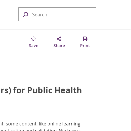
Save
Share
Print
rs) for Public Health
, some content, like online learning
hentication and validation. We have a