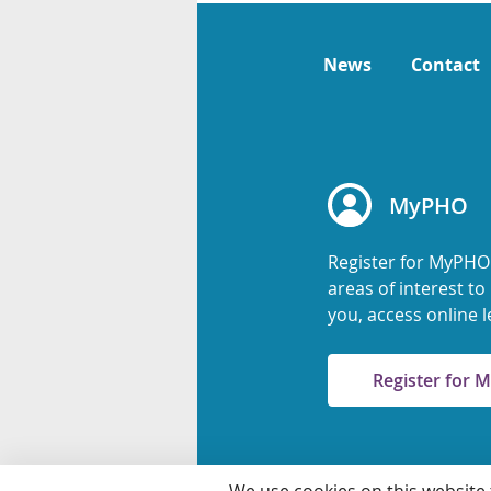
News
Contact
MyPHO
Register for MyPHO
areas of interest t
you, access online l
Register for