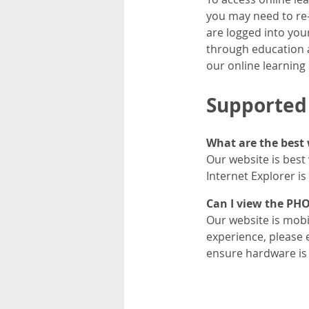
you may need to re-r
are logged into you
through education a
our online learning
Supported
What are the best 
Our website is best
Internet Explorer i
Can I view the PH
Our website is mobil
experience, please 
ensure hardware is 