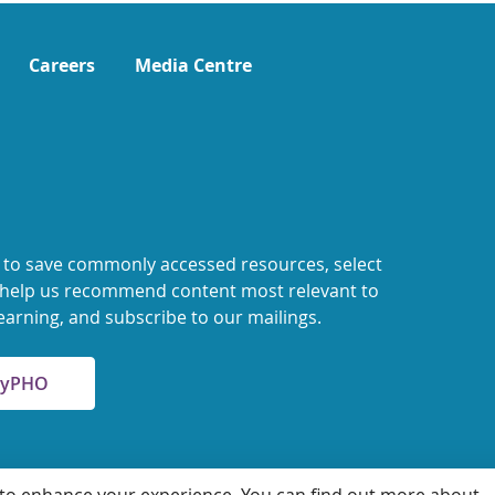
Careers
Media Centre
 to save commonly accessed resources, select
o help us recommend content most relevant to
earning, and subscribe to our mailings.
 MyPHO