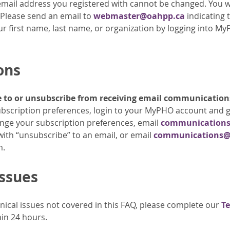
email address you registered with cannot be changed. You wi
 Please send an email to
webmaster@oahpp.ca
indicating 
 first name, last name, or organization by logging into MyPH
ons
e to or unsubscribe from receiving email communication
 subscription preferences, login to your MyPHO account and g
nge your subscription preferences, email
communication
with “unsubscribe” to an email, or email
communications@
m.
Issues
hnical issues not covered in this FAQ, please complete our
Te
in 24 hours.