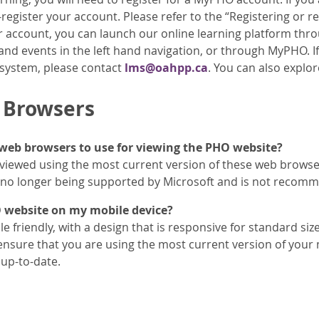
egister your account. Please refer to the “Registering or re
r account, you can launch our online learning platform thr
nd events in the left hand navigation, or through MyPHO. If
 system, please contact
lms@oahpp.ca
. You can also explo
 Browsers
web browsers to use for viewing the PHO website?
 viewed using the most current version of these web browser
s no longer being supported by Microsoft and is not recomm
O website on my mobile device?
e friendly, with a design that is responsive for standard si
ensure that you are using the most current version of your
up-to-date.