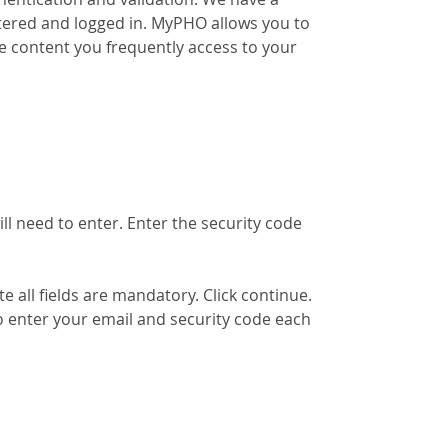
tered and logged in. MyPHO allows you to
e content you frequently access to your
ill need to enter. Enter the security code
 all fields are mandatory. Click continue.
o enter your email and security code each