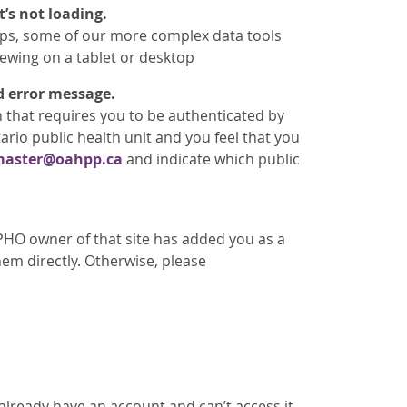
’s not loading.
ops, some of our more complex data tools
iewing on a tablet or desktop
d error message.
n that requires you to be authenticated by
ario public health unit and you feel that you
aster@oahpp.ca
and indicate which public
PHO owner of that site has added you as a
em directly. Otherwise, please
 already have an account and can’t access it,