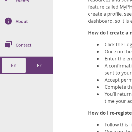
n Prevention and
Events
 of Cancer
s
and Control
Health
feature called MyPH
create a profile, s
on Index (ON-Marg)
ol
rms Tool
d Health Data
dashboard, so it is 
About
les
Additional
How do I
create a
ol
Click the Lo
Contact
tes
spitalizations
Once on the 
cts
Enter the em
En
Fr
A confirmati
f Health
sent to your 
Accept perm
ings
its
Complete the
You’ll retur
etirement Homes
time your ac
ngs
How do I re-registe
Follow this l
Once on the 