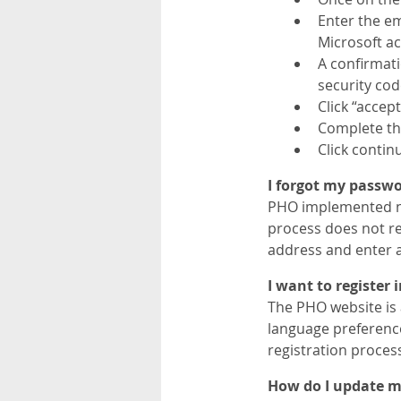
Enter the em
Microsoft ac
A confirmati
security cod
Click “accep
Complete the
Click contin
I forgot my passwor
PHO implemented ne
process does not re
address and enter a
I want to register
The PHO website is 
language preference
registration proces
How do I update my