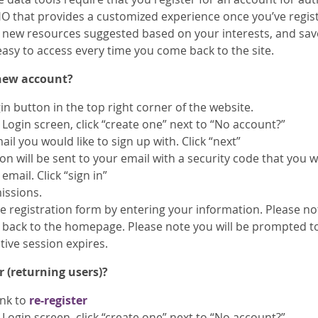
O that provides a customized experience once you’ve regis
ee new resources suggested based on your interests, and sav
easy to access every time you come back to the site.
 new account?
gin button in the top right corner of the website.
Login screen, click “create one” next to “No account?”
ail you would like to sign up with. Click “next”
on will be sent to your email with a security code that you w
email. Click “sign in”
issions.
 registration form by entering your information. Please note
n back to the homepage. Please note you will be prompted t
tive session expires.
r (returning users)?
ink to
re-register
Login screen, click “create one” next to “No account?”