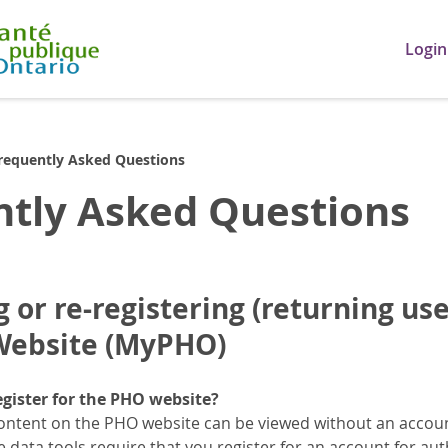
Login
requently Asked Questions
ntly Asked Questions
 or re-registering (returning use
 Website (MyPHO)
egister for the PHO website?
ontent on the PHO website can be viewed without an account
data tools require that you register for an account for aut