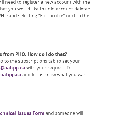
ll need to register a new account with the
that you would like the old account deleted.
O and selecting “Edit profile” next to the
s from PHO. How do I do that?
o to the subscriptions tab to set your
s@oahpp.ca
with your request. To
oahpp.ca
and let us know what you want
chnical Issues Form
and someone will