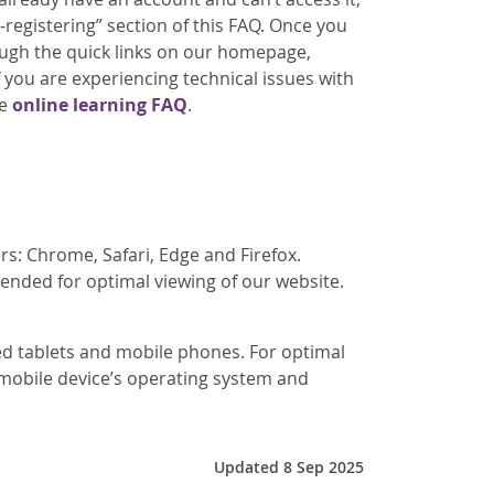
-registering” section of this FAQ. Once you
ough the quick links on our homepage,
 you are experiencing technical issues with
re
online learning FAQ
.
s: Chrome, Safari, Edge and Firefox.
ended for optimal viewing of our website.
zed tablets and mobile phones. For optimal
 mobile device’s operating system and
Updated 8 Sep 2025