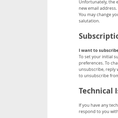
Unfortunately, the 
new email address.
You may change your
salutation.
Subscripti
I want to subscrib
To set your initial
preferences. To cha
unsubscribe, reply 
to unsubscribe fro
Technical 
If you have any tec
respond to you with