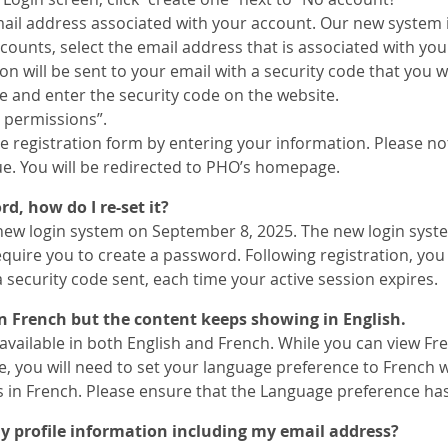
ail address associated with your account. Our new system i
counts, select the email address that is associated with yo
on will be sent to your email with a security code that you w
e and enter the security code on the website.
t permissions”.
 registration form by entering your information. Please note
ue. You will be redirected to PHO’s homepage.
d, how do I re-set it?
w login system on September 8, 2025. The new login system
quire you to create a password. Following registration, you
 security code sent, each time your active session expires.
 in French but the content keeps showing in English.
available in both English and French. While you can view Fr
, you will need to set your language preference to French 
s in French. Please ensure that the Language preference has
 profile information including my email address?