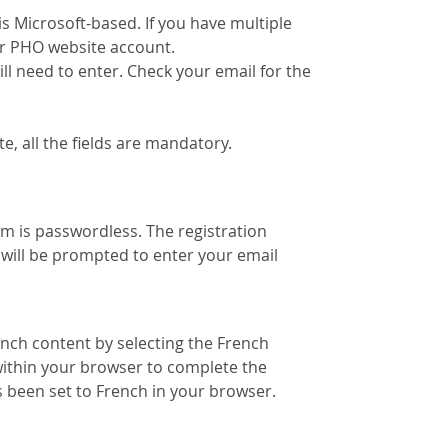
s Microsoft-based. If you have multiple
ur PHO website account.
ill need to enter. Check your email for the
, all the fields are mandatory.
 is passwordless. The registration
 will be prompted to enter your email
ench content by selecting the French
within your browser to complete the
 been set to French in your browser.