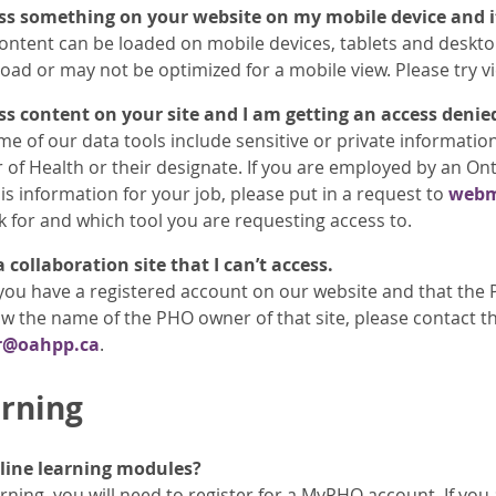
ess something on your website on my mobile device and it
ontent can be loaded on mobile devices, tablets and deskt
load or may not be optimized for a mobile view. Please try v
ess content on your site and I am getting an access denie
me of our data tools include sensitive or private informatio
 of Health or their designate. If you are employed by an Ont
is information for your job, please put in a request to
webm
k for and which tool you are requesting access to.
collaboration site that I can’t access.
you have a registered account on our website and that the 
 the name of the PHO owner of that site, please contact th
r@oahpp.ca
.
rning
line learning modules?
rning, you will need to register for a MyPHO account. If you