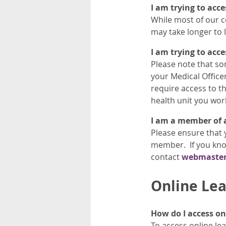
I am trying to acc
While most of our c
may take longer to 
I am trying to acc
Please note that so
your Medical Officer
require access to th
health unit you wor
I am a member of a 
Please ensure that 
member. If you know
contact
webmaste
Online Lea
How do I access on
To access online lea