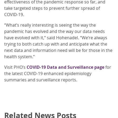
effectiveness of the pandemic response so far, and
take targeted steps to prevent further spread of
COVID-19.
“What’s really interesting is seeing the way the
pandemic has evolved and the way our data needs
have evolved with it,” said Hohenadel. “We’re always
trying to both catch up with and anticipate what the
next data and information need will be for those in the
health system.”
Visit PHO’s
COVID-19 Data and Surveillance page
for
the latest COVID-19 enhanced epidemiology
summaries and surveillance reports.
Related News Posts