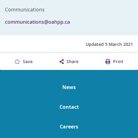
Communications
communications@oahpp.ca
Updated 5 March 2021
Save
Share
Print
News
Contact
Careers