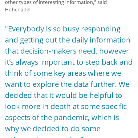
other types of interesting information,” said
Hohenadel.
"Everybody is so busy responding
and getting out the daily information
that decision-makers need, however
it’s always important to step back and
think of some key areas where we
want to explore the data further. We
decided that it would be helpful to
look more in depth at some specific
aspects of the pandemic, which is
why we decided to do some