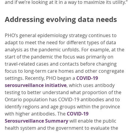
and if we’re looking at it in a way to maximize its utility.”
Addressing evolving data needs
PHO’s general epidemiology strategy continues to
adapt to meet the need for different types of data
analysis as the pandemic unfolds. For example, at the
start of the pandemic the focus was primarily on
travel-related cases and contacts before changing
focus to long-term care homes and other congregate
settings. Recently, PHO began a
COVID-19
serosurveillance initiative
, which uses antibody
testing to better understand what proportion of the
Ontario population has COVID-19 antibodies and to
identify regions and age groups within the province
with higher antibodies. The
COVID-19
Serosurveillance Summary
will enable the public
health system and the government to evaluate the