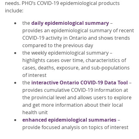
needs. PHO’s COVID-19 epidemiological products
include:
the
daily epidemiological summary
–
provides an epidemiological summary of recent
COVID-19 activity in Ontario and shows trends
compared to the previous day
the weekly epidemiological summary –
highlights cases over time, characteristics of
cases, deaths, exposure, and sub-populations
of interest
the
interactive Ontario COVID-19 Data Tool
–
provides cumulative COVID-19 information at
the provincial level and allows users to explore
and get more information about their local
health unit
enhanced epidemiological summaries
–
provide focused analysis on topics of interest