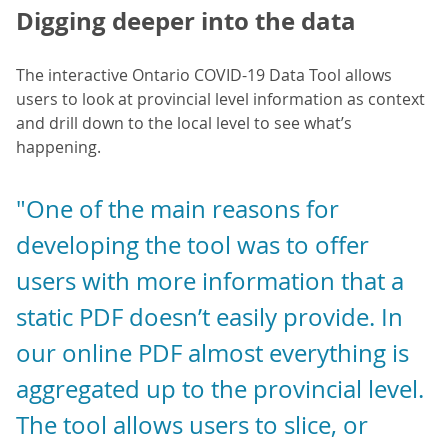
Digging deeper into the data
The interactive Ontario COVID-19 Data Tool allows
users to look at provincial level information as context
and drill down to the local level to see what’s
happening.
"One of the main reasons for
developing the tool was to offer
users with more information that a
static PDF doesn’t easily provide. In
our online PDF almost everything is
aggregated up to the provincial level.
The tool allows users to slice, or