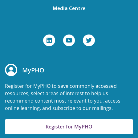
Media Centre
MyPHO
Register for MyPHO to save commonly accessed
resources, select areas of interest to help us
recommend content most relevant to you, access
online learning, and subscribe to our mailings.
Register for MyPHO