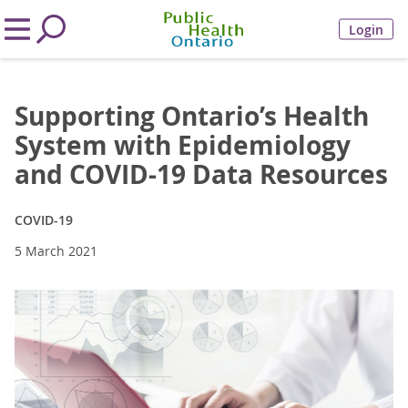
Login
Supporting Ontario’s Health
System with Epidemiology
and COVID-19 Data Resources
COVID-19
5 March 2021