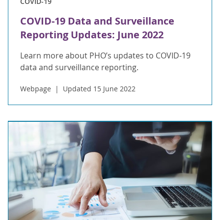
COVID-19
COVID-19 Data and Surveillance
Reporting Updates: June 2022
Learn more about PHO’s updates to COVID-19
data and surveillance reporting.
Webpage
Updated 15 June 2022