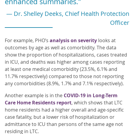
enhanced summaries."
— Dr. Shelley Deeks, Chief Health Protection
Officer
For example, PHO’s
analysis on severity
looks at
outcomes by age as well as comorbidity. The data
show the proportion of hospitalizations, cases treated
in ICU, and deaths was higher among cases reporting
at least one medical comorbidity (23.5%, 6.1% and
11.7% respectively) compared to those not reporting
any comorbidities (8.9%, 1.7% and 7.1% respectively).
Another example is in the
COVID-19 in Long-Term
Care Home Residents report
, which shows that LTC
home residents had a higher overall and age-specific
case fatality, but a lower risk of hospitalization or
admittance to ICU than persons of the same age not
residing in LTC.