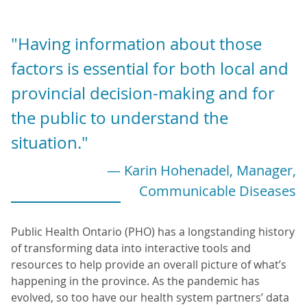
"Having information about those
factors is essential for both local and
provincial decision-making and for
the public to understand the
situation."
— Karin Hohenadel, Manager,
Communicable Diseases
Public Health Ontario (PHO) has a longstanding history
of transforming data into interactive tools and
resources to help provide an overall picture of what’s
happening in the province. As the pandemic has
evolved, so too have our health system partners’ data