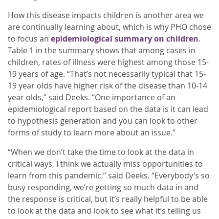
How this disease impacts children is another area we
are continually learning about, which is why PHO chose
to focus an
epidemiological summary on children
.
Table 1 in the summary shows that among cases in
children, rates of illness were highest among those 15-
19 years of age. “That’s not necessarily typical that 15-
19 year olds have higher risk of the disease than 10-14
year olds,” said Deeks. “One importance of an
epidemiological report based on the data is it can lead
to hypothesis generation and you can look to other
forms of study to learn more about an issue.”
“When we don’t take the time to look at the data in
critical ways, I think we actually miss opportunities to
learn from this pandemic,” said Deeks. “Everybody’s so
busy responding, we’re getting so much data in and
the response is critical, but it’s really helpful to be able
to look at the data and look to see what it’s telling us