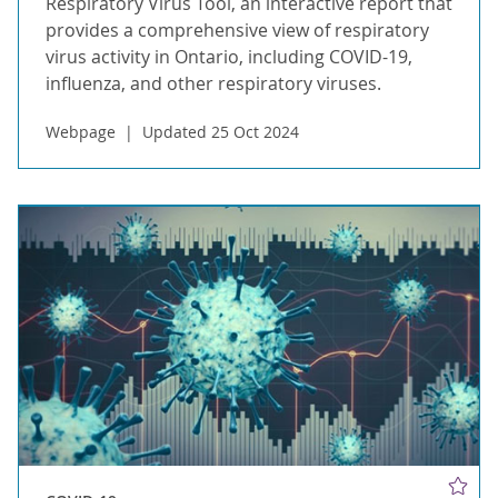
Respiratory Virus Tool, an interactive report that
provides a comprehensive view of respiratory
virus activity in Ontario, including COVID-19,
influenza, and other respiratory viruses.
Webpage
Updated 25 Oct 2024