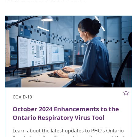
COVID-19
October 2024 Enhancements to the
Ontario Respiratory Virus Tool
Learn about the latest updates to PHO’s Ontario