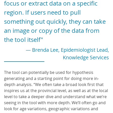
focus or extract data on a specific
region. If users need to pull
something out quickly, they can take
an image or copy of the data from
the tool itself"
— Brenda Lee, Epidemiologist Lead,
Knowledge Services
The tool can potentially be used for hypothesis
generating and a starting point for doing more in-
depth analysis. “We often take a broad look first that
inspires us at the provincial level, as well as at the local
level to take a deeper dive and understand what we’re
seeing in the tool with more depth. We’ll often go and
look for age variations, geographic variations and