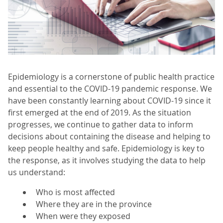
Epidemiology is a cornerstone of public health practice
and essential to the COVID-19 pandemic response. We
have been constantly learning about COVID-19 since it
first emerged at the end of 2019. As the situation
progresses, we continue to gather data to inform
decisions about containing the disease and helping to
keep people healthy and safe. Epidemiology is key to
the response, as it involves studying the data to help
us understand:
Who is most affected
Where they are in the province
When were they exposed