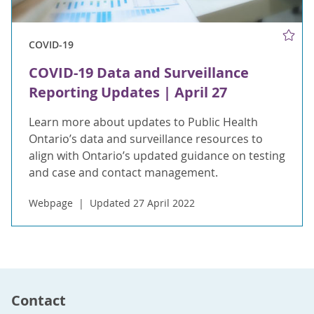
COVID-19
COVID-19 Data and Surveillance
Reporting Updates | April 27
Learn more about updates to Public Health
Ontario’s data and surveillance resources to
align with Ontario’s updated guidance on testing
and case and contact management.
Webpage
Updated 27 April 2022
Contact