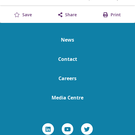
Save
Share
Print
News
Contact
Careers
Media Centre