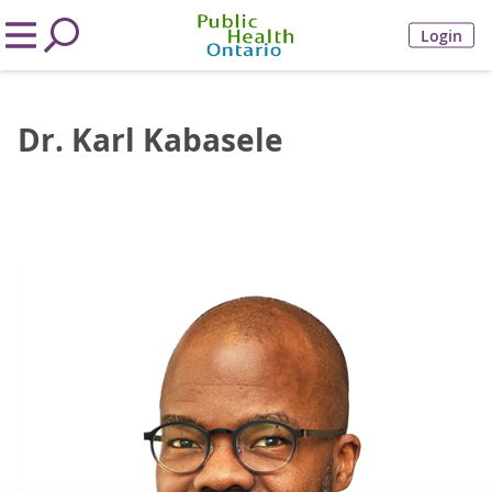
Login
Dr. Karl Kabasele