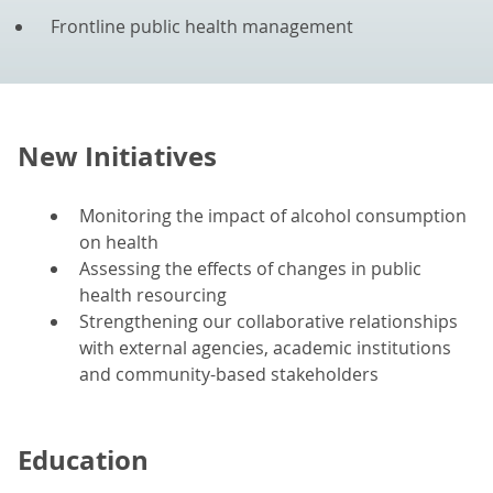
Frontline public health management
New Initiatives
Monitoring the impact of alcohol consumption
on health
Assessing the effects of changes in public
health resourcing
Strengthening our collaborative relationships
with external agencies, academic institutions
and community-based stakeholders
Education