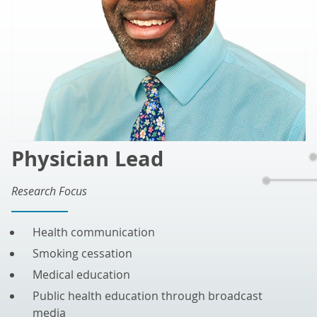
Physician Lead
Research Focus
Health communication
Smoking cessation
Medical education
Public health education through broadcast
media