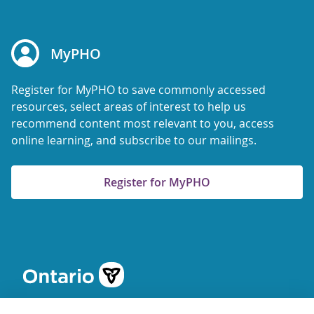
MyPHO
Register for MyPHO to save commonly accessed
resources, select areas of interest to help us
recommend content most relevant to you, access
online learning, and subscribe to our mailings.
Register for MyPHO