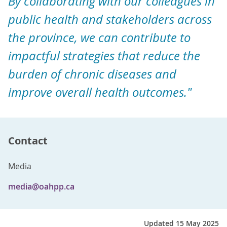
By collaborating with our colleagues in
public health and stakeholders across
the province, we can contribute to
impactful strategies that reduce the
burden of chronic diseases and
improve overall health outcomes."
Contact
Media
media@oahpp.ca
Updated 15 May 2025