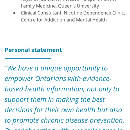
Family Medicine, Queen’s University
Clinical Consultant, Nicotine Dependence Clinic,
Centre for Addiction and Mental Health
Personal statement
“We have a unique opportunity to
empower Ontarians with evidence-
based health information, not only to
support them in making the best
decisions for their own health but also
to promote chronic disease prevention.