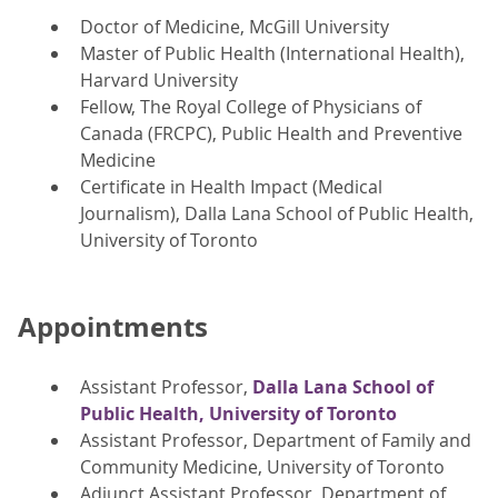
Doctor of Medicine, McGill University
Master of Public Health (International Health),
Harvard University
Fellow, The Royal College of Physicians of
Canada (FRCPC), Public Health and Preventive
Medicine
Certificate in Health Impact (Medical
Journalism), Dalla Lana School of Public Health,
University of Toronto
Appointments
Assistant Professor,
Dalla Lana School of
Public Health, University of Toronto
Assistant Professor, Department of Family and
Community Medicine, University of Toronto
Adjunct Assistant Professor, Department of