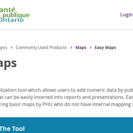
Login
ysis
Commonly Used Products
Maps
Easy Maps
aps
lization tool which allows users to add numeric data by publ
 can be easily inserted into reports and presentations. Easy
ring basic maps by PHU who do not have internal mapping s
The Tool