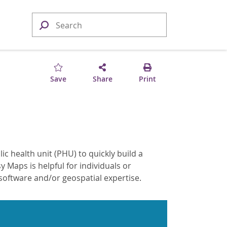
Save
Share
Print
ic health unit (PHU) to quickly build a
 Maps is helpful for individuals or
oftware and/or geospatial expertise.