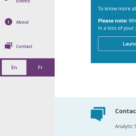
n Prevention and
Events
 of Cancer
s
and Control
Health
To know more ab
Please note:
Whe
on Index (ON-Marg)
ol
rms Tool
d Health Data
About
les
Additional
in a loss of your
ol
Launc
Contact
tes
spitalizations
cts
En
Fr
f Health
ings
its
etirement Homes
Contac
ngs
Analytic 