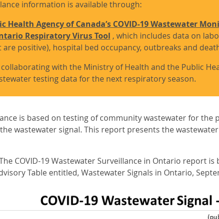
lance information is available through:
ic Health Agency of Canada’s COVID-19 Wastewater Mon
tario Respiratory Virus Tool
, which includes data on labo
t are positive), hospital bed occupancy, outbreaks and deat
 collaborating with the Ministry of Health and the Public H
stewater testing data for the next respiratory season.
ance is based on testing of community wastewater for the 
the wastewater signal. This report presents the wastewater si
e COVID-19 Wastewater Surveillance in Ontario report is b
visory Table entitled, Wastewater Signals in Ontario, Septe