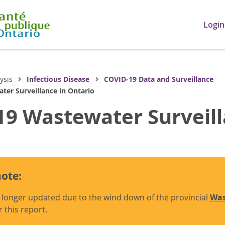
Login
ysis
Infectious Disease
COVID-19 Data and Surveillance
er Surveillance in Ontario
9 Wastewater Surveill
ote:
o longer updated due to the wind down of the provincial
Was
r this report.