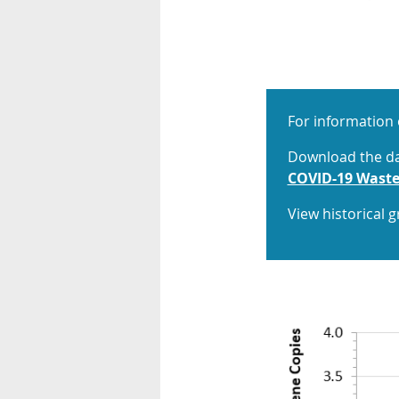
For information 
Download the dat
COVID-19 Waste
View historical 