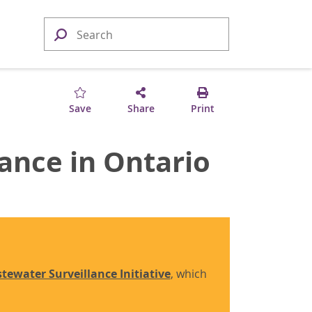
Save
Share
Print
ance in Ontario
tewater Surveillance Initiative
, which