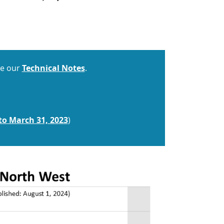
ee our
Technical Notes
.
to March 31, 2023
)