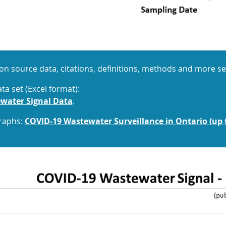
on source data, citations, definitions, methods and more s
a set (Excel format):
water Signal Data
.
graphs:
COVID-19 Wastewater Surveillance in Ontario (up 