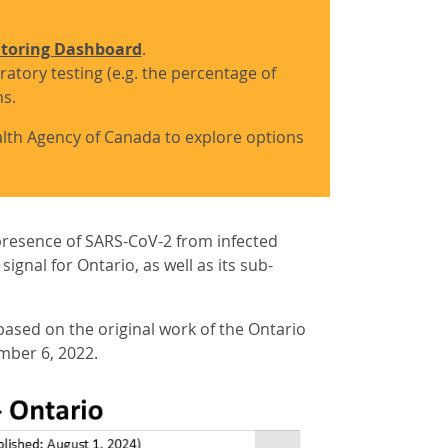
itoring Dashboard
.
ratory testing (e.g. the percentage of
hs.
ealth Agency of Canada to explore options
presence of SARS-CoV-2 from infected
gnal for Ontario, as well as its sub-
ased on the original work of the Ontario
mber 6, 2022.