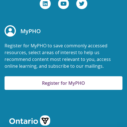
MyPHO
Register for MyPHO to save commonly accessed
resources, select areas of interest to help us
recommend content most relevant to you, access
online learning, and subscribe to our mailings.
Register for MyPHO