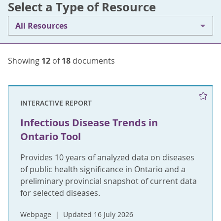
Select a Type of Resource
All Resources
Showing
12
of
18
documents
INTERACTIVE REPORT
Infectious Disease Trends in
Ontario Tool
Provides 10 years of analyzed data on diseases
of public health significance in Ontario and a
preliminary provincial snapshot of current data
for selected diseases.
Webpage
Updated 16 July 2026