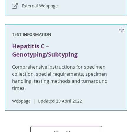
External Webpage
TEST INFORMATION
Hepatitis C –
Genotyping/Subtyping
Comprehensive instructions for specimen
collection, special requirements, specimen
handling, testing methods and turnaround
times.
Webpage
Updated 29 April 2022