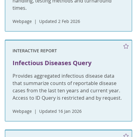
handling, testing methods and turnaround
times.
Webpage
Updated 2 Feb 2026
INTERACTIVE REPORT
Infectious Diseases Query
Provides aggregated infectious disease data
that summarize counts of reportable disease
cases from the last ten years and current year.
Access to ID Query is restricted and by request.
Webpage
Updated 16 Jan 2026