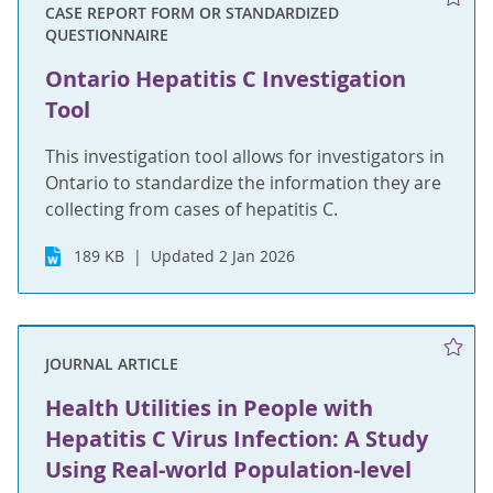
CASE REPORT FORM OR STANDARDIZED
QUESTIONNAIRE
Ontario Hepatitis C Investigation
Tool
This investigation tool allows for investigators in
Ontario to standardize the information they are
collecting from cases of hepatitis C.
189 KB
Updated 2 Jan 2026
JOURNAL ARTICLE
Health Utilities in People with
Hepatitis C Virus Infection: A Study
Using Real-world Population-level