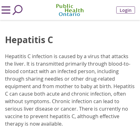
Login
Hepatitis C
Hepatitis C infection is caused by a virus that attacks
the liver. It is transmitted primarily through blood-to-
blood contact with an infected person, including
through sharing needles or other drug-related
equipment and from mother to baby at birth. Hepatitis
C can cause both acute and chronic infection, often
without symptoms. Chronic infection can lead to
serious liver disease or cancer. There is currently no
vaccine to prevent hepatitis C, although effective
therapy is now available.