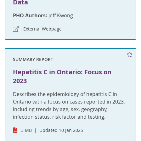
Data
PHO Authors:
Jeff Kwong
External Webpage
SUMMARY REPORT
Hepatitis C in Ontario: Focus on
2023
Describes the epidemiology of hepatitis C in
Ontario with a focus on cases reported in 2023,
including trends by age, sex, geography,
infection status, risk factor and testing.
3 MB
Updated 10 Jan 2025