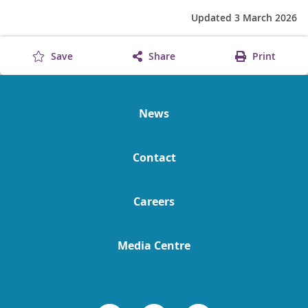
Updated 3 March 2026
Save
Share
Print
News
Contact
Careers
Media Centre