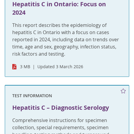
Hepatitis C in Ontario: Focus on
2024
This report describes the epidemiology of
hepatitis C in Ontario with a focus on cases
reported in 2024, including data on trends over
time, age and sex, geography, infection status,
risk factors and testing.
3 MB
Updated 3 March 2026
TEST INFORMATION
Hepatitis C – Diagnostic Serology
Comprehensive instructions for specimen
collection, special requirements, specimen