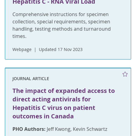
Hepatitis C - RNA Viral Load
Comprehensive instructions for specimen
collection, special requirements, specimen
handling, testing methods and turnaround
times.
Webpage
Updated 17 Nov 2023
JOURNAL ARTICLE
The impact of expanded access to
direct acting antivirals for
Hepatitis C virus on patient
outcomes in Canada
PHO Authors:
Jeff Kwong, Kevin Schwartz