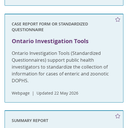
CASE REPORT FORM OR STANDARDIZED
QUESTIONNAIRE
Ontario Investigation Tools
Ontario Investigation Tools (Standardized
Questionnaires) support public health
investigators to standardize the collection of
information for cases of enteric and zoonotic
DOPHS.
Webpage
Updated 22 May 2026
SUMMARY REPORT