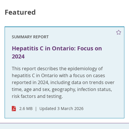
Featured
SUMMARY REPORT
Hepatitis C in Ontario: Focus on
2024
This report describes the epidemiology of
hepatitis C in Ontario with a focus on cases
reported in 2024, including data on trends over
time, age and sex, geography, infection status,
risk factors and testing.
2.6 MB
Updated 3 March 2026