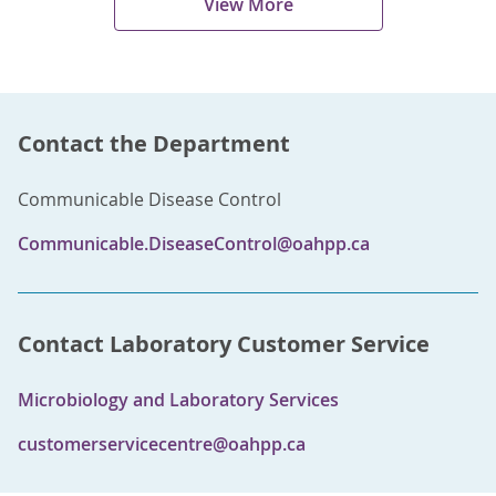
View More
Contact the Department
Communicable Disease Control
Communicable.DiseaseControl@oahpp.ca
Contact Laboratory Customer Service
Microbiology and Laboratory Services
customerservicecentre@oahpp.ca