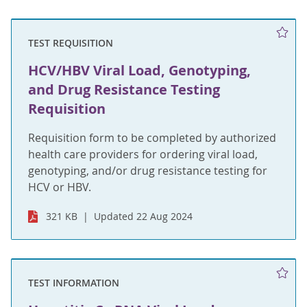
TEST REQUISITION
HCV/HBV Viral Load, Genotyping,
and Drug Resistance Testing
Requisition
Requisition form to be completed by authorized
health care providers for ordering viral load,
genotyping, and/or drug resistance testing for
HCV or HBV.
321 KB
Updated 22 Aug 2024
TEST INFORMATION