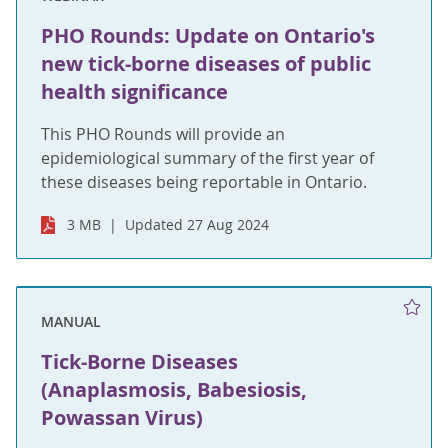
PHO Rounds: Update on Ontario's
new tick-borne diseases of public
health significance
This PHO Rounds will provide an
epidemiological summary of the first year of
these diseases being reportable in Ontario.
3 MB
Updated 27 Aug 2024
MANUAL
Tick-Borne Diseases
(Anaplasmosis, Babesiosis,
Powassan Virus)