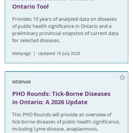
Ontario Tool
Provides 10 years of analyzed data on diseases
of public health significance in Ontario and a
preliminary provincial snapshot of current data
for selected diseases.
Webpage
Updated 16 July 2026
WEBINAR
PHO Rounds: Tick-Borne Diseases
in Ontario: A 2026 Update
This PHO Rounds will provide an overview of
tick-borne diseases of public health significance,
including Lyme disease, anaplasmosis,