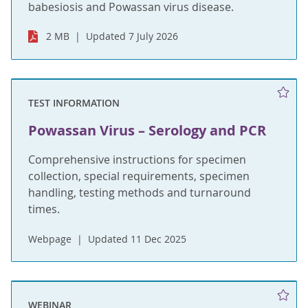
babesiosis and Powassan virus disease.
2 MB
Updated 7 July 2026
TEST INFORMATION
Powassan Virus – Serology and PCR
Comprehensive instructions for specimen
collection, special requirements, specimen
handling, testing methods and turnaround
times.
Webpage
Updated 11 Dec 2025
WEBINAR