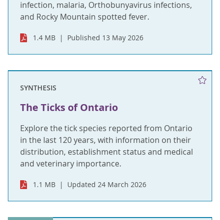
infection, malaria, Orthobunyavirus infections,
and Rocky Mountain spotted fever.
1.4 MB
Published 13 May 2026
SYNTHESIS
The Ticks of Ontario
Explore the tick species reported from Ontario
in the last 120 years, with information on their
distribution, establishment status and medical
and veterinary importance.
1.1 MB
Updated 24 March 2026