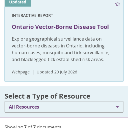
Updated
INTERACTIVE REPORT
Ontario Vector-Borne Disease Tool
Explore geographical surveillance data on
vector-borne diseases in Ontario, including
human cases, mosquito and tick surveillance,
and blacklegged tick established risk areas.
Webpage
Updated 29 July 2026
Select a Type of Resource
All Resources
Showing
7
of
7
documents