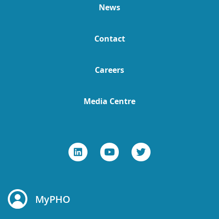
News
Contact
Careers
Media Centre
MyPHO