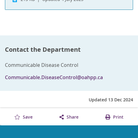
Contact the Department
Communicable Disease Control
Communicable.DiseaseControl@oahpp.ca
Updated 13 Dec 2024
Save
Share
Print