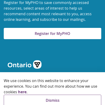
Register for MyPHO to save commonly accessed
resources, select areas of interest to help us
recommend content most relevant to you, access
online learning, and subscribe to our mailings.
Register for MyPHO
We use cookies on this website to enhance your
experience. You can find out more about how we use
cookies
here
.
© 2026 Ontario Agency for Health Protection and Promotion
Dismiss
Accessibility
Privacy
Terms of Use