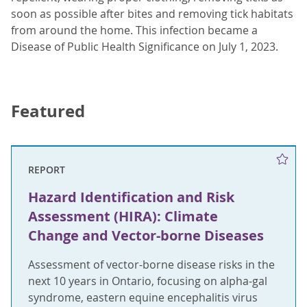
soon as possible after bites and removing tick habitats
from around the home. This infection became a
Disease of Public Health Significance on July 1, 2023.
Featured
REPORT
Hazard Identification and Risk
Assessment (HIRA): Climate
Change and Vector-borne Diseases
Assessment of vector-borne disease risks in the
next 10 years in Ontario, focusing on alpha-gal
syndrome, eastern equine encephalitis virus