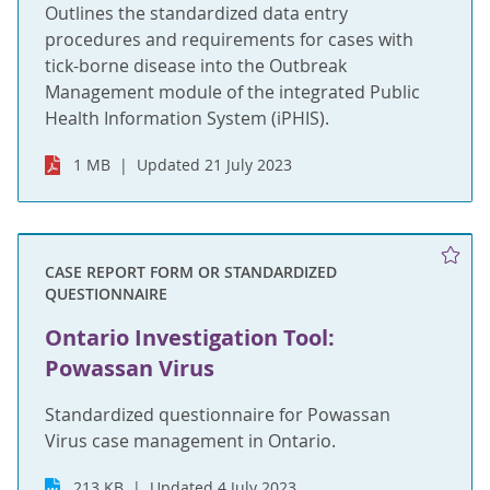
Outlines the standardized data entry
procedures and requirements for cases with
tick-borne disease into the Outbreak
Management module of the integrated Public
Health Information System (iPHIS).
1 MB
Updated 21 July 2023
CASE REPORT FORM OR STANDARDIZED
QUESTIONNAIRE
Ontario Investigation Tool:
Powassan Virus
Standardized questionnaire for Powassan
Virus case management in Ontario.
213 KB
Updated 4 July 2023