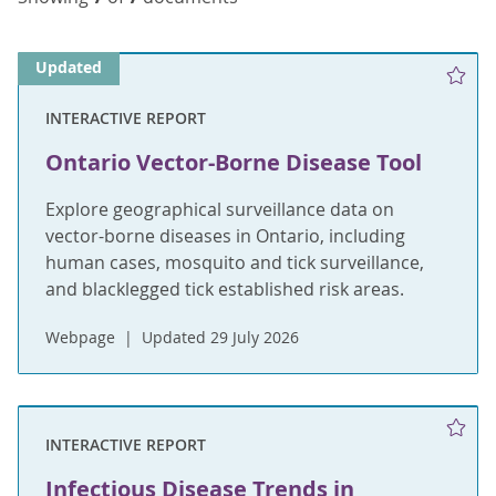
Updated
INTERACTIVE REPORT
Ontario Vector-Borne Disease Tool
Explore geographical surveillance data on
vector-borne diseases in Ontario, including
human cases, mosquito and tick surveillance,
and blacklegged tick established risk areas.
Webpage
Updated 29 July 2026
INTERACTIVE REPORT
Infectious Disease Trends in