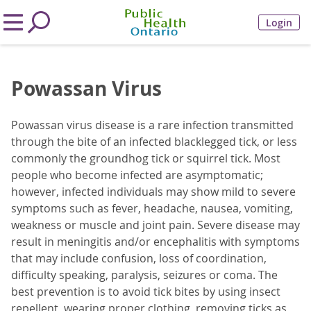
Login
Powassan Virus
Powassan virus disease is a rare infection transmitted
through the bite of an infected blacklegged tick, or less
commonly the groundhog tick or squirrel tick. Most
people who become infected are asymptomatic;
however, infected individuals may show mild to severe
symptoms such as fever, headache, nausea, vomiting,
weakness or muscle and joint pain. Severe disease may
result in meningitis and/or encephalitis with symptoms
that may include confusion, loss of coordination,
difficulty speaking, paralysis, seizures or coma. The
best prevention is to avoid tick bites by using insect
repellent, wearing proper clothing, removing ticks as