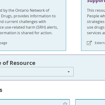
Suppor
ed by the Ontario Network of
This resou
Drugs, provides information to
People wh
nd current challenges with
strategies
ce use-related harm (SRH) alerts,
use drugs
rmation is shared for action.
services 
bpage
Exter
e of Resource
s