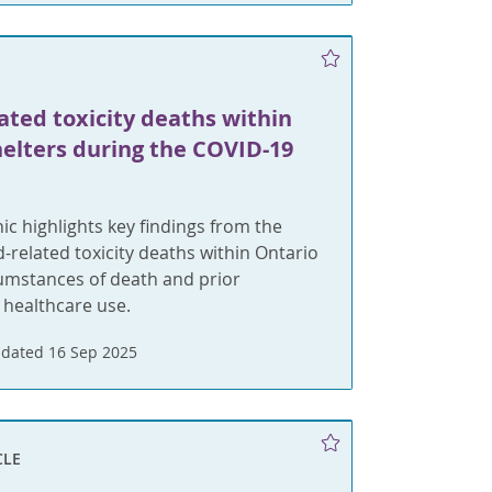
ated toxicity deaths within
helters during the COVID-19
ic highlights key findings from the
d-related toxicity deaths within Ontario
cumstances of death and prior
 healthcare use.
dated 16 Sep 2025
CLE