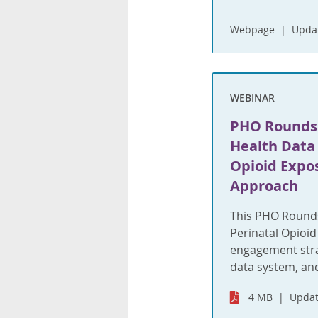
Webpage
Upda
WEBINAR
PHO Rounds:
Health Data 
Opioid Expos
Approach
This PHO Rounds
Perinatal Opioid 
engagement stra
data system, an
4 MB
Updat