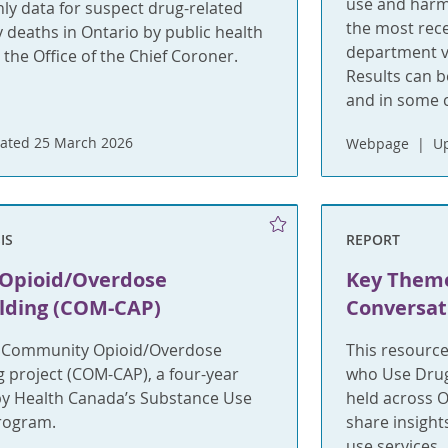
use and harms
ly data for suspect drug-related
the most rece
y deaths in Ontario by public health
department vi
 the Office of the Chief Coroner.
Results can b
and in some c
ated 25 March 2026
Webpage
U
IS
REPORT
Opioid/Overdose
Key Them
ilding (COM-CAP)
Conversati
e Community Opioid/Overdose
This resource
g project (COM-CAP), a four-year
who Use Drug
by Health Canada’s Substance Use
held across 
rogram.
share insigh
use services.