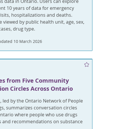
 data in Ontario. Users can explore
nt 10 years of data for emergency
sits, hospitalizations and deaths.
e viewed by public health unit, age, sex,
ases, drug type.
pdated 10 March 2026
es from Five Community
on Circles Across Ontario
, led by the Ontario Network of People
s, summarizes conversation circles
Ontario where people who use drugs
ts and recommendations on substance