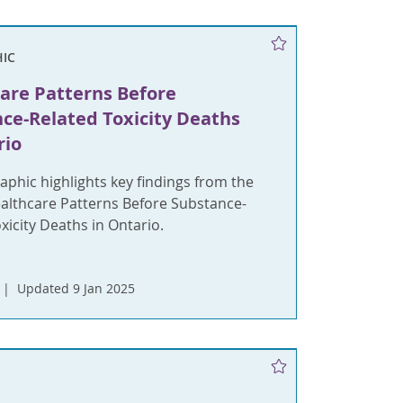
IC
are Patterns Before
ce-Related Toxicity Deaths
rio
aphic highlights key findings from the
ealthcare Patterns Before Substance-
xicity Deaths in Ontario.
Updated 9 Jan 2025