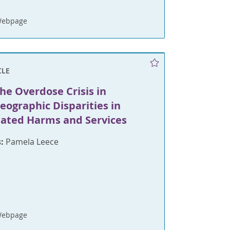
Webpage
CLE
he Overdose Crisis in
eographic Disparities in
lated Harms and Services
:
Pamela Leece
Webpage