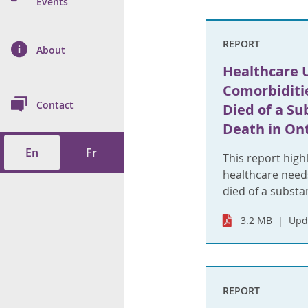
n Prevention and
Events
 of Cancer
s
and Control
Health
REPORT
on Index (ON-Marg)
ol
rms Tool
d Health Data
About
les
Additional
Healthcare U
ol
Comorbiditi
Contact
Died of a Su
tes
spitalizations
Death in On
cts
En
Fr
f Health
This report high
healthcare nee
ings
its
died of a substan
3.2 MB
Upd
etirement Homes
ngs
REPORT