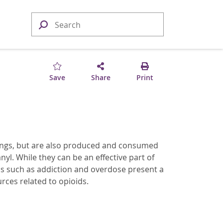
Save
Share
Print
ttings, but are also produced and consumed
. While they can be an effective part of
s such as addiction and overdose present a
rces related to opioids.