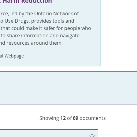
t Harm Reduction
rce, led by the Ontario Network of
o Use Drugs, provides tools and
 that could make it safer for people who
 to share information and navigate
and resources around them.
nal Webpage
Showing
12
of
69
documents