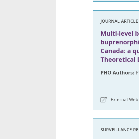
JOURNAL ARTICLE
Multi-level b
buprenorphi
Canada: a qu
Theoretical
PHO Authors:
P
External We
SURVEILLANCE R