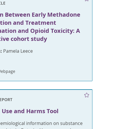
CLE
on Between Early Methadone
ation and Treatment
ation and Opioid Toxicity: A
tive cohort study
:
Pamela Leece
Webpage
REPORT
 Use and Harms Tool
demiological information on substance