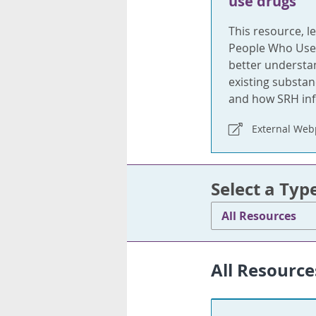
use drugs
This resource, l
People Who Use 
better understa
existing substan
and how SRH info
External We
Select a Typ
All Resources
All Resource