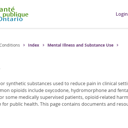
Login
Conditions
Index
Mental Illness and Substance Use
s
 or synthetic substances used to reduce pain in clinical se
mon opioids include oxycodone, hydromorphone and fentanyl
r some medically supervised patients, opioid-related harm
ge for public health. This page contains documents and resou