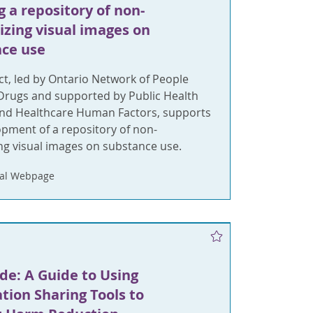
g a repository of non-
izing visual images on
ce use
ct, led by Ontario Network of People
rugs and supported by Public Health
and Healthcare Human Factors, supports
opment of a repository of non-
ng visual images on substance use.
nal Webpage
de: A Guide to Using
tion Sharing Tools to