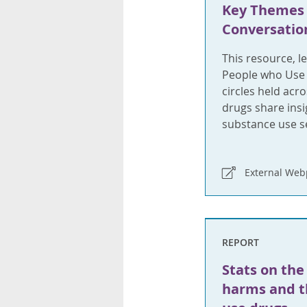
Key Themes
Conversation
This resource, l
People who Use
circles held ac
drugs share ins
substance use se
External We
REPORT
Stats on the
harms and th