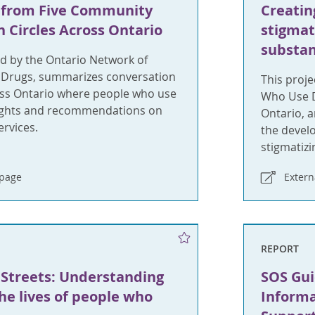
 from Five Community
Creatin
 Circles Across Ontario
stigmat
substan
ed by the Ontario Network of
 Drugs, summarizes conversation
This proje
ross Ontario where people who use
Who Use D
ights and recommendations on
Ontario, 
rvices.
the devel
stigmatizi
bpage
Exter
REPORT
 Streets: Understanding
SOS Gui
e lives of people who
Informa