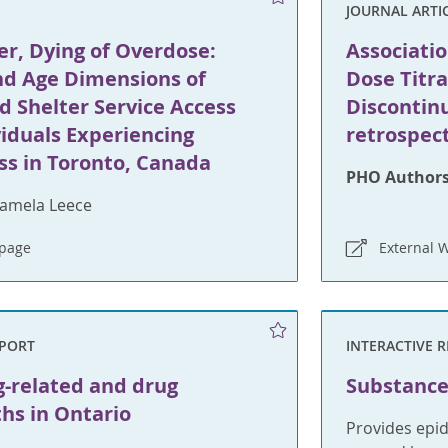
JOURNAL ARTI
r, Dying of Overdose:
Associati
d Age Dimensions of
Dose Titr
d Shelter Service Access
Discontinu
iduals Experiencing
retrospec
s in Toronto, Canada
PHO Authors
amela Leece
bpage
External 
EPORT
INTERACTIVE 
g-related and drug
Substance
ths in Ontario
Provides epi