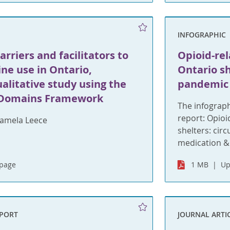
INFOGRAPHIC
arriers and facilitators to
Opioid-rel
ne use in Ontario,
Ontario s
alitative study using the
pandemic
 Domains Framework
The infograph
report: Opioi
amela Leece
shelters: cir
medication &
bpage
1 MB
Up
EPORT
JOURNAL ARTI