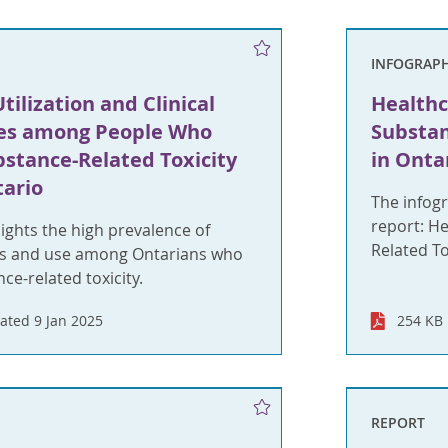
INFOGRAPH
tilization and Clinical
Healthc
es among People Who
Substan
bstance-Related Toxicity
in Onta
tario
The infogr
report: H
lights the high prevalence of
Related To
ds and use among Ontarians who
ce-related toxicity.
ated 9 Jan 2025
254 KB
REPORT