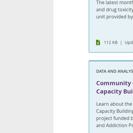
The latest month
and drug toxicit
unit provided by
112 KB
Upd
DATA AND ANALYS
Community 
Capacity Bu
Learn about th
Capacity Buildin
project funded 
and Addiction P