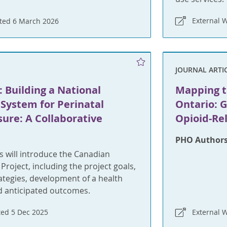
External 
ted 6 March 2026
JOURNAL ARTI
 Building a National
Mapping t
System for Perinatal
Ontario: G
ure: A Collaborative
Opioid-Re
PHO Authors
 will introduce the Canadian
Project, including the project goals,
tegies, development of a health
d anticipated outcomes.
ed 5 Dec 2025
External 