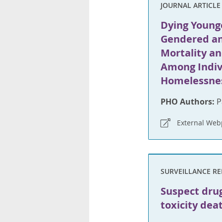
JOURNAL ARTICLE
Dying Younge
Gendered an
Mortality an
Among Indiv
Homelessnes
PHO Authors:
P
External We
SURVEILLANCE R
Suspect dru
toxicity dea