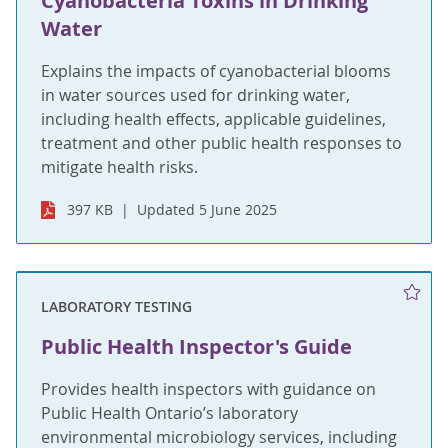
Cyanobacteria Toxins in Drinking
Water
Explains the impacts of cyanobacterial blooms
in water sources used for drinking water,
including health effects, applicable guidelines,
treatment and other public health responses to
mitigate health risks.
397 KB
Updated 5 June 2025
LABORATORY TESTING
Public Health Inspector's Guide
Provides health inspectors with guidance on
Public Health Ontario’s laboratory
environmental microbiology services, including