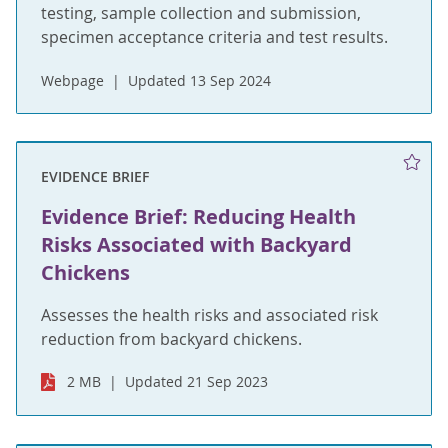
testing, sample collection and submission,
specimen acceptance criteria and test results.
Webpage
Updated 13 Sep 2024
EVIDENCE BRIEF
Evidence Brief: Reducing Health
Risks Associated with Backyard
Chickens
Assesses the health risks and associated risk
reduction from backyard chickens.
2 MB
Updated 21 Sep 2023