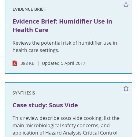
EVIDENCE BRIEF
Evidence Brief: Humidifier Use in
Health Care
Reviews the potential risk of humidifier use in
health care settings.
388 KB
Updated 5 April 2017
SYNTHESIS
Case study: Sous Vide
This review describe sous vide cooking, list the
main microbiological safety concerns, and
application of Hazard Analysis Critical Control