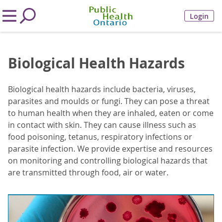
Login
Biological Health Hazards
Biological health hazards include bacteria, viruses,
parasites and moulds or fungi. They can pose a threat
to human health when they are inhaled, eaten or come
in contact with skin. They can cause illness such as
food poisoning, tetanus, respiratory infections or
parasite infection. We provide expertise and resources
on monitoring and controlling biological hazards that
are transmitted through food, air or water.