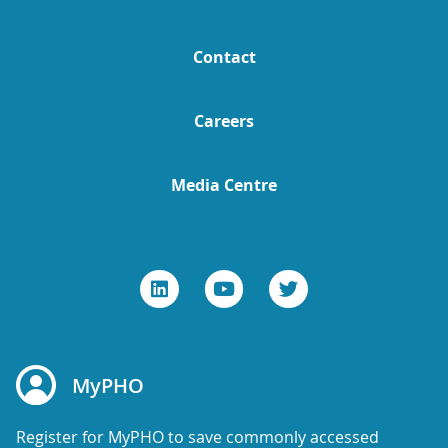
Contact
Careers
Media Centre
MyPHO
Register for MyPHO to save commonly accessed