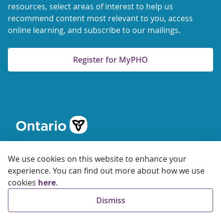
resources, select areas of interest to help us
recommend content most relevant to you, access
online learning, and subscribe to our mailings.
Register for MyPHO
We use cookies on this website to enhance your
experience. You can find out more about how we use
cookies
here
.
© 2026 Ontario Agency for Health Protection and Promotion
Dismiss
Accessibility
Privacy
Terms of Use
FAQs
Sitemap