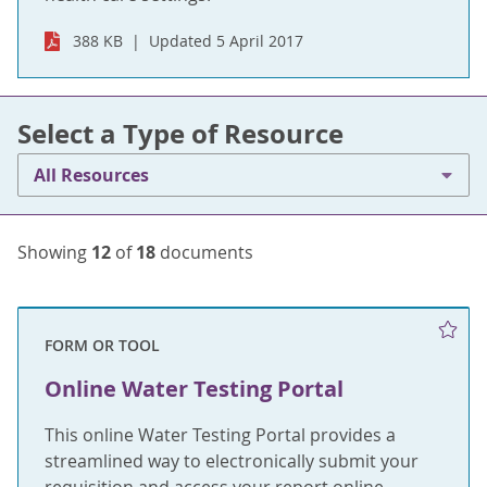
388 KB
Updated 5 April 2017
Select a Type of Resource
All Resources
Showing
12
of
18
documents
FORM OR TOOL
Online Water Testing Portal
This online Water Testing Portal provides a
streamlined way to electronically submit your