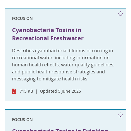
FOCUS ON
Cyanobacteria Toxins in
Recreational Freshwater
Describes cyanobacterial blooms occurring in
recreational water, including information on
human health effects, water quality guidelines,
and public health response strategies and
messaging to mitigate health risks.
715 KB
Updated 5 June 2025
FOCUS ON