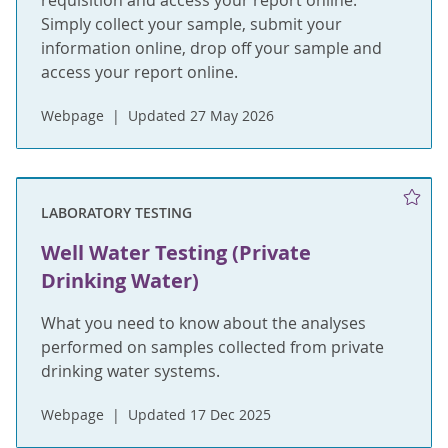
requisition and access your report online.
Simply collect your sample, submit your
information online, drop off your sample and
access your report online.
Webpage
Updated 27 May 2026
LABORATORY TESTING
Well Water Testing (Private
Drinking Water)
What you need to know about the analyses
performed on samples collected from private
drinking water systems.
Webpage
Updated 17 Dec 2025