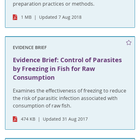
preparation practices or methods.
1 MB
Updated 7 Aug 2018
EVIDENCE BRIEF
Evidence Brief: Control of Parasites
by Freezing in Fish for Raw
Consumption
Examines the effectiveness of freezing to reduce
the risk of parasitic infection associated with
consumption of raw fish.
474 KB
Updated 31 Aug 2017