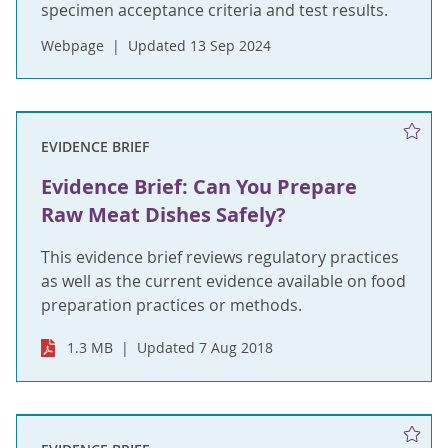
specimen acceptance criteria and test results.
Webpage
Updated 13 Sep 2024
EVIDENCE BRIEF
Evidence Brief: Can You Prepare
Raw Meat Dishes Safely?
This evidence brief reviews regulatory practices
as well as the current evidence available on food
preparation practices or methods.
1.3 MB
Updated 7 Aug 2018