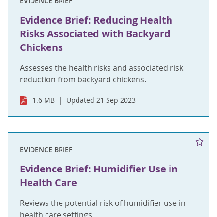
EVIDENCE BRIEF
Evidence Brief: Reducing Health
Risks Associated with Backyard
Chickens
Assesses the health risks and associated risk
reduction from backyard chickens.
1.6 MB
Updated 21 Sep 2023
EVIDENCE BRIEF
Evidence Brief: Humidifier Use in
Health Care
Reviews the potential risk of humidifier use in
health care settings.