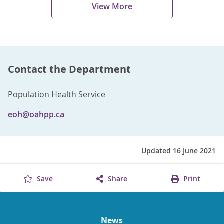
View More
Contact the Department
Population Health Service
eoh@oahpp.ca
Updated 16 June 2021
Save
Share
Print
News