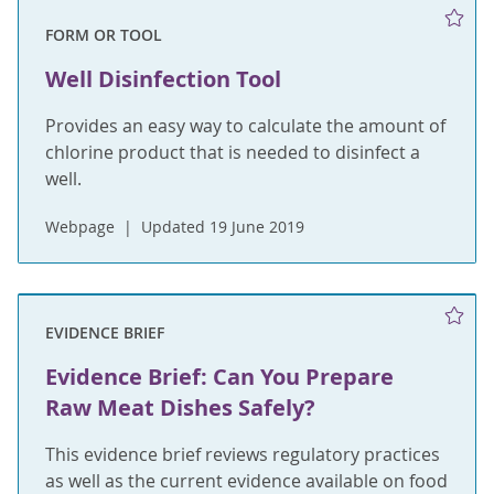
FORM OR TOOL
Well Disinfection Tool
Provides an easy way to calculate the amount of
chlorine product that is needed to disinfect a
well.
Webpage
Updated 19 June 2019
EVIDENCE BRIEF
Evidence Brief: Can You Prepare
Raw Meat Dishes Safely?
This evidence brief reviews regulatory practices
as well as the current evidence available on food