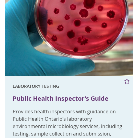
LABORATORY TESTING
Public Health Inspector's Guide
Provides health inspectors with guidance on
Public Health Ontario’s laboratory
environmental microbiology services, including
testing, sample collection and submission,