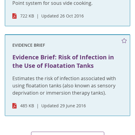
Point system for sous vide cooking.
722 KB
Updated 26 Oct 2016
EVIDENCE BRIEF
Evidence Brief: Risk of Infection in
the Use of Floatation Tanks
Estimates the risk of infection associated with
using floatation tanks (also known as sensory
deprivation or immersion therapy tanks).
485 KB
Updated 29 June 2016