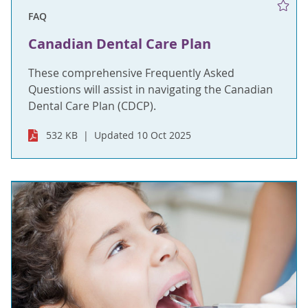
FAQ
Canadian Dental Care Plan
These comprehensive Frequently Asked
Questions will assist in navigating the Canadian
Dental Care Plan (CDCP).
532 KB
Updated 10 Oct 2025