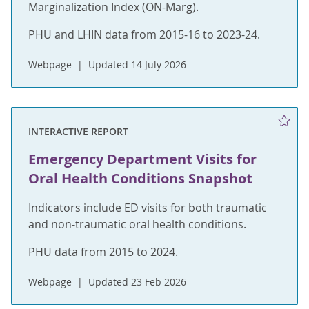
Marginalization Index (ON-Marg).
PHU and LHIN data from 2015-16 to 2023-24.
Webpage
Updated 14 July 2026
INTERACTIVE REPORT
Emergency Department Visits for
Oral Health Conditions Snapshot
Indicators include ED visits for both traumatic
and non-traumatic oral health conditions.
PHU data from 2015 to 2024.
Webpage
Updated 23 Feb 2026