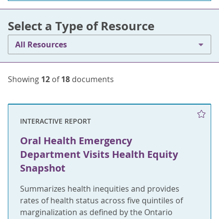
Select a Type of Resource
All Resources
Showing
12
of
18
documents
INTERACTIVE REPORT
Oral Health Emergency
Department Visits Health Equity
Snapshot
Summarizes health inequities and provides
rates of health status across five quintiles of
marginalization as defined by the Ontario