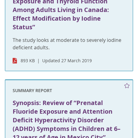
Exposure and Thyroid Function
Among Adults Living in Canada:
Effect Modification by Iodine
Status”
The study looks at moderate to severely iodine
deficient adults.
893 KB
Updated 27 March 2019
SUMMARY REPORT
Synopsis: Review of “Prenatal
Fluoride Exposure and Attention
Deficit Hyperactivity Disorder
(ADHD) Symptoms in Children at 6–
12 years of Age in Mexico City”