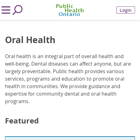
Login
Oral Health
Oral health is an integral part of overall health and
well-being. Dental diseases can affect anyone, but are
largely preventable. Public health provides various
services, programs and education to promote oral
health in communities. We provide guidance and
expertise for community dental and oral health
programs.
Featured