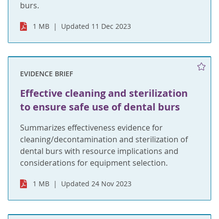
burs.
1 MB
Updated 11 Dec 2023
EVIDENCE BRIEF
Effective cleaning and sterilization
to ensure safe use of dental burs
Summarizes effectiveness evidence for
cleaning/decontamination and sterilization of
dental burs with resource implications and
considerations for equipment selection.
1 MB
Updated 24 Nov 2023