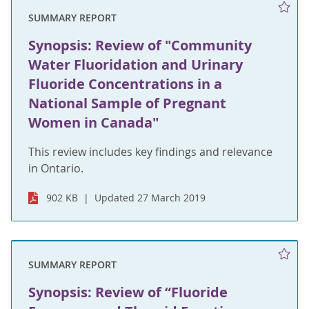
SUMMARY REPORT
Synopsis: Review of "Community
Water Fluoridation and Urinary
Fluoride Concentrations in a
National Sample of Pregnant
Women in Canada"
This review includes key findings and relevance
in Ontario.
902 KB
Updated 27 March 2019
SUMMARY REPORT
Synopsis: Review of “Fluoride