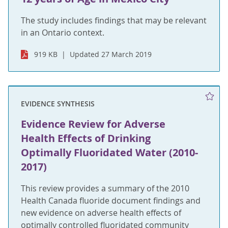
The study includes findings that may be relevant
in an Ontario context.
919 KB
Updated 27 March 2019
EVIDENCE SYNTHESIS
Evidence Review for Adverse
Health Effects of Drinking
Optimally Fluoridated Water (2010-
2017)
This review provides a summary of the 2010
Health Canada fluoride document findings and
new evidence on adverse health effects of
optimally controlled fluoridated community