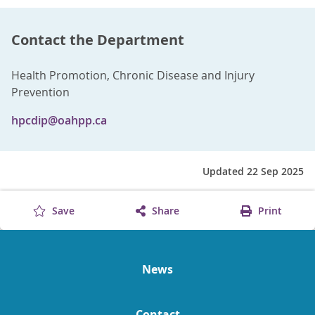
Contact the Department
Health Promotion, Chronic Disease and Injury
Prevention
hpcdip@oahpp.ca
Updated 22 Sep 2025
Save
Share
Print
News
Contact