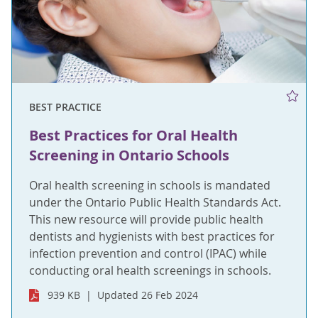
BEST PRACTICE
Best Practices for Oral Health
Screening in Ontario Schools
Oral health screening in schools is mandated
under the Ontario Public Health Standards Act.
This new resource will provide public health
dentists and hygienists with best practices for
infection prevention and control (IPAC) while
conducting oral health screenings in schools.
939 KB
Updated 26 Feb 2024