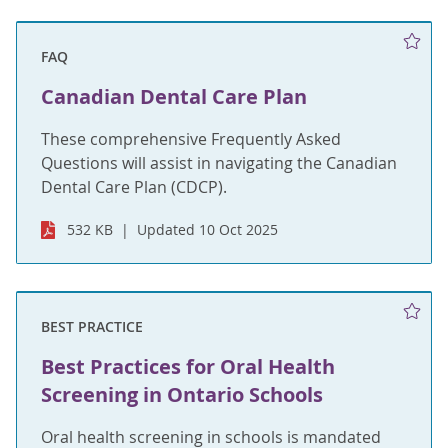
FAQ
Canadian Dental Care Plan
These comprehensive Frequently Asked
Questions will assist in navigating the Canadian
Dental Care Plan (CDCP).
532 KB
Updated 10 Oct 2025
BEST PRACTICE
Best Practices for Oral Health
Screening in Ontario Schools
Oral health screening in schools is mandated