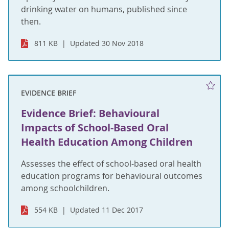
drinking water on humans, published since
then.
811 KB
Updated 30 Nov 2018
EVIDENCE BRIEF
Evidence Brief: Behavioural
Impacts of School-Based Oral
Health Education Among Children
Assesses the effect of school-based oral health
education programs for behavioural outcomes
among schoolchildren.
554 KB
Updated 11 Dec 2017