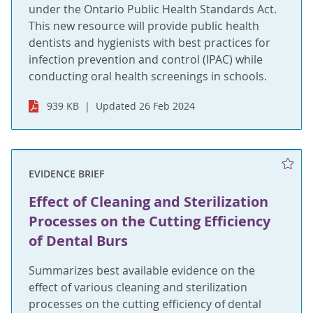
under the Ontario Public Health Standards Act.
This new resource will provide public health
dentists and hygienists with best practices for
infection prevention and control (IPAC) while
conducting oral health screenings in schools.
939 KB
Updated 26 Feb 2024
EVIDENCE BRIEF
Effect of Cleaning and Sterilization
Processes on the Cutting Efficiency
of Dental Burs
Summarizes best available evidence on the
effect of various cleaning and sterilization
processes on the cutting efficiency of dental