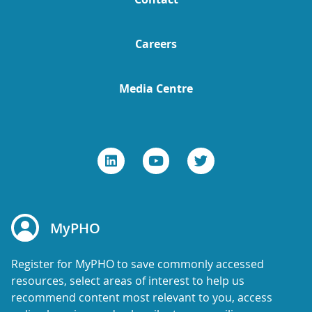
Careers
Media Centre
MyPHO
Register for MyPHO to save commonly accessed
resources, select areas of interest to help us
recommend content most relevant to you, access