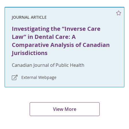
JOURNAL ARTICLE
Investigating the “Inverse Care
Law” in Dental Care: A
Comparative Analysis of Canadian
Jurisdictions
Canadian Journal of Public Health
External Webpage
View More