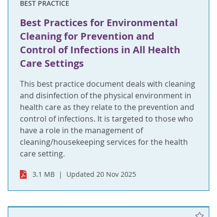
BEST PRACTICE
Best Practices for Environmental
Cleaning for Prevention and
Control of Infections in All Health
Care Settings
This best practice document deals with cleaning
and disinfection of the physical environment in
health care as they relate to the prevention and
control of infections. It is targeted to those who
have a role in the management of
cleaning/housekeeping services for the health
care setting.
3.1 MB
Updated 20 Nov 2025