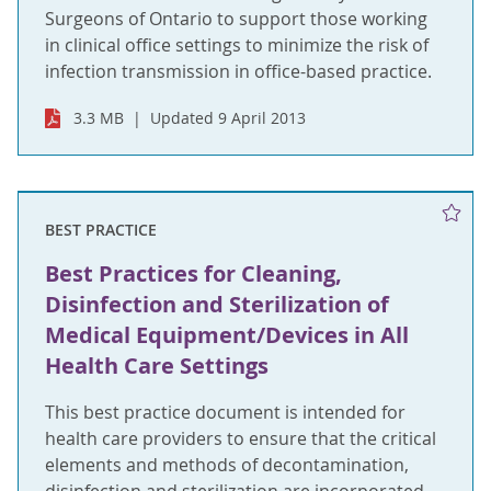
Surgeons of Ontario to support those working
in clinical office settings to minimize the risk of
infection transmission in office-based practice.
3.3 MB
Updated 9 April 2013
BEST PRACTICE
Best Practices for Cleaning,
Disinfection and Sterilization of
Medical Equipment/Devices in All
Health Care Settings
This best practice document is intended for
health care providers to ensure that the critical
elements and methods of decontamination,