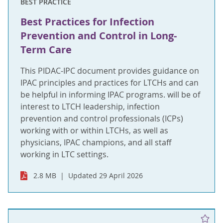
BEST PRACTICE
Best Practices for Infection
Prevention and Control in Long-
Term Care
This PIDAC-IPC document provides guidance on
IPAC principles and practices for LTCHs and can
be helpful in informing IPAC programs. will be of
interest to LTCH leadership, infection
prevention and control professionals (ICPs)
working with or within LTCHs, as well as
physicians, IPAC champions, and all staff
working in LTC settings.
2.8 MB
Updated 29 April 2026