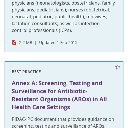
physicians (neonatologists, obstetricians, family
physicians, pediatricians); nurses (obstetrical,
neonatal, pediatric, public health); midwives;
lactation consultants; as well as infection
control professionals (ICPs).
2.2 MB
Updated 1 Feb 2015
BEST PRACTICE
Annex A: Screening, Testing and
Surveillance for Antibiotic-
Resistant Organisms (AROs) in All
Health Care Settings
PIDAC-IPC document that provides guidance on
screening, testing and surveillance of AROs.