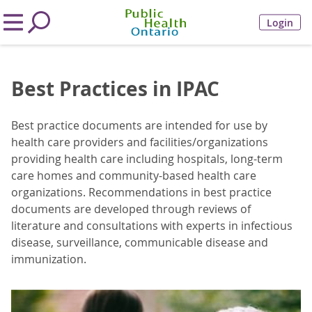
Login
Best Practices in IPAC
Best practice documents are intended for use by
health care providers and facilities/organizations
providing health care including hospitals, long-term
care homes and community-based health care
organizations. Recommendations in best practice
documents are developed through reviews of
literature and consultations with experts in infectious
disease, surveillance, communicable disease and
immunization.