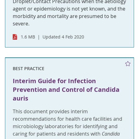
Droplet/Contact Precautions when the aetiology
agent or epidemiology is not yet known, and the
morbidity and mortality are presumed to be
severe.
1.6 MB
Updated 4 Feb 2020
BEST PRACTICE
Interim Guide for Infection
Prevention and Control of Candida
auris
This document provides interim
recommendations for health care facilities and
microbiology laboratories for identifying and
caring for patients and residents with
Candida