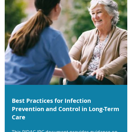
Best Practices for Infection
Prevention and Control in Long-Term
Care