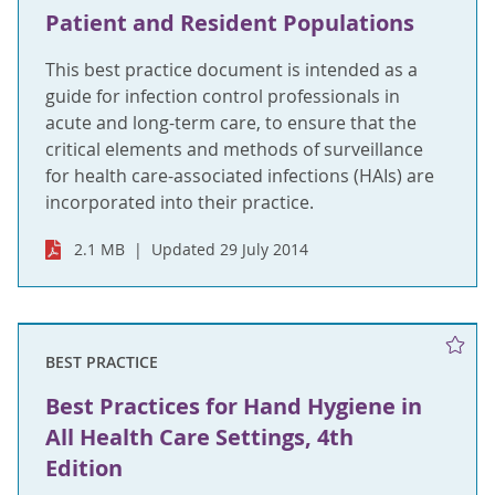
Patient and Resident Populations
This best practice document is intended as a
guide for infection control professionals in
acute and long-term care, to ensure that the
critical elements and methods of surveillance
for health care-associated infections (HAIs) are
incorporated into their practice.
2.1 MB
Updated 29 July 2014
BEST PRACTICE
Best Practices for Hand Hygiene in
All Health Care Settings, 4th
Edition