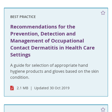
BEST PRACTICE
Recommendations for the
Prevention, Detection and
Management of Occupational
Contact Dermatitis in Health Care
Settings
A guide for selection of appropriate hand
hygiene products and gloves based on the skin
condition.
2.1 MB
Updated 30 Oct 2019