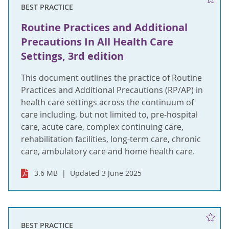
BEST PRACTICE
Routine Practices and Additional
Precautions In All Health Care
Settings, 3rd edition
This document outlines the practice of Routine
Practices and Additional Precautions (RP/AP) in
health care settings across the continuum of
care including, but not limited to, pre-hospital
care, acute care, complex continuing care,
rehabilitation facilities, long-term care, chronic
care, ambulatory care and home health care.
3.6 MB
Updated 3 June 2025
BEST PRACTICE