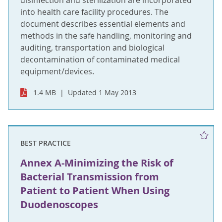
disinfection and sterilization are incorporated
into health care facility procedures. The
document describes essential elements and
methods in the safe handling, monitoring and
auditing, transportation and biological
decontamination of contaminated medical
equipment/devices.
1.4 MB
Updated 1 May 2013
BEST PRACTICE
Annex A-Minimizing the Risk of
Bacterial Transmission from
Patient to Patient When Using
Duodenoscopes