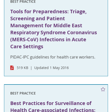
BEST PRACTICE
Tools for Preparedness: Triage,
Screening and Patient
Management for Middle East
Respiratory Syndrome Coronavirus
(MERS-CoV) Infections in Acute
Care Settings
PIDAC-IPC guidelines for health care workers.
519 KB
Updated 1 May 2016
BEST PRACTICE
Best Practices for Surveillance of
Health Care-associated Infections: