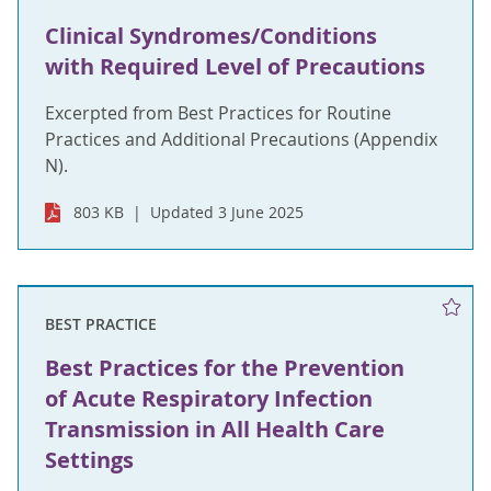
Clinical Syndromes/Conditions
with Required Level of Precautions
Excerpted from Best Practices for Routine
Practices and Additional Precautions (Appendix
N).
803 KB
Updated 3 June 2025
BEST PRACTICE
Best Practices for the Prevention
of Acute Respiratory Infection
Transmission in All Health Care
Settings