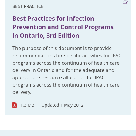
BEST PRACTICE
Best Practices for Infection
Prevention and Control Programs
in Ontario, 3rd Edition
The purpose of this document is to provide
recommendations for specific activities for IPAC
programs across the continuum of health care
delivery in Ontario and for the adequate and
appropriate resource allocation for IPAC
programs across the continuum of health care
delivery.
1.3 MB
Updated 1 May 2012