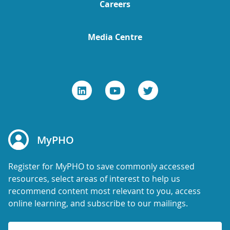
Careers
Media Centre
MyPHO
Register for MyPHO to save commonly accessed
resources, select areas of interest to help us
recommend content most relevant to you, access
online learning, and subscribe to our mailings.