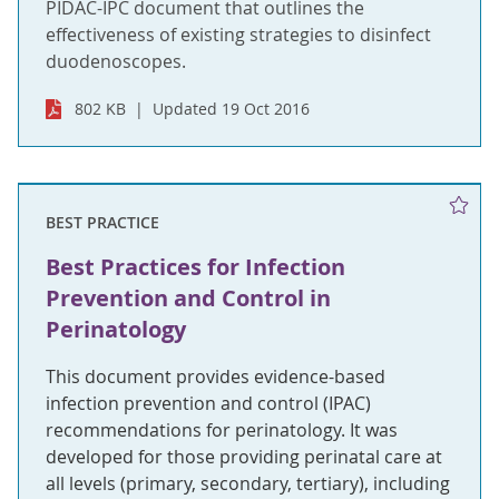
PIDAC-IPC document that outlines the
effectiveness of existing strategies to disinfect
duodenoscopes.
802 KB
Updated 19 Oct 2016
BEST PRACTICE
Best Practices for Infection
Prevention and Control in
Perinatology
This document provides evidence-based
infection prevention and control (IPAC)
recommendations for perinatology. It was
developed for those providing perinatal care at
all levels (primary, secondary, tertiary), including