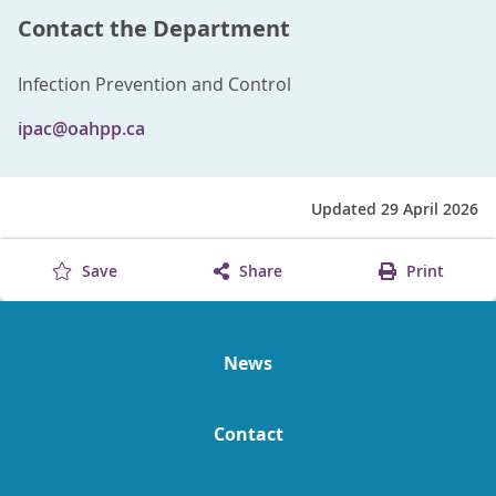
Contact the Department
Infection Prevention and Control
ipac@oahpp.ca
Updated 29 April 2026
Save
Share
Print
News
Contact