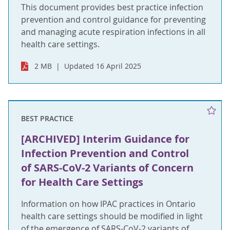
This document provides best practice infection
prevention and control guidance for preventing
and managing acute respiration infections in all
health care settings.
2 MB
Updated 16 April 2025
BEST PRACTICE
[ARCHIVED] Interim Guidance for
Infection Prevention and Control
of SARS-CoV-2 Variants of Concern
for Health Care Settings
Information on how IPAC practices in Ontario
health care settings should be modified in light
of the emergence of SARS-CoV-2 variants of