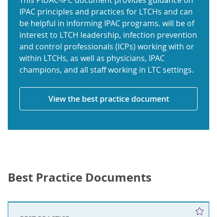
This PIDAC-IPC document provides guidance on
IPAC principles and practices for LTCHs and can
be helpful in informing IPAC programs. will be of
interest to LTCH leadership, infection prevention
and control professionals (ICPs) working with or
within LTCHs, as well as physicians, IPAC
champions, and all staff working in LTC settings.
View the best practice document
Best Practice Documents