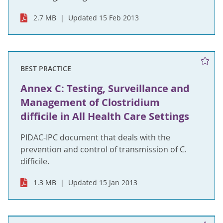
2.7 MB
Updated 15 Feb 2013
BEST PRACTICE
Annex C: Testing, Surveillance and
Management of Clostridium
difficile in All Health Care Settings
PIDAC-IPC document that deals with the
prevention and control of transmission of C.
difficile.
1.3 MB
Updated 15 Jan 2013