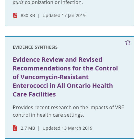
auris
colonization or infection.
830 KB
Updated 17 Jan 2019
EVIDENCE SYNTHESIS
Evidence Review and Revised
Recommendations for the Control
of Vancomycin-Resistant
Enterococci in All Ontario Health
Care Facilities
Provides recent research on the impacts of VRE
control in health care settings.
2.7 MB
Updated 13 March 2019