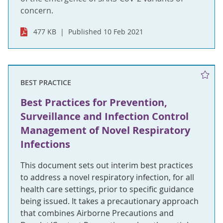
concern.
477 KB
Published 10 Feb 2021
BEST PRACTICE
Best Practices for Prevention,
Surveillance and Infection Control
Management of Novel Respiratory
Infections
This document sets out interim best practices
to address a novel respiratory infection, for all
health care settings, prior to specific guidance
being issued. It takes a precautionary approach
that combines Airborne Precautions and