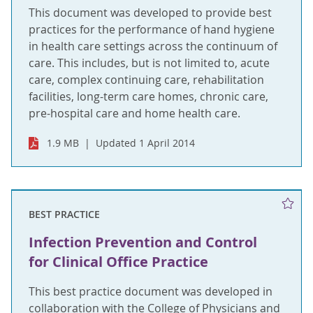
This document was developed to provide best
practices for the performance of hand hygiene
in health care settings across the continuum of
care. This includes, but is not limited to, acute
care, complex continuing care, rehabilitation
facilities, long-term care homes, chronic care,
pre-hospital care and home health care.
1.9 MB
Updated 1 April 2014
BEST PRACTICE
Infection Prevention and Control
for Clinical Office Practice
This best practice document was developed in
collaboration with the College of Physicians and