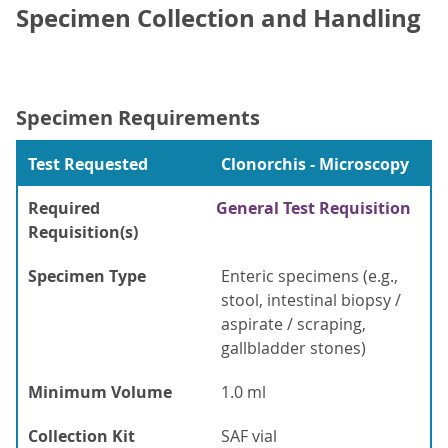
Specimen Collection and Handling
Specimen Requirements
Test Requested
Clonorchis - Microscopy
Required
General Test Requisition
Requisition(s)
Specimen Type
Enteric specimens (e.g.,
stool, intestinal biopsy /
aspirate / scraping,
gallbladder stones)
Minimum Volume
1.0 ml
Collection Kit
SAF vial