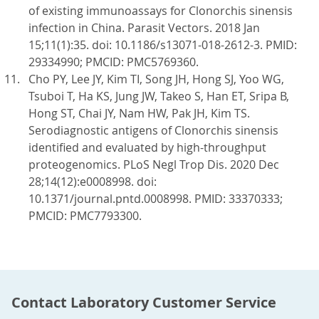
of existing immunoassays for Clonorchis sinensis
infection in China. Parasit Vectors. 2018 Jan
15;11(1):35. doi: 10.1186/s13071-018-2612-3. PMID:
29334990; PMCID: PMC5769360.
Cho PY, Lee JY, Kim TI, Song JH, Hong SJ, Yoo WG,
Tsuboi T, Ha KS, Jung JW, Takeo S, Han ET, Sripa B,
Hong ST, Chai JY, Nam HW, Pak JH, Kim TS.
Serodiagnostic antigens of Clonorchis sinensis
identified and evaluated by high-throughput
proteogenomics. PLoS Negl Trop Dis. 2020 Dec
28;14(12):e0008998. doi:
10.1371/journal.pntd.0008998. PMID: 33370333;
PMCID: PMC7793300.
Contact Laboratory Customer Service