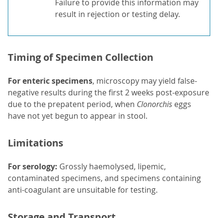
Failure to provide this information may
result in rejection or testing delay.
Timing of Specimen Collection
For enteric specimens
, microscopy may yield false-
negative results during the first 2 weeks post-exposure
due to the prepatent period, when
Clonorchis
eggs
have not yet begun to appear in stool.
Limitations
For serology:
Grossly haemolysed, lipemic,
contaminated specimens, and specimens containing
anti-coagulant are unsuitable for testing.
Storage and Transport