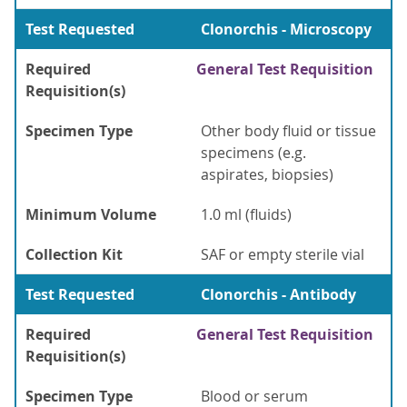
Test Requested
Clonorchis - Microscopy
Required
General Test Requisition
Requisition(s)
Specimen Type
Other body fluid or tissue
specimens (e.g.
aspirates, biopsies)
Minimum Volume
1.0 ml (fluids)
Collection Kit
SAF or empty sterile vial
Test Requested
Clonorchis - Antibody
Required
General Test Requisition
Requisition(s)
Specimen Type
Blood or serum