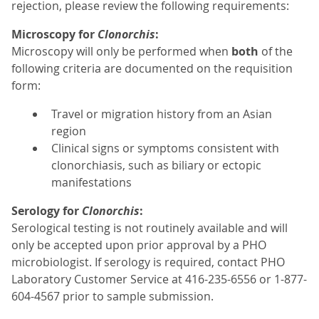
rejection, please review the following requirements:
Microscopy for
Clonorchis
:
Microscopy will only be performed when
both
of the
following criteria are documented on the requisition
form:
Travel or migration history from an Asian
region
Clinical signs or symptoms consistent with
clonorchiasis, such as biliary or ectopic
manifestations
Serology for
Clonorchis
:
Serological testing is not routinely available and will
only be accepted upon prior approval by a PHO
microbiologist. If serology is required, contact PHO
Laboratory Customer Service at 416-235-6556 or 1-877-
604-4567 prior to sample submission.