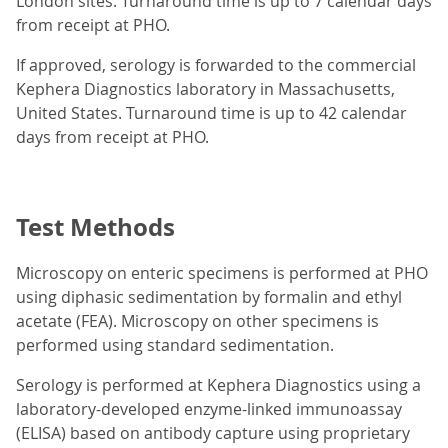
London sites. Turnaround time is up to 7 calendar days
from receipt at PHO.
If approved, serology is forwarded to the commercial
Kephera Diagnostics laboratory in Massachusetts,
United States. Turnaround time is up to 42 calendar
days from receipt at PHO.
Test Methods
Microscopy on enteric specimens is performed at PHO
using diphasic sedimentation by formalin and ethyl
acetate (FEA). Microscopy on other specimens is
performed using standard sedimentation.
Serology is performed at Kephera Diagnostics using a
laboratory-developed enzyme-linked immunoassay
(ELISA) based on antibody capture using proprietary