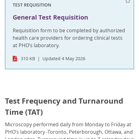
TEST REQUISITION
General Test Requisition
Requisition form to be completed by authorized
health care providers for ordering clinical tests
at PHO’s laboratory.
310 KB
Updated 4 May 2026
Test Frequency and Turnaround
Time (TAT)
Microscopy performed daily from Monday to Friday at
PHO’s laboratory -Toronto, Peterborough, Ottawa, and