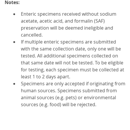
Notes:
Enteric specimens received without sodium
acetate, acetic acid, and formalin (SAF)
preservation will be deemed ineligible and
cancelled.
If multiple enteric specimens are submitted
with the same collection date, only one will be
tested. All additional specimens collected on
that same date will not be tested. To be eligible
for testing, each specimen must be collected at
least 1 to 2 days apart.
Specimens are only accepted if originating from
human sources. Specimens submitted from
animal sources (e.g. pets) or environmental
sources (e.g. food) will be rejected.