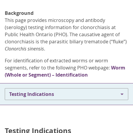
Background
This page provides microscopy and antibody
(serology) testing information for clonorchiasis at
Public Health Ontario (PHO). The causative agent of
clonorchiasis is the parasitic biliary trematode (“fluke”)
Clonorchis sinensis
.
For identification of extracted worms or worm
segments, refer to the following PHO webpage:
Worm
(Whole or Segment) – Identification
Testing Indications
Testing Indications