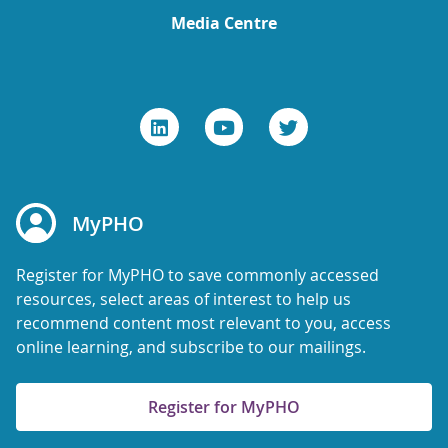
Media Centre
MyPHO
Register for MyPHO to save commonly accessed
resources, select areas of interest to help us
recommend content most relevant to you, access
online learning, and subscribe to our mailings.
Register for MyPHO