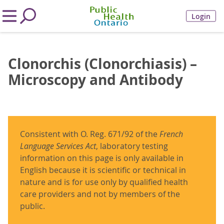
Login
Clonorchis (Clonorchiasis) –
Microscopy and Antibody
Consistent with O. Reg. 671/92 of the
French
Language Services Act
, laboratory testing
information on this page is only available in
English because it is scientific or technical in
nature and is for use only by qualified health
care providers and not by members of the
public.