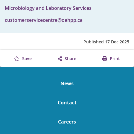
Microbiology and Laboratory Services
customerservicecentre@oahpp.ca
Published 17 Dec 2025
Save
Share
Print
News
Contact
Careers