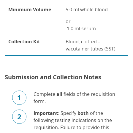
Minimum Volume
5.0 ml whole blood
or
1.0 ml serum
Collection Kit
Blood, clotted –
vacutainer tubes (SST)
Submission and Collection Notes
Complete
all
fields of the requisition
1
form.
Important
: Specify
both
of the
2
following testing indications on the
requisition. Failure to provide this