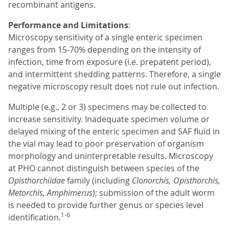
recombinant antigens.
Performance and Limitations
:
Microscopy sensitivity of a single enteric specimen
ranges from 15-70% depending on the intensity of
infection, time from exposure (i.e. prepatent period),
and intermittent shedding patterns. Therefore, a single
negative microscopy result does not rule out infection.
Multiple (e.g., 2 or 3) specimens may be collected to
increase sensitivity. Inadequate specimen volume or
delayed mixing of the enteric specimen and SAF fluid in
the vial may lead to poor preservation of organism
morphology and uninterpretable results. Microscopy
at PHO cannot distinguish between species of the
Opisthorchiidae
family (including
Clonorchis, Opisthorchis,
Metorchis, Amphimerus
); submission of the adult worm
is needed to provide further genus or species level
1-6
identification.