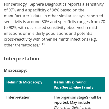
For serology, Kephera Diagnostics reports a sensitivity
of 97% and a specificity of 96% based on the
manufacturer’s data. In other similar assays, reported
sensitivity is around 80% and specificity ranges from 70
to 90%, with decreased sensitivity observed in mild
infections or in elderly populations and potential
cross-reactivity with other helminth infections (e.g.
7-11
other trematodes).
Interpretation
Microscopy:
Helminth(s) found:
Helminth Microscopy
Opisthorchiidae
family
Interpretation
The organism stage(s) will be
reported. May include
Clonorchis, Opisthorchis,