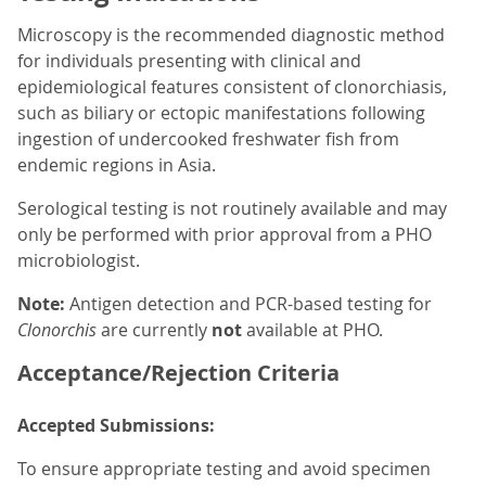
Microscopy is the recommended diagnostic method
for individuals presenting with clinical and
epidemiological features consistent of clonorchiasis,
such as biliary or ectopic manifestations following
ingestion of undercooked freshwater fish from
endemic regions in Asia.
Serological testing is not routinely available and may
only be performed with prior approval from a PHO
microbiologist.
Note:
Antigen detection and PCR-based testing for
Clonorchis
are currently
not
available at PHO.
Acceptance/Rejection Criteria
Accepted Submissions:
To ensure appropriate testing and avoid specimen