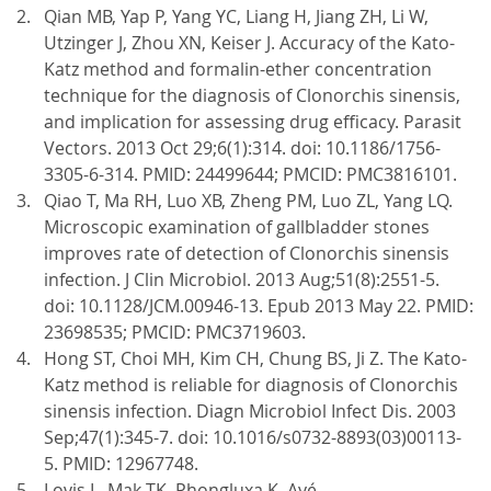
Qian MB, Yap P, Yang YC, Liang H, Jiang ZH, Li W,
Utzinger J, Zhou XN, Keiser J. Accuracy of the Kato-
Katz method and formalin-ether concentration
technique for the diagnosis of Clonorchis sinensis,
and implication for assessing drug efficacy. Parasit
Vectors. 2013 Oct 29;6(1):314. doi: 10.1186/1756-
3305-6-314. PMID: 24499644; PMCID: PMC3816101.
Qiao T, Ma RH, Luo XB, Zheng PM, Luo ZL, Yang LQ.
Microscopic examination of gallbladder stones
improves rate of detection of Clonorchis sinensis
infection. J Clin Microbiol. 2013 Aug;51(8):2551-5.
doi: 10.1128/JCM.00946-13. Epub 2013 May 22. PMID:
23698535; PMCID: PMC3719603.
Hong ST, Choi MH, Kim CH, Chung BS, Ji Z. The Kato-
Katz method is reliable for diagnosis of Clonorchis
sinensis infection. Diagn Microbiol Infect Dis. 2003
Sep;47(1):345-7. doi: 10.1016/s0732-8893(03)00113-
5. PMID: 12967748.
Lovis L, Mak TK, Phongluxa K, Ayé