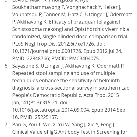
Soukhathammavong P, Vonghachack Y, Keiser J,
Vounatsou P, Tanner M, Hatz C, Utzinger J, Odermatt
P, Akkhavong K. Efficacy of praziquantel against
Schistosoma mekongi and Opisthorchis viverrini: a
randomized, single-blinded dose-comparison trial.
PLoS Negl Trop Dis. 2012;6(7):e1726. doi:
10.1371/journal.pntd.0001726. Epub 2012 Jul 24.
PMID: 22848766; PMCID: PMC3404075.
Sayasone S, Utzinger J, Akkhavong K, Odermatt P.
Repeated stool sampling and use of multiple
techniques enhance the sensitivity of helminth
diagnosis: a cross-sectional survey in southern Lao
People's Democratic Republic. Acta Trop. 2015
Jan;141(Pt B):315-21. doi:
10.1016/j.actatropica.2014.09.004. Epub 2014 Sep
16. PMID: 25225157.
Pan G, You T, Wei X, Yu W, Yang J, Xie Y, Feng J.
Clinical Value of IgG Antibody Test in Screening for