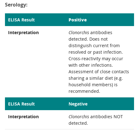
Serology:
Positive
ELISA Result
Interpretation
Clonorchis
antibodies
detected. Does not
distinguish current from
resolved or past infection.
Cross-reactivity may occur
with other infections.
Assessment of close contacts
sharing a similar diet (e.g.
household members) is
recommended.
ELISA Result
Negative
Interpretation
Clonorchis
antibodies NOT
detected.