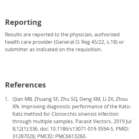
Reporting
Results are reported to the physician, authorized
health care provider (General O. Reg 45/22, s.18) or
submitter as indicated on the requisition.
References
Qian MB, Zhuang SF, Zhu SQ, Deng XM, Li ZX, Zhou
XN. Improving diagnostic performance of the Kato-
Katz method for Clonorchis sinensis infection
through multiple samples. Parasit Vectors. 2019 Jul
8;12(1):336. doi: 10.1186/s13071-019-3594-5. PMID:
31287026; PMCID: PMC6613260.