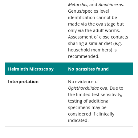
Metorchis,
and
Amphimerus
.
Genus/species level
identification cannot be
made via the ova stage but
only via the adult worms.
Assessment of close contacts
sharing a similar diet (e.g.
household members) is
recommended.
Helminth Microscopy
No parasites found
Interpretation
No evidence of
Opisthorchiidae
ova. Due to
the limited test sensitivity,
testing of additional
specimens may be
considered if clinically
indicated.