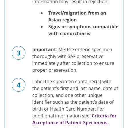
information may result in rejection:
Travel/migration from an
Asian region
Signs or symptoms compatible
with clonorchiasis
Important
: Mix the enteric specimen
3
thoroughly with SAF preservative
immediately after collection to ensure
proper preservation.
Label the specimen container(s) with
4
the patient’s first and last name, date of
collection, and one other unique
identifier such as the patient’s date of
birth or Health Card Number. For
additional information see:
Criteria for
Acceptance of Patient Specimens.