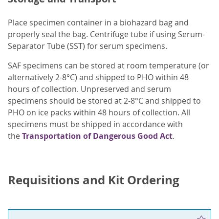
Place specimen container in a biohazard bag and
properly seal the bag. Centrifuge tube if using Serum-
Separator Tube (SST) for serum specimens.
SAF specimens can be stored at room temperature (or
alternatively 2-8°C) and shipped to PHO within 48
hours of collection. Unpreserved and serum
specimens should be stored at 2-8°C and shipped to
PHO on ice packs within 48 hours of collection. All
specimens must be shipped in accordance with
the
Transportation of Dangerous Good Act
.
Requisitions and Kit Ordering