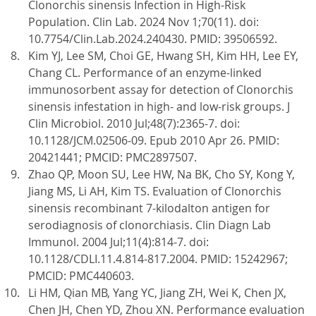
Clonorchis sinensis Infection in High-Risk
Population. Clin Lab. 2024 Nov 1;70(11). doi:
10.7754/Clin.Lab.2024.240430. PMID: 39506592.
Kim YJ, Lee SM, Choi GE, Hwang SH, Kim HH, Lee EY,
Chang CL. Performance of an enzyme-linked
immunosorbent assay for detection of Clonorchis
sinensis infestation in high- and low-risk groups. J
Clin Microbiol. 2010 Jul;48(7):2365-7. doi:
10.1128/JCM.02506-09. Epub 2010 Apr 26. PMID:
20421441; PMCID: PMC2897507.
Zhao QP, Moon SU, Lee HW, Na BK, Cho SY, Kong Y,
Jiang MS, Li AH, Kim TS. Evaluation of Clonorchis
sinensis recombinant 7-kilodalton antigen for
serodiagnosis of clonorchiasis. Clin Diagn Lab
Immunol. 2004 Jul;11(4):814-7. doi:
10.1128/CDLI.11.4.814-817.2004. PMID: 15242967;
PMCID: PMC440603.
Li HM, Qian MB, Yang YC, Jiang ZH, Wei K, Chen JX,
Chen JH, Chen YD, Zhou XN. Performance evaluation