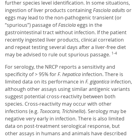
further species level identification. In some situations,
ingestion of liver products containing
Fasciola adults
or
eggs may lead to the non-pathogenic transient (or
“spurious”) passage of
Fasciola
eggs in the
gastrointestinal tract without infection. If the patient
recently ingested liver products, clinical correlation
and repeat testing several days after a liver-free diet
1-4
may be advised to rule out spurious passage.
For serology, the NRCP reports a sensitivity and
specificity of > 95% for
F. hepatica
infection. There is
limited data on its performance in
F. gigantica
infection,
although other assays using similar antigenic variants
suggest potential cross-reactivity between both
species. Cross-reactivity may occur with other
infections (e.g.
Toxocara, Trichinella
). Serology may be
negative very early in infection. There is also limited
data on post-treatment serological response, but
other assays in humans and animals have described