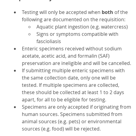
Testing will only be accepted when
both
of the
following are documented on the requisition:
Aquatic plant ingestion (e.g. watercress)
Signs or symptoms compatible with
fascioliasis
Enteric specimens received without sodium
acetate, acetic acid, and formalin (SAF)
preservation are ineligible and will be cancelled.
If submitting multiple enteric specimens with
the same collection date, only one will be
tested. If multiple specimens are collected,
these should be collected at least 1 to 2 days
apart, for all to be eligible for testing.
Specimens are only accepted if originating from
human sources. Specimens submitted from
animal sources (e.g. pets) or environmental
sources (e.g. food) will be rejected.