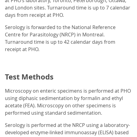
at PHO’s laboratory, Toronto, Peterborough, Ottawa,
and London sites. Turnaround time is up to 7 calendar
days from receipt at PHO.
Serology is forwarded to the National Reference
Centre for Parasitology (NRCP) in Montreal.
Turnaround time is up to 42 calendar days from
receipt at PHO.
Test Methods
Microscopy on enteric specimens is performed at PHO
using diphasic sedimentation by formalin and ethyl
acetate (FEA). Microscopy on other specimens is
performed using standard sedimentation.
Serology is performed at the NRCP using a laboratory-
developed enzyme-linked immunoassay (ELISA) based