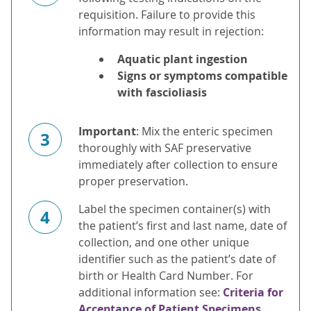
requisition. Failure to provide this
information may result in rejection:
Aquatic plant ingestion
Signs or symptoms compatible
with fascioliasis
Important
: Mix the enteric specimen
3
thoroughly with SAF preservative
immediately after collection to ensure
proper preservation.
Label the specimen container(s) with
4
the patient’s first and last name, date of
collection, and one other unique
identifier such as the patient’s date of
birth or Health Card Number. For
additional information see:
Criteria for
Acceptance of Patient Specimens.