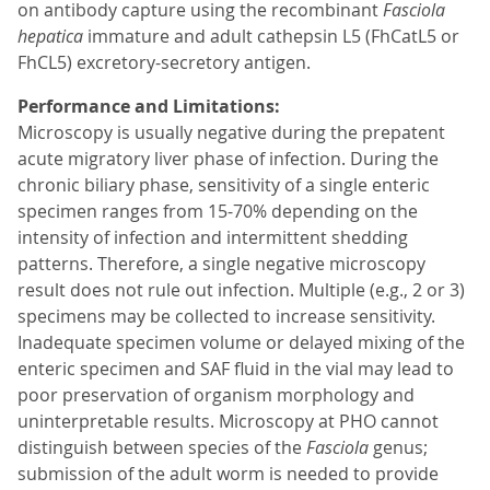
on antibody capture using the recombinant
Fasciola
hepatica
immature and adult cathepsin L5 (FhCatL5 or
FhCL5) excretory-secretory antigen.
Performance and Limitations:
Microscopy is usually negative during the prepatent
acute migratory liver phase of infection. During the
chronic biliary phase, sensitivity of a single enteric
specimen ranges from 15-70% depending on the
intensity of infection and intermittent shedding
patterns. Therefore, a single negative microscopy
result does not rule out infection. Multiple (e.g., 2 or 3)
specimens may be collected to increase sensitivity.
Inadequate specimen volume or delayed mixing of the
enteric specimen and SAF fluid in the vial may lead to
poor preservation of organism morphology and
uninterpretable results. Microscopy at PHO cannot
distinguish between species of the
Fasciola
genus;
submission of the adult worm is needed to provide