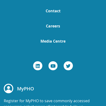
Contact
Careers
Media Centre
MyPHO
Register for MyPHO to save commonly accessed