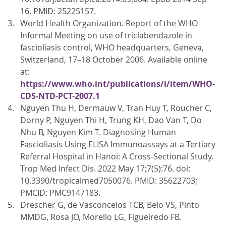
16. PMID: 25225157.
World Health Organization. Report of the WHO
Informal Meeting on use of triclabendazole in
fascioliasis control, WHO headquarters, Geneva,
Switzerland, 17–18 October 2006. Available online
at:
https://www.who.int/publications/i/item/WHO-
CDS-NTD-PCT-2007.1
Nguyen Thu H, Dermauw V, Tran Huy T, Roucher C,
Dorny P, Nguyen Thi H, Trung KH, Dao Van T, Do
Nhu B, Nguyen Kim T. Diagnosing Human
Fascioliasis Using ELISA Immunoassays at a Tertiary
Referral Hospital in Hanoi: A Cross-Sectional Study.
Trop Med Infect Dis. 2022 May 17;7(5):76. doi:
10.3390/tropicalmed7050076. PMID: 35622703;
PMCID: PMC9147183.
Drescher G, de Vasconcelos TCB, Belo VS, Pinto
MMDG, Rosa JO, Morello LG, Figueiredo FB.