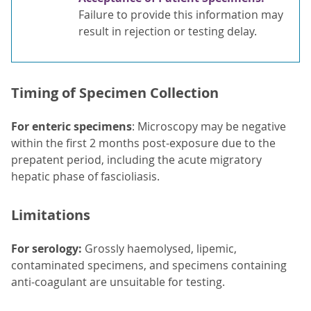
Failure to provide this information may
result in rejection or testing delay.
Timing of Specimen Collection
For enteric specimens
: Microscopy may be negative
within the first 2 months post-exposure due to the
prepatent period, including the acute migratory
hepatic phase of fascioliasis.
Limitations
For serology:
Grossly haemolysed, lipemic,
contaminated specimens, and specimens containing
anti-coagulant are unsuitable for testing.