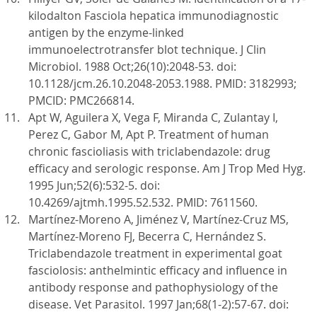
kilodalton Fasciola hepatica immunodiagnostic
antigen by the enzyme-linked
immunoelectrotransfer blot technique. J Clin
Microbiol. 1988 Oct;26(10):2048-53. doi:
10.1128/jcm.26.10.2048-2053.1988. PMID: 3182993;
PMCID: PMC266814.
Apt W, Aguilera X, Vega F, Miranda C, Zulantay I,
Perez C, Gabor M, Apt P. Treatment of human
chronic fascioliasis with triclabendazole: drug
efficacy and serologic response. Am J Trop Med Hyg.
1995 Jun;52(6):532-5. doi:
10.4269/ajtmh.1995.52.532. PMID: 7611560.
Martínez-Moreno A, Jiménez V, Martínez-Cruz MS,
Martínez-Moreno FJ, Becerra C, Hernández S.
Triclabendazole treatment in experimental goat
fasciolosis: anthelmintic efficacy and influence in
antibody response and pathophysiology of the
disease. Vet Parasitol. 1997 Jan;68(1-2):57-67. doi: