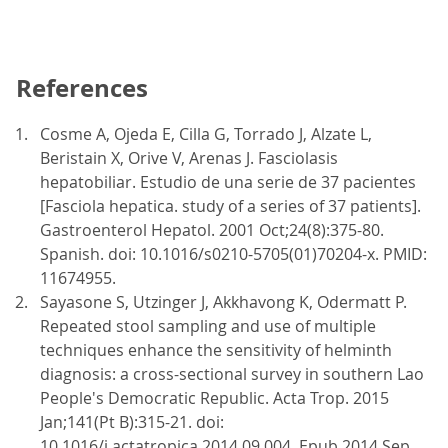
References
Cosme A, Ojeda E, Cilla G, Torrado J, Alzate L,
Beristain X, Orive V, Arenas J. Fasciolasis
hepatobiliar. Estudio de una serie de 37 pacientes
[Fasciola hepatica. study of a series of 37 patients].
Gastroenterol Hepatol. 2001 Oct;24(8):375-80.
Spanish. doi: 10.1016/s0210-5705(01)70204-x. PMID:
11674955.
Sayasone S, Utzinger J, Akkhavong K, Odermatt P.
Repeated stool sampling and use of multiple
techniques enhance the sensitivity of helminth
diagnosis: a cross-sectional survey in southern Lao
People's Democratic Republic. Acta Trop. 2015
Jan;141(Pt B):315-21. doi:
10.1016/j.actatropica.2014.09.004. Epub 2014 Sep