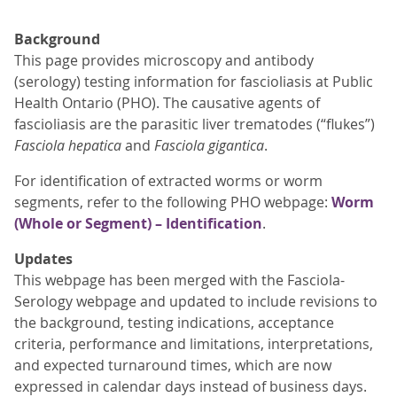
Background
This page provides microscopy and antibody
(serology) testing information for fascioliasis at Public
Health Ontario (PHO). The causative agents of
fascioliasis are the parasitic liver trematodes (“flukes”)
Fasciola hepatica
and
Fasciola gigantica
.
For identification of extracted worms or worm
segments, refer to the following PHO webpage:
Worm
(Whole or Segment) – Identification
.
Updates
This webpage has been merged with the Fasciola-
Serology webpage and updated to include revisions to
the background, testing indications, acceptance
criteria, performance and limitations, interpretations,
and expected turnaround times, which are now
expressed in calendar days instead of business days.