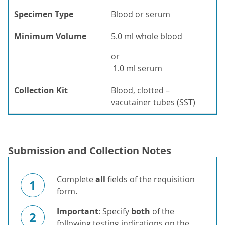
Specimen Type
Blood or serum
Minimum Volume
5.0 ml whole blood
or
1.0 ml serum
Collection Kit
Blood, clotted –
vacutainer tubes (SST)
Submission and Collection Notes
Complete
all
fields of the requisition
1
form.
Important
: Specify
both
of the
2
following testing indications on the