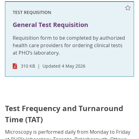
TEST REQUISITION
General Test Requisition
Requisition form to be completed by authorized
health care providers for ordering clinical tests
at PHO’s laboratory.
310 KB
Updated 4 May 2026
Test Frequency and Turnaround
Time (TAT)
Microscopy is performed daily from Monday to Friday