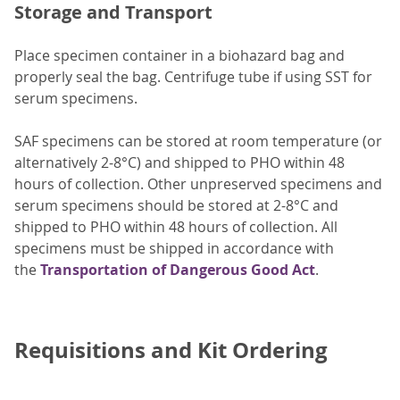
Storage and Transport
Place specimen container in a biohazard bag and
properly seal the bag. Centrifuge tube if using SST for
serum specimens.
SAF specimens can be stored at room temperature (or
alternatively 2-8°C) and shipped to PHO within 48
hours of collection. Other unpreserved specimens and
serum specimens should be stored at 2-8°C and
shipped to PHO within 48 hours of collection. All
specimens must be shipped in accordance with
the
Transportation of Dangerous Good Act
.
Requisitions and Kit Ordering