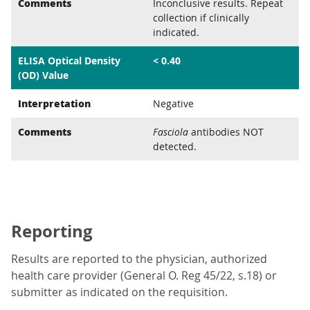
Comments
Inconclusive results. Repeat
collection if clinically
indicated.
ELISA Optical Density
< 0.40
(OD) Value
Interpretation
Negative
Comments
Fasciola
antibodies NOT
detected.
Reporting
Results are reported to the physician, authorized
health care provider (General O. Reg 45/22, s.18) or
submitter as indicated on the requisition.