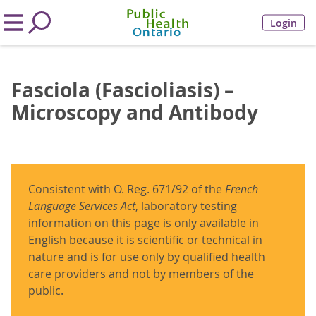
Login
Fasciola (Fascioliasis) –
Microscopy and Antibody
Consistent with O. Reg. 671/92 of the
French
Language Services Act
, laboratory testing
information on this page is only available in
English because it is scientific or technical in
nature and is for use only by qualified health
care providers and not by members of the
public.