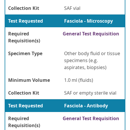
Collection Kit
SAF vial
Test Requested
Fasciola - Microscopy
Required
General Test Requisition
Requisition(s)
Specimen Type
Other body fluid or tissue
specimens (e.g.
aspirates, biopsies)
Minimum Volume
1.0 ml (fluids)
Collection Kit
SAF or empty sterile vial
Test Requested
Fasciola - Antibody
Required
General Test Requisition
Requisition(s)