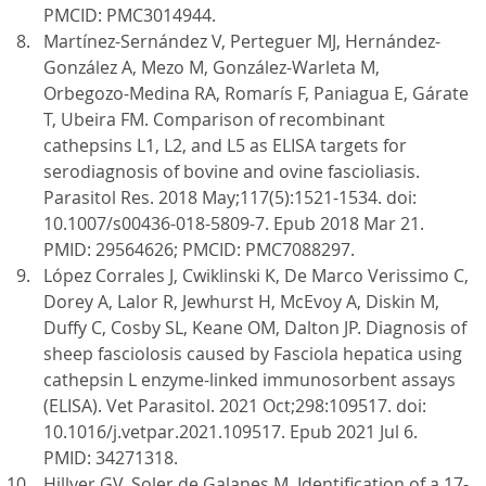
PMCID: PMC3014944.
Martínez-Sernández V, Perteguer MJ, Hernández-
González A, Mezo M, González-Warleta M,
Orbegozo-Medina RA, Romarís F, Paniagua E, Gárate
T, Ubeira FM. Comparison of recombinant
cathepsins L1, L2, and L5 as ELISA targets for
serodiagnosis of bovine and ovine fascioliasis.
Parasitol Res. 2018 May;117(5):1521-1534. doi:
10.1007/s00436-018-5809-7. Epub 2018 Mar 21.
PMID: 29564626; PMCID: PMC7088297.
López Corrales J, Cwiklinski K, De Marco Verissimo C,
Dorey A, Lalor R, Jewhurst H, McEvoy A, Diskin M,
Duffy C, Cosby SL, Keane OM, Dalton JP. Diagnosis of
sheep fasciolosis caused by Fasciola hepatica using
cathepsin L enzyme-linked immunosorbent assays
(ELISA). Vet Parasitol. 2021 Oct;298:109517. doi:
10.1016/j.vetpar.2021.109517. Epub 2021 Jul 6.
PMID: 34271318.
Hillyer GV, Soler de Galanes M. Identification of a 17-