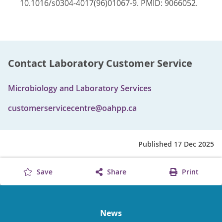
10.1016/s0304-4017(96)01067-9. PMID: 9066052.
Contact Laboratory Customer Service
Microbiology and Laboratory Services
customerservicecentre@oahpp.ca
Published 17 Dec 2025
Save
Share
Print
News