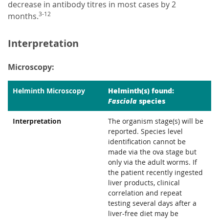
decrease in antibody titres in most cases by 2
3-12
months.
Interpretation
Microscopy:
Helminth(s) found:
Helminth Microscopy
Fasciola
species
Interpretation
The organism stage(s) will be
reported. Species level
identification cannot be
made via the ova stage but
only via the adult worms. If
the patient recently ingested
liver products, clinical
correlation and repeat
testing several days after a
liver-free diet may be