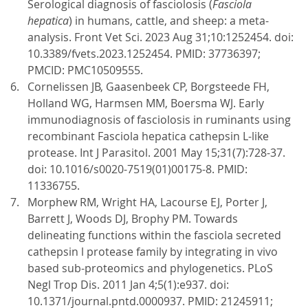
Serological diagnosis of fasciolosis (
Fasciola
hepatica
) in humans, cattle, and sheep: a meta-
analysis. Front Vet Sci. 2023 Aug 31;10:1252454. doi:
10.3389/fvets.2023.1252454. PMID: 37736397;
PMCID: PMC10509555.
Cornelissen JB, Gaasenbeek CP, Borgsteede FH,
Holland WG, Harmsen MM, Boersma WJ. Early
immunodiagnosis of fasciolosis in ruminants using
recombinant Fasciola hepatica cathepsin L-like
protease. Int J Parasitol. 2001 May 15;31(7):728-37.
doi: 10.1016/s0020-7519(01)00175-8. PMID:
11336755.
Morphew RM, Wright HA, Lacourse EJ, Porter J,
Barrett J, Woods DJ, Brophy PM. Towards
delineating functions within the fasciola secreted
cathepsin l protease family by integrating in vivo
based sub-proteomics and phylogenetics. PLoS
Negl Trop Dis. 2011 Jan 4;5(1):e937. doi:
10.1371/journal.pntd.0000937. PMID: 21245911;