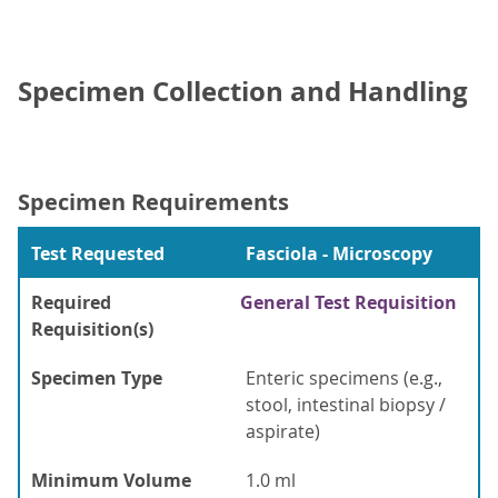
Specimen Collection and Handling
Specimen Requirements
Test Requested
Fasciola - Microscopy
Required
General Test Requisition
Requisition(s)
Specimen Type
Enteric specimens (e.g.,
stool, intestinal biopsy /
aspirate)
Minimum Volume
1.0 ml