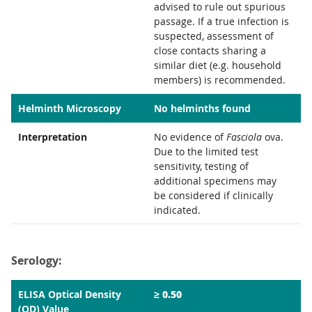
advised to rule out spurious
passage. If a true infection is
suspected, assessment of
close contacts sharing a
similar diet (e.g. household
members) is recommended.
Helminth Microscopy
No helminths found
Interpretation
No evidence of
Fasciola
ova.
Due to the limited test
sensitivity, testing of
additional specimens may
be considered if clinically
indicated.
Serology:
≥ 0.50
ELISA Optical Density
(OD) Value