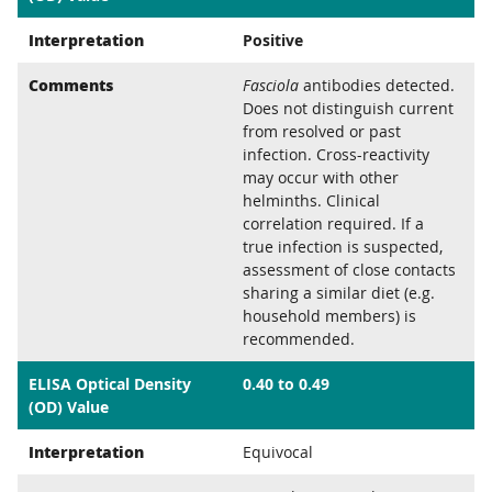
Interpretation
Positive
Comments
Fasciola
antibodies detected.
Does not distinguish current
from resolved or past
infection. Cross-reactivity
may occur with other
helminths. Clinical
correlation required. If a
true infection is suspected,
assessment of close contacts
sharing a similar diet (e.g.
household members) is
recommended.
ELISA Optical Density
0.40 to 0.49
(OD) Value
Interpretation
Equivocal