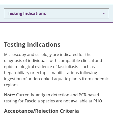
Testing Indications
Testing Indications
Microscopy and serology are indicated for the
diagnosis of individuals with compatible clinical and
epidemiological evidence of fascioliasis- such as
hepatobiliary or ectopic manifestations following
ingestion of undercooked aquatic plants from endemic
regions.
Note:
Currently, antigen detection and PCR-based
testing for Fasciola species are not available at PHO.
Acceptance/Rejection Criteria