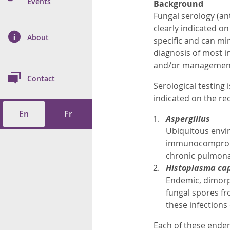
n Prevention and
Events
Background
 of Cancer
s
and Control
Health
Fungal serology (ant
clearly indicated o
on Index (ON-Marg)
ol
rms Tool
d Health Data
About
les
specific and can mim
Additional
diagnosis of most in
ol
and/or management o
Contact
Serological testing 
tes
spitalizations
cts
indicated on the req
En
Fr
f Health
Aspergillus
Ubiquitous envir
ings
its
immunocompromis
chronic pulmonar
Histoplasma ca
etirement Homes
Endemic, dimorph
fungal spores fr
ngs
these infection
Each of these endem