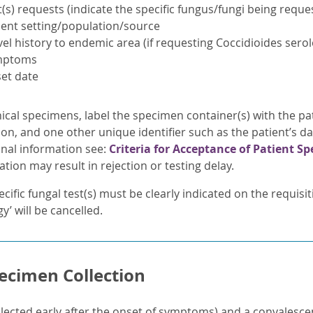
t(s) requests (indicate the specific fungus/fungi being reques
ient setting/population/source
vel history to endemic area (if requesting Coccidioides sero
mptoms
et date
nical specimens, label the specimen container(s) with the pat
ion, and one other unique identifier such as the patient’s d
onal information see:
Criteria for Acceptance of Patient S
tion may result in rejection or testing delay.
cific fungal test(s) must be clearly indicated on the requisi
y’ will be cancelled.
ecimen Collection
lected early after the onset of symptoms) and a convalescen