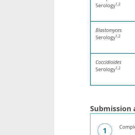
1,2
Serology
Blastomyces
1,2
Serology
Coccidioides
1,2
Serology
Submission 
Complet
1