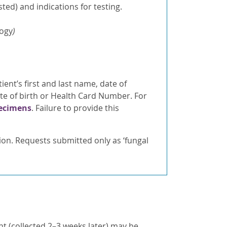
ted) and indications for testing.
logy
)
ient’s first and last name, date of
ate of birth or Health Card Number. For
pecimens
. Failure to provide this
tion. Requests submitted only as ‘fungal
t (collected 2–3 weeks later) may be