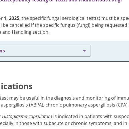
r 1, 2025
, the specific fungal serological test(s) must be sp
l be cancelled if the specific fungus (fungi) being requested i
 and Handling section.
ons
dications
test may be useful in the diagnosis and monitoring of immu
pergillosis (ABPA), chronic pulmonary aspergillosis (CPA), 
r
Histoplasma capsulatum
is indicated in patients with susp
ecially in those with subacute or chronic symptoms, and in