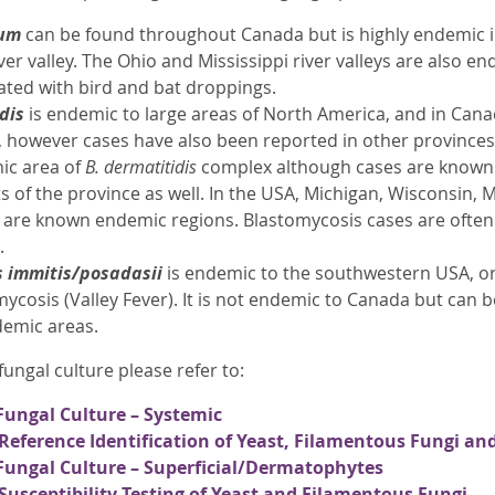
tum
can be found throughout Canada but is highly endemic i
er valley. The Ohio and Mississippi river valleys are also e
ated with bird and bat droppings.
idis
is endemic to large areas of North America, and in Ca
 however cases have also been reported in other provinces.
c area of
B. dermatitidis
complex although cases are known 
s of the province as well. In the USA, Michigan, Wisconsin,
s are known endemic regions. Blastomycosis cases are often
.
s immitis/posadasii
is endemic to the southwestern USA, o
ycosis (Valley Fever). It is not endemic to Canada but can 
demic areas.
ungal culture please refer to:
Fungal Culture – Systemic
Reference Identification of Yeast, Filamentous Fungi a
Fungal Culture – Superficial/Dermatophytes
Susceptibility Testing of Yeast and Filamentous Fungi