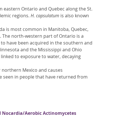
n eastern Ontario and Quebec along the St.
ndemic regions.
H. capsulatum
is also known
nada is most common in Manitoba, Quebec,
 The north-western part of Ontario is a
to have been acquired in the southern and
 Minnesota and the Mississippi and Ohio
 linked to exposure to water, decaying
r northern Mexico and causes
be seen in people that have returned from
nd Nocardia/Aerobic Actinomycetes