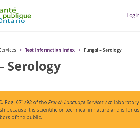
Login
Services
Test Information Index
Fungal – Serology
– Serology
O. Reg. 671/92 of the
French Language Services Act
, laboratory
ish because it is scientific or technical in nature and is for 
ers of the public.