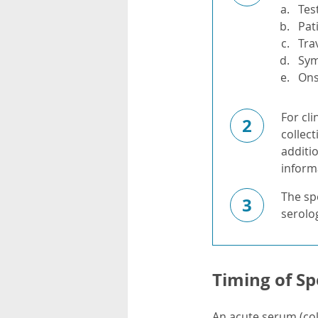
Tes
Pat
Tra
Sy
Ons
For cli
2
collect
additi
informa
The spe
3
serolog
Timing of Sp
An acute serum (col