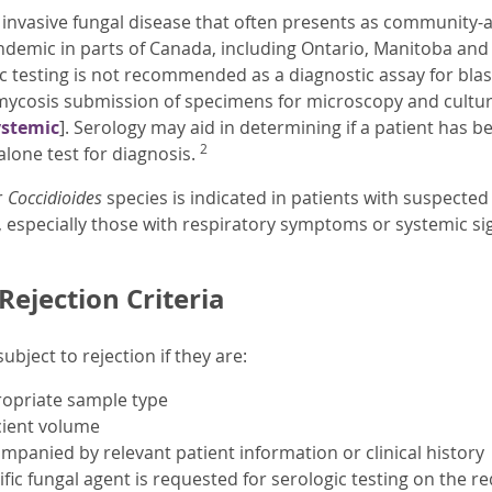
 invasive fungal disease that often presents as community
s endemic in parts of Canada, including Ontario, Manitoba an
ic testing is not recommended as a diagnostic assay for blas
omycosis submission of specimens for microscopy and cult
ystemic
]. Serology may aid in determining if a patient has 
2
alone test for diagnosis.
r
Coccidioides
species is indicated in patients with suspect
 especially those with respiratory symptoms or systemic si
ejection Criteria
bject to rejection if they are:
ropriate sample type
cient volume
mpanied by relevant patient information or clinical history
ific fungal agent is requested for serologic testing on the re