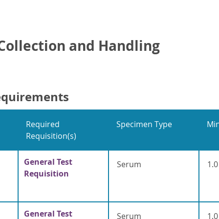
ollection and Handling
equirements
Required
Specimen Type
Mi
Requisition(s)
General Test
Serum
1.0
Requisition
General Test
Serum
1.0