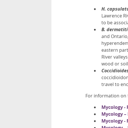
H. capsula
Lawrence Riv
to be associ
B. dermatit
and Ontario,
hyperendemi
eastern part
River valley
wood or soil
Coccidioide
coccidioidom
travel to en
For information on f
Mycology - 
Mycology – 
Mycology - 
Mycology – 