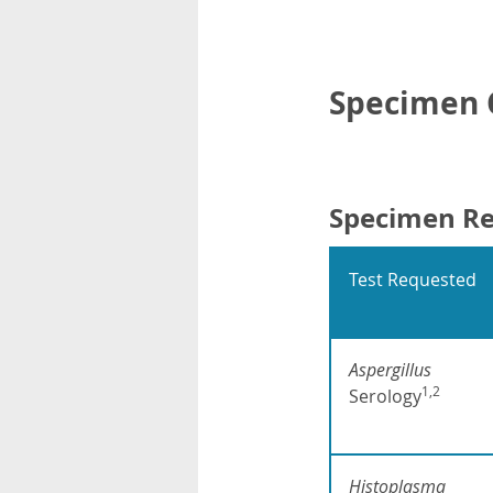
Specimen C
Specimen R
Test Requested
Aspergillus
1,2
Serology
Histoplasma