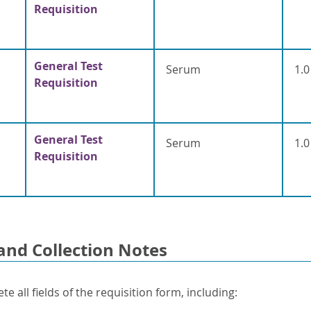
Requisition
General Test
Serum
1.0
Requisition
General Test
Serum
1.0
Requisition
and Collection Notes
e all fields of the requisition form, including: