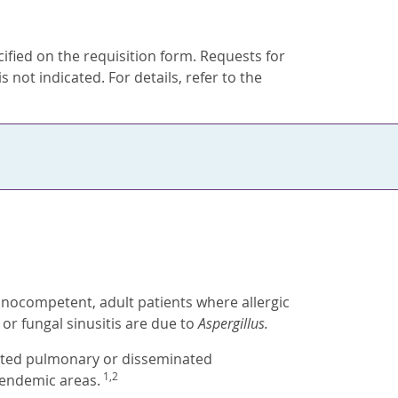
ecified on the requisition form. Requests for
s not indicated. For details, refer to the
nocompetent, adult patients where allergic
or fungal sinusitis are due to
Aspergillus.
ected pulmonary or disseminated
1,2
 endemic areas.