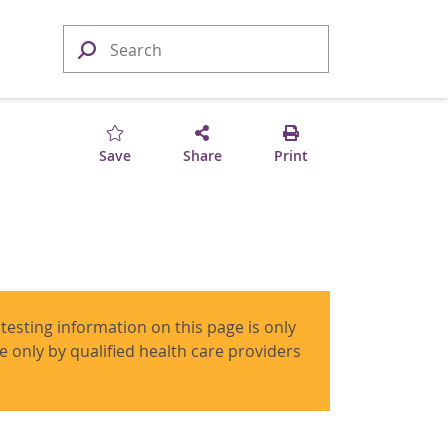
Save
Share
Print
 testing information on this page is only
use only by qualified health care providers