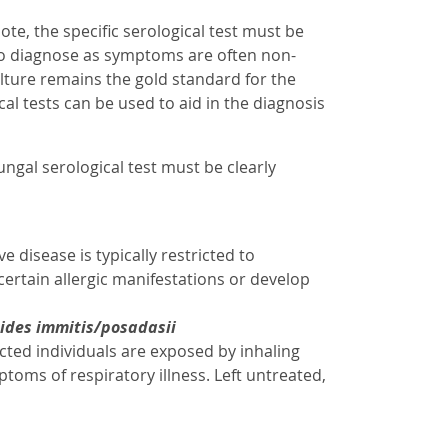
ote, the specific serological test must be
g to diagnose as symptoms are often non-
Culture remains the gold standard for the
cal tests can be used to aid in the diagnosis
fungal serological test must be clearly
disease is typically restricted to
tain allergic manifestations or develop
ides immitis/posadasii
cted individuals are exposed by inhaling
toms of respiratory illness. Left untreated,