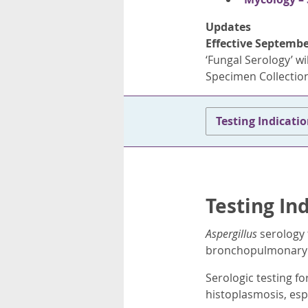
Updates
Effective Septembe
‘Fungal Serology’ wil
Specimen Collection
Testing Indicati
Testing In
Aspergillus
serology 
bronchopulmonary as
Serologic testing fo
histoplasmosis, esp