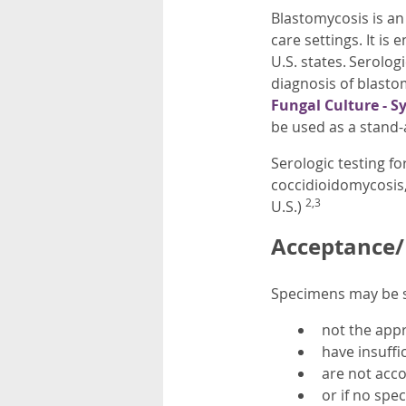
Blastomycosis is an
care settings. It i
U.S. states. Serolog
diagnosis of blast
Fungal Culture - S
be used as a stand-
Serologic testing fo
coccidioidomycosis,
2,3
U.S.)
Acceptance/R
Specimens may be su
not the app
have insuffi
are not acco
or if no spec