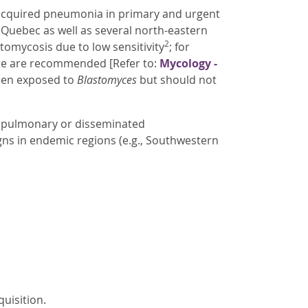
-acquired pneumonia in primary and urgent
d Quebec as well as several north-eastern
2
tomycosis due to low sensitivity
; for
ure are recommended [Refer to:
Mycology -
been exposed to
Blastomyces
but should not
ed pulmonary or disseminated
gns in endemic regions (e.g., Southwestern
quisition.