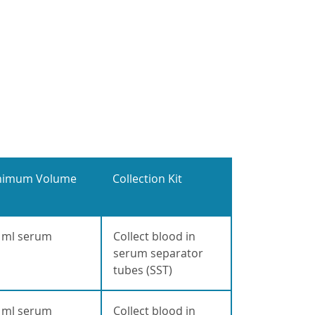
nimum Volume
Collection Kit
 ml serum
Collect blood in
serum separator
tubes (SST)
 ml serum
Collect blood in