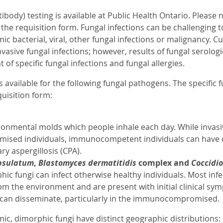
ibody) testing is available at Public Health Ontario. Please n
n the requisition form. Fungal infections can be challengin
ic bacterial, viral, other fungal infections or malignancy. 
vasive fungal infections; however, results of fungal serologi
f specific fungal infections and fungal allergies.
is available for the following fungal pathogens. The specific 
uisition form:
onmental molds which people inhale each day. While invasive 
ed individuals, immunocompetent individuals can have cer
y aspergillosis (CPA).
psulatum
,
Blastomyces dermatitidis
complex and
Coccidio
ic fungi can infect otherwise healthy individuals. Most infe
om the environment and are present with initial clinical symp
s can disseminate, particularly in the immunocompromised.
ic, dimorphic fungi have distinct geographic distributions: