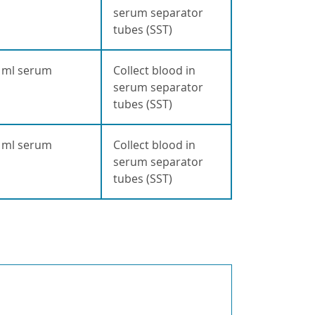
serum separator
tubes (SST)
 ml serum
Collect blood in
serum separator
tubes (SST)
 ml serum
Collect blood in
serum separator
tubes (SST)