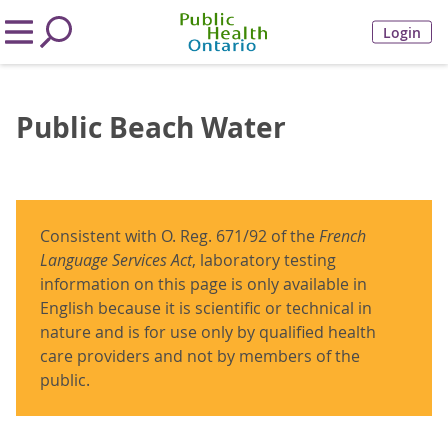
Login
Public Beach Water
Consistent with O. Reg. 671/92 of the
French
Language Services Act
, laboratory testing
information on this page is only available in
English because it is scientific or technical in
nature and is for use only by qualified health
care providers and not by members of the
public.