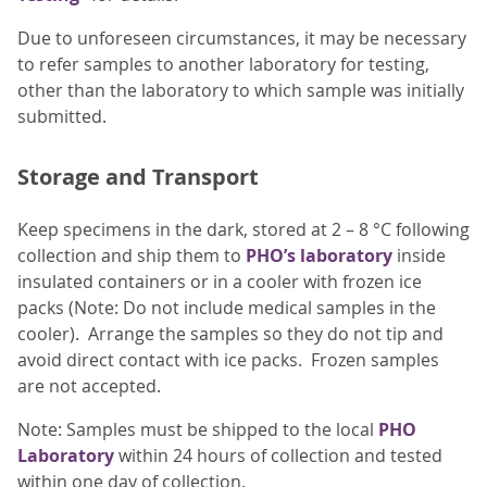
Due to unforeseen circumstances, it may be necessary
to refer samples to another laboratory for testing,
other than the laboratory to which sample was initially
submitted.
Storage and Transport
Keep specimens in the dark, stored at 2 – 8 °C following
collection and ship them to
PHO’s laboratory
inside
insulated containers or in a cooler with frozen ice
packs (Note: Do not include medical samples in the
cooler). Arrange the samples so they do not tip and
avoid direct contact with ice packs. Frozen samples
are not accepted.
Note: Samples must be shipped to the local
PHO
Laboratory
within 24 hours of collection and tested
within one day of collection.