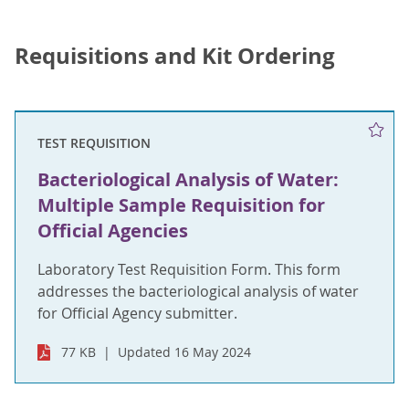
Requisitions and Kit Ordering
TEST REQUISITION
Bacteriological Analysis of Water:
Multiple Sample Requisition for
Official Agencies
Laboratory Test Requisition Form. This form
addresses the bacteriological analysis of water
for Official Agency submitter.
77 KB
Updated 16 May 2024