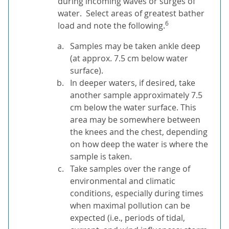
during incoming waves or surges of
water. Select areas of greatest bather
6
load and note the following.
Samples may be taken ankle deep
(at approx. 7.5 cm below water
surface).
In deeper waters, if desired, take
another sample approximately 7.5
cm below the water surface. This
area may be somewhere between
the knees and the chest, depending
on how deep the water is where the
sample is taken.
Take samples over the range of
environmental and climatic
conditions, especially during times
when maximal pollution can be
expected (i.e., periods of tidal,