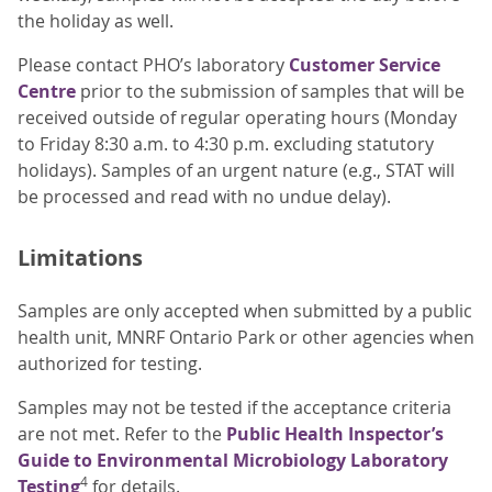
the holiday as well.
Please contact PHO’s laboratory
Customer Service
Centre
prior to the submission of samples that will be
received outside of regular operating hours (Monday
to Friday 8:30 a.m. to 4:30 p.m. excluding statutory
holidays). Samples of an urgent nature (e.g., STAT will
be processed and read with no undue delay).
Limitations
Samples are only accepted when submitted by a public
health unit, MNRF Ontario Park or other agencies when
authorized for testing.
Samples may not be tested if the acceptance criteria
are not met. Refer to the
Public Health Inspector’s
Guide to Environmental Microbiology Laboratory
4
Testing
for details.