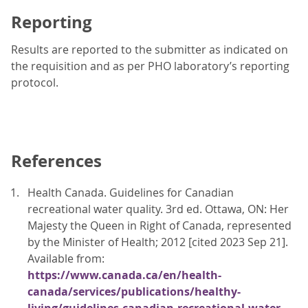
Reporting
Results are reported to the submitter as indicated on
the requisition and as per PHO laboratory’s reporting
protocol.
References
Health Canada. Guidelines for Canadian
recreational water quality. 3rd ed. Ottawa, ON: Her
Majesty the Queen in Right of Canada, represented
by the Minister of Health; 2012 [cited 2023 Sep 21].
Available from:
https://www.canada.ca/en/health-
canada/services/publications/healthy-