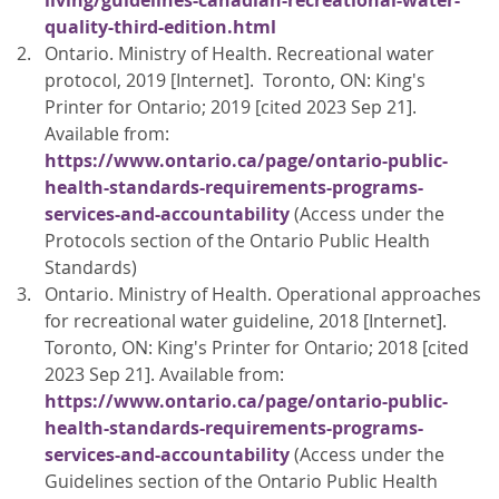
living/guidelines-canadian-recreational-water-
quality-third-edition.html
Ontario. Ministry of Health. Recreational water
protocol, 2019 [Internet]. Toronto, ON: King's
Printer for Ontario; 2019 [cited 2023 Sep 21].
Available from:
https://www.ontario.ca/page/ontario-public-
health-standards-requirements-programs-
services-and-accountability
(Access under the
Protocols section of the Ontario Public Health
Standards)
Ontario. Ministry of Health. Operational approaches
for recreational water guideline, 2018 [Internet].
Toronto, ON: King's Printer for Ontario; 2018 [cited
2023 Sep 21]. Available from:
https://www.ontario.ca/page/ontario-public-
health-standards-requirements-programs-
services-and-accountability
(Access under the
Guidelines section of the Ontario Public Health