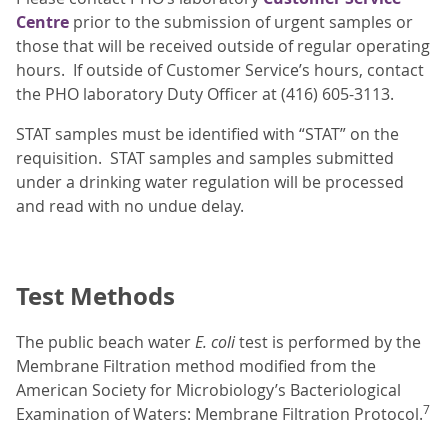
Centre
prior to the submission of urgent samples or
those that will be received outside of regular operating
hours. If outside of Customer Service’s hours, contact
the PHO laboratory Duty Officer at (416) 605-3113.
STAT samples must be identified with “STAT” on the
requisition. STAT samples and samples submitted
under a drinking water regulation will be processed
and read with no undue delay.
Test Methods
The public beach water
E. coli
test is performed by the
Membrane Filtration method modified from the
American Society for Microbiology’s Bacteriological
7
Examination of Waters: Membrane Filtration Protocol.