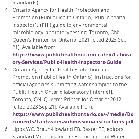
Standards)
Ontario Agency for Health Protection and
Promotion (Public Health Ontario). Public health
inspector's (PHI) guide to environmental
microbiology laboratory testing. Toronto, ON:
Queen’s Printer for Ontario; 2021 [cited 2023 Sep
21]. Available from:
https://www.publichealthontario.ca/en/Laborat
ory-Services/Public-Health-Inspectors-Guide
Ontario Agency for Health Protection and
Promotion (Public Health Ontario). Instructions for
official agencies submitting water samples to the
Public Health Ontario laboratory [Internet].
Toronto, ON: Queen’s Printer for Ontario; 2012
[cited 2023 Sep 21]. Available from:
https://www.publichealthontario.ca/-/media/Do
cuments/Lab/water-submission-instructions.pdf
Lipps WC, Braun-Howland EB, Baxter TE, editors.
Standard Methods for the Examination of Water