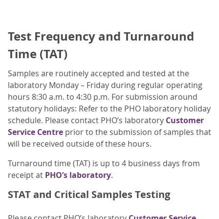
Test Frequency and Turnaround
Time (TAT)
Samples are routinely accepted and tested at the
laboratory Monday – Friday during regular operating
hours 8:30 a.m. to 4:30 p.m. For submission around
statutory holidays: Refer to the PHO laboratory holiday
schedule. Please contact PHO’s laboratory
Customer
Service Centre
prior to the submission of samples that
will be received outside of these hours.
Turnaround time (TAT) is up to 4 business days from
receipt at
PHO’s laboratory
.
STAT and Critical Samples Testing
Please contact PHO’s laboratory
Customer Service