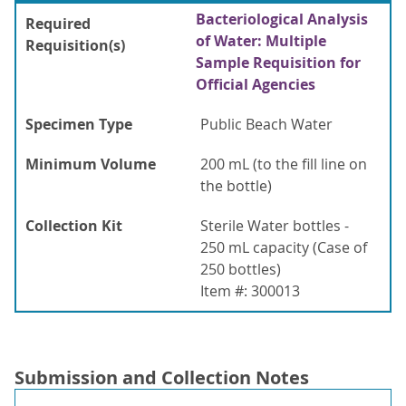
Bacteriological Analysis
Required
of Water: Multiple
Requisition(s)
Sample Requisition for
Official Agencies
Specimen Type
Public Beach Water
Minimum Volume
200 mL (to the fill line on
the bottle)
Collection Kit
Sterile Water bottles -
250 mL capacity (Case of
250 bottles)
Item #: 300013
Submission and Collection Notes