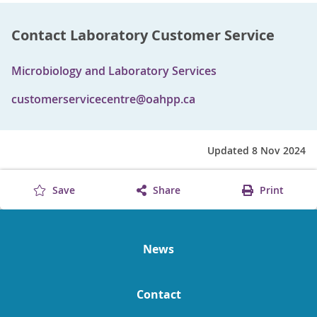
Contact Laboratory Customer Service
Microbiology and Laboratory Services
customerservicecentre@oahpp.ca
Updated 8 Nov 2024
Save
Share
Print
News
Contact