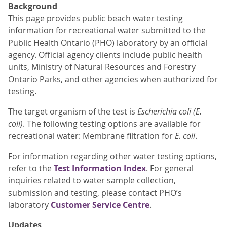
Background
This page provides public beach water testing
information for recreational water submitted to the
Public Health Ontario (PHO) laboratory by an official
agency. Official agency clients include public health
units, Ministry of Natural Resources and Forestry
Ontario Parks, and other agencies when authorized for
testing.
The target organism of the test is
Escherichia coli (E.
coli)
. The following testing options are available for
recreational water: Membrane filtration for
E. coli
.
For information regarding other water testing options,
refer to the
Test Information Index
. For general
inquiries related to water sample collection,
submission and testing, please contact PHO’s
laboratory
Customer Service Centre
.
Updates