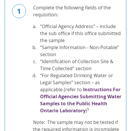
Complete the following fields of the
1
requisition:
“Official Agency Address” – include
the sub office if this office submitted
the sample
“Sample Information - Non-Potable”
section
“Identification of Collection Site &
Time Collected” section
“For Regulated Drinking Water or
Legal Samples” section – as
applicable (refer to
Instructions For
Official Agencies Submitting Water
Samples to the Public Health
5
Ontario Laboratory
)
Note: The sample may not be tested if
the required information is incomplete