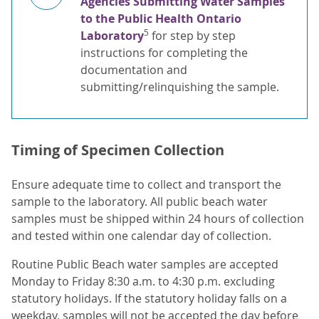
Agencies Submitting Water Samples
to the Public Health Ontario
5
Laboratory
for step by step
instructions for completing the
documentation and
submitting/relinquishing the sample.
Timing of Specimen Collection
Ensure adequate time to collect and transport the
sample to the laboratory. All public beach water
samples must be shipped within 24 hours of collection
and tested within one calendar day of collection.
Routine Public Beach water samples are accepted
Monday to Friday 8:30 a.m. to 4:30 p.m. excluding
statutory holidays. If the statutory holiday falls on a
weekday, samples will not be accepted the day before