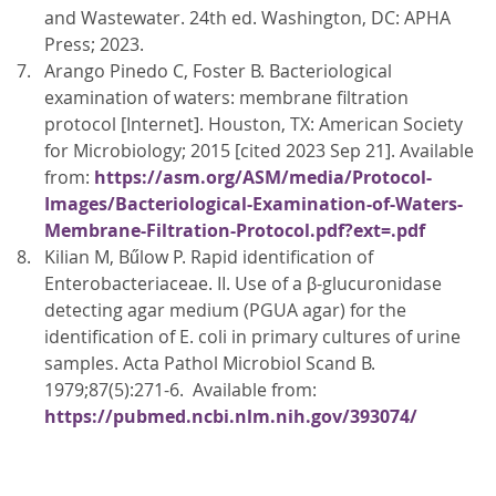
and Wastewater. 24th ed. Washington, DC: APHA
Press; 2023.
Arango Pinedo C, Foster B. Bacteriological
examination of waters: membrane filtration
protocol [Internet]. Houston, TX: American Society
for Microbiology; 2015 [cited 2023 Sep 21]. Available
from:
https://asm.org/ASM/media/Protocol-
Images/Bacteriological-Examination-of-Waters-
Membrane-Filtration-Protocol.pdf?ext=.pdf
Kilian M, Bűlow P. Rapid identification of
Enterobacteriaceae. II. Use of a β-glucuronidase
detecting agar medium (PGUA agar) for the
identification of E. coli in primary cultures of urine
samples. Acta Pathol Microbiol Scand B.
1979;87(5):271-6. Available from:
https://pubmed.ncbi.nlm.nih.gov/393074/