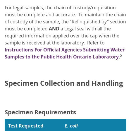
For legal samples, the chain of custody/requisition
must be complete and accurate. To maintain the chain
of custody of the sample, the “Relinquished by” section
must be completed
AND
a Legal seal with all the
required information applied over the cap when the
sample is received at the laboratory. Refer to
Instructions For Official Agencies Submitting Water
5
Samples to the Public Health Ontario Laboratory
.
Specimen Collection and Handling
Specimen Requirements
Test Requested
E. coli