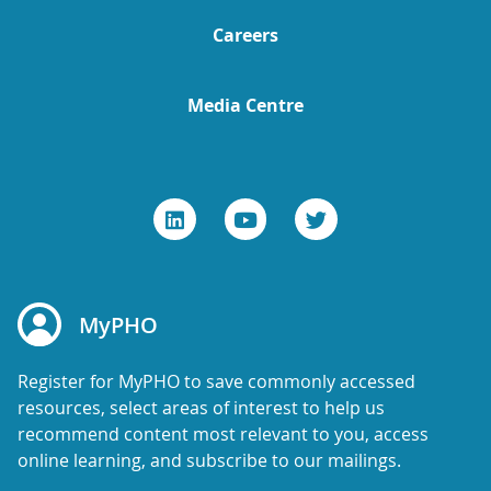
Careers
Media Centre
MyPHO
Register for MyPHO to save commonly accessed
resources, select areas of interest to help us
recommend content most relevant to you, access
online learning, and subscribe to our mailings.