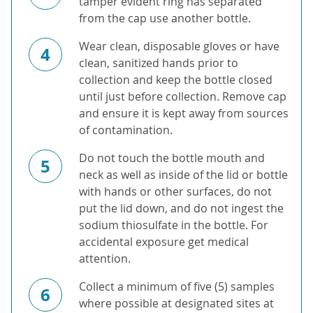
tamper evident ring has separated
from the cap use another bottle.
Wear clean, disposable gloves or have
4
clean, sanitized hands prior to
collection and keep the bottle closed
until just before collection. Remove cap
and ensure it is kept away from sources
of contamination.
Do not touch the bottle mouth and
5
neck as well as inside of the lid or bottle
with hands or other surfaces, do not
put the lid down, and do not ingest the
sodium thiosulfate in the bottle. For
accidental exposure get medical
attention.
Collect a minimum of five (5) samples
6
where possible at designated sites at