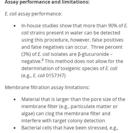
Assay performance and limitations:
E. coli
assay performance:
In-house studies show that more than 90% of
E.
coli
strains present in water can be detected
using this procedure, however, false positives
and false negatives can occur. Three percent
(3%) of
E. coli
isolates are β-glucuronide –
8
negative.
This method does not allow for the
determination of toxigenic species of
E. coli
(e.g.,
E. coli
0157:H7)
Membrane filtration assay limitations:
Material that is larger than the pore size of the
membrane filter (e.g., particulate matter or
algae) can clog the membrane filter and
interfere with target colony detection
Bacterial cells that have been stressed, e.g.,