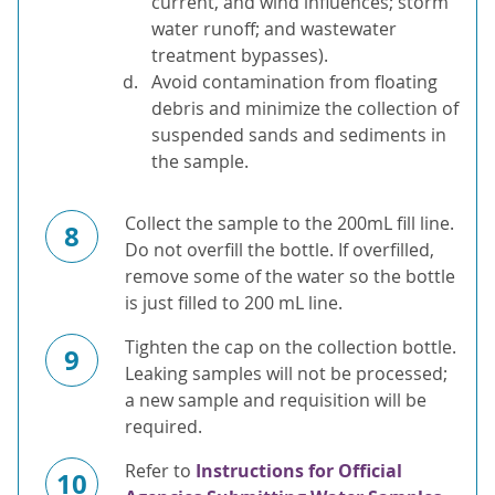
current, and wind influences; storm
water runoff; and wastewater
treatment bypasses).
Avoid contamination from floating
debris and minimize the collection of
suspended sands and sediments in
the sample.
Collect the sample to the 200mL fill line.
8
Do not overfill the bottle. If overfilled,
remove some of the water so the bottle
is just filled to 200 mL line.
Tighten the cap on the collection bottle.
9
Leaking samples will not be processed;
a new sample and requisition will be
required.
Refer to
Instructions for Official
10