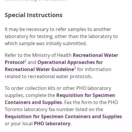
Special Instructions
It may be necessary to refer samples to another
laboratory for testing, other than the laboratory to
which sample was initially submitted.
Refer to the Ministry of Health
Recreational Water
2
Protocol
and
Operational Approaches for
3
Recreational Water Guideline
for information
related to recreational water protocols.
To order collection kits or other PHO laboratory
supplies, complete the
Requisition for Specimen
Containers and Supplies
. Fax the form to the PHO
Toronto laboratory fax number listed on the
Requisition for Specimen Containers and Supplies
or your local
PHO laboratory
.