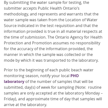
By submitting the water sample for testing, the
submitter accepts Public Health Ontario’s
methodology, and represents and warrants that the
water sample was taken from the Location of Water
Source indicated in the test requisition and that the
information provided is true in all material respects at
the time of submission. The Ontario Agency for Health
Protection and Promotion assumes no responsibility
for the accuracy of the information provided, the
manner in which the sample was collected or the
mode by which it was transported to the laboratory.
Prior to the beginning of each public beach water
monitoring season, notify your local
PHO
laboratory
of the number of samples that will be
submitted, day(s) of week for sampling (Note: routine
samples are only accepted at the laboratory Monday –
Friday), and approximate time of day that samples will
arrive at the laboratory.