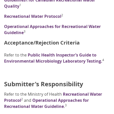
Guidelines\ for Canadian Recreational Water
1
Quality
2
Recreational Water Protocol
Operational Approaches for Recreational Water
3
Guideline
Acceptance/Rejection Criteria
Refer to the
Public Health Inspector’s Guide to
4
Environmental Microbiology Laboratory Testing.
Submitter's Responsibility
Refer to the Ministry of Health
Recreational Water
2
Protocol
and
Operational Approaches for
3
Recreational Water Guideline
.