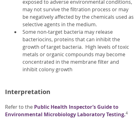
exposed to adverse environmental conditions,
may not survive the filtration process or may
be negatively affected by the chemicals used as
selective agents in the medium.
Some non-target bacteria may release
bacteriocins, proteins that can inhibit the
growth of target bacteria. High levels of toxic
metals or organic compounds may become
concentrated in the membrane filter and
inhibit colony growth
Interpretation
Refer to the
Public Health Inspector’s Guide to
4
Environmental Microbiology Laboratory Testing.