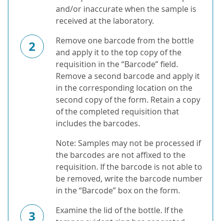
and/or inaccurate when the sample is
received at the laboratory.
Remove one barcode from the bottle
2
and apply it to the top copy of the
requisition in the “Barcode” field.
Remove a second barcode and apply it
in the corresponding location on the
second copy of the form. Retain a copy
of the completed requisition that
includes the barcodes.
Note: Samples may not be processed if
the barcodes are not affixed to the
requisition. If the barcode is not able to
be removed, write the barcode number
in the “Barcode” box on the form.
Examine the lid of the bottle. If the
3