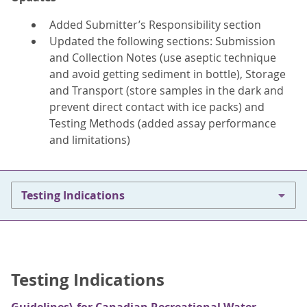
Added Submitter’s Responsibility section
Updated the following sections: Submission
and Collection Notes (use aseptic technique
and avoid getting sediment in bottle), Storage
and Transport (store samples in the dark and
prevent direct contact with ice packs) and
Testing Methods (added assay performance
and limitations)
Testing Indications
Testing Indications