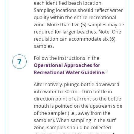
each identified beach location.
Sampling locations should reflect water
quality within the entire recreational
zone. More than five (5) samples may be
required for larger beaches. Note: One
requisition can accommodate six (6)
samples.
Follow the instructions in the
7
Operational Approaches for
3
Recreational Water Guideline.
Alternatively, plunge bottle downward
into water to 30 cm – turn bottle in
direction point of current so the bottle
mouth is pointed on the upstream side
of the sampler (i.e., away from the
sampler). When sampling in the surf
zone, samples should be collected