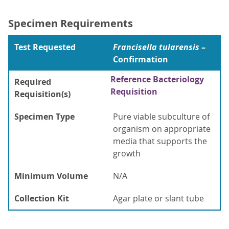
Specimen Requirements
Test Requested
Francisella tularensis
–
Confirmation
Reference Bacteriology
Required
Requisition
Requisition(s)
Specimen Type
Pure viable subculture of
organism on appropriate
media that supports the
growth
Minimum Volume
N/A
Collection Kit
Agar plate or slant tube