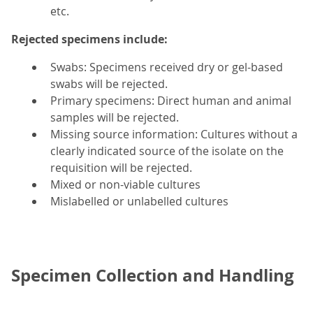
etc.
Rejected specimens include:
Swabs: Specimens received dry or gel-based
swabs will be rejected.
Primary specimens: Direct human and animal
samples will be rejected.
Missing source information: Cultures without a
clearly indicated source of the isolate on the
requisition will be rejected.
Mixed or non-viable cultures
Mislabelled or unlabelled cultures
Specimen Collection and Handling