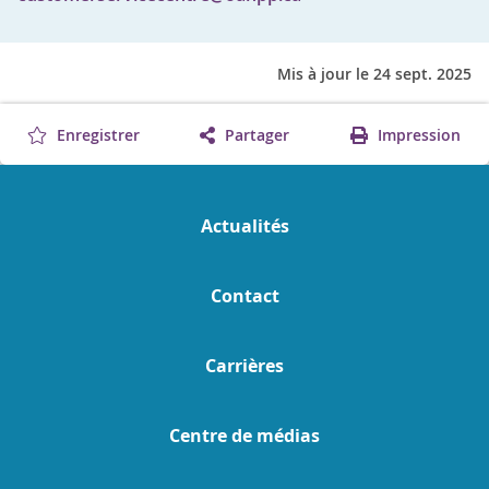
Mis à jour le 24 sept. 2025
Enregistrer
Partager
Impression
Actualités
Contact
Carrières
Centre de médias