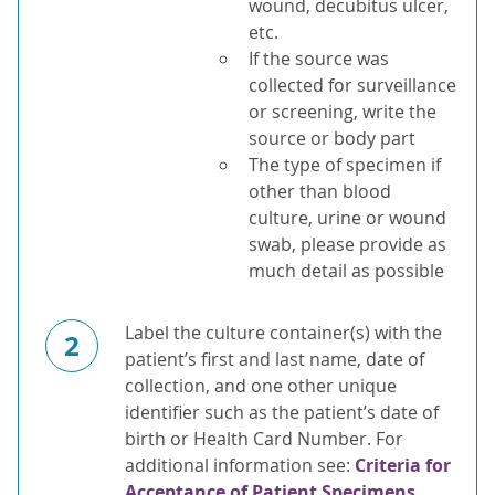
wound, decubitus ulcer,
etc.
If the source was
collected for surveillance
or screening, write the
source or body part
The type of specimen if
other than blood
culture, urine or wound
swab, please provide as
much detail as possible
Label the culture container(s) with the
2
patient’s first and last name, date of
collection, and one other unique
identifier such as the patient’s date of
birth or Health Card Number. For
additional information see:
Criteria for
Acceptance of Patient Specimens
.