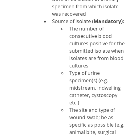
specimen from which isolate
was recovered
Source of isolate (
Mandatory)
:
The number of
consecutive blood
cultures positive for the
submitted isolate when
isolates are from blood
cultures
Type of urine
specimen(s) (e.g.
midstream, indwelling
catheter, cystoscopy
etc.)
The site and type of
wound swab; be as
specific as possible (e.g.
animal bite, surgical