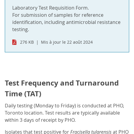
Laboratory Test Requisition Form.
For submission of samples for reference
identification, including antimicrobial resistance
testing.
276 KB
Mis à jour le 22 août 2024
Test Frequency and Turnaround
Time (TAT)
Daily testing (Monday to Friday) is conducted at PHO,
Toronto location. Test results are typically available
within 3 days of receipt by PHO.
Isolates that test positive for
Fracisella tularensis
at PHO