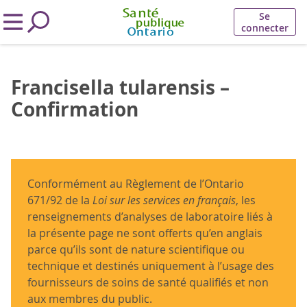
Se
connecter
Francisella tularensis –
Confirmation
Conformément au Règlement de l’Ontario
671/92 de la
Loi sur les services en français
, les
renseignements d’analyses de laboratoire liés à
la présente page ne sont offerts qu’en anglais
parce qu’ils sont de nature scientifique ou
technique et destinés uniquement à l’usage des
fournisseurs de soins de santé qualifiés et non
aux membres du public.