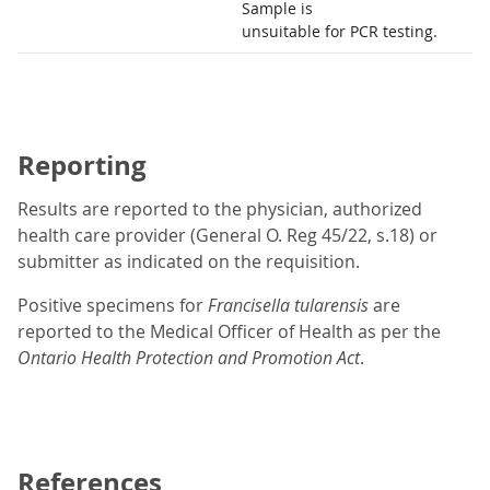
Sample is
unsuitable for PCR testing.
Reporting
Results are reported to the physician, authorized
health care provider (General O. Reg 45/22, s.18) or
submitter as indicated on the requisition.
Positive specimens for
Francisella tularensis
are
reported to the Medical Officer of Health as per the
Ontario Health Protection and Promotion Act
.
References