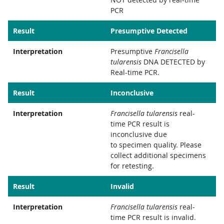
PCR
Result
Presumptive Detected
Interpretation
Presumptive
Francisella
tularensis
DNA DETECTED by
Real-time PCR.
Result
Inconclusive
Interpretation
Francisella tularensis
real-
time PCR result is
inconclusive due
to specimen quality. Please
collect additional specimens
for retesting.
Result
Invalid
Interpretation
Francisella tularensis
real-
time PCR result is invalid.