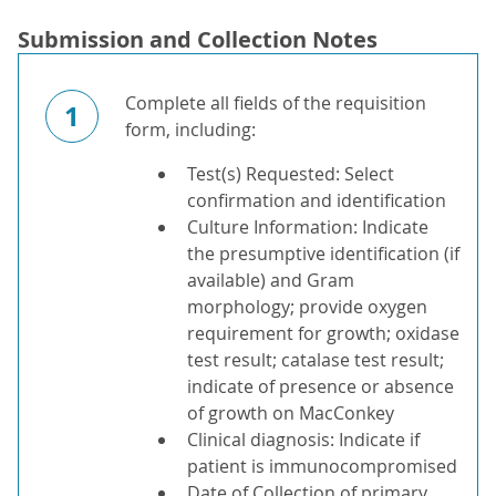
Submission and Collection Notes
Complete all fields of the requisition
1
form, including:
Test(s) Requested: Select
confirmation and identification
Culture Information: Indicate
the presumptive identification (if
available) and Gram
morphology; provide oxygen
requirement for growth; oxidase
test result; catalase test result;
indicate of presence or absence
of growth on MacConkey
Clinical diagnosis: Indicate if
patient is immunocompromised
Date of Collection of primary