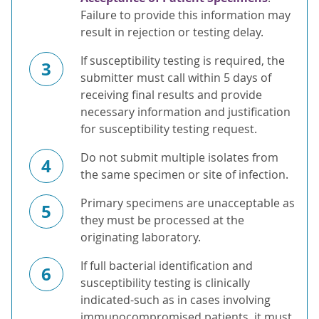
Failure to provide this information may
result in rejection or testing delay.
If susceptibility testing is required, the
3
submitter must call within 5 days of
receiving final results and provide
necessary information and justification
for susceptibility testing request.
Do not submit multiple isolates from
4
the same specimen or site of infection.
Primary specimens are unacceptable as
5
they must be processed at the
originating laboratory.
If full bacterial identification and
6
susceptibility testing is clinically
indicated-such as in cases involving
immunocompromised patients, it must