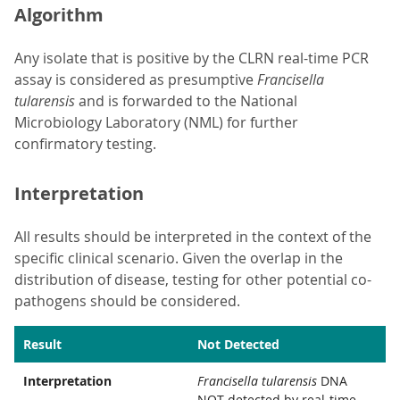
Algorithm
Any isolate that is positive by the CLRN real-time PCR
assay is considered as presumptive
Francisella
tularensis
and is forwarded to the National
Microbiology Laboratory (NML) for further
confirmatory testing.
Interpretation
All results should be interpreted in the context of the
specific clinical scenario. Given the overlap in the
distribution of disease, testing for other potential co-
pathogens should be considered.
Result
Not Detected
Interpretation
Francisella tularensis
DNA
NOT detected by real-time