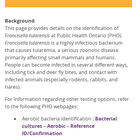
Background
This page provides details on the identification of
Francisella tularensis
at Public Health Ontario (PHO).
Francisella tularensis
is a highly infectious bacterium
that causes tularemia, a serious zoonotic disease
primarily affecting small mammals and humans.
People can become infected in several different ways,
including tick and deer fly bites, and contact with
infected animals (especially rodents, rabbits, and
hares).
For information regarding other testing options, refer
to the following PHO webpages:
Aerobic bacteria identification :
Bacterial
cultures – Aerobic – Reference
ID/Confirmation