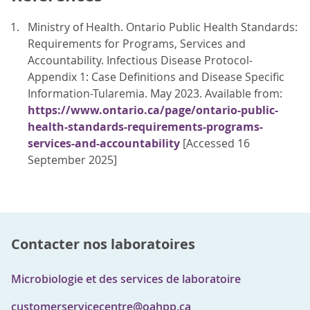
Ministry of Health. Ontario Public Health Standards:
Requirements for Programs, Services and
Accountability. Infectious Disease Protocol-
Appendix 1: Case Definitions and Disease Specific
Information-Tularemia. May 2023. Available from:
https://www.ontario.ca/page/ontario-public-
health-standards-requirements-programs-
services-and-accountability
[Accessed 16
September 2025]
Contacter nos laboratoires
Microbiologie et des services de laboratoire
customerservicecentre@oahpp.ca