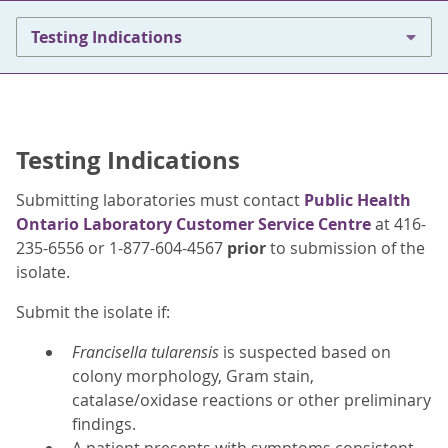
Testing Indications
Testing Indications
Submitting laboratories must contact
Public Health
Ontario Laboratory Customer Service Centre
at 416-
235-6556 or 1-877-604-4567
prior
to submission of the
isolate.
Submit the isolate if:
Francisella tularensis
is suspected based on
colony morphology, Gram stain,
catalase/oxidase reactions or other preliminary
findings.