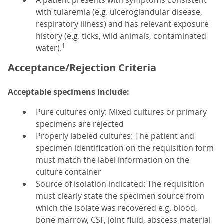
A patient presents with symptoms consistent
with tularemia (e.g. ulceroglandular disease,
respiratory illness) and has relevant exposure
history (e.g. ticks, wild animals, contaminated
1
water).
Acceptance/Rejection Criteria
Acceptable specimens include:
Pure cultures only: Mixed cultures or primary
specimens are rejected
Properly labeled cultures: The patient and
specimen identification on the requisition form
must match the label information on the
culture container
Source of isolation indicated: The requisition
must clearly state the specimen source from
which the isolate was recovered e.g. blood,
bone marrow, CSF, joint fluid, abscess material