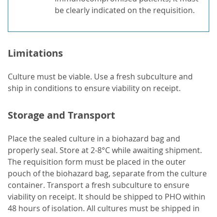
be clearly indicated on the requisition.
Limitations
Culture must be viable. Use a fresh subculture and
ship in conditions to ensure viability on receipt.
Storage and Transport
Place the sealed culture in a biohazard bag and
properly seal. Store at 2-8°C while awaiting shipment.
The requisition form must be placed in the outer
pouch of the biohazard bag, separate from the culture
container. Transport a fresh subculture to ensure
viability on receipt. It should be shipped to PHO within
48 hours of isolation. All cultures must be shipped in