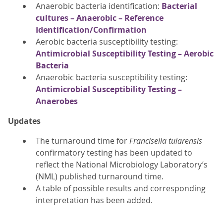
Anaerobic bacteria identification:
Bacterial
cultures – Anaerobic – Reference
Identification/Confirmation
Aerobic bacteria susceptibility testing:
Antimicrobial Susceptibility Testing – Aerobic
Bacteria
Anaerobic bacteria susceptibility testing:
Antimicrobial Susceptibility Testing –
Anaerobes
Updates
The turnaround time for
Francisella tularensis
confirmatory testing has been updated to
reflect the National Microbiology Laboratory’s
(NML) published turnaround time.
A table of possible results and corresponding
interpretation has been added.