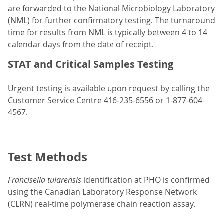
are forwarded to the National Microbiology Laboratory
(NML) for further confirmatory testing. The turnaround
time for results from NML is typically between 4 to 14
calendar days from the date of receipt.
STAT and Critical Samples Testing
Urgent testing is available upon request by calling the
Customer Service Centre 416-235-6556 or 1-877-604-
4567.
Test Methods
Francisella tularensis
identification at PHO is confirmed
using the Canadian Laboratory Response Network
(CLRN) real-time polymerase chain reaction assay.