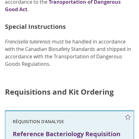
accordance to the
Transportation of Dangerous
Good Act
.
Special Instructions
Francisella tularensis
must be handled in accordance
with the Canadian Biosafety Standards and shipped in
accordance with the Transportation of Dangerous
Goods Regulations.
Requisitions and Kit Ordering
RÉQUISITION D'ANALYSE
Reference Bacteriology Requisition