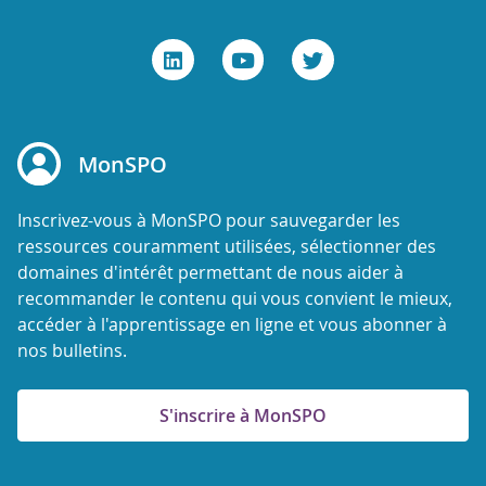
MonSPO
Inscrivez-vous à MonSPO pour sauvegarder les
ressources couramment utilisées, sélectionner des
domaines d'intérêt permettant de nous aider à
recommander le contenu qui vous convient le mieux,
accéder à l'apprentissage en ligne et vous abonner à
nos bulletins.
S'inscrire à MonSPO