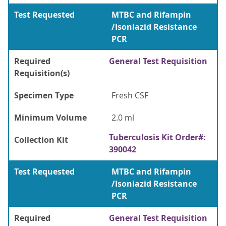
Test Requested
MTBC and Rifampin
/Isoniazid Resistance
PCR
Required
General Test Requisition
Requisition(s)
Specimen Type
Fresh CSF
Minimum Volume
2.0 ml
Tuberculosis Kit Order#:
Collection Kit
390042
Test Requested
MTBC and Rifampin
/Isoniazid Resistance
PCR
Required
General Test Requisition