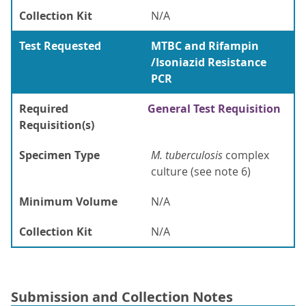
Collection Kit
N/A
Test Requested
MTBC and Rifampin
/Isoniazid Resistance
PCR
Required
General Test Requisition
Requisition(s)
Specimen Type
M. tuberculosis
complex
culture (see note 6)
Minimum Volume
N/A
Collection Kit
N/A
Submission and Collection Notes