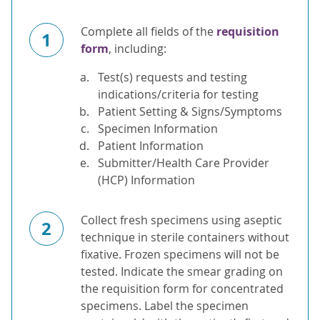
Complete all fields of the
requisition
1
form
, including:
Test(s) requests and testing
indications/criteria for testing
Patient Setting & Signs/Symptoms
Specimen Information
Patient Information
Submitter/Health Care Provider
(HCP) Information
Collect fresh specimens using aseptic
2
technique in sterile containers without
fixative. Frozen specimens will not be
tested. Indicate the smear grading on
the requisition form for concentrated
specimens. Label the specimen