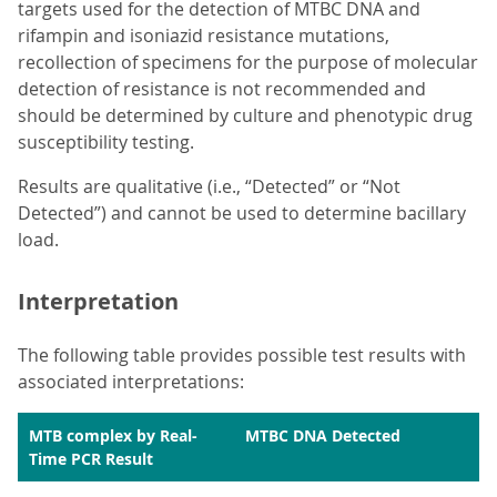
targets used for the detection of MTBC DNA and
rifampin and isoniazid resistance mutations,
recollection of specimens for the purpose of molecular
detection of resistance is not recommended and
should be determined by culture and phenotypic drug
susceptibility testing.
Results are qualitative (i.e., “Detected” or “Not
Detected”) and cannot be used to determine bacillary
load.
Interpretation
The following table provides possible test results with
associated interpretations:
MTB complex by Real-
MTBC DNA Detected
Time PCR Result