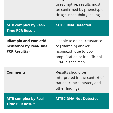
presumptive; results must
be confirmed by phenotypic
drug susceptibility testing.
MTB complex by Real-
MTBC DNA Detected
Time PCR Result
Rifampin and Isoniazid
Unable to detect resistance
resistance by Real-Time
to [rifampin] and/or
PCR Result(s)
[isoniazid] due to poor
amplification or insufficient
DNA in specimen
Comments
Results should be
interpreted in the context of
patient clinical history and
other findings.
MTB complex by Real-
MTBC DNA Not Detected
Time PCR Result