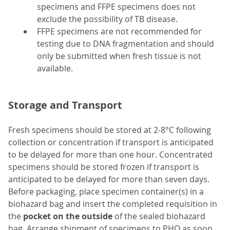
specimens and FFPE specimens does not
exclude the possibility of TB disease.
FFPE specimens are not recommended for
testing due to DNA fragmentation and should
only be submitted when fresh tissue is not
available.
Storage and Transport
Fresh specimens should be stored at 2-8°C following
collection or concentration if transport is anticipated
to be delayed for more than one hour. Concentrated
specimens should be stored frozen if transport is
anticipated to be delayed for more than seven days.
Before packaging, place specimen container(s) in a
biohazard bag and insert the completed requisition in
the
pocket on the outside
of the sealed biohazard
bag. Arrange shipment of specimens to PHO as soon