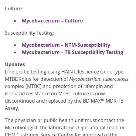
Culture:
Mycobacterium – Culture
Susceptibility Testing:
Mycobacterium – NTM-Susceptibility
Mycobacterium – TB Susceptibility Testing
Updates
Line probe testing using HAIN Lifescience GenoType
MTBDRplus for detection of
Mycobacterium tuberculosis
complex (MTBC) and prediction of rifampin and
isoniazid resistance on MTBC culture is now
discontinued and replaced by the BD MAX™ MDR-TB
Assay.
The physician or public health unit must contact the
Microbiologist, the laboratory’s Operational Lead, or
PHO Customer Service Centre for approval of the