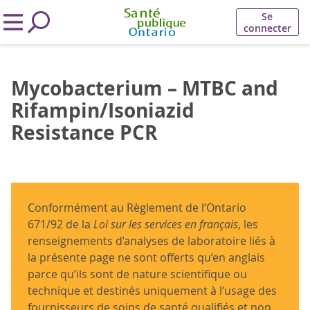
Se
connecter
Mycobacterium – MTBC and
Rifampin/Isoniazid
Resistance PCR
Conformément au Règlement de l’Ontario
671/92 de la
Loi sur les services en français
, les
renseignements d’analyses de laboratoire liés à
la présente page ne sont offerts qu’en anglais
parce qu’ils sont de nature scientifique ou
technique et destinés uniquement à l’usage des
fournisseurs de soins de santé qualifiés et non