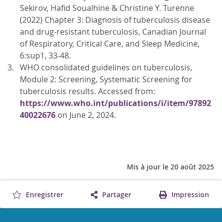
Sekirov, Hafid Soualhine & Christine Y. Turenne
(2022) Chapter 3: Diagnosis of tuberculosis disease
and drug-resistant tuberculosis, Canadian Journal
of Respiratory, Critical Care, and Sleep Medicine,
6:sup1, 33-48.
WHO consolidated guidelines on tuberculosis,
Module 2: Screening, Systematic Screening for
tuberculosis results. Accessed from:
https://www.who.int/publications/i/item/97892
40022676
on June 2, 2024.
Mis à jour le 20 août 2025
Enregistrer
Partager
Impression