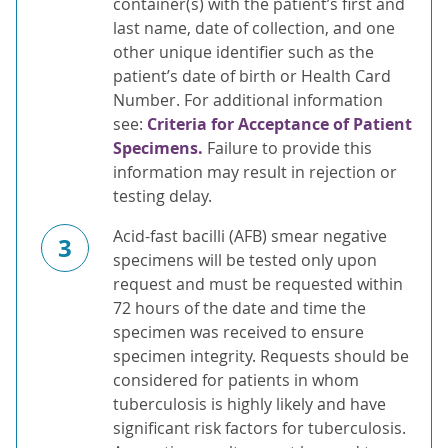
container(s) with the patient’s first and
last name, date of collection, and one
other unique identifier such as the
patient’s date of birth or Health Card
Number. For additional information
see:
Criteria for Acceptance of Patient
Specimens.
Failure to provide this
information may result in rejection or
testing delay.
Acid-fast bacilli (AFB) smear negative
3
specimens will be tested only upon
request and must be requested within
72 hours of the date and time the
specimen was received to ensure
specimen integrity. Requests should be
considered for patients in whom
tuberculosis is highly likely and have
significant risk factors for tuberculosis.