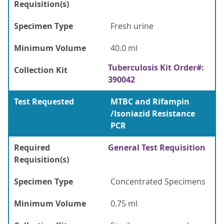
Requisition(s)
Specimen Type
Fresh urine
Minimum Volume
40.0 ml
Tuberculosis Kit Order#:
Collection Kit
390042
Test Requested
MTBC and Rifampin
/Isoniazid Resistance
PCR
Required
General Test Requisition
Requisition(s)
Specimen Type
Concentrated Specimens
Minimum Volume
0.75 ml