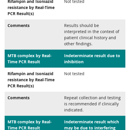
Rifampin and Isoniazid
Not tested
resistance by Real-Time
PCR Result(s)
Comments
Results should be
interpreted in the context of
patient clinical history and
other findings.
MTB complex by Real-
Indeterminate result due to
Time PCR Result
inhibition
Rifampin and Isoniazid
Not tested
resistance by Real-Time
PCR Result(s)
Comments
Repeat collection and testing
is recommended if clinically
indicated.
MTB complex by Real-
Indeterminate result which
Time PCR Result
may be due to interfering