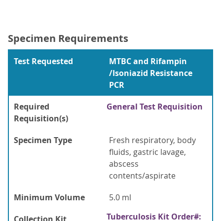
Specimen Requirements
Test Requested
MTBC and Rifampin
/Isoniazid Resistance
PCR
Required
General Test Requisition
Requisition(s)
Specimen Type
Fresh respiratory, body
fluids, gastric lavage,
abscess
contents/aspirate
Minimum Volume
5.0 ml
Tuberculosis Kit Order#:
Collection Kit