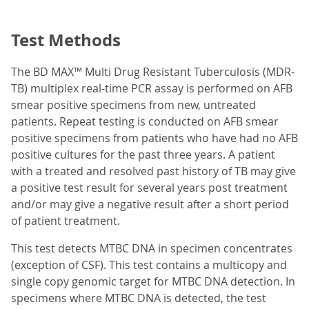
Test Methods
The BD MAX™ Multi Drug Resistant Tuberculosis (MDR-
TB) multiplex real-time PCR assay is performed on AFB
smear positive specimens from new, untreated
patients. Repeat testing is conducted on AFB smear
positive specimens from patients who have had no AFB
positive cultures for the past three years. A patient
with a treated and resolved past history of TB may give
a positive test result for several years post treatment
and/or may give a negative result after a short period
of patient treatment.
This test detects MTBC DNA in specimen concentrates
(exception of CSF). This test contains a multicopy and
single copy genomic target for MTBC DNA detection. In
specimens where MTBC DNA is detected, the test