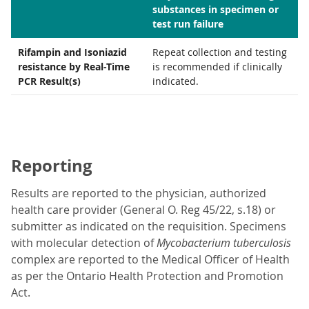
substances in specimen or
test run failure
Rifampin and Isoniazid
Repeat collection and testing
resistance by Real-Time
is recommended if clinically
PCR Result(s)
indicated.
Reporting
Results are reported to the physician, authorized
health care provider (General O. Reg 45/22, s.18) or
submitter as indicated on the requisition. Specimens
with molecular detection of
Mycobacterium tuberculosis
complex are reported to the Medical Officer of Health
as per the Ontario Health Protection and Promotion
Act.