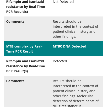
Rifampin and Isoniazid
Not Detected
resistance by Real-Time
PCR Result(s)
Comments
Results should be
interpreted in the context of
patient clinical history and
other findings.
MTB complex by Real-
MTBC DNA Detected
Time PCR Result
Rifampin and Isoniazid
Detected
resistance by Real-Time
PCR Result(s)
Comments
Results should be
interpreted in the context of
patient clinical history and
other findings. Molecular
detection of determinants of
drug resistance is