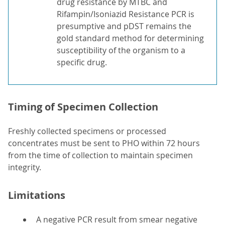
drug resistance by MTBC and
Rifampin/Isoniazid Resistance PCR is
presumptive and pDST remains the
gold standard method for determining
susceptibility of the organism to a
specific drug.
Timing of Specimen Collection
Freshly collected specimens or processed
concentrates must be sent to PHO within 72 hours
from the time of collection to maintain specimen
integrity.
Limitations
A negative PCR result from smear negative