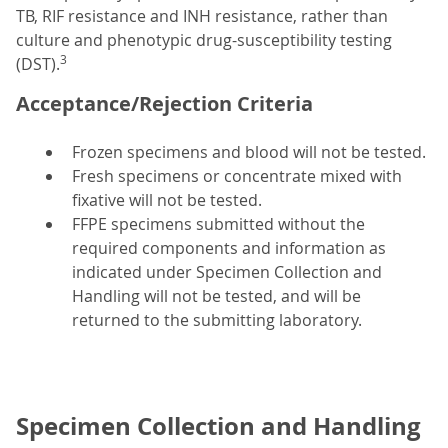
TB, RIF resistance and INH resistance, rather than
culture and phenotypic drug-susceptibility testing
3
(DST).
Acceptance/Rejection Criteria
Frozen specimens and blood will not be tested.
Fresh specimens or concentrate mixed with
fixative will not be tested.
FFPE specimens submitted without the
required components and information as
indicated under Specimen Collection and
Handling will not be tested, and will be
returned to the submitting laboratory.
Specimen Collection and Handling