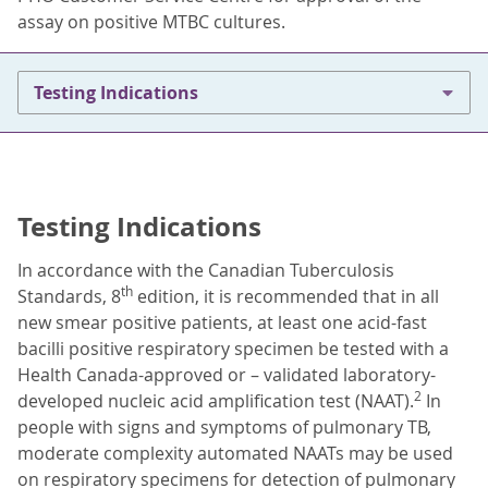
assay on positive MTBC cultures.
Testing Indications
Testing Indications
In accordance with the Canadian Tuberculosis
th
Standards, 8
edition, it is recommended that in all
new smear positive patients, at least one acid-fast
bacilli positive respiratory specimen be tested with a
Health Canada-approved or – validated laboratory-
2
developed nucleic acid amplification test (NAAT).
In
people with signs and symptoms of pulmonary TB,
moderate complexity automated NAATs may be used
on respiratory specimens for detection of pulmonary