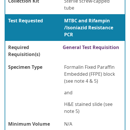
Collection Kit
Sterile screw-capped
tube
Test Requested
MTBC and Rifampin
/Isoniazid Resistance
PCR
Required
General Test Requisition
Requisition(s)
Specimen Type
Formalin Fixed Paraffin
Embedded (FFPE) block
(see note 4 & 5)
and
H&E stained slide (see
note 5)
Minimum Volume
N/A