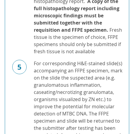
histopathology report.
A copy of the
full histopathology report including
microscopic findings must be
submitted together with the
requisition and FFPE specimen.
Fresh
tissue is the specimen of choice, FFPE
specimens should only be submitted if
fresh tissue is not available
For corresponding H&E-stained slide(s)
5
accompanying an FFPE specimen, mark
on the slide the suspected area (e.g.
granulomatous inflammation,
caseating/necrotizing granulomata,
organisms visualized by ZN etc.) to
improve the potential for molecular
detection of MTBC DNA. The FFPE
specimen and slide will be returned to
the submitter after testing has been