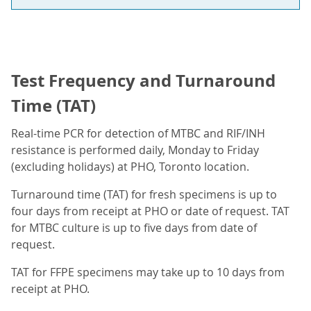
Test Frequency and Turnaround
Time (TAT)
Real-time PCR for detection of MTBC and RIF/INH
resistance is performed daily, Monday to Friday
(excluding holidays) at PHO, Toronto location.
Turnaround time (TAT) for fresh specimens is up to
four days from receipt at PHO or date of request. TAT
for MTBC culture is up to five days from date of
request.
TAT for FFPE specimens may take up to 10 days from
receipt at PHO.