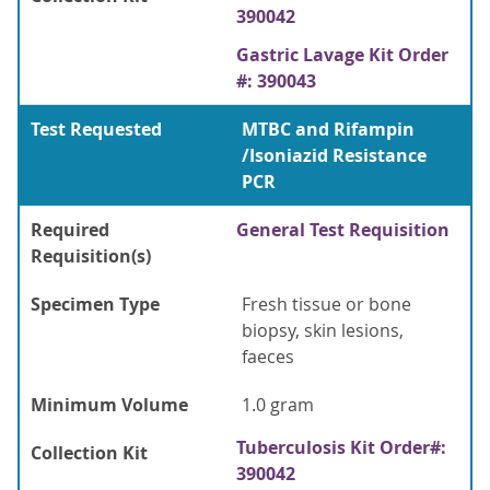
390042
Gastric Lavage Kit Order
#: 390043
Test Requested
MTBC and Rifampin
/Isoniazid Resistance
PCR
Required
General Test Requisition
Requisition(s)
Specimen Type
Fresh tissue or bone
biopsy, skin lesions,
faeces
Minimum Volume
1.0 gram
Tuberculosis Kit Order#:
Collection Kit
390042