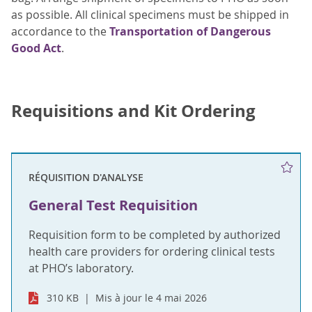
as possible. All clinical specimens must be shipped in
accordance to the
Transportation of Dangerous
Good Act
.
Requisitions and Kit Ordering
RÉQUISITION D'ANALYSE
General Test Requisition
Requisition form to be completed by authorized
health care providers for ordering clinical tests
at PHO’s laboratory.
310 KB
Mis à jour le 4 mai 2026