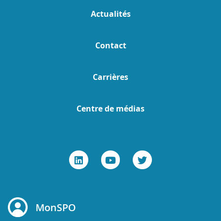
Actualités
Contact
Carrières
Centre de médias
MonSPO