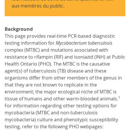
aux membres du public.
Background
This page provides real-time PCR-based diagnostic
testing information for
Mycobacterium tuberculosis
complex (MTBC) and mutations associated with
resistance to rifampin (RIF) and isoniazid (INH) at Public
Health Ontario (PHO). The MTBC is the causative
agent(s) of tuberculosis (TB) disease and these
organisms differ from other members of the genus in
that they are not known to replicate in the
environment; the major ecological niche of MTBC is
1
tissue of humans and other warm-blooded animals.
For information regarding other testing options for
mycobacteria (MTBC and non-tuberculosis
mycobacteria) culture and phenotypic susceptibility
testing, refer to the following PHO webpages: