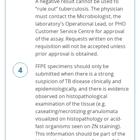
A negative result cannot be used to
“rule out” tuberculosis. The physician
must contact the Microbiologist, the
laboratory’s Operational Lead, or PHO
Customer Service Centre for approval
of the assay. Requests written on the
requisition will not be accepted unless
prior approval is obtained.
FFPE specimens should only be
4
submitted when there is a strong
suspicion of TB disease clinically and
epidemiologically, and there is evidence
observed on histopathological
examination of the tissue (e.g.
caseating/necrotizing granulomata
visualized on histopathology or acid-
fast organisms seen on ZN staining).
This information should be part of the