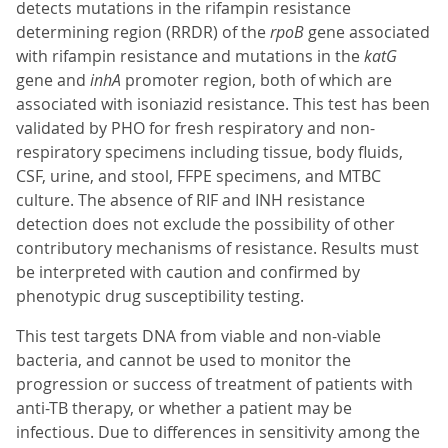
detects mutations in the rifampin resistance
determining region (RRDR) of the
rpoB
gene associated
with rifampin resistance and mutations in the
katG
gene and
inhA
promoter region, both of which are
associated with isoniazid resistance. This test has been
validated by PHO for fresh respiratory and non-
respiratory specimens including tissue, body fluids,
CSF, urine, and stool, FFPE specimens, and MTBC
culture. The absence of RIF and INH resistance
detection does not exclude the possibility of other
contributory mechanisms of resistance. Results must
be interpreted with caution and confirmed by
phenotypic drug susceptibility testing.
This test targets DNA from viable and non-viable
bacteria, and cannot be used to monitor the
progression or success of treatment of patients with
anti-TB therapy, or whether a patient may be
infectious. Due to differences in sensitivity among the