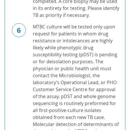
completed. A core biopsy may be used
in its entirety for testing. Please identify
TB as priority if necessary.
MTBC culture will be tested only upon
6
request for patients in whom drug
resistance or intolerances are highly
likely while phenotypic drug
susceptibility testing (pDST) is pending
or for deisolation purposes. The
physician or public health unit must
contact the Microbiologist, the
laboratory’s Operational Lead, or PHO
Customer Service Centre for approval
of the assay. pDST and whole genome
sequencing is routinely preformed for
all first-positive-culture isolates
obtained from each new TB case.
Molecular detection of determinants of