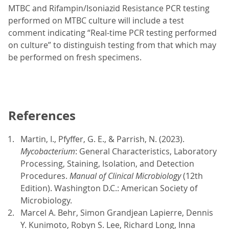
MTBC and Rifampin/Isoniazid Resistance PCR testing
performed on MTBC culture will include a test
comment indicating “Real-time PCR testing performed
on culture” to distinguish testing from that which may
be performed on fresh specimens.
References
Martin, I., Pfyffer, G. E., & Parrish, N. (2023).
Mycobacterium
: General Characteristics, Laboratory
Processing, Staining, Isolation, and Detection
Procedures.
Manual of Clinical Microbiology
(12th
Edition). Washington D.C.: American Society of
Microbiology.
Marcel A. Behr, Simon Grandjean Lapierre, Dennis
Y. Kunimoto, Robyn S. Lee, Richard Long, Inna