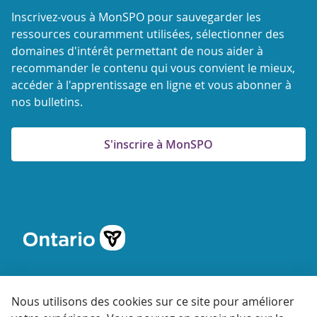
Inscrivez-vous à MonSPO pour sauvegarder les
ressources couramment utilisées, sélectionner des
domaines d'intérêt permettant de nous aider à
recommander le contenu qui vous convient le mieux,
accéder à l'apprentissage en ligne et vous abonner à
nos bulletins.
S'inscrire à MonSPO
Nous utilisons des cookies sur ce site pour améliorer