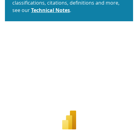
classifications, citations, definitions and more,
see our
Technical Notes
.