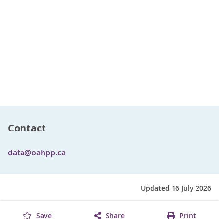
Contact
data@oahpp.ca
Updated 16 July 2026
Save
Share
Print