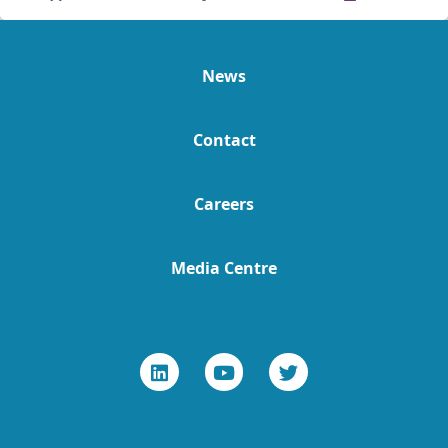
News
Contact
Careers
Media Centre