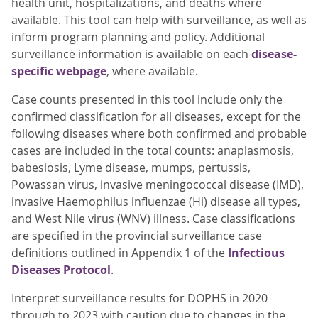
health unit, hospitalizations, and deaths where
available. This tool can help with surveillance, as well as
inform program planning and policy. Additional
surveillance information is available on each
disease-
specific webpage
, where available.
Case counts presented in this tool include only the
confirmed classification for all diseases, except for the
following diseases where both confirmed and probable
cases are included in the total counts: anaplasmosis,
babesiosis, Lyme disease, mumps, pertussis,
Powassan virus, invasive meningococcal disease (IMD),
invasive Haemophilus influenzae (Hi) disease all types,
and West Nile virus (WNV) illness. Case classifications
are specified in the provincial surveillance case
definitions outlined in Appendix 1 of the
Infectious
Diseases Protocol
.
Interpret surveillance results for DOPHS in 2020
through to 2023 with caution due to changes in the