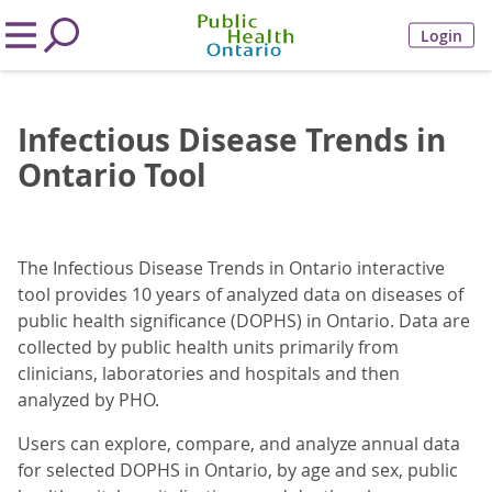
Login
Infectious Disease Trends in
Ontario Tool
The Infectious Disease Trends in Ontario interactive
tool provides 10 years of analyzed data on diseases of
public health significance (DOPHS) in Ontario. Data are
collected by public health units primarily from
clinicians, laboratories and hospitals and then
analyzed by PHO.
Users can explore, compare, and analyze annual data
for selected DOPHS in Ontario, by age and sex, public