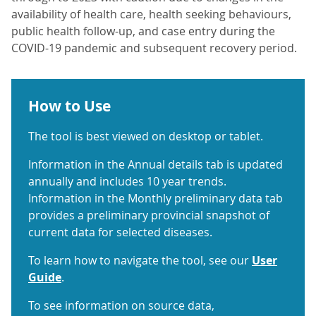
availability of health care, health seeking behaviours,
public health follow-up, and case entry during the
COVID-19 pandemic and subsequent recovery period.
How to Use
The tool is best viewed on desktop or tablet.
Information in the Annual details tab is updated
annually and includes 10 year trends.
Information in the Monthly preliminary data tab
provides a preliminary provincial snapshot of
current data for selected diseases.
To learn how to navigate the tool, see our
User
Guide
.
To see information on source data,