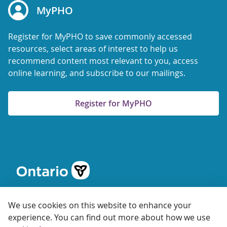
MyPHO
Register for MyPHO to save commonly accessed
resources, select areas of interest to help us
recommend content most relevant to you, access
online learning, and subscribe to our mailings.
Register for MyPHO
We use cookies on this website to enhance your
experience. You can find out more about how we use