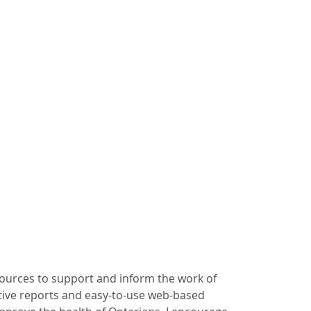
ources to support and inform the work of
ctive reports and easy-to-use web-based