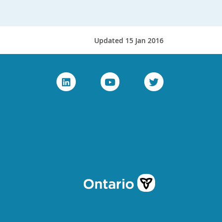
Updated 15 Jan 2016