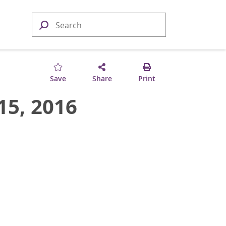
Save
Share
Print
15, 2016