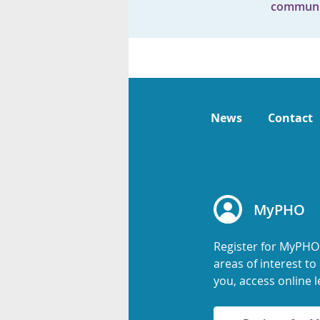
communi
News
Contact
MyPHO
Register for MyPHO
areas of interest t
you, access online l