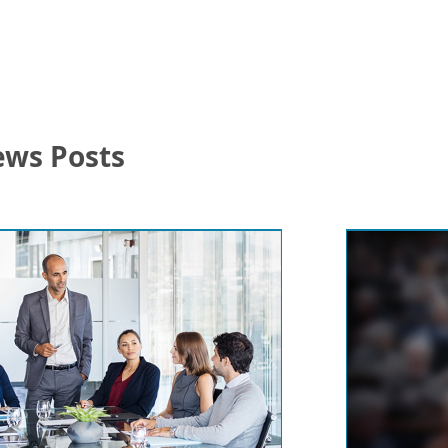
ews Posts