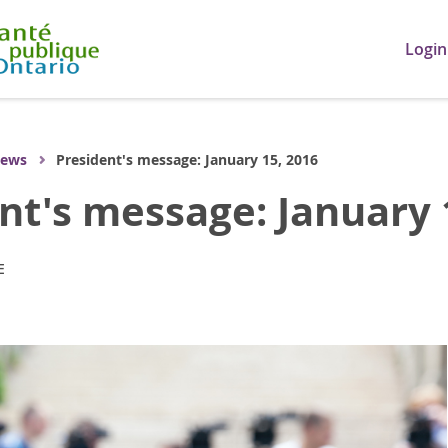
Login
ews
President's message: January 15, 2016
nt's message: January 
E