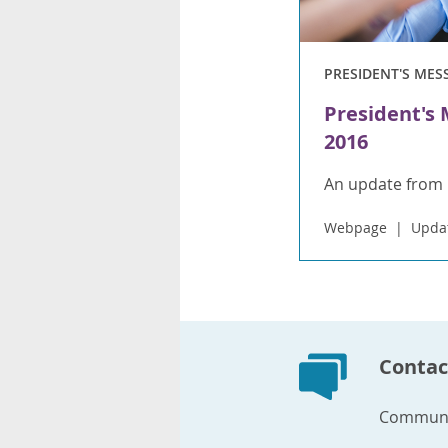
PRESIDENT'S MES
President's
2016
An update from 
Webpage
Upda
Contac
Communi