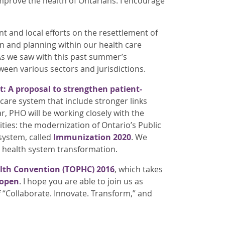
improve the health of Ontarians. I encourage
 and local efforts on the resettlement of
on and planning within our health care
 As we saw with this past summer’s
een various sectors and jurisdictions.
st: A proposal to strengthen patient-
care system that include stronger links
r, PHO will be working closely with the
ities: the modernization of Ontario’s Public
system, called
Immunization 2020
. We
n health system transformation.
alth Convention (TOPHC) 2016
, which takes
 open
. I hope you are able to join us as
“Collaborate. Innovate. Transform,” and