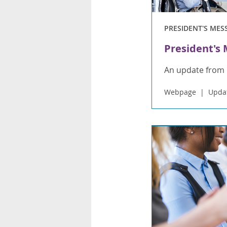
PRESIDENT'S MES
President's
An update from 
Webpage
Updat