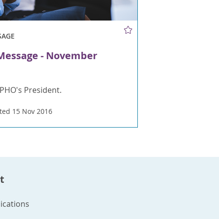
SAGE
 Message - November
PHO's President.
ted 15 Nov 2016
t
cations