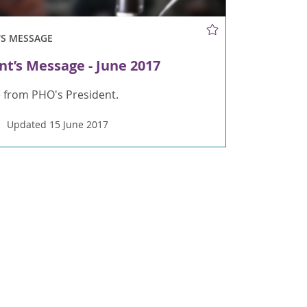
'S MESSAGE
nt’s Message - June 2017
 from PHO's President.
Updated 15 June 2017