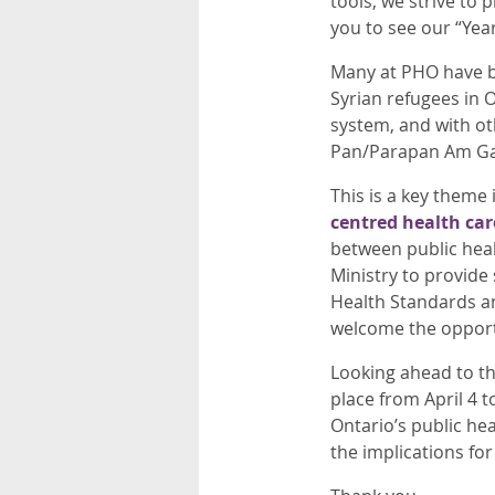
tools, we strive to 
you to see our “Yea
Many at PHO have be
Syrian refugees in O
system, and with oth
Pan/Parapan Am Game
This is a key theme
centred health car
between public healt
Ministry to provide 
Health Standards an
welcome the opportu
Looking ahead to th
place from April 4 t
Ontario’s public he
the implications for