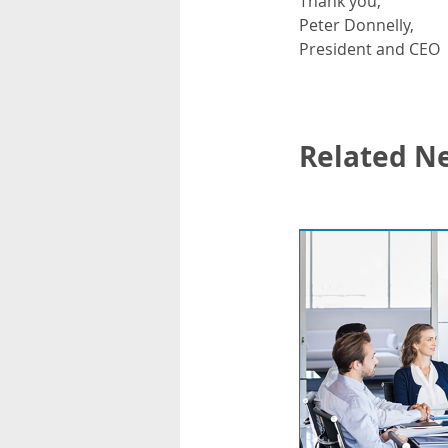
Thank you,
Peter Donnelly,
President and CEO
Related N