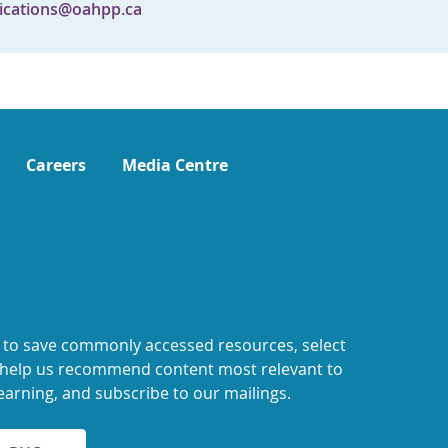
cations@oahpp.ca
Careers
Media Centre
 to save commonly accessed resources, select
o help us recommend content most relevant to
earning, and subscribe to our mailings.