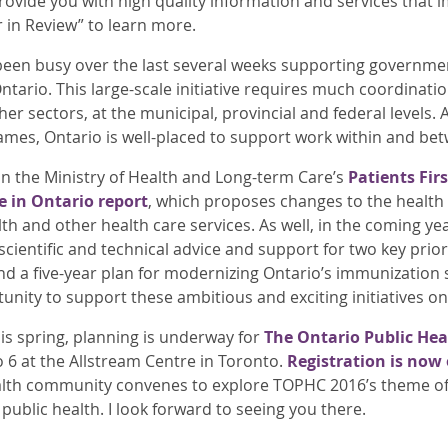
provide you with high quality information and services that 
r in Review” to learn more.
en busy over the last several weeks supporting government
ntario. This large-scale initiative requires much coordinati
er sectors, at the municipal, provincial and federal levels.
s, Ontario is well-placed to support work within and betw
 in the Ministry of Health and Long-term Care’s
Patients Fir
e in Ontario report
, which proposes changes to the health 
h and other health care services. As well, in the coming yea
scientific and technical advice and support for two key prior
d a five-year plan for modernizing Ontario’s immunization 
nity to support these ambitious and exciting initiatives o
is spring, planning is underway for
The Ontario Public He
o 6 at the Allstream Centre in Toronto.
Registration is now
alth community convenes to explore TOPHC 2016’s theme of 
 public health. I look forward to seeing you there.