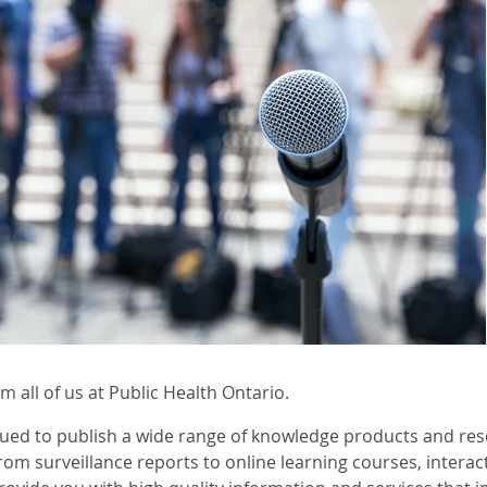
 all of us at Public Health Ontario.
ued to publish a wide range of knowledge products and res
rom surveillance reports to online learning courses, intera