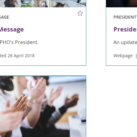
SAGE
PRESIDENT
 Message
Preside
PHO's President.
An update
ed 26 April 2018
Webpage