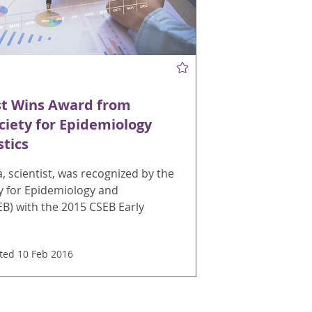
st Wins Award from
iety for Epidemiology
stics
a, scientist, was recognized by the
y for Epidemiology and
SEB) with the 2015 CSEB Early
ed 10 Feb 2016