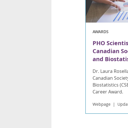
AWARDS
PHO Scienti
Canadian Soc
and Biostati
Dr. Laura Rosell
Canadian Societ
Biostatistics (C
Career Award.
Webpage
Updat