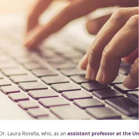
Dr. Laura Rosella, who, as an
assistant professor at the Un