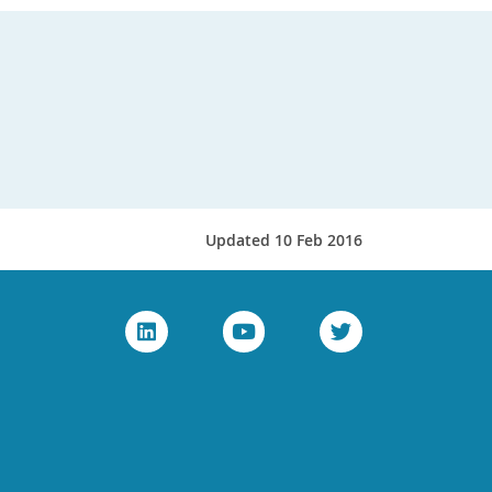
Updated 10 Feb 2016