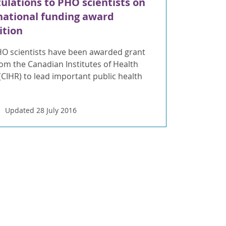
ulations to PHO scientists on
national funding award
ition
HO scientists have been awarded grant
om the Canadian Institutes of Health
CIHR) to lead important public health
Updated 28 July 2016