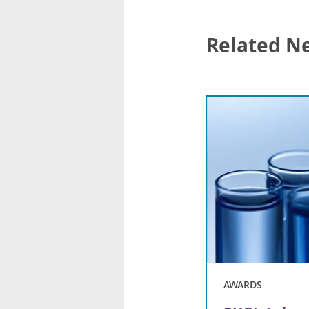
Related N
AWARDS