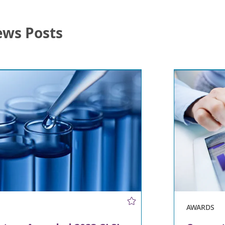
ews Posts
AWARDS