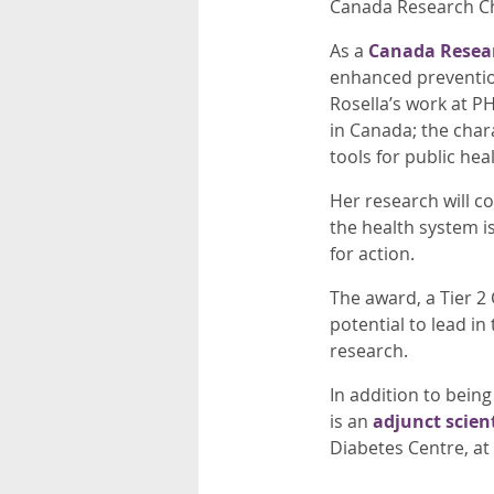
Canada Research Cha
As a
Canada Resea
enhanced prevention
Rosella’s work at P
in Canada; the char
tools for public hea
Her research will c
the health system is
for action.
The award, a Tier 2
potential to lead in 
research.
In addition to being
is an
adjunct scient
Diabetes Centre, at 