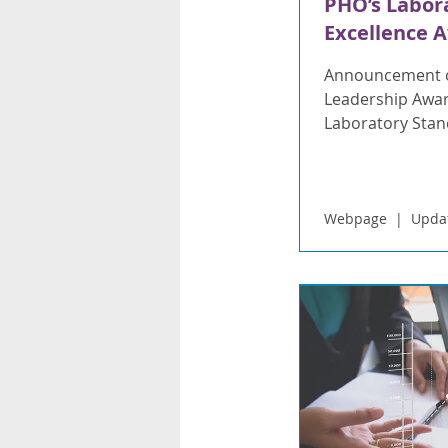
PHO’s Labor
Excellence 
Announcement o
Leadership Awar
Laboratory Stand
Webpage
Updat