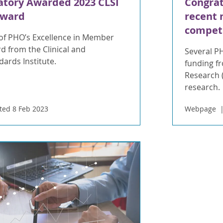
atory Awarded 2023 CLSI
Congrat
Award
recent 
compet
f PHO’s Excellence in Member
d from the Clinical and
Several P
ards Institute.
funding fr
Research (
research.
ed 8 Feb 2023
Webpage