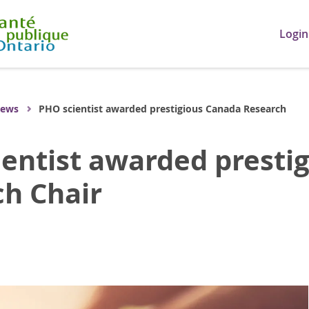
Login
ews
PHO scientist awarded prestigious Canada Research
entist awarded presti
h Chair