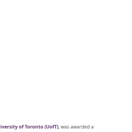
iversity of Toronto (UofT)
, was awarded a