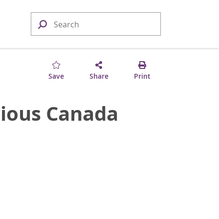
Save
Share
Print
gious Canada