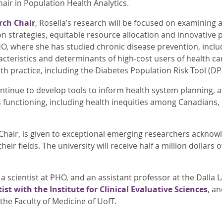
ir in Population Health Analytics.
rch Chair
, Rosella’s research will be focused on examining 
 strategies, equitable resource allocation and innovative p
HO, where she has studied chronic disease prevention, inclu
acteristics and determinants of high-cost users of health c
lth practice, including the Diabetes Population Risk Tool (DP
ontinue to develop tools to inform health system planning, 
 functioning, including health inequities among Canadians, h
 Chair, is given to exceptional emerging researchers acknow
their fields. The university will receive half a million dollars
 a scientist at PHO, and an assistant professor at the Dalla 
ist with the Institute for Clinical Evaluative Sciences
, a
the Faculty of Medicine of UofT.