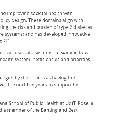
and improving societal health with
olicy design. These domains align with
ding the risk and burden of type 2 diabetes
are systems; and has developed innovative
oRT).
and will use data systems to examine how
ealth system inefficiencies and priorities
ledged by their peers as having the
 over the next five years to support her
Lana School of Public Health at UofT, Rosella
nd a member of the Banting and Best