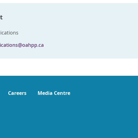
t
cations
cations@oahpp.ca
Careers
Media Centre