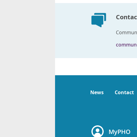
Contac
Communi
communi
News
Contact
MyPHO