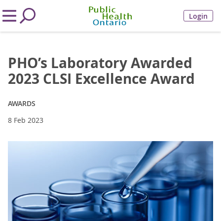
Login
PHO’s Laboratory Awarded
2023 CLSI Excellence Award
AWARDS
8 Feb 2023