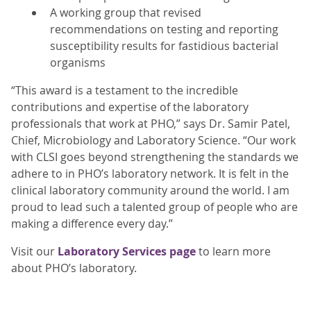
A working group that revised
recommendations on testing and reporting
susceptibility results for fastidious bacterial
organisms
“This award is a testament to the incredible
contributions and expertise of the laboratory
professionals that work at PHO,” says Dr. Samir Patel,
Chief, Microbiology and Laboratory Science. “Our work
with CLSI goes beyond strengthening the standards we
adhere to in PHO’s laboratory network. It is felt in the
clinical laboratory community around the world. I am
proud to lead such a talented group of people who are
making a difference every day.”
Visit our
Laboratory Services page
to learn more
about PHO’s laboratory.