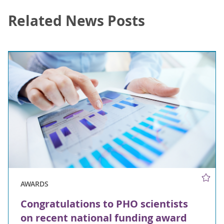
Related News Posts
AWARDS
Congratulations to PHO scientists
on recent national funding award