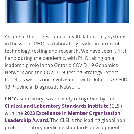
As one of the largest public health laboratory systems
in the world, PHO is a laboratory leader in terms of
technology, testing and research. We have seen it first
hand during the pandemic, with PHO taking on a
leadership role in the Ontario COVID-19 Genomics
Network and the COVID-19 Testing Strategy Expert
Panel, as well as our involvement with Ontario’s COVID-
19 Provincial Diagnostic Network.
PHO’s laboratory was recently recognized by the
Clinical and Laboratory Standards Institute
(CLSI)
with the
2023 Excellence in Member Organization
Leadership Award
. The CLSI is the leading global non-
profit laboratory medicine standards development