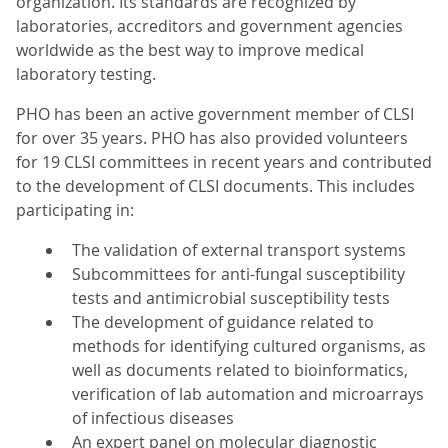
organization. Its standards are recognized by
laboratories, accreditors and government agencies
worldwide as the best way to improve medical
laboratory testing.
PHO has been an active government member of CLSI
for over 35 years. PHO has also provided volunteers
for 19 CLSI committees in recent years and contributed
to the development of CLSI documents. This includes
participating in:
The validation of external transport systems
Subcommittees for anti-fungal susceptibility
tests and antimicrobial susceptibility tests
The development of guidance related to
methods for identifying cultured organisms, as
well as documents related to bioinformatics,
verification of lab automation and microarrays
of infectious diseases
An expert panel on molecular diagnostic