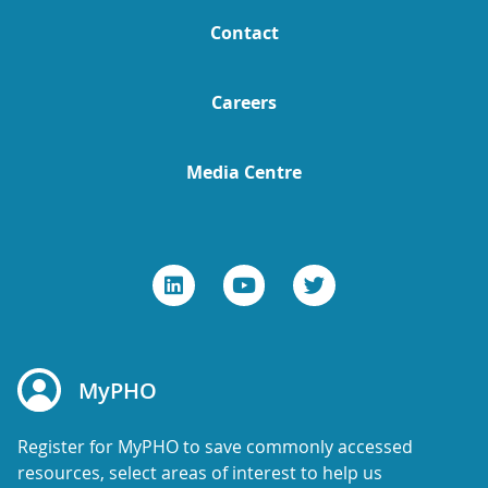
Contact
Careers
Media Centre
MyPHO
Register for MyPHO to save commonly accessed
resources, select areas of interest to help us