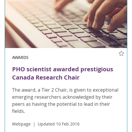
AWARDS
PHO scientist awarded prestigious
Canada Research Chair
The award, a Tier 2 Chair, is given to exceptional
emerging researchers acknowledged by their
peers as having the potential to lead in their
fields.
Webpage
Updated 10 Feb 2016