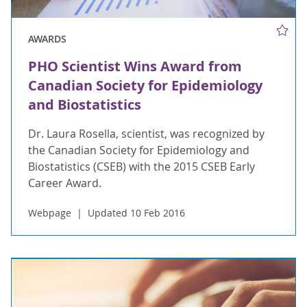
AWARDS
PHO Scientist Wins Award from
Canadian Society for Epidemiology
and Biostatistics
Dr. Laura Rosella, scientist, was recognized by
the Canadian Society for Epidemiology and
Biostatistics (CSEB) with the 2015 CSEB Early
Career Award.
Webpage
Updated 10 Feb 2016