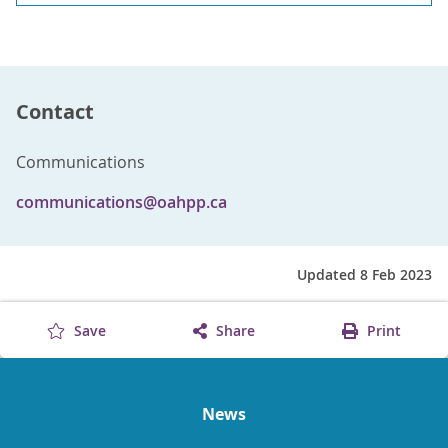
Contact
Communications
communications@oahpp.ca
Updated 8 Feb 2023
Save
Share
Print
News