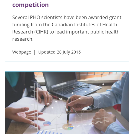
competition
Several PHO scientists have been awarded grant
funding from the Canadian Institutes of Health
Research (CIHR) to lead important public health
research.
Webpage
Updated 28 July 2016