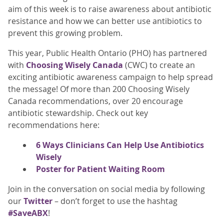
aim of this week is to raise awareness about antibiotic
resistance and how we can better use antibiotics to
prevent this growing problem.
This year, Public Health Ontario (PHO) has partnered
with
Choosing Wisely Canada
(CWC) to create an
exciting antibiotic awareness campaign to help spread
the message! Of more than 200 Choosing Wisely
Canada recommendations, over 20 encourage
antibiotic stewardship. Check out key
recommendations here:
6 Ways Clinicians Can Help Use Antibiotics
Wisely
Poster for Patient Waiting Room
Join in the conversation on social media by following
our
Twitter
– don’t forget to use the hashtag
#SaveABX
!