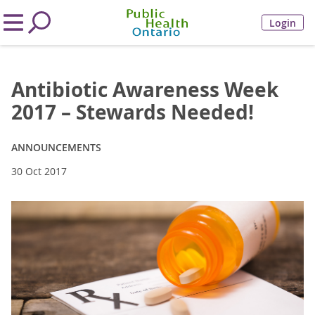
Login
Antibiotic Awareness Week
2017 – Stewards Needed!
ANNOUNCEMENTS
30 Oct 2017