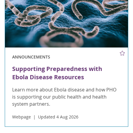
ANNOUNCEMENTS
Supporting Preparedness with
Ebola Disease Resources
Learn more about Ebola disease and how PHO
is supporting our public health and health
system partners.
Webpage
Updated 4 Aug 2026