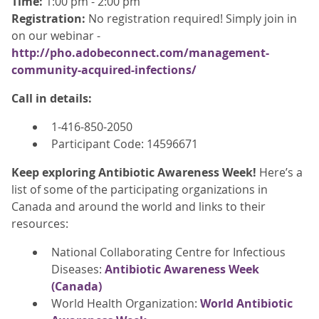
Time:
1:00 pm - 2:00 pm
Registration:
No registration required! Simply join in
on our webinar -
http://pho.adobeconnect.com/management-
community-acquired-infections/
Call in details:
1-416-850-2050
Participant Code: 14596671
Keep exploring Antibiotic Awareness Week!
Here’s a
list of some of the participating organizations in
Canada and around the world and links to their
resources:
National Collaborating Centre for Infectious
Diseases:
Antibiotic Awareness Week
(Canada)
World Health Organization:
World Antibiotic