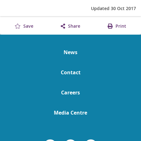
Updated 30 Oct 2017
Save
Share
Print
News
Contact
Careers
Media Centre