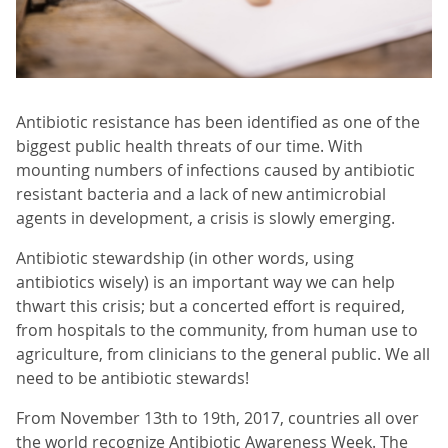
Antibiotic resistance has been identified as one of the
biggest public health threats of our time. With
mounting numbers of infections caused by antibiotic
resistant bacteria and a lack of new antimicrobial
agents in development, a crisis is slowly emerging.
Antibiotic stewardship (in other words, using
antibiotics wisely) is an important way we can help
thwart this crisis; but a concerted effort is required,
from hospitals to the community, from human use to
agriculture, from clinicians to the general public. We all
need to be antibiotic stewards!
From November 13th to 19th, 2017, countries all over
the world recognize Antibiotic Awareness Week. The