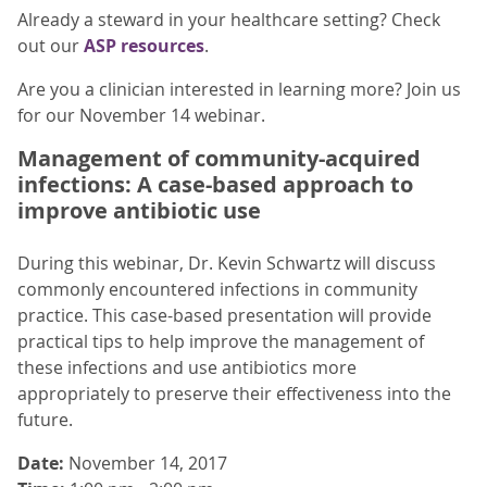
Already a steward in your healthcare setting? Check
out our
ASP resources
.
Are you a clinician interested in learning more? Join us
for our November 14 webinar.
Management of community-acquired
infections: A case-based approach to
improve antibiotic use
During this webinar, Dr. Kevin Schwartz will discuss
commonly encountered infections in community
practice. This case-based presentation will provide
practical tips to help improve the management of
these infections and use antibiotics more
appropriately to preserve their effectiveness into the
future.
Date:
November 14, 2017