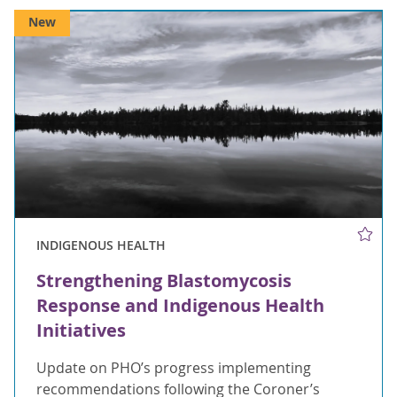
New
INDIGENOUS HEALTH
Strengthening Blastomycosis
Response and Indigenous Health
Initiatives
Update on PHO’s progress implementing
recommendations following the Coroner’s