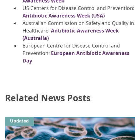
Awareness Week
US Centers for Disease Control and Prevention:
Antibiotic Awareness Week (USA)
Australian Commission on Safety and Quality in
Healthcare:
Antibiotic Awareness Week
(Australia)
European Centre for Disease Control and
Prevention:
European Antibiotic Awareness
Day
Related News Posts
Updated