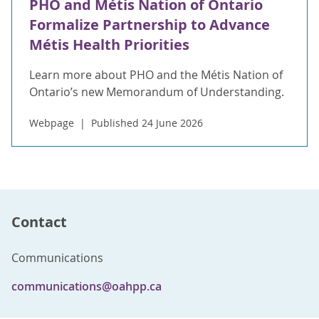
PHO and Métis Nation of Ontario
Formalize Partnership to Advance
Métis Health Priorities
Learn more about PHO and the Métis Nation of
Ontario’s new Memorandum of Understanding.
Webpage
Published 24 June 2026
Contact
Communications
communications@oahpp.ca