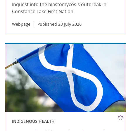
Inquest into the blastomycosis outbreak in
Constance Lake First Nation.
Webpage
Published 23 July 2026
INDIGENOUS HEALTH