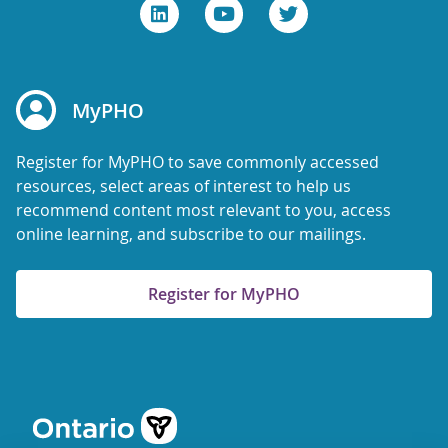
MyPHO
Register for MyPHO to save commonly accessed
resources, select areas of interest to help us
recommend content most relevant to you, access
online learning, and subscribe to our mailings.
Register for MyPHO