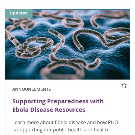
Updated
ANNOUNCEMENTS
Supporting Preparedness with
Ebola Disease Resources
Learn more about Ebola disease and how PHO
is supporting our public health and health