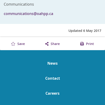
Communications
communications@oahpp.ca
Updated 6 May 2017
Save
Share
Print
News
Contact
Careers