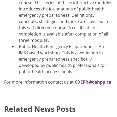
course. This series of three interactive modules
introduces the foundations of public health
emergency preparedness. Definitions,
concepts, strategies and more are covered in
this self-directed course. A certificate of
completion is available after completion of all
three modules.
Public Health Emergency Preparedness: An
IMS-based workshop. This is a workshop in
emergency preparedness specifically
developed by public health professionals for
public health professionals.
For more information contact us at
CDEPR@oahpp.ca
Related News Posts