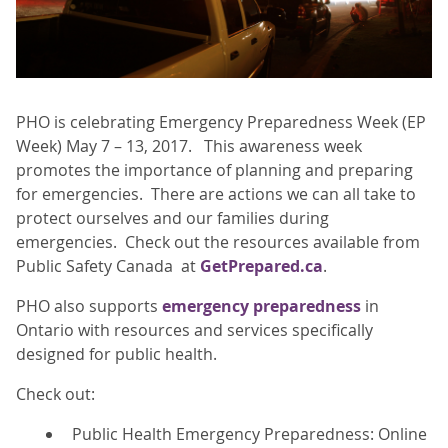
PHO is celebrating Emergency Preparedness Week (EP
Week) May 7 – 13, 2017. This awareness week
promotes the importance of planning and preparing
for emergencies. There are actions we can all take to
protect ourselves and our families during
emergencies. Check out the resources available from
Public Safety Canada at
GetPrepared.ca
.
PHO also supports
emergency preparedness
in
Ontario with resources and services specifically
designed for public health.
Check out:
Public Health Emergency Preparedness: Online