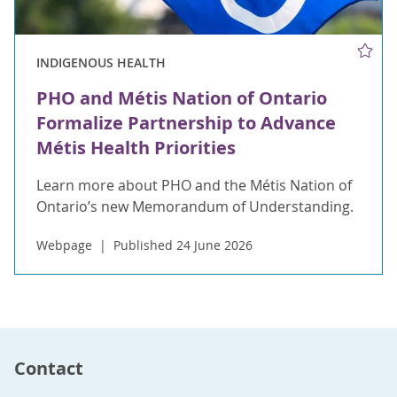
INDIGENOUS HEALTH
PHO and Métis Nation of Ontario
Formalize Partnership to Advance
Métis Health Priorities
Learn more about PHO and the Métis Nation of
Ontario’s new Memorandum of Understanding.
Webpage
Published 24 June 2026
Contact