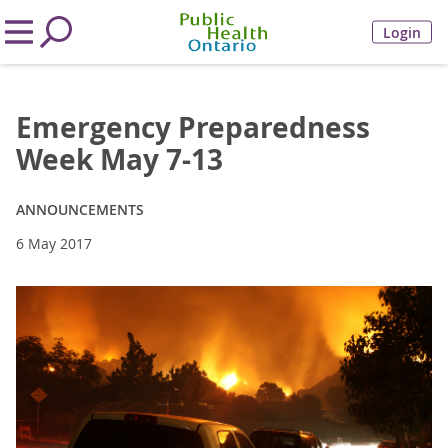
Login
Emergency Preparedness
Week May 7-13
ANNOUNCEMENTS
6 May 2017