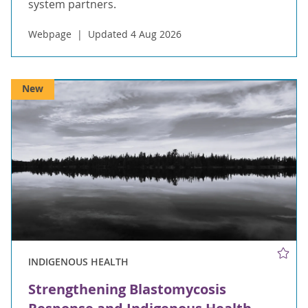
system partners.
Webpage
Updated 4 Aug 2026
New
INDIGENOUS HEALTH
Strengthening Blastomycosis