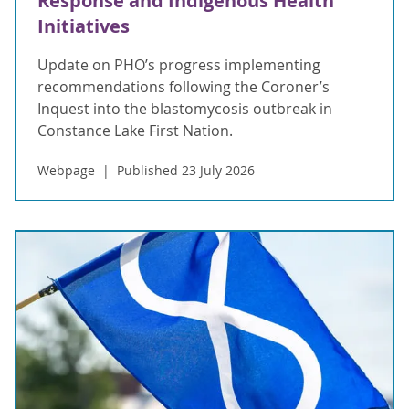
Response and Indigenous Health
Initiatives
Update on PHO’s progress implementing
recommendations following the Coroner’s
Inquest into the blastomycosis outbreak in
Constance Lake First Nation.
Webpage
Published 23 July 2026