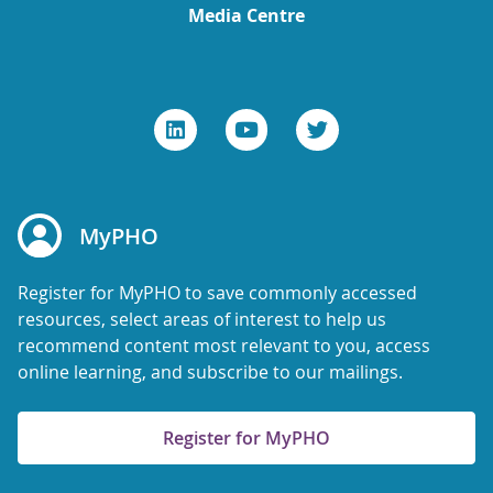
Media Centre
MyPHO
Register for MyPHO to save commonly accessed
resources, select areas of interest to help us
recommend content most relevant to you, access
online learning, and subscribe to our mailings.
Register for MyPHO