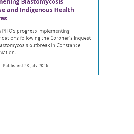
hening Blastomycosis
e and Indigenous Health
ves
 PHO’s progress implementing
ations following the Coroner’s Inquest
blastomycosis outbreak in Constance
 Nation.
Published 23 July 2026