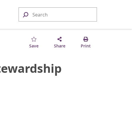
Save
Share
Print
Stewardship