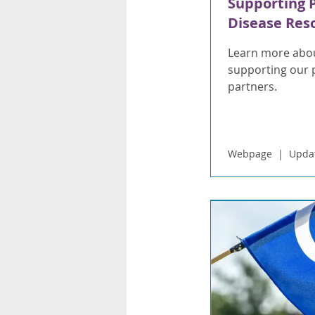
Supporting 
Disease Res
Learn more abou
supporting our 
partners.
Webpage
Upda