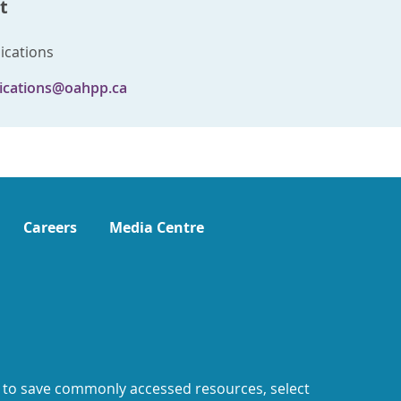
t
cations
cations@oahpp.ca
Careers
Media Centre
 to save commonly accessed resources, select