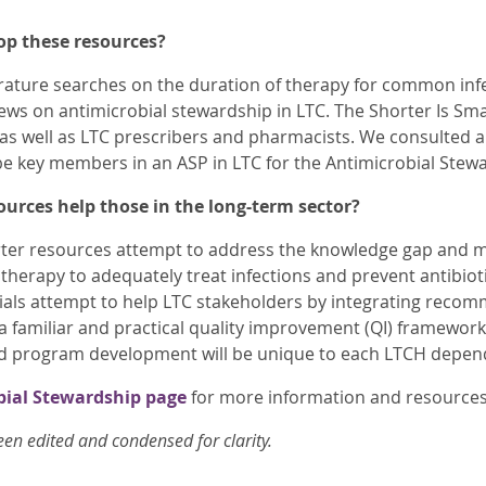
op these resources?
ature searches on the duration of therapy for common infe
ews on antimicrobial stewardship in LTC. The Shorter Is Sm
 as well as LTC prescribers and pharmacists. We consulted 
 key members in an ASP in LTC for the Antimicrobial Stewa
ources help those in the long-term sector?
rter resources attempt to address the knowledge gap and m
 therapy to adequately treat infections and prevent antibiot
ials attempt to help LTC stakeholders by integrating rec
 a familiar and practical quality improvement (QI) framewo
d program development will be unique to each LTCH depend
bial Stewardship page
for more information and resource
een edited and condensed for clarity.