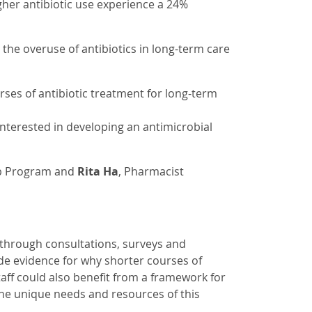
gher antibiotic use experience a 24%
the overuse of antibiotics in long-term care
ses of antibiotic treatment for long-term
nterested in developing an antimicrobial
ip Program and
Rita Ha
, Pharmacist
 through consultations, surveys and
ide evidence for why shorter courses of
staff could also benefit from a framework for
the unique needs and resources of this