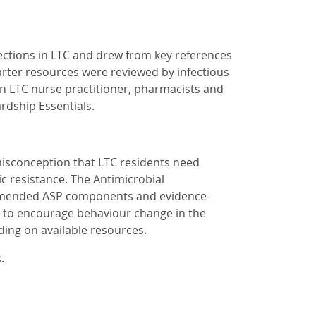
ctions in LTC and drew from key references
arter resources were reviewed by infectious
an LTC nurse practitioner, pharmacists and
rdship Essentials.
isconception that LTC residents need
ic resistance. The Antimicrobial
ommended ASP components and evidence-
rk to encourage behaviour change in the
ing on available resources.
s.