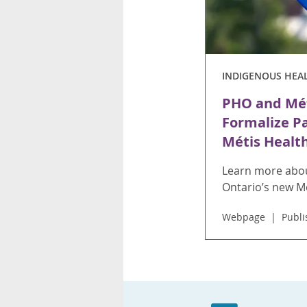
INDIGENOUS HEA
PHO and Mét
Formalize P
Métis Health
Learn more abou
Ontario’s new 
Webpage
Publi