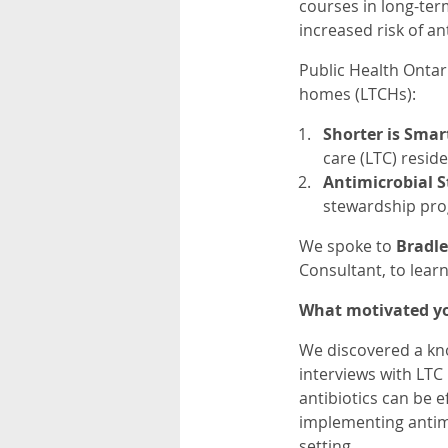
courses in long-ter
increased risk of an
Public Health Onta
homes (LTCHs):
Shorter is Smar
care (LTC) reside
Antimicrobial S
stewardship pr
We spoke to
Bradle
Consultant, to lear
What motivated yo
We discovered a kno
interviews with LTC
antibiotics can be e
implementing antimi
setting.