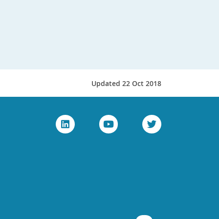
Updated 22 Oct 2018