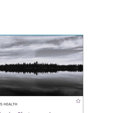
US HEALTH