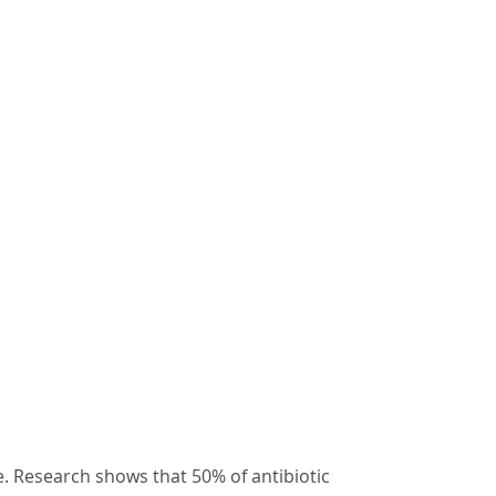
ce. Research shows that 50% of antibiotic