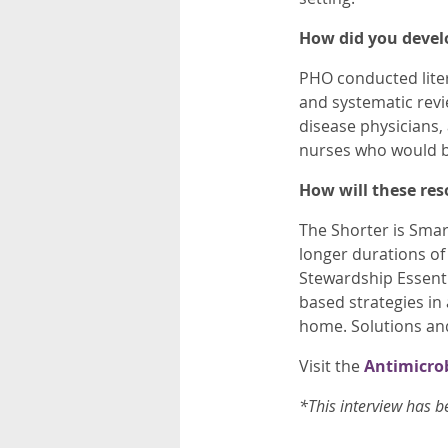
How did you devel
PHO conducted liter
and systematic revi
disease physicians,
nurses who would be
How will these res
The Shorter is Sma
longer durations of
Stewardship Essent
based strategies in
home. Solutions an
Visit the
Antimicro
*This interview has b