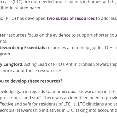
m care (LTC) are not needed and residents in homes with hi
tibiotic-related harm.
rio (PHO) has developed
two suites of resources
to address 
ter
resources focus on the evidence to support shorter cour
nts.
tewardship Essentials
resources aim to help guide LTCHs i
ogram.
y Langford
, Acting Lead of PHO’s Antimicrobial Stewardsh
n more about these resources.*
u to develop these resources?
wledge gap in regards to antimicrobial stewardship in LTC
 prescribers and staff. There was an identified need to prov
ffective and safe for residents of LTCHs. LTC clinicians and 
crobial stewardship initiatives in LTC, taking into account 