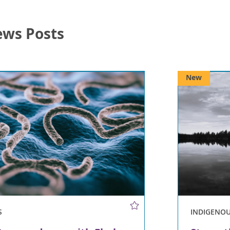
ews Posts
New
S
INDIGENO