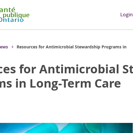
Login
ews
Resources for Antimicrobial Stewardship Programs in
es for Antimicrobial 
ms in Long-Term Care