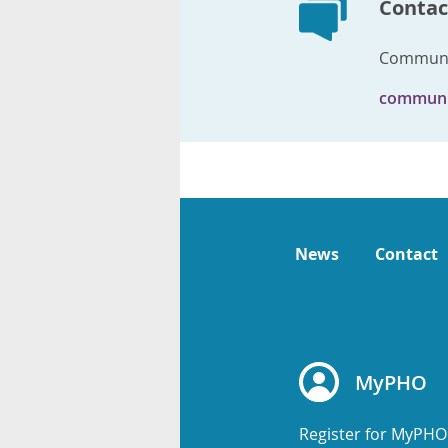
Contac
Communi
communi
News
Contact
MyPHO
Register for MyPHO