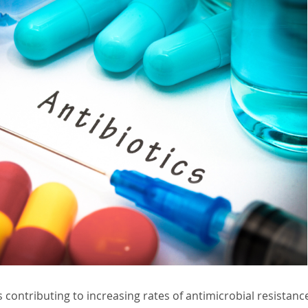
s contributing to increasing rates of antimicrobial resistan