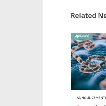
Related N
Updated
ANNOUNCEMENT