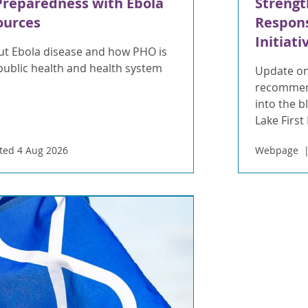
Preparedness with Ebola
Strengt
ources
Respons
Initiati
t Ebola disease and how PHO is
public health and health system
Update on
recommend
into the 
Lake First
ted 4 Aug 2026
Webpage