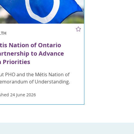
LTH
is Nation of Ontario
artnership to Advance
 Priorities
t PHO and the Métis Nation of
Memorandum of Understanding.
shed 24 June 2026