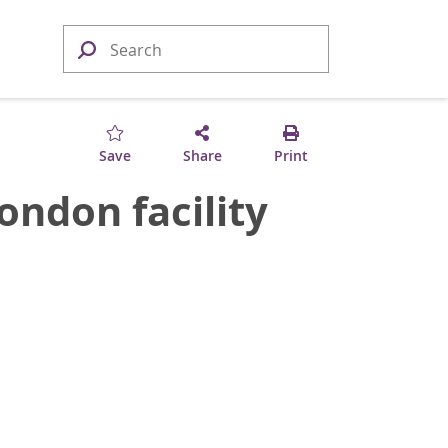
Save
Share
Print
ndon facility