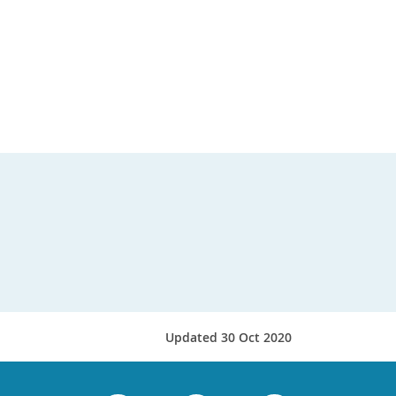
Updated 30 Oct 2020