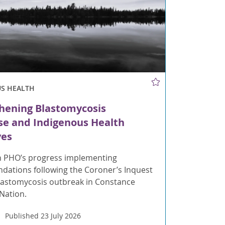
US HEALTH
hening Blastomycosis
e and Indigenous Health
ves
 PHO’s progress implementing
ations following the Coroner’s Inquest
blastomycosis outbreak in Constance
 Nation.
Published 23 July 2026