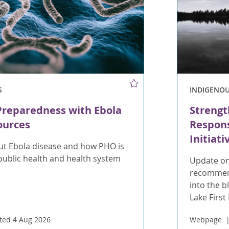
S
INDIGENO
Preparedness with Ebola
Strengt
ources
Respons
Initiati
t Ebola disease and how PHO is
public health and health system
Update on
recommend
into the 
Lake First
ted 4 Aug 2026
Webpage