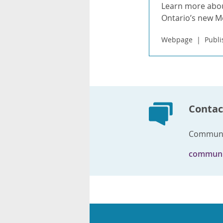
Learn more abou
Ontario’s new 
Webpage
Publi
Contac
Communi
communi