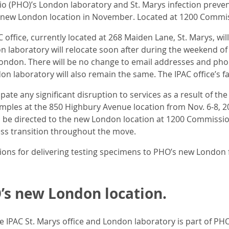
o (PHO)’s London laboratory and St. Marys infection preventi
s new London location in November. Located at 1200 Commis
 office, currently located at 268 Maiden Lane, St. Marys, wi
n laboratory will relocate soon after during the weekend of 
ondon. There will be no change to email addresses and pho
n laboratory will also remain the same. The IPAC office’s f
pate any significant disruption to services as a result of t
amples at the 850 Highbury Avenue location from Nov. 6-8, 20
 be directed to the new London location at 1200 Commissi
s transition throughout the move.
tions for delivering testing specimens to PHO’s new London f
s new London location.
he IPAC St. Marys office and London laboratory is part of 