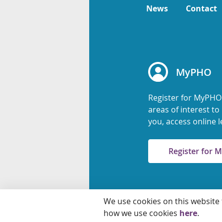
News
Contact
MyPHO
Register for MyPHO
areas of interest t
you, access online l
Register for
We use cookies on this website
© 2026 Ontario Agency
how we use cookies
here
.