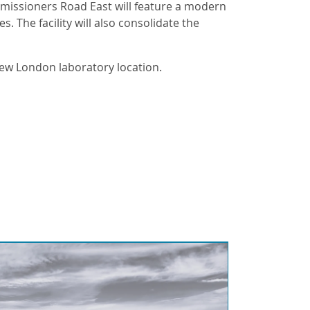
mmissioners Road East will feature a modern
 The facility will also consolidate the
new London laboratory location.