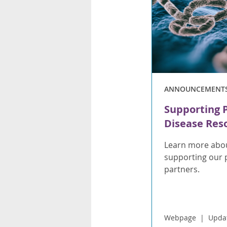
ANNOUNCEMENT
Supporting 
Disease Res
Learn more abou
supporting our 
partners.
Webpage
Upda