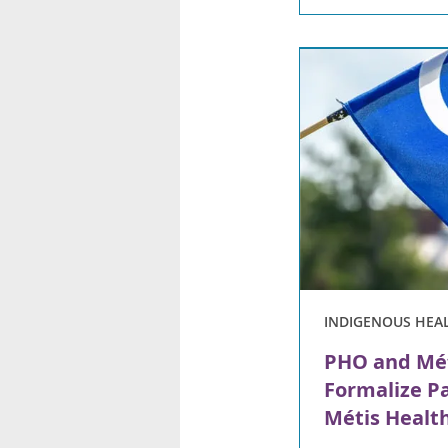
INDIGENOUS HEA
PHO and Mét
Formalize P
Métis Health