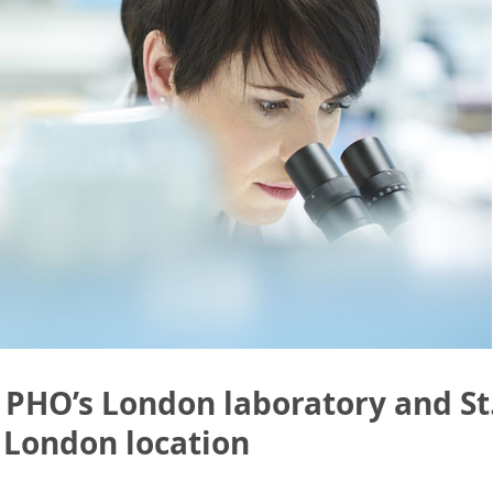
 PHO’s London laboratory and St.
 London location