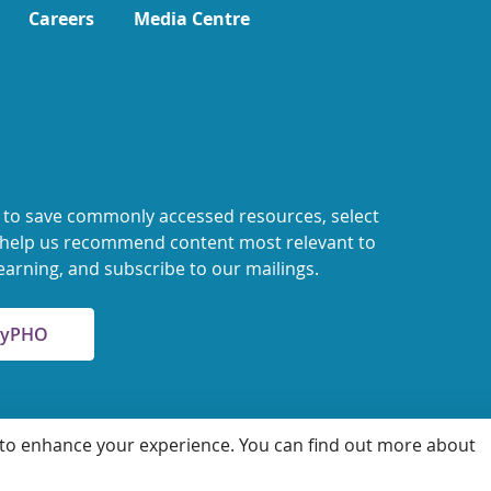
Careers
Media Centre
 to save commonly accessed resources, select
o help us recommend content most relevant to
earning, and subscribe to our mailings.
 MyPHO
 to enhance your experience. You can find out more about
 for Health Protection and Promotion
Accessibility
Privacy