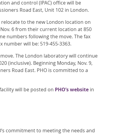
on and control (IPAC) office will be
sioners Road East, Unit 102 in London.
ll relocate to the new London location on
Nov. 6 from their current location at 850
ne numbers following the move. The fax
ax number will be: 519-455-3363.
he move. The London laboratory will continue
20 (inclusive). Beginning Monday, Nov. 9,
oners Road East. PHO is committed to a
acility will be posted on
PHO’s website
in
PHO’s commitment to meeting the needs and