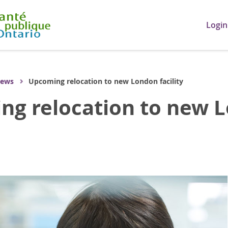
Login
ews
Upcoming relocation to new London facility
g relocation to new Lo