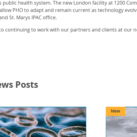
’s public health system. The new London facility at 1200 Co
 allow PHO to adapt and remain current as technology evolves.
nd St. Marys IPAC office.
o continuing to work with our partners and clients at our 
ews Posts
New