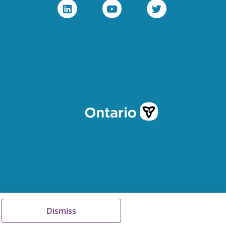
Dismiss
Terms of Use
FAQs
Sitemap