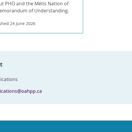
t PHO and the Métis Nation of
Memorandum of Understanding.
shed 24 June 2026
t
cations
cations@oahpp.ca