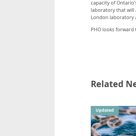
capacity of Ontario
laboratory that will
London laboratory a
PHO looks forward t
Related N
Updated