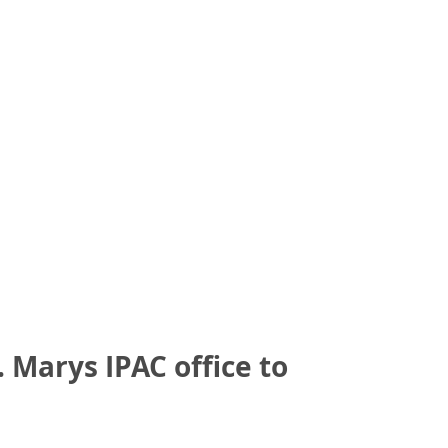
 Marys IPAC office to