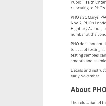
Public Health Ontari
relocating to PHO’
PHO’s St. Marys IPAC
Nov. 2. PHO’s Londo
Highbury Avenue, L
number at the Londo
PHO does not antici
to accept testing s
testing samples can
smooth and seamles
Details and instruc
early November.
About PHO’
The relocation of t