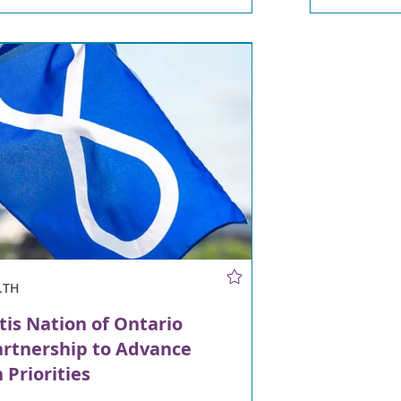
LTH
is Nation of Ontario
artnership to Advance
 Priorities