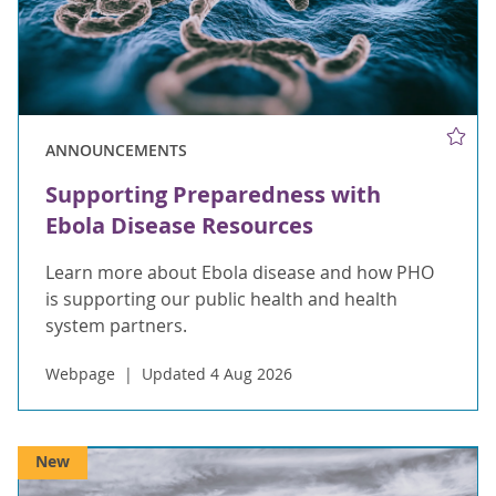
ANNOUNCEMENTS
Supporting Preparedness with
Ebola Disease Resources
Learn more about Ebola disease and how PHO
is supporting our public health and health
system partners.
Webpage
Updated 4 Aug 2026
New