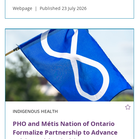
Webpage
Published 23 July 2026
INDIGENOUS HEALTH
PHO and Métis Nation of Ontario
Formalize Partnership to Advance