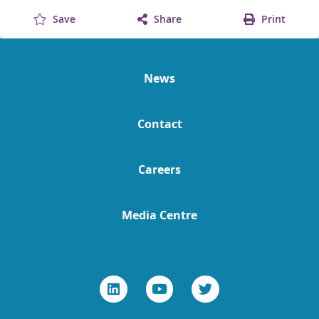
Save
Share
Print
News
Contact
Careers
Media Centre