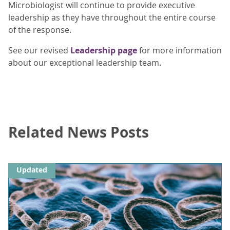
Microbiologist will continue to provide executive
leadership as they have throughout the entire course
of the response.
See our revised
Leadership page
for more information
about our exceptional leadership team.
Related News Posts
Updated