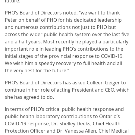
future.”
PHO’s Board of Directors noted, “we want to thank
Peter on behalf of PHO for his dedicated leadership
and numerous contributions not just to PHO but
across the wider public health system over the last five
and a half years. Most recently he played a particularly
important role in leading PHO’s contributions to the
initial stages of the provincial response to COVID-19.
We wish him a speedy recovery to full health and all
the very best for the future.”
PHO’s Board of Directors has asked Colleen Geiger to
continue in her role of acting President and CEO, which
she has agreed to do.
In terms of PHO’s critical public health response and
public health laboratory contributions to Ontario’s
COVID-19 response, Dr. Shelley Deeks, Chief Health
Protection Officer and Dr. Vanessa Allen, Chief Medical