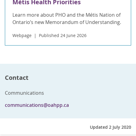
Métis Health Priorities
Learn more about PHO and the Métis Nation of
Ontario’s new Memorandum of Understanding.
Webpage
Published 24 June 2026
Contact
Communications
communications@oahpp.ca
Updated 2 July 2020