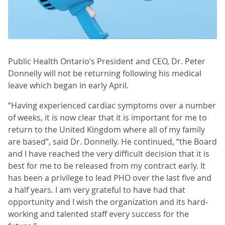
Public Health Ontario’s President and CEO, Dr. Peter
Donnelly will not be returning following his medical
leave which began in early April.
“Having experienced cardiac symptoms over a number
of weeks, it is now clear that it is important for me to
return to the United Kingdom where all of my family
are based”, said Dr. Donnelly. He continued, “the Board
and I have reached the very difficult decision that it is
best for me to be released from my contract early. It
has been a privilege to lead PHO over the last five and
a half years. I am very grateful to have had that
opportunity and I wish the organization and its hard-
working and talented staff every success for the