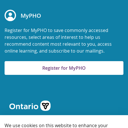
MyPHO
Register for MyPHO to save commonly accessed
resources, select areas of interest to help us
recommend content most relevant to you, access
online learning, and subscribe to our mailings.
Register for MyPHO
We use cookies on this website to enhance your