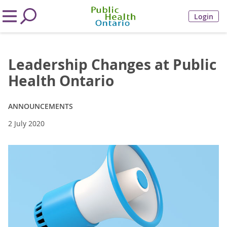
Login
Leadership Changes at Public
Health Ontario
ANNOUNCEMENTS
2 July 2020