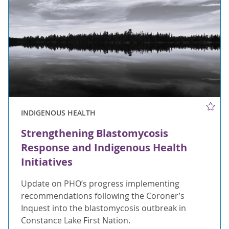
INDIGENOUS HEALTH
Strengthening Blastomycosis
Response and Indigenous Health
Initiatives
Update on PHO’s progress implementing
recommendations following the Coroner’s
Inquest into the blastomycosis outbreak in
Constance Lake First Nation.