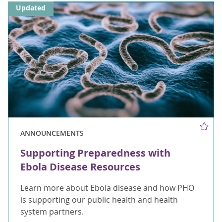
Updated
ANNOUNCEMENTS
Supporting Preparedness with
Ebola Disease Resources
Learn more about Ebola disease and how PHO
is supporting our public health and health
system partners.