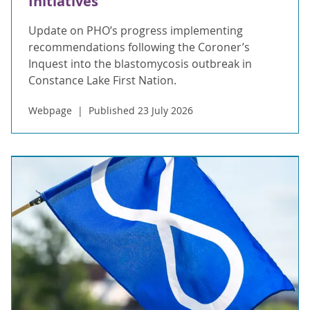
Initiatives
Update on PHO’s progress implementing
recommendations following the Coroner’s
Inquest into the blastomycosis outbreak in
Constance Lake First Nation.
Webpage
Published 23 July 2026