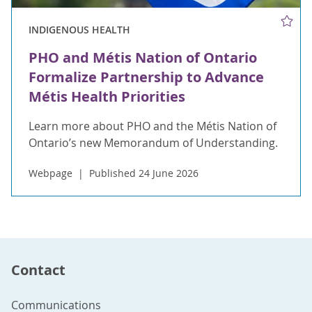
INDIGENOUS HEALTH
PHO and Métis Nation of Ontario
Formalize Partnership to Advance
Métis Health Priorities
Learn more about PHO and the Métis Nation of
Ontario’s new Memorandum of Understanding.
Webpage
Published 24 June 2026
Contact
Communications