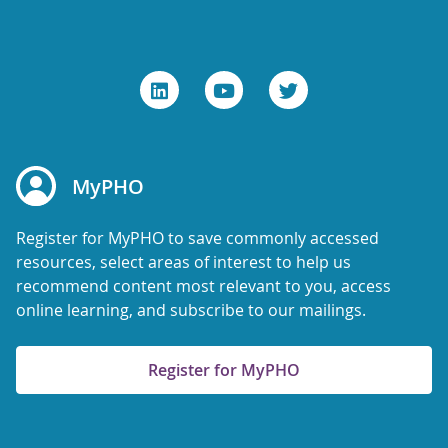
MyPHO
Register for MyPHO to save commonly accessed
resources, select areas of interest to help us
recommend content most relevant to you, access
online learning, and subscribe to our mailings.
Register for MyPHO