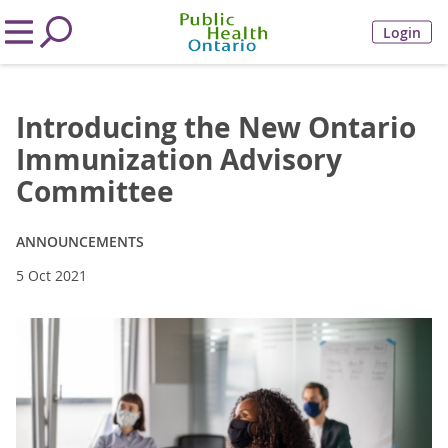
Login
Introducing the New Ontario
Immunization Advisory
Committee
ANNOUNCEMENTS
5 Oct 2021