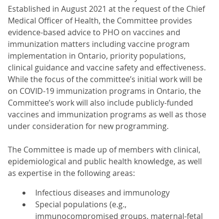
Established in August 2021 at the request of the Chief
Medical Officer of Health, the Committee provides
evidence-based advice to PHO on vaccines and
immunization matters including vaccine program
implementation in Ontario, priority populations,
clinical guidance and vaccine safety and effectiveness.
While the focus of the committee’s initial work will be
on COVID-19 immunization programs in Ontario, the
Committee’s work will also include publicly-funded
vaccines and immunization programs as well as those
under consideration for new programming.
The Committee is made up of members with clinical,
epidemiological and public health knowledge, as well
as expertise in the following areas:
Infectious diseases and immunology
Special populations (e.g.,
immunocompromised groups, maternal-fetal