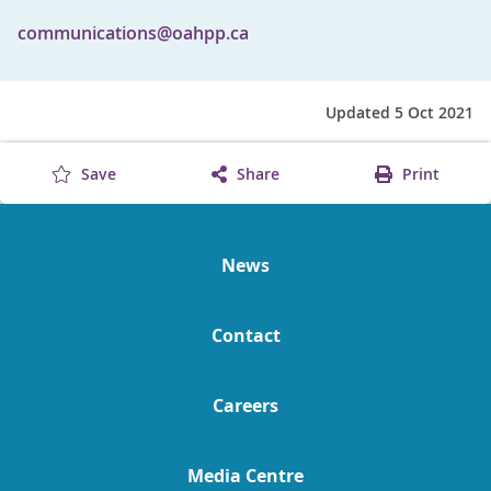
communications@oahpp.ca
Updated 5 Oct 2021
Save
Share
Print
News
Contact
Careers
Media Centre