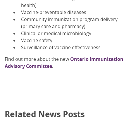
health)
Vaccine-preventable diseases
Community immunization program delivery
(primary care and pharmacy)
Clinical or medical microbiology
Vaccine safety
Surveillance of vaccine effectiveness
Find out more about the new
Ontario Immunization
Advisory Committee
.
Related News Posts