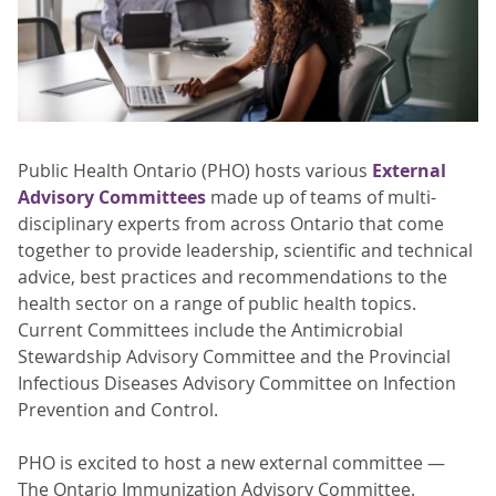
Public Health Ontario (PHO) hosts various
External
Advisory Committees
made up of teams of multi-
disciplinary experts from across Ontario that come
together to provide leadership, scientific and technical
advice, best practices and recommendations to the
health sector on a range of public health topics.
Current Committees include the Antimicrobial
Stewardship Advisory Committee and the Provincial
Infectious Diseases Advisory Committee on Infection
Prevention and Control.
PHO is excited to host a new external committee —
The Ontario Immunization Advisory Committee.