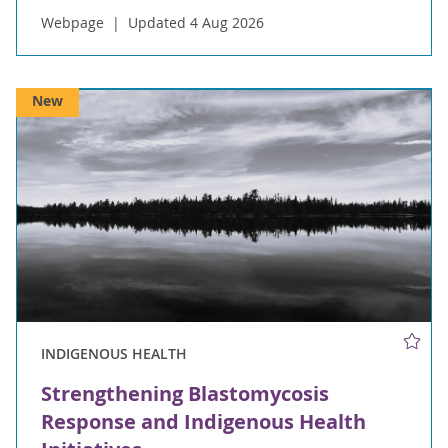
Webpage
Updated 4 Aug 2026
New
INDIGENOUS HEALTH
Strengthening Blastomycosis
Response and Indigenous Health