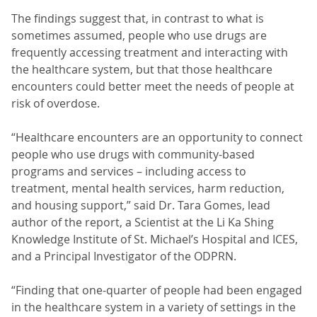
The findings suggest that, in contrast to what is
sometimes assumed, people who use drugs are
frequently accessing treatment and interacting with
the healthcare system, but that those healthcare
encounters could better meet the needs of people at
risk of overdose.
“Healthcare encounters are an opportunity to connect
people who use drugs with community-based
programs and services – including access to
treatment, mental health services, harm reduction,
and housing support,” said Dr. Tara Gomes, lead
author of the report, a Scientist at the Li Ka Shing
Knowledge Institute of St. Michael’s Hospital and ICES,
and a Principal Investigator of the ODPRN.
“Finding that one-quarter of people had been engaged
in the healthcare system in a variety of settings in the