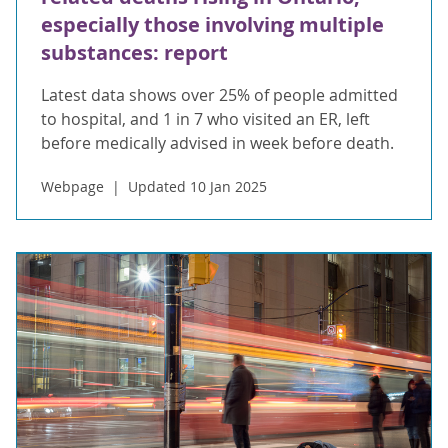
especially those involving multiple
substances: report
Latest data shows over 25% of people admitted
to hospital, and 1 in 7 who visited an ER, left
before medically advised in week before death.
Webpage
Updated 10 Jan 2025