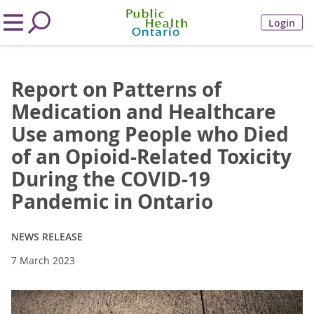
Login
Report on Patterns of
Medication and Healthcare
Use among People who Died
of an Opioid-Related Toxicity
During the COVID-19
Pandemic in Ontario
NEWS RELEASE
7 March 2023