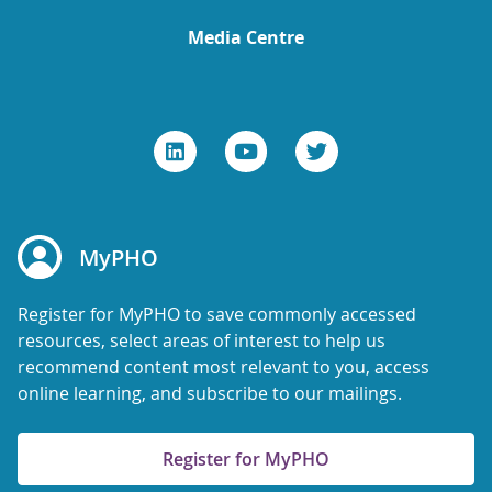
Media Centre
MyPHO
Register for MyPHO to save commonly accessed
resources, select areas of interest to help us
recommend content most relevant to you, access
online learning, and subscribe to our mailings.
Register for MyPHO