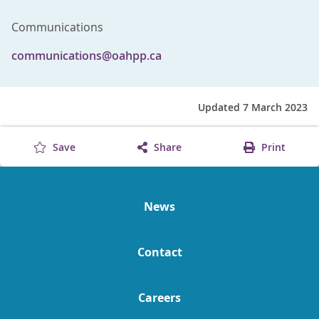
Communications
communications@oahpp.ca
Updated 7 March 2023
Save
Share
Print
News
Contact
Careers