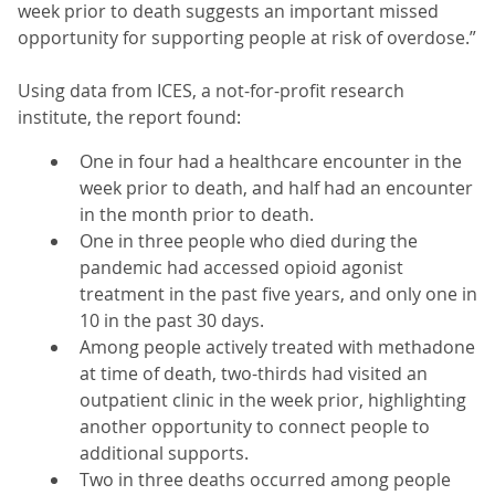
week prior to death suggests an important missed
opportunity for supporting people at risk of overdose.”
Using data from ICES, a not-for-profit research
institute, the report found:
One in four had a healthcare encounter in the
week prior to death, and half had an encounter
in the month prior to death.
One in three people who died during the
pandemic had accessed opioid agonist
treatment in the past five years, and only one in
10 in the past 30 days.
Among people actively treated with methadone
at time of death, two-thirds had visited an
outpatient clinic in the week prior, highlighting
another opportunity to connect people to
additional supports.
Two in three deaths occurred among people