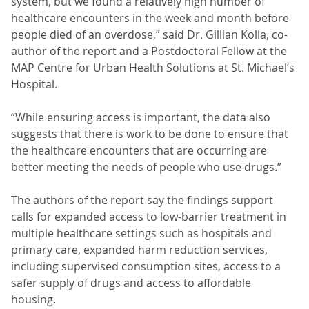
system, but we found a relatively high number of
healthcare encounters in the week and month before
people died of an overdose,” said Dr. Gillian Kolla, co-
author of the report and a Postdoctoral Fellow at the
MAP Centre for Urban Health Solutions at St. Michael’s
Hospital.
“While ensuring access is important, the data also
suggests that there is work to be done to ensure that
the healthcare encounters that are occurring are
better meeting the needs of people who use drugs.”
The authors of the report say the findings support
calls for expanded access to low-barrier treatment in
multiple healthcare settings such as hospitals and
primary care, expanded harm reduction services,
including supervised consumption sites, access to a
safer supply of drugs and access to affordable
housing.