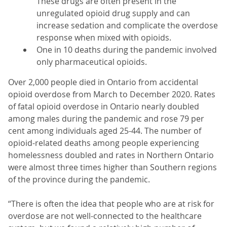
These drugs are often present in the
unregulated opioid drug supply and can
increase sedation and complicate the overdose
response when mixed with opioids.
One in 10 deaths during the pandemic involved
only pharmaceutical opioids.
Over 2,000 people died in Ontario from accidental
opioid overdose from March to December 2020. Rates
of fatal opioid overdose in Ontario nearly doubled
among males during the pandemic and rose 79 per
cent among individuals aged 25-44. The number of
opioid-related deaths among people experiencing
homelessness doubled and rates in Northern Ontario
were almost three times higher than Southern regions
of the province during the pandemic.
“There is often the idea that people who are at risk for
overdose are not well-connected to the healthcare