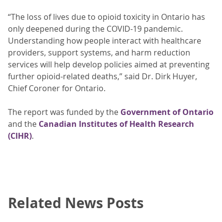
“The loss of lives due to opioid toxicity in Ontario has
only deepened during the COVID-19 pandemic.
Understanding how people interact with healthcare
providers, support systems, and harm reduction
services will help develop policies aimed at preventing
further opioid-related deaths,” said Dr. Dirk Huyer,
Chief Coroner for Ontario.
The report was funded by the
Government of Ontario
and the
Canadian Institutes of Health Research
(CIHR)
.
Related News Posts