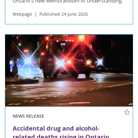
Ontario’s new Memorandum of Understanding.
Webpage
Published 24 June 2026
NEWS RELEASE
Accidental drug and alcohol-
related deaths rising in Ontario,