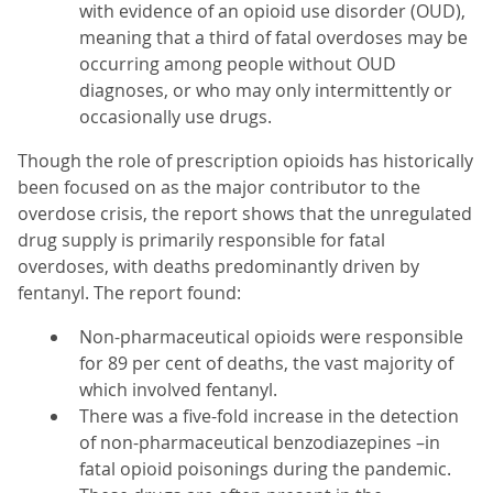
with evidence of an opioid use disorder (OUD),
meaning that a third of fatal overdoses may be
occurring among people without OUD
diagnoses, or who may only intermittently or
occasionally use drugs.
Though the role of prescription opioids has historically
been focused on as the major contributor to the
overdose crisis, the report shows that the unregulated
drug supply is primarily responsible for fatal
overdoses, with deaths predominantly driven by
fentanyl. The report found:
Non-pharmaceutical opioids were responsible
for 89 per cent of deaths, the vast majority of
which involved fentanyl.
There was a five-fold increase in the detection
of non-pharmaceutical benzodiazepines –in
fatal opioid poisonings during the pandemic.