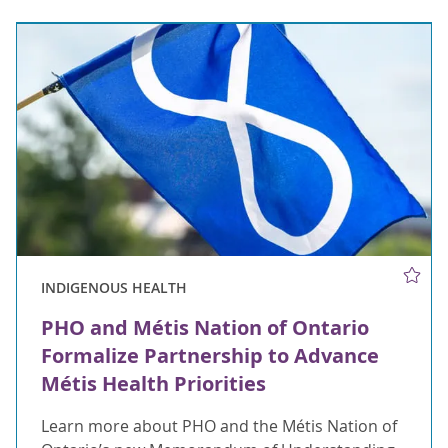
INDIGENOUS HEALTH
PHO and Métis Nation of Ontario
Formalize Partnership to Advance
Métis Health Priorities
Learn more about PHO and the Métis Nation of