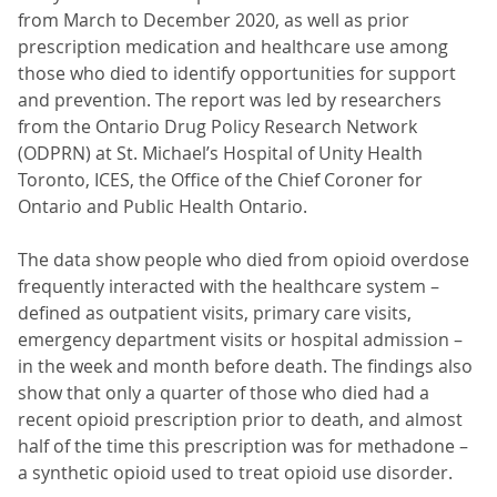
from March to December 2020, as well as prior
prescription medication and healthcare use among
those who died to identify opportunities for support
and prevention. The report was led by researchers
from the Ontario Drug Policy Research Network
(ODPRN) at St. Michael’s Hospital of Unity Health
Toronto, ICES, the Office of the Chief Coroner for
Ontario and Public Health Ontario.
The data show people who died from opioid overdose
frequently interacted with the healthcare system –
defined as outpatient visits, primary care visits,
emergency department visits or hospital admission –
in the week and month before death. The findings also
show that only a quarter of those who died had a
recent opioid prescription prior to death, and almost
half of the time this prescription was for methadone –
a synthetic opioid used to treat opioid use disorder.