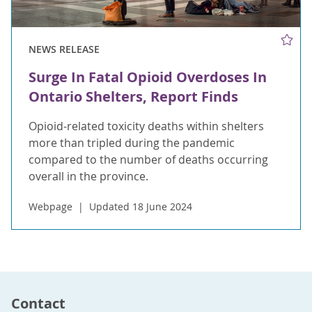
NEWS RELEASE
Surge In Fatal Opioid Overdoses In
Ontario Shelters, Report Finds
Opioid-related toxicity deaths within shelters
more than tripled during the pandemic
compared to the number of deaths occurring
overall in the province.
Webpage
Updated 18 June 2024
Contact