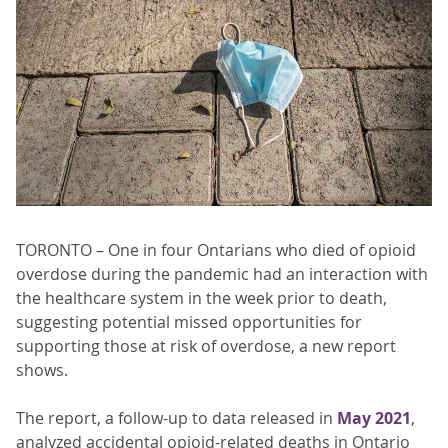
TORONTO – One in four Ontarians who died of opioid
overdose during the pandemic had an interaction with
the healthcare system in the week prior to death,
suggesting potential missed opportunities for
supporting those at risk of overdose, a new report
shows.
The report, a follow-up to data released in
May 2021
,
analyzed accidental opioid-related deaths in Ontario