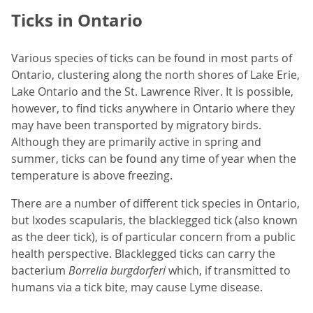
Ticks in Ontario
Various species of ticks can be found in most parts of
Ontario, clustering along the north shores of Lake Erie,
Lake Ontario and the St. Lawrence River. It is possible,
however, to find ticks anywhere in Ontario where they
may have been transported by migratory birds.
Although they are primarily active in spring and
summer, ticks can be found any time of year when the
temperature is above freezing.
There are a number of different tick species in Ontario,
but Ixodes scapularis, the blacklegged tick (also known
as the deer tick), is of particular concern from a public
health perspective. Blacklegged ticks can carry the
bacterium
Borrelia burgdorferi
which, if transmitted to
humans via a tick bite, may cause Lyme disease.