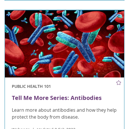
PUBLIC HEALTH 101
Tell Me More Series: Antibodies
Learn more about antibodies and how they help
protect the body from disease.