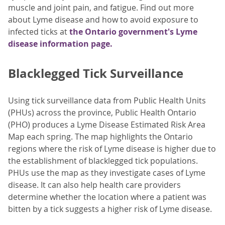
muscle and joint pain, and fatigue. Find out more
about Lyme disease and how to avoid exposure to
infected ticks at
the Ontario government's Lyme
disease information page.
Blacklegged Tick Surveillance
Using tick surveillance data from Public Health Units
(PHUs) across the province, Public Health Ontario
(PHO) produces a Lyme Disease Estimated Risk Area
Map each spring. The map highlights the Ontario
regions where the risk of Lyme disease is higher due to
the establishment of blacklegged tick populations.
PHUs use the map as they investigate cases of Lyme
disease. It can also help health care providers
determine whether the location where a patient was
bitten by a tick suggests a higher risk of Lyme disease.