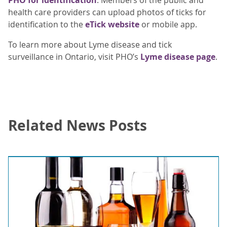
health care providers can upload photos of ticks for
identification to the
eTick website
or mobile app.
To learn more about Lyme disease and tick
surveillance in Ontario, visit PHO’s
Lyme disease page
.
Related News Posts