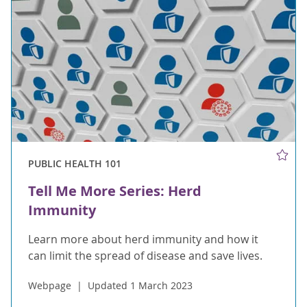
PUBLIC HEALTH 101
Tell Me More Series: Herd
Immunity
Learn more about herd immunity and how it
can limit the spread of disease and save lives.
Webpage
Updated 1 March 2023