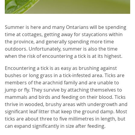
Summer is here and many Ontarians will be spending
time at cottages, getting away for staycations within
the province, and generally spending more time
outdoors. Unfortunately, summer is also the time
when the risk of encountering a tick is at its highest.
Encountering a tick is as easy as brushing against
bushes or long grass in a tick-infested area. Ticks are
members of the arachnid family and are unable to
jump or fly. They survive by attaching themselves to
mammals and birds and feeding on their blood. Ticks
thrive in wooded, brushy areas with undergrowth and
significant leaf litter that keep the ground damp. Most
ticks are about three to five millimetres in length, but
can expand significantly in size after feeding.