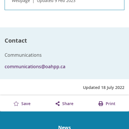
Webpage
Updated 9 Feb 2023
Contact
Communications
communications@oahpp.ca
Updated 18 July 2022
Save
Share
Print
News