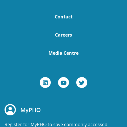
Contact
Careers
Media Centre
MyPHO
Register for MyPHO to save commonly accessed