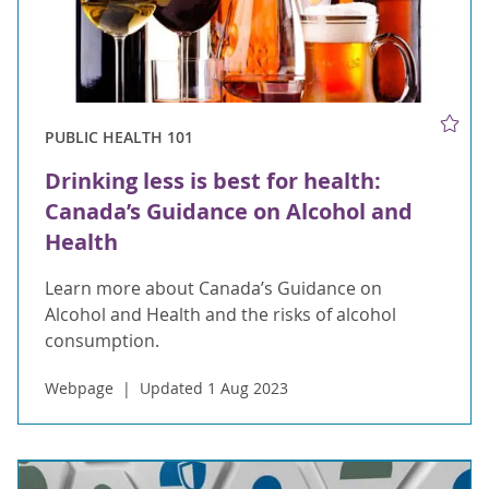
PUBLIC HEALTH 101
Drinking less is best for health:
Canada’s Guidance on Alcohol and
Health
Learn more about Canada’s Guidance on
Alcohol and Health and the risks of alcohol
consumption.
Webpage
Updated 1 Aug 2023