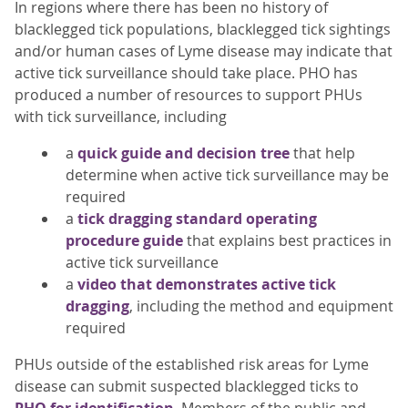
In regions where there has been no history of
blacklegged tick populations, blacklegged tick sightings
and/or human cases of Lyme disease may indicate that
active tick surveillance should take place. PHO has
produced a number of resources to support PHUs
with tick surveillance, including
a
quick guide and decision tree
that help
determine when active tick surveillance may be
required
a
tick dragging standard operating
procedure guide
that explains best practices in
active tick surveillance
a
video that demonstrates active tick
dragging
, including the method and equipment
required
PHUs outside of the established risk areas for Lyme
disease can submit suspected blacklegged ticks to
PHO for identification
. Members of the public and