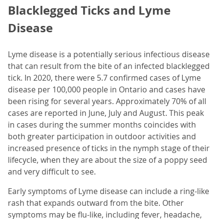
Blacklegged Ticks and Lyme
Disease
Lyme disease is a potentially serious infectious disease
that can result from the bite of an infected blacklegged
tick. In 2020, there were 5.7 confirmed cases of Lyme
disease per 100,000 people in Ontario and cases have
been rising for several years. Approximately 70% of all
cases are reported in June, July and August. This peak
in cases during the summer months coincides with
both greater participation in outdoor activities and
increased presence of ticks in the nymph stage of their
lifecycle, when they are about the size of a poppy seed
and very difficult to see.
Early symptoms of Lyme disease can include a ring-like
rash that expands outward from the bite. Other
symptoms may be flu-like, including fever, headache,