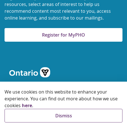
resources, select areas of interest to help us
recommend content most relevant to you, access
online learning, and subscribe to our mailings.
Register for MyPHO
We use cookies on this website to enhance your
experience. You can find out more about how we use
cookies
here
.
© 2026 Ontario Agency for Health Protection and Promotion
Dismiss
Accessibility
Privacy
Terms of Use
FAQs
Sitemap