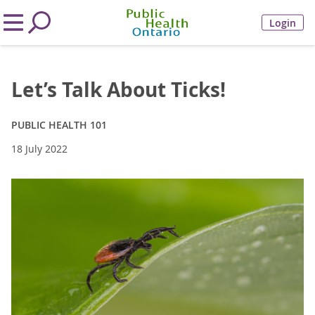
Login
Let’s Talk About Ticks!
PUBLIC HEALTH 101
18 July 2022