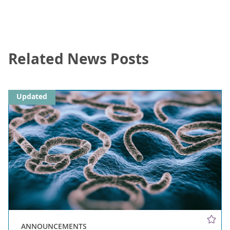
Related News Posts
Updated
ANNOUNCEMENTS