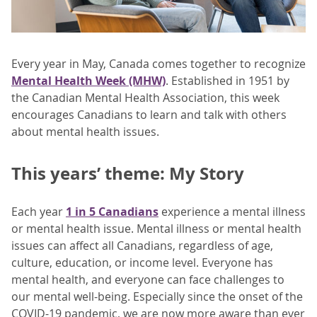
Every year in May, Canada comes together to recognize
Mental Health Week (MHW)
. Established in 1951 by
the Canadian Mental Health Association, this week
encourages Canadians to learn and talk with others
about mental health issues.
This years’ theme: My Story
Each year
1 in 5 Canadians
experience a mental illness
or mental health issue. Mental illness or mental health
issues can affect all Canadians, regardless of age,
culture, education, or income level. Everyone has
mental health, and everyone can face challenges to
our mental well-being. Especially since the onset of the
COVID-19 pandemic, we are now more aware than ever