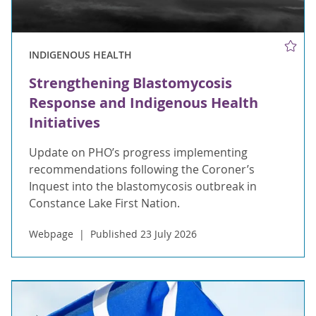
INDIGENOUS HEALTH
Strengthening Blastomycosis
Response and Indigenous Health
Initiatives
Update on PHO’s progress implementing
recommendations following the Coroner’s
Inquest into the blastomycosis outbreak in
Constance Lake First Nation.
Webpage
Published 23 July 2026