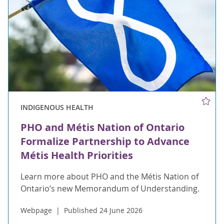
INDIGENOUS HEALTH
PHO and Métis Nation of Ontario
Formalize Partnership to Advance
Métis Health Priorities
Learn more about PHO and the Métis Nation of
Ontario’s new Memorandum of Understanding.
Webpage
Published 24 June 2026