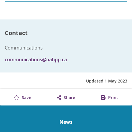
Contact
Communications
communications@oahpp.ca
Updated 1 May 2023
Save
Share
Print
News