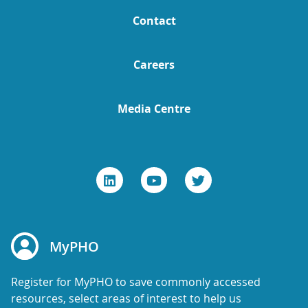
Contact
Careers
Media Centre
MyPHO
Register for MyPHO to save commonly accessed
resources, select areas of interest to help us