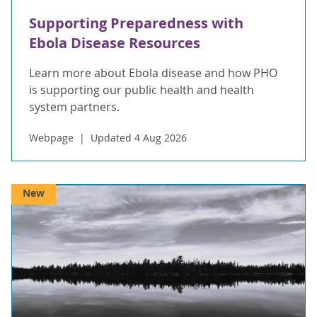
Supporting Preparedness with
Ebola Disease Resources
Learn more about Ebola disease and how PHO
is supporting our public health and health
system partners.
Webpage
Updated 4 Aug 2026
New