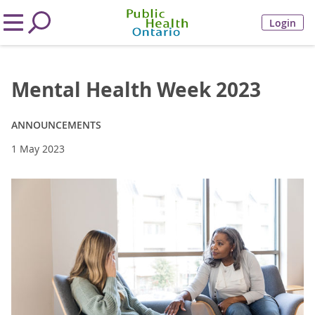
Login
Mental Health Week 2023
ANNOUNCEMENTS
1 May 2023