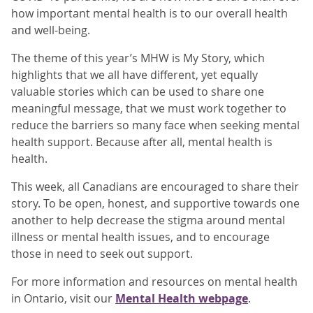
how important mental health is to our overall health
and well-being.
The theme of this year’s MHW is My Story, which
highlights that we all have different, yet equally
valuable stories which can be used to share one
meaningful message, that we must work together to
reduce the barriers so many face when seeking mental
health support. Because after all, mental health is
health.
This week, all Canadians are encouraged to share their
story. To be open, honest, and supportive towards one
another to help decrease the stigma around mental
illness or mental health issues, and to encourage
those in need to seek out support.
For more information and resources on mental health
in Ontario, visit our
Mental Health webpage
.