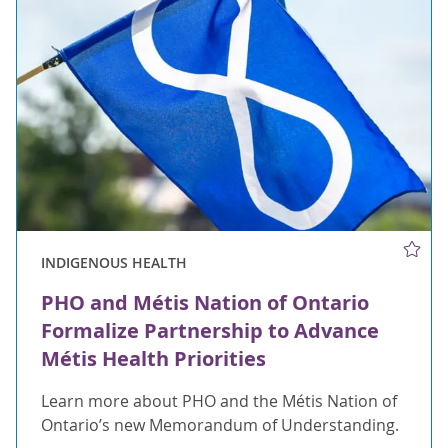
INDIGENOUS HEALTH
PHO and Métis Nation of Ontario
Formalize Partnership to Advance
Métis Health Priorities
Learn more about PHO and the Métis Nation of
Ontario’s new Memorandum of Understanding.