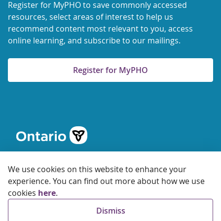
Register for MyPHO to save commonly accessed
resources, select areas of interest to help us
recommend content most relevant to you, access
online learning, and subscribe to our mailings.
Register for MyPHO
We use cookies on this website to enhance your
experience. You can find out more about how we use
cookies
here
.
© 2026 Ontario Agency for Health Protection and Promotion
Dismiss
Accessibility
Privacy
Terms of Use