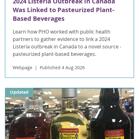
2024 Listeria Outbreak In Canada
Was Linked to Pasteurized Plant-
Based Beverages
Learn how PHO worked with public health
partners to gather evidence to link a 2024
Listeria outbreak in Canada to a novel source -
pasteurized plant-based beverages.
Webpage
Published 4 Aug 2026
Updated