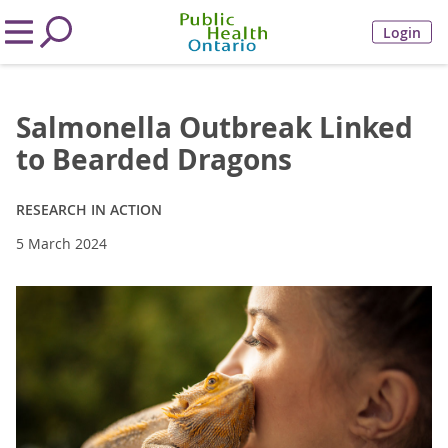
Login
Salmonella Outbreak Linked
to Bearded Dragons
RESEARCH IN ACTION
5 March 2024