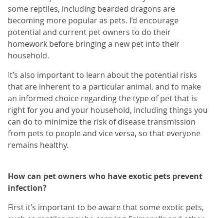
some reptiles, including bearded dragons are
becoming more popular as pets. I’d encourage
potential and current pet owners to do their
homework before bringing a new pet into their
household.
It’s also important to learn about the potential risks
that are inherent to a particular animal, and to make
an informed choice regarding the type of pet that is
right for you and your household, including things you
can do to minimize the risk of disease transmission
from pets to people and vice versa, so that everyone
remains healthy.
How can pet owners who have exotic pets prevent
infection?
First it’s important to be aware that some exotic pets,