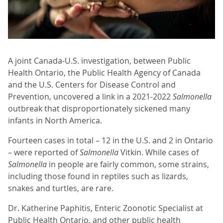
A joint Canada-U.S. investigation, between Public
Health Ontario, the Public Health Agency of Canada
and the U.S. Centers for Disease Control and
Prevention, uncovered a link in a 2021-2022
Salmonella
outbreak that disproportionately sickened many
infants in North America.
Fourteen cases in total – 12 in the U.S. and 2 in Ontario
– were reported of
Salmonella
Vitkin. While cases of
Salmonella
in people are fairly common, some strains,
including those found in reptiles such as lizards,
snakes and turtles, are rare.
Dr. Katherine Paphitis, Enteric Zoonotic Specialist at
Public Health Ontario, and other public health