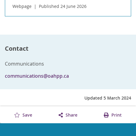
Webpage
Published 24 June 2026
Contact
Communications
communications@oahpp.ca
Updated 5 March 2024
Save
Share
Print