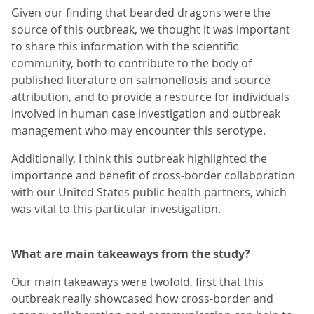
Given our finding that bearded dragons were the
source of this outbreak, we thought it was important
to share this information with the scientific
community, both to contribute to the body of
published literature on salmonellosis and source
attribution, and to provide a resource for individuals
involved in human case investigation and outbreak
management who may encounter this serotype.
Additionally, I think this outbreak highlighted the
importance and benefit of cross-border collaboration
with our United States public health partners, which
was vital to this particular investigation.
What are main takeaways from the study?
Our main takeaways were twofold, first that this
outbreak really showcased how cross-border and