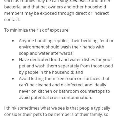
such as reptiles may be carrying
Salmonella
and other
bacteria, and that pet owners and other household
members may be exposed through direct or indirect
contact.
To minimize the risk of exposure:
Anyone handling reptiles, their bedding, feed or
environment should wash their hands with
soap and water afterwards;
Have dedicated food and water dishes for your
pet and wash them separately from those used
by people in the household; and
Avoid letting them free roam on surfaces that
can’t be cleaned and disinfected, and ideally
never on kitchen or bathroom countertops to
avoid potential cross-contamination.
I think sometimes what we see is that people typically
consider their pets to be members of their family, so