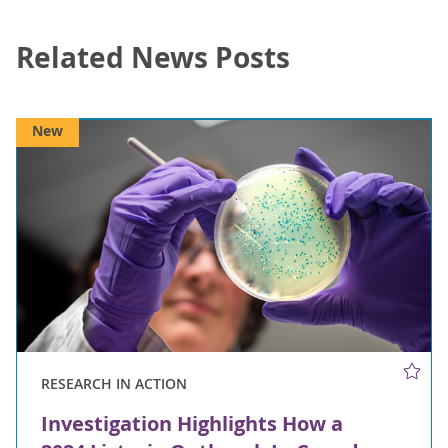
Related News Posts
New
RESEARCH IN ACTION
Investigation Highlights How a