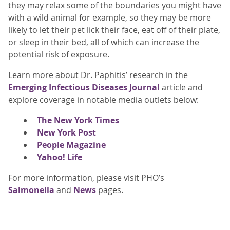
they may relax some of the boundaries you might have
with a wild animal for example, so they may be more
likely to let their pet lick their face, eat off of their plate,
or sleep in their bed, all of which can increase the
potential risk of exposure.
Learn more about Dr. Paphitis’ research in the
Emerging Infectious Diseases Journal
article and
explore coverage in notable media outlets below:
The New York Times
New York Post
People Magazine
Yahoo! Life
For more information, please visit PHO’s
Salmonella
and
News
pages.