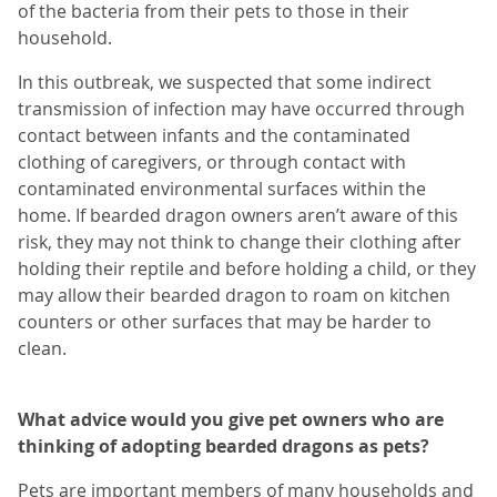
of the bacteria from their pets to those in their
household.
In this outbreak, we suspected that some indirect
transmission of infection may have occurred through
contact between infants and the contaminated
clothing of caregivers, or through contact with
contaminated environmental surfaces within the
home. If bearded dragon owners aren’t aware of this
risk, they may not think to change their clothing after
holding their reptile and before holding a child, or they
may allow their bearded dragon to roam on kitchen
counters or other surfaces that may be harder to
clean.
What advice would you give pet owners who are
thinking of adopting bearded dragons as pets?
Pets are important members of many households and