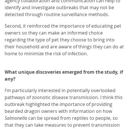
agency collaboration and communication can help to
identify and investigate outbreaks that may not be
detected through routine surveillance methods.
Second, it reinforced the importance of educating pet
owners so they can make an informed choice
regarding the type of pet they choose to bring into
their household and are aware of things they can do at
home to minimize the risk of infection.
What unique discoveries emerged from the study, if
any?
I’m particularly interested in potentially overlooked
pathways of zoonotic disease transmission. I think this
outbreak highlighted the importance of providing
bearded dragon owners with information on how
Salmonella
can be spread from reptiles to people, so
that they can take measures to prevent transmission