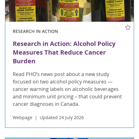
RESEARCH IN ACTION
Research in Action: Alcohol Policy
Measures That Reduce Cancer
Burden
Read PHO’s news post about a new study
focused on two alcohol policy measures —
cancer warning labels on alcoholic beverages
and minimum unit pricing – that could prevent
cancer diagnoses in Canada.
Webpage
Updated 24 July 2026