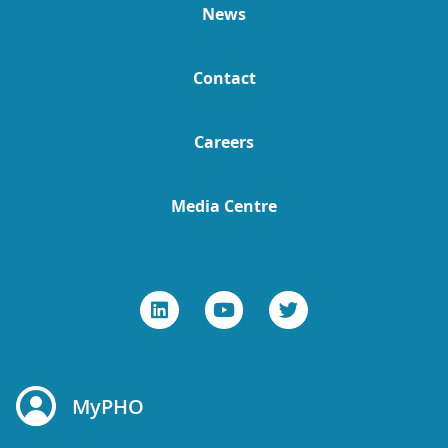
News
Contact
Careers
Media Centre
MyPHO