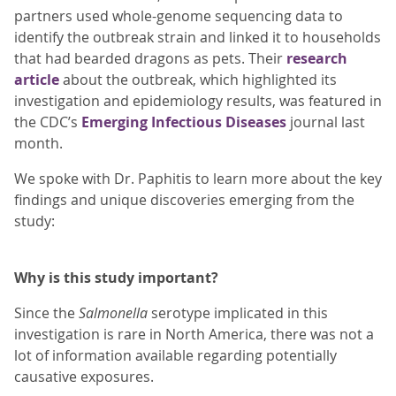
partners used whole-genome sequencing data to
identify the outbreak strain and linked it to households
that had bearded dragons as pets. Their
research
article
about the outbreak, which highlighted its
investigation and epidemiology results, was featured in
the CDC’s
Emerging Infectious Diseases
journal last
month.
We spoke with Dr. Paphitis to learn more about the key
findings and unique discoveries emerging from the
study:
Why is this study important?
Since the
Salmonella
serotype implicated in this
investigation is rare in North America, there was not a
lot of information available regarding potentially
causative exposures.