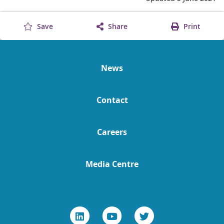
Save
Share
Print
News
Contact
Careers
Media Centre