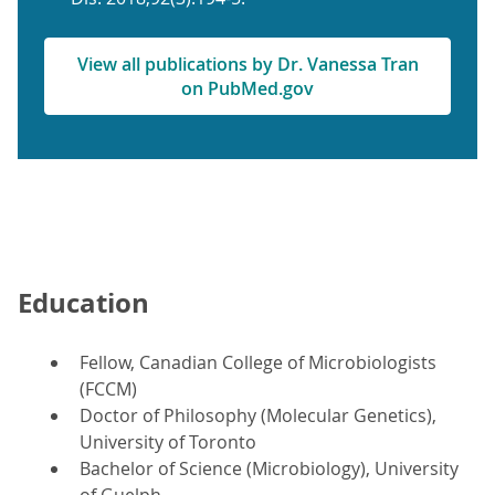
View all publications by Dr. Vanessa Tran
on PubMed.gov
Education
Fellow, Canadian College of Microbiologists
(FCCM)
Doctor of Philosophy (Molecular Genetics),
University of Toronto
Bachelor of Science (Microbiology), University