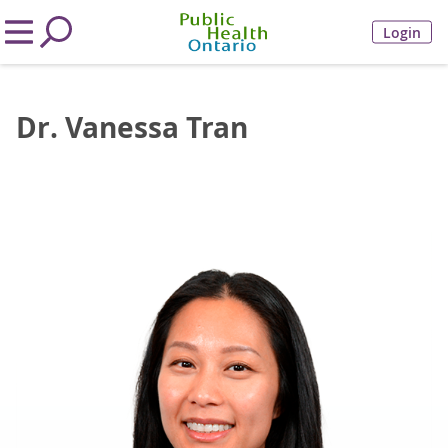
Login
Dr. Vanessa Tran