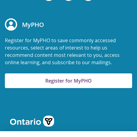
MyPHO
Register for MyPHO to save commonly accessed
resources, select areas of interest to help us
recommend content most relevant to you, access
online learning, and subscribe to our mailings.
Register for MyPHO