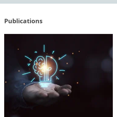
Publications