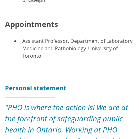
of Guelph
Appointments
Assistant Professor, Department of Laboratory
Medicine and Pathobiology, University of
Toronto
Personal statement
"PHO is where the action is! We are at
the forefront of safeguarding public
health in Ontario. Working at PHO