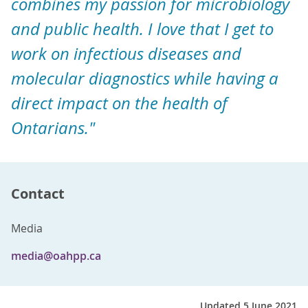
combines my passion for microbiology
and public health. I love that I get to
work on infectious diseases and
molecular diagnostics while having a
direct impact on the health of
Ontarians."
Contact
Media
media@oahpp.ca
Updated 5 June 2021