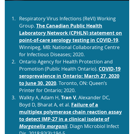
Respiratory Virus Infections (ReVI) Working
Group.
The Canadian Public Health
Laboratory Network (CPHLN) statement on
point-of-care serology testing in COVID-19
.
Winnipeg, MB: National Collaborating Centre
for Infectious Diseases; 2020.
Ontario Agency for Health Protection and
Promotion (Public Health Ontario).
COVID-19
seroprevalence in Ontario: March 27, 2020
to June 30, 2020
. Toronto, ON: Queen’s
Printer for Ontario; 2020.
Walkty A, Adam H,
Tran V
, Alexander DC,
Boyd D, Bharat A, et al.
Failure of a
multiplex polymerase chain reaction assay
to detect IMP-27 in a clinical isolate of
Morganella morganii
. Diagn Microbiol Infect
Dis. 2018;92(3):194-5.