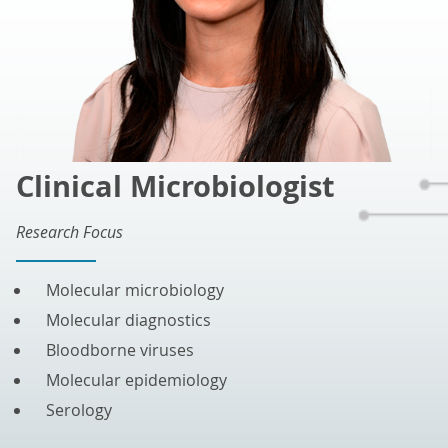
Clinical Microbiologist
Research Focus
Molecular microbiology
Molecular diagnostics
Bloodborne viruses
Molecular epidemiology
Serology