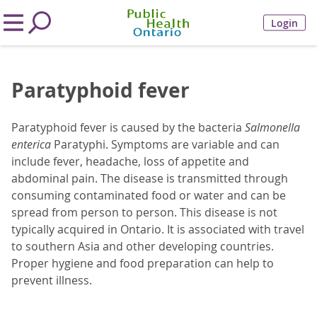
Login
Paratyphoid fever
Paratyphoid fever is caused by the bacteria
Salmonella
enterica
Paratyphi. Symptoms are variable and can
include fever, headache, loss of appetite and
abdominal pain. The disease is transmitted through
consuming contaminated food or water and can be
spread from person to person. This disease is not
typically acquired in Ontario. It is associated with travel
to southern Asia and other developing countries.
Proper hygiene and food preparation can help to
prevent illness.