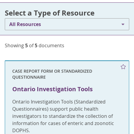
Select a Type of Resource
All Resources
Showing
5
of
5
documents
CASE REPORT FORM OR STANDARDIZED
QUESTIONNAIRE
Ontario Investigation Tools
Ontario Investigation Tools (Standardized
Questionnaires) support public health
investigators to standardize the collection of
information for cases of enteric and zoonotic
DOPHS.