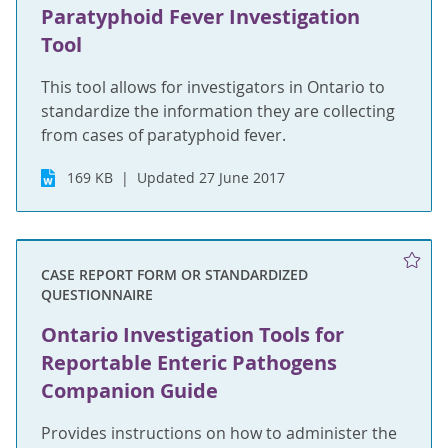
Paratyphoid Fever Investigation
Tool
This tool allows for investigators in Ontario to
standardize the information they are collecting
from cases of paratyphoid fever.
169 KB
Updated 27 June 2017
CASE REPORT FORM OR STANDARDIZED
QUESTIONNAIRE
Ontario Investigation Tools for
Reportable Enteric Pathogens
Companion Guide
Provides instructions on how to administer the