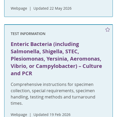
Webpage
Updated 22 May 2026
TEST INFORMATION
Enteric Bacteria (including
Salmonella, Shigella, STEC,
Plesiomonas, Yersinia, Aeromonas,
Vibrio, or Campylobacter) – Culture
and PCR
Comprehensive instructions for specimen
collection, special requirements, specimen
handling, testing methods and turnaround
times.
Webpage
Updated 19 Feb 2026