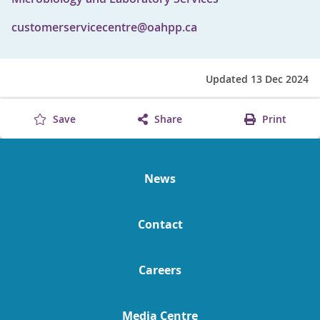
customerservicecentre@oahpp.ca
Updated 13 Dec 2024
Save
Share
Print
News
Contact
Careers
Media Centre