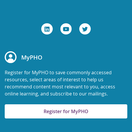
MyPHO
Register for MyPHO to save commonly accessed
resources, select areas of interest to help us
recommend content most relevant to you, access
online learning, and subscribe to our mailings.
Register for MyPHO