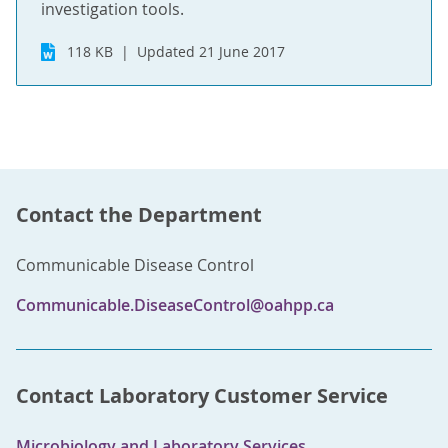
investigation tools.
118 KB
Updated 21 June 2017
Contact the Department
Communicable Disease Control
Communicable.DiseaseControl@oahpp.ca
Contact Laboratory Customer Service
Microbiology and Laboratory Services