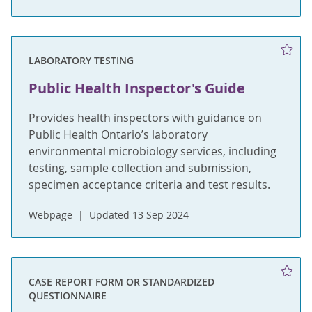
LABORATORY TESTING
Public Health Inspector's Guide
Provides health inspectors with guidance on
Public Health Ontario’s laboratory
environmental microbiology services, including
testing, sample collection and submission,
specimen acceptance criteria and test results.
Webpage
Updated 13 Sep 2024
CASE REPORT FORM OR STANDARDIZED
QUESTIONNAIRE